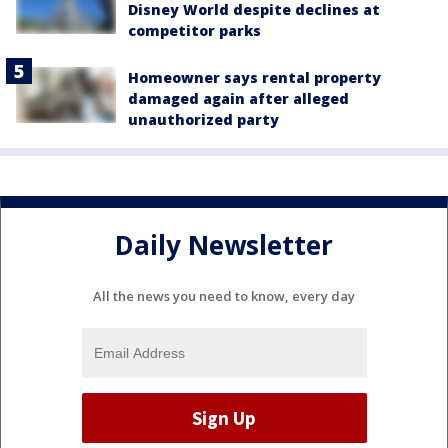
Disney World despite declines at
competitor parks
Homeowner says rental property
damaged again after alleged
unauthorized party
Daily Newsletter
All the news you need to know, every day