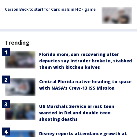
Carson Beck to start for Cardinals in HOF game
Trending
Florida mom, son recovering after
deputies say intruder broke in, stabbed
them with kitchen knives
Central Florida native heading to space
with NASA's Crew-13 ISS Mission
US Marshals Service arrest teen
wanted in DeLand double teen
shooting deaths
Disney reports attendance growth at