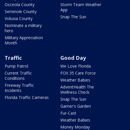
Osceola County
Storm Team Weather
App
Seminole County
Snap The Sun
Volusia County
Nominate a military
hero
Military Appreciation
Month
Traffic
Good Day
Pump Patrol
We Love Florida
Current Traffic
FOX 35 Care Force
Conditions
Weather Babies
Freeway Traffic
AdventHealth The
Incidents
Wellness Check
Florida Traffic Cameras
Snap The Sun
Garner's Garden
Fur-Cast
Weather Babies
Money Monday