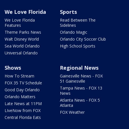
We Love Florida
Sports
We Love Florida
Read Between The
Features
Sidelines
Theme Parks News
Orlando Magic
Walt Disney World
Orlando City Soccer Club
Sea World Orlando
High School Sports
Universal Orlando
Shows
Regional News
How To Stream
Gainesville News - FOX
51 Gainesville
FOX 35 TV Schedule
Tampa News - FOX 13
Good Day Orlando
News
Orlando Matters
Atlanta News - FOX 5
Late News at 11PM
Atlanta
LIveNow from FOX
FOX Weather
Central Florida Eats