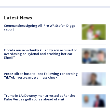
Latest News
Commanders signing All-Pro WR Stefon Diggs:
report
Florida nurse violently killed by son accused of
overdosing on Tylenol and crashing her car:
Sheriff
Perez Hilton hospitalized following concerning
TikTok livestream, wellness check
Trump in LA: Downey man arrested at Rancho
Palos Verdes golf course ahead of visit