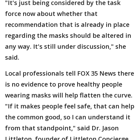
"It's just being considered by the task
force now about whether that
recommendation that is already in place
regarding the masks should be altered in
any way. It's still under discussion," she
said.
Local professionals tell FOX 35 News there
is no evidence to prove healthy people
wearing masks will help flatten the curve.
"If it makes people feel safe, that can help
the common good, so I can understand it
from that standpoint," said Dr. Jason
Littleton, founder of Littleton Concierge