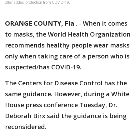
offer added protection from COVID-19.
ORANGE COUNTY, Fla .
-
When it comes
to masks, the World Health Organization
recommends healthy people wear masks
only when taking care of a person who is
suspected/has COVID-19.
The Centers for Disease Control has the
same guidance. However, during a White
House press conference Tuesday, Dr.
Deborah Birx said the guidance is being
reconsidered.