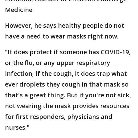
Medicine.
However, he says healthy people do not
have a need to wear masks right now.
"It does protect if someone has COVID-19,
or the flu, or any upper respiratory
infection; if the cough, it does trap what
ever droplets they cough in that mask so
that's a great thing. But if you're not sick,
not wearing the mask provides resources
for first responders, physicians and
nurses."