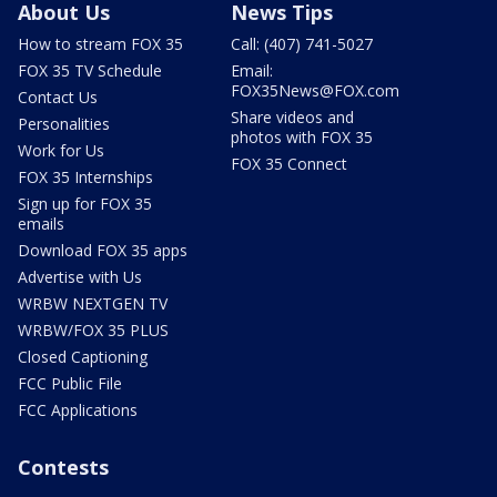
About Us
News Tips
How to stream FOX 35
Call: (407) 741-5027
FOX 35 TV Schedule
Email:
FOX35News@FOX.com
Contact Us
Share videos and
Personalities
photos with FOX 35
Work for Us
FOX 35 Connect
FOX 35 Internships
Sign up for FOX 35
emails
Download FOX 35 apps
Advertise with Us
WRBW NEXTGEN TV
WRBW/FOX 35 PLUS
Closed Captioning
FCC Public File
FCC Applications
Contests