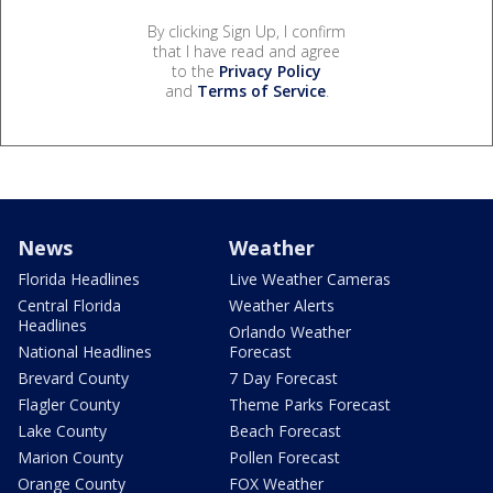
By clicking Sign Up, I confirm
that I have read and agree
to the
Privacy Policy
and
Terms of Service
.
News
Weather
Florida Headlines
Live Weather Cameras
Central Florida
Weather Alerts
Headlines
Orlando Weather
National Headlines
Forecast
Brevard County
7 Day Forecast
Flagler County
Theme Parks Forecast
Lake County
Beach Forecast
Marion County
Pollen Forecast
Orange County
FOX Weather