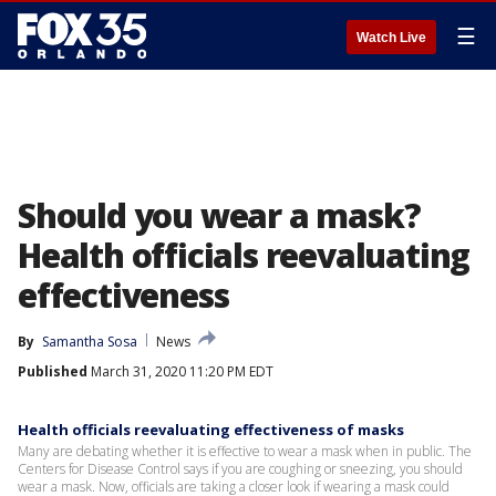
☰
Watch Live
Should you wear a mask?
Health officials reevaluating
effectiveness
By
Samantha Sosa
News
Published
March 31, 2020 11:20 PM EDT
Health officials reevaluating effectiveness of masks
Many are debating whether it is effective to wear a mask when in public. The
Centers for Disease Control says if you are coughing or sneezing, you should
wear a mask. Now, officials are taking a closer look if wearing a mask could