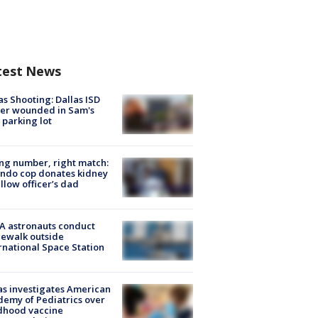
test News
as Shooting: Dallas ISD
cer wounded in Sam's
 parking lot
g number, right match:
ndo cop donates kidney
ellow officer’s dad
A astronauts conduct
ewalk outside
rnational Space Station
s investigates American
emy of Pediatrics over
dhood vaccine