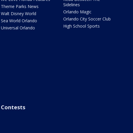
Sidelines
Theme Parks News
Orlando Magic
Walt Disney World
Orlando City Soccer Club
Sea World Orlando
High School Sports
Universal Orlando
Contests