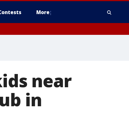
Contests
More
kids near
lub in