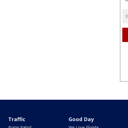
Traffic
Good Day
Pump Patrol
We Love Florida