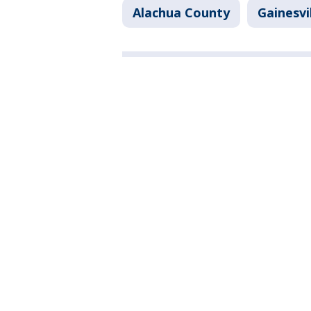
Alachua County
Gainesvi