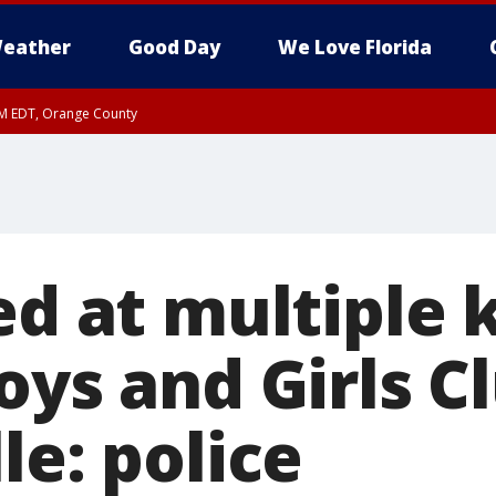
eather
Good Day
We Love Florida
PM EDT, Orange County
ed at multiple 
oys and Girls C
le: police