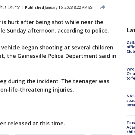
chua County
Published
January 16, 2023 8:22 AM EST
 is hurt after being shot while near the
La
lle Sunday afternoon, according to police.
Dall
 a vehicle began shooting at several children
offi
Club
et, the Gainesville Police Department said in
Wron
Orla
to f
leg during the incident. The teenager was
non-life-threatening injuries.
NAS
spac
Inte
n released at this time.
Texa
Acad
chil