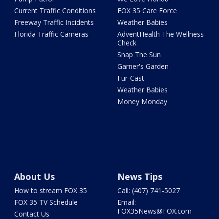
Current Traffic Conditions
FOX 35 Care Force
Freeway Traffic Incidents
Weather Babies
Florida Traffic Cameras
AdventHealth The Wellness
Check
Snap The Sun
Garner's Garden
Fur-Cast
Weather Babies
Money Monday
About Us
News Tips
How to stream FOX 35
Call: (407) 741-5027
FOX 35 TV Schedule
Email:
FOX35News@FOX.com
Contact Us