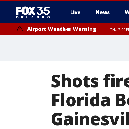
Live
News
W
Airport Weather Warning
until THU 7:00 
Shots fir
Florida B
Gainesvil