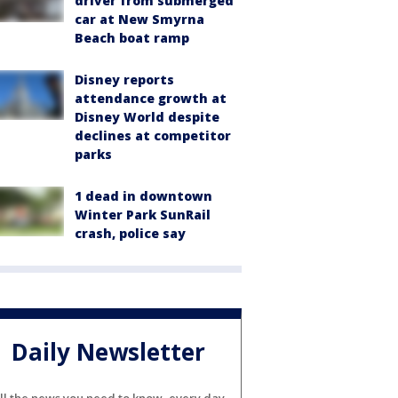
driver from submerged
car at New Smyrna
Beach boat ramp
Disney reports
attendance growth at
Disney World despite
declines at competitor
parks
1 dead in downtown
Winter Park SunRail
crash, police say
Daily Newsletter
ll the news you need to know, every day