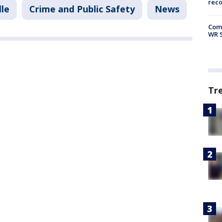
rec
lle
Crime and Public Safety
News
Com
WR S
Tr