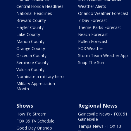
Central Florida Headlines
Weather Alerts
National Headlines
Orlando Weather Forecast
Brevard County
7 Day Forecast
Flagler County
Theme Parks Forecast
Lake County
Beach Forecast
Marion County
Pollen Forecast
Orange County
FOX Weather
Osceola County
Storm Team Weather App
Seminole County
Snap The Sun
Volusia County
Nominate a military hero
Military Appreciation
Month
Shows
Regional News
How To Stream
Gainesville News - FOX 51
Gainesville
FOX 35 TV Schedule
Tampa News - FOX 13
Good Day Orlando