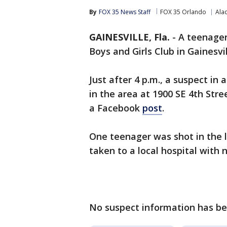
By
FOX 35 News Staff
FOX 35 Orlando
Ala
GAINESVILLE, Fla.
-
A teenager
Boys and Girls Club in Gainesvi
Just after 4 p.m., a suspect in
in the area at 1900 SE 4th Stre
a Facebook
post
.
One teenager was shot in the 
taken to a local hospital with 
No suspect information has bee