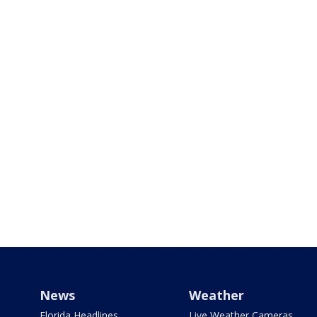
News
Weather
Florida Headlines
Live Weather Cameras