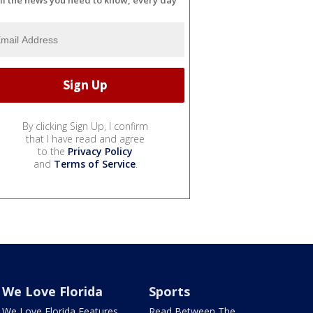
By clicking Sign Up, I confirm
that I have read and agree
to the
Privacy Policy
and
Terms of Service
.
We Love Florida
Sports
We Love Florida Features
Read Between The