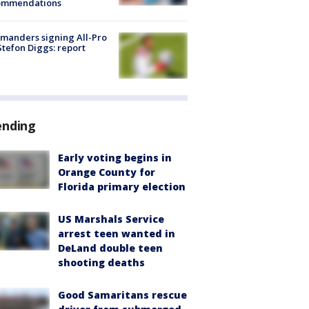
ommendations
manders signing All-Pro
tefon Diggs: report
ending
Early voting begins in
Orange County for
Florida primary election
US Marshals Service
arrest teen wanted in
DeLand double teen
shooting deaths
Good Samaritans rescue