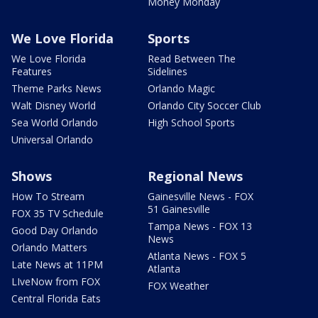
Money Monday
We Love Florida
Sports
We Love Florida
Read Between The
Features
Sidelines
Theme Parks News
Orlando Magic
Walt Disney World
Orlando City Soccer Club
Sea World Orlando
High School Sports
Universal Orlando
Shows
Regional News
How To Stream
Gainesville News - FOX
51 Gainesville
FOX 35 TV Schedule
Tampa News - FOX 13
Good Day Orlando
News
Orlando Matters
Atlanta News - FOX 5
Late News at 11PM
Atlanta
LIveNow from FOX
FOX Weather
Central Florida Eats