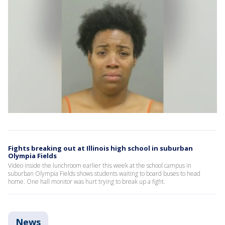
Fights breaking out at Illinois high school in suburban
Olympia Fields
Video inside the lunchroom earlier this week at the school campus in
suburban Olympia Fields shows students waiting to board buses to head
home. One hall monitor was hurt trying to break up a fight.
News