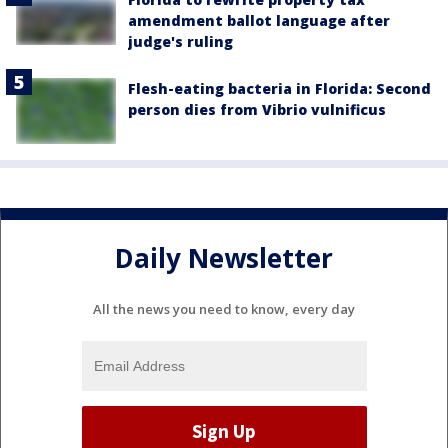
amendment ballot language after
judge's ruling
Flesh-eating bacteria in Florida: Second
person dies from Vibrio vulnificus
Daily Newsletter
All the news you need to know, every day