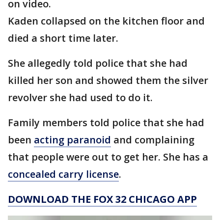
on video.
Kaden collapsed on the kitchen floor and
died a short time later.
She allegedly told police that she had
killed her son and showed them the silver
revolver she had used to do it.
Family members told police that she had
been
acting paranoid
and complaining
that people were out to get her. She has a
concealed carry license
.
DOWNLOAD THE FOX 32 CHICAGO APP