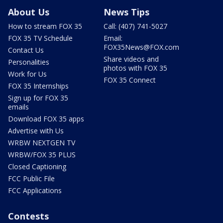
About Us
News Tips
How to stream FOX 35
Call: (407) 741-5027
FOX 35 TV Schedule
Email:
FOX35News@FOX.com
Contact Us
Share videos and
Personalities
photos with FOX 35
Work for Us
FOX 35 Connect
FOX 35 Internships
Sign up for FOX 35
emails
Download FOX 35 apps
Advertise with Us
WRBW NEXTGEN TV
WRBW/FOX 35 PLUS
Closed Captioning
FCC Public File
FCC Applications
Contests