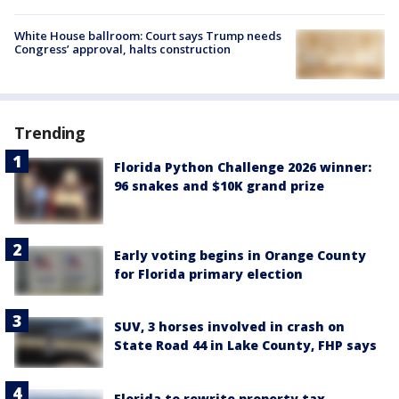
White House ballroom: Court says Trump needs
Congress’ approval, halts construction
Trending
Florida Python Challenge 2026 winner:
96 snakes and $10K grand prize
Early voting begins in Orange County
for Florida primary election
SUV, 3 horses involved in crash on
State Road 44 in Lake County, FHP says
Florida to rewrite property tax