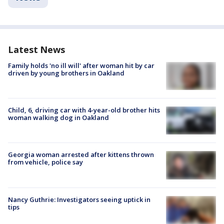
Latest News
Family holds 'no ill will' after woman hit by car
driven by young brothers in Oakland
Child, 6, driving car with 4-year-old brother hits
woman walking dog in Oakland
Georgia woman arrested after kittens thrown
from vehicle, police say
Nancy Guthrie: Investigators seeing uptick in
tips