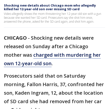
Shocking new details about Chicago mom who allegedly
killed her 12-year-old son over missing SD card
Video allegedly shows the mom threatening her 12-year-old son with a gun
because she wanted her SD card. Prosecutors say she shot him once,
answered the phone, asked for the SD card again, and shot him again.
CHICAGO
-
Shocking new details were
released on Sunday after a Chicago
mother was
charged with murdering her
own 12-year-old son
.
Prosecutors said that on Saturday
morning, Fallon Harris, 37, confronted her
son, Kaden Ingram, 12, about the location
of SD card she had removed from her car