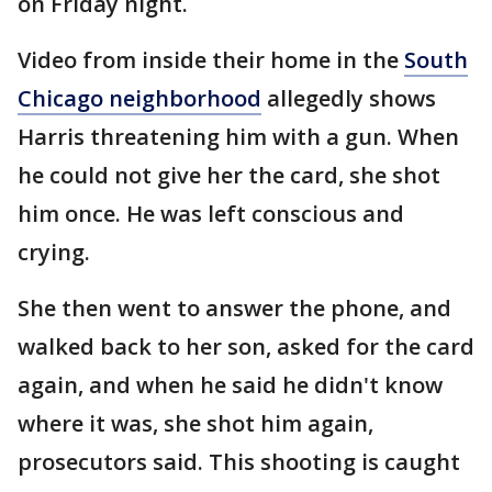
on Friday night.
Video from inside their home in the
South
Chicago neighborhood
allegedly shows
Harris threatening him with a gun. When
he could not give her the card, she shot
him once. He was left conscious and
crying.
She then went to answer the phone, and
walked back to her son, asked for the card
again, and when he said he didn't know
where it was, she shot him again,
prosecutors said. This shooting is caught