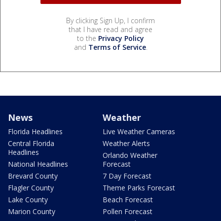
By clicking Sign Up, I confirm
that I have read and agree
to the
Privacy Policy
and
Terms of Service
.
News
Weather
Florida Headlines
Live Weather Cameras
Central Florida
Weather Alerts
Headlines
Orlando Weather
National Headlines
Forecast
Brevard County
7 Day Forecast
Flagler County
Theme Parks Forecast
Lake County
Beach Forecast
Marion County
Pollen Forecast