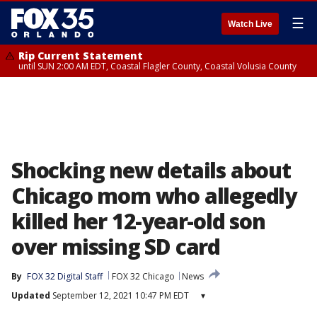
☰
Watch Live
Rip Current Statement
until SUN 2:00 AM EDT, Coastal Flagler County, Coastal Volusia County
Shocking new details about
Chicago mom who allegedly
killed her 12-year-old son
over missing SD card
By
FOX 32 Digital Staff
FOX 32 Chicago
News
Updated
September 12, 2021 10:47 PM EDT
▾