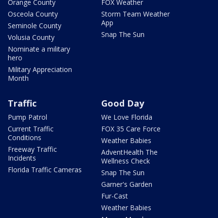
Orange County
FOX Weather
Osceola County
Storm Team Weather
App
Seminole County
Snap The Sun
Volusia County
Nominate a military
hero
Military Appreciation
Month
Traffic
Good Day
Pump Patrol
We Love Florida
Current Traffic
FOX 35 Care Force
Conditions
Weather Babies
Freeway Traffic
AdventHealth The
Incidents
Wellness Check
Florida Traffic Cameras
Snap The Sun
Garner's Garden
Fur-Cast
Weather Babies