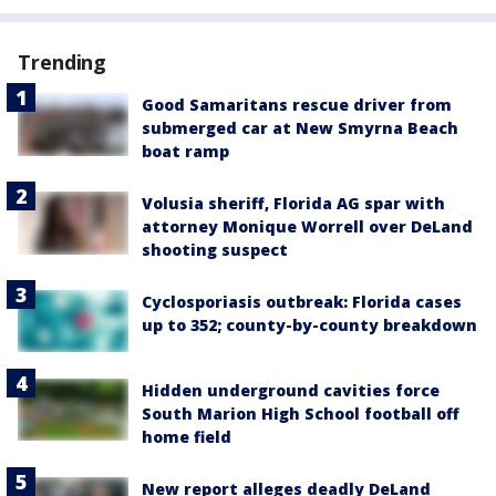
Trending
Good Samaritans rescue driver from
submerged car at New Smyrna Beach
boat ramp
Volusia sheriff, Florida AG spar with
attorney Monique Worrell over DeLand
shooting suspect
Cyclosporiasis outbreak: Florida cases
up to 352; county-by-county breakdown
Hidden underground cavities force
South Marion High School football off
home field
New report alleges deadly DeLand