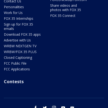
Contact Us
Share videos and
Personalities
photos with FOX 35
Work for Us
FOX 35 Connect
FOX 35 Internships
Sign up for FOX 35
emails
Download FOX 35 apps
Advertise with Us
WRBW NEXTGEN TV
WRBW/FOX 35 PLUS
Closed Captioning
FCC Public File
FCC Applications
Contests
facebook
twitter
instagram
youtube
email