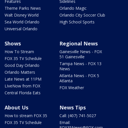
Features
Sidelines
Theme Parks News
Orlando Magic
Walt Disney World
Orlando City Soccer Club
Sea World Orlando
High School Sports
Universal Orlando
Shows
Regional News
How To Stream
Gainesville News - FOX
51 Gainesville
FOX 35 TV Schedule
Tampa News - FOX 13
Good Day Orlando
News
Orlando Matters
Atlanta News - FOX 5
Late News at 11PM
Atlanta
LIveNow from FOX
FOX Weather
Central Florida Eats
About Us
News Tips
How to stream FOX 35
Call: (407) 741-5027
FOX 35 TV Schedule
Email:
FOX35News@FOX.com