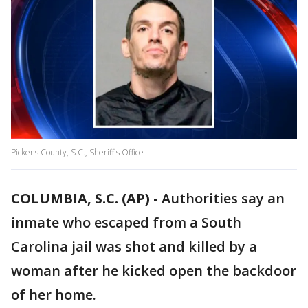
Pickens County, S.C., Sheriff's Office
COLUMBIA, S.C. (AP) -
Authorities say an
inmate who escaped from a South
Carolina jail was shot and killed by a
woman after he kicked open the backdoor
of her home.