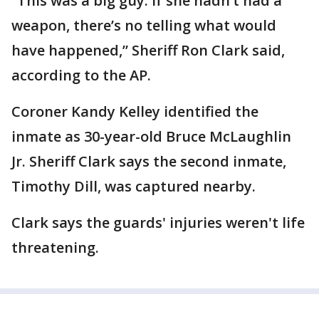
“This was a big guy. If she hadn’t had a
weapon, there’s no telling what would
have happened,” Sheriff Ron Clark said,
according to the AP.
Coroner Kandy Kelley identified the
inmate as 30-year-old Bruce McLaughlin
Jr. Sheriff Clark says the second inmate,
Timothy Dill, was captured nearby.
Clark says the guards' injuries weren't life
threatening.