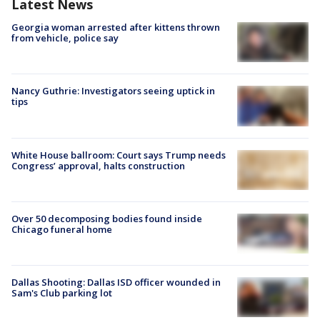
Latest News
Georgia woman arrested after kittens thrown
from vehicle, police say
Nancy Guthrie: Investigators seeing uptick in
tips
White House ballroom: Court says Trump needs
Congress’ approval, halts construction
Over 50 decomposing bodies found inside
Chicago funeral home
Dallas Shooting: Dallas ISD officer wounded in
Sam's Club parking lot