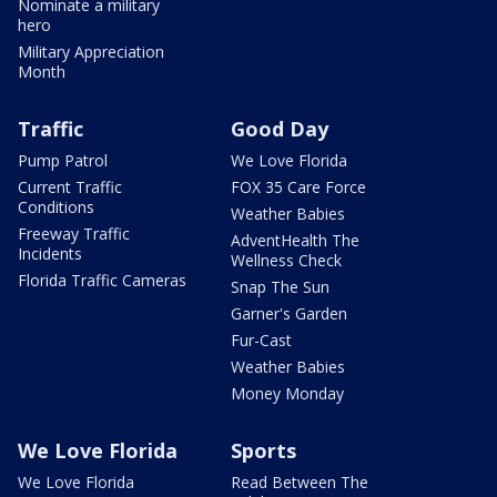
Nominate a military
hero
Military Appreciation
Month
Traffic
Good Day
Pump Patrol
We Love Florida
Current Traffic
FOX 35 Care Force
Conditions
Weather Babies
Freeway Traffic
AdventHealth The
Incidents
Wellness Check
Florida Traffic Cameras
Snap The Sun
Garner's Garden
Fur-Cast
Weather Babies
Money Monday
We Love Florida
Sports
We Love Florida
Read Between The