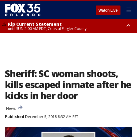
☰
Watch Live
Rip Current Statement
until SUN 2:00 AM EDT, Coastal Flagler County
Rip Current Statement
from FRI 2:35 AM EDT until SAT 2:00 AM EDT, Coastal Volusia County
Sheriff: SC woman shoots,
kills escaped inmate after he
kicks in her door
News
Published
December 5, 2018 8:32 AM EST