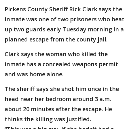
Pickens County Sheriff Rick Clark says the
inmate was one of two prisoners who beat
up two guards early Tuesday morning in a
planned escape from the county jail.
Clark says the woman who killed the
inmate has a concealed weapons permit
and was home alone.
The sheriff says she shot him once in the
head near her bedroom around 3 a.m.
about 20 minutes after the escape. He
thinks the killing was justified.