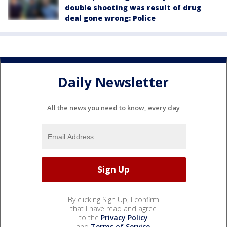
double shooting was result of drug
deal gone wrong: Police
Daily Newsletter
All the news you need to know, every day
By clicking Sign Up, I confirm
that I have read and agree
to the
Privacy Policy
and
Terms of Service
.