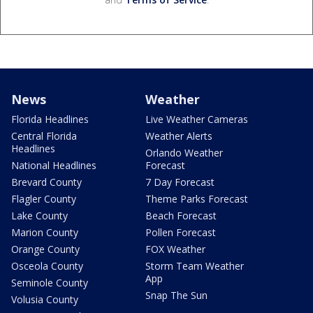
News
Weather
Florida Headlines
Live Weather Cameras
Central Florida
Weather Alerts
Headlines
Orlando Weather
National Headlines
Forecast
Brevard County
7 Day Forecast
Flagler County
Theme Parks Forecast
Lake County
Beach Forecast
Marion County
Pollen Forecast
Orange County
FOX Weather
Osceola County
Storm Team Weather
App
Seminole County
Snap The Sun
Volusia County