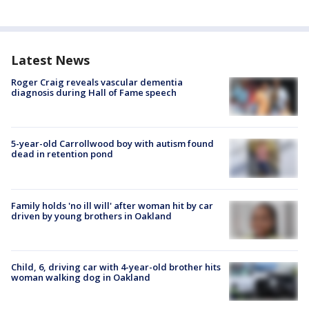
Latest News
Roger Craig reveals vascular dementia
diagnosis during Hall of Fame speech
5-year-old Carrollwood boy with autism found
dead in retention pond
Family holds 'no ill will' after woman hit by car
driven by young brothers in Oakland
Child, 6, driving car with 4-year-old brother hits
woman walking dog in Oakland