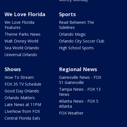
We Love Florida
Sports
We Love Florida
Read Between The
Features
Sidelines
Theme Parks News
Orlando Magic
Walt Disney World
Orlando City Soccer Club
Sea World Orlando
High School Sports
Universal Orlando
Shows
Regional News
How To Stream
Gainesville News - FOX
51 Gainesville
FOX 35 TV Schedule
Tampa News - FOX 13
Good Day Orlando
News
Orlando Matters
Atlanta News - FOX 5
Late News at 11PM
Atlanta
LIveNow from FOX
FOX Weather
Central Florida Eats