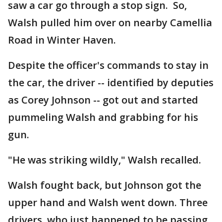
saw a car go through a stop sign. So,
Walsh pulled him over on nearby Camellia
Road in Winter Haven.
Despite the officer's commands to stay in
the car, the driver -- identified by deputies
as Corey Johnson -- got out and started
pummeling Walsh and grabbing for his
gun.
"He was striking wildly," Walsh recalled.
Walsh fought back, but Johnson got the
upper hand and Walsh went down. Three
drivers, who just happened to be passing