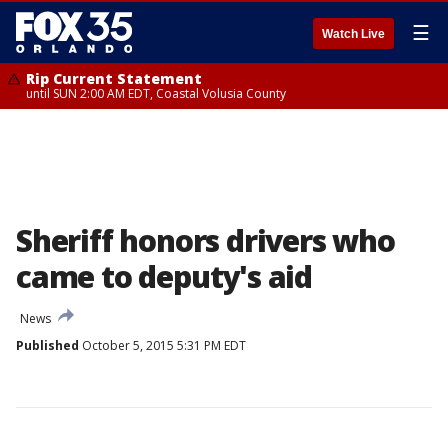
☰
Watch Live
Rip Current Statement
until SUN 2:00 AM EDT, Coastal Volusia County
Sheriff honors drivers who
came to deputy's aid
News
Published
October 5, 2015 5:31 PM EDT