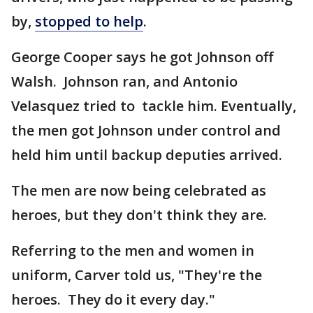
by,
stopped to help
.
George Cooper says he got Johnson off
Walsh. Johnson ran, and Antonio
Velasquez tried to tackle him. Eventually,
the men got Johnson under control and
held him until backup deputies arrived.
The men are now being celebrated as
heroes, but they don't think they are.
Referring to the men and women in
uniform, Carver told us, "They're the
heroes. They do it every day."