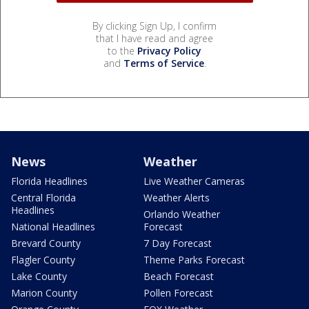
By clicking Sign Up, I confirm
that I have read and agree
to the
Privacy Policy
and
Terms of Service
.
News
Weather
Florida Headlines
Live Weather Cameras
Central Florida
Weather Alerts
Headlines
Orlando Weather
National Headlines
Forecast
Brevard County
7 Day Forecast
Flagler County
Theme Parks Forecast
Lake County
Beach Forecast
Marion County
Pollen Forecast