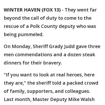
WINTER HAVEN (FOX 13)
-
They went far
beyond the call of duty to come to the
rescue of a Polk County deputy who was
being pummeled.
On Monday, Sheriff Grady Judd gave three
men commendations and a dozen steak
dinners for their bravery.
"If you want to look at real heroes, here
they are," the sheriff told a packed crowd
of family, supporters, and colleagues.
Last month, Master Deputy Mike Walsh