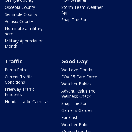
Orange County
FOX Weather
Osceola County
Storm Team Weather
App
Seminole County
Snap The Sun
Volusia County
Nominate a military
hero
Military Appreciation
Month
Traffic
Good Day
Pump Patrol
We Love Florida
Current Traffic
FOX 35 Care Force
Conditions
Weather Babies
Freeway Traffic
AdventHealth The
Incidents
Wellness Check
Florida Traffic Cameras
Snap The Sun
Garner's Garden
Fur-Cast
Weather Babies
Money Monday