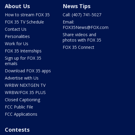
About Us
News Tips
How to stream FOX 35
Call: (407) 741-5027
FOX 35 TV Schedule
Email:
FOX35News@FOX.com
Contact Us
Share videos and
Personalities
photos with FOX 35
Work for Us
FOX 35 Connect
FOX 35 Internships
Sign up for FOX 35
emails
Download FOX 35 apps
Advertise with Us
WRBW NEXTGEN TV
WRBW/FOX 35 PLUS
Closed Captioning
FCC Public File
FCC Applications
Contests