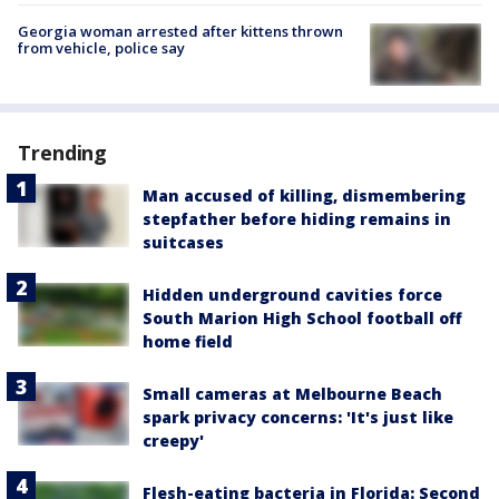
Georgia woman arrested after kittens thrown
from vehicle, police say
Trending
Man accused of killing, dismembering
stepfather before hiding remains in
suitcases
Hidden underground cavities force
South Marion High School football off
home field
Small cameras at Melbourne Beach
spark privacy concerns: 'It's just like
creepy'
Flesh-eating bacteria in Florida: Second