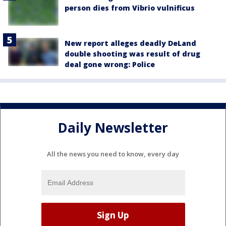
person dies from Vibrio vulnificus
New report alleges deadly DeLand
double shooting was result of drug
deal gone wrong: Police
Daily Newsletter
All the news you need to know, every day