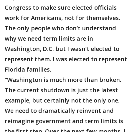
Congress to make sure elected officials
work for Americans, not for themselves.
The only people who don’t understand
why we need term limits are in
Washington, D.C. but I wasn’t elected to
represent them. I was elected to represent
Florida families.
“Washington is much more than broken.
The current shutdown is just the latest
example, but certainly not the only one.
We need to dramatically reinvent and
reimagine government and term limits is
the first step. Over the next few months, I