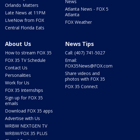
News
Orlando Matters
Atlanta News - FOX 5
Late News at 11PM
Atlanta
LIveNow from FOX
FOX Weather
Central Florida Eats
About Us
News Tips
How to stream FOX 35
Call: (407) 741-5027
FOX 35 TV Schedule
Email:
FOX35News@FOX.com
Contact Us
Share videos and
Personalities
photos with FOX 35
Work for Us
FOX 35 Connect
FOX 35 Internships
Sign up for FOX 35
emails
Download FOX 35 apps
Advertise with Us
WRBW NEXTGEN TV
WRBW/FOX 35 PLUS