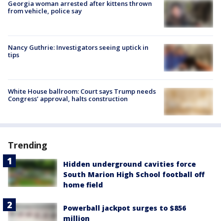
Georgia woman arrested after kittens thrown
from vehicle, police say
Nancy Guthrie: Investigators seeing uptick in
tips
White House ballroom: Court says Trump needs
Congress’ approval, halts construction
Trending
Hidden underground cavities force
South Marion High School football off
home field
Powerball jackpot surges to $856
million