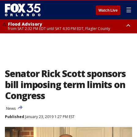
☰
Watch Live
Flood Advisory
from SAT 2:32 PM EDT until SAT 4:30 PM EDT, Flagler County
Rip Current Statement
until SUN 2:00 AM EDT, Coastal Flagler County, Coastal Volusia County
Senator Rick Scott sponsors
bill imposing term limits on
Congress
News
Published
January 23, 2019 1:27 PM EST