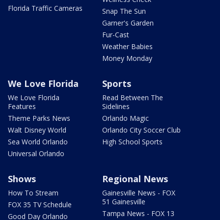
Florida Traffic Cameras
Snap The Sun
Garner's Garden
Fur-Cast
Weather Babies
Money Monday
We Love Florida
Sports
We Love Florida
Read Between The
Features
Sidelines
Theme Parks News
Orlando Magic
Walt Disney World
Orlando City Soccer Club
Sea World Orlando
High School Sports
Universal Orlando
Shows
Regional News
How To Stream
Gainesville News - FOX
51 Gainesville
FOX 35 TV Schedule
Tampa News - FOX 13
Good Day Orlando