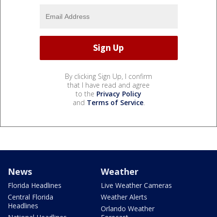
By clicking Sign Up, I confirm
that I have read and agree
to the
Privacy Policy
and
Terms of Service
.
News
Weather
Florida Headlines
Live Weather Cameras
Central Florida
Weather Alerts
Headlines
Orlando Weather