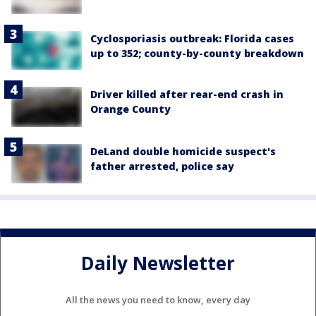
Cyclosporiasis outbreak: Florida cases
up to 352; county-by-county breakdown
Driver killed after rear-end crash in
Orange County
DeLand double homicide suspect's
father arrested, police say
Daily Newsletter
All the news you need to know, every day