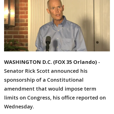
WASHINGTON D.C. (FOX 35 Orlando)
-
Senator Rick Scott announced his
sponsorship of a Constitutional
amendment that would impose term
limits on Congress, his office reported on
Wednesday.