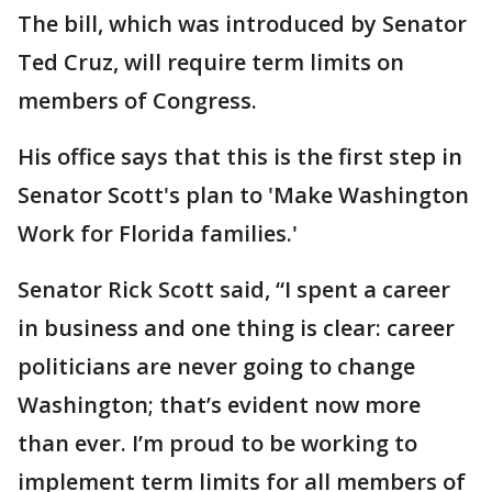
The bill, which was introduced by Senator
Ted Cruz, will require term limits on
members of Congress.
His office says that this is the first step in
Senator Scott's plan to 'Make Washington
Work for Florida families.'
Senator Rick Scott said, “I spent a career
in business and one thing is clear: career
politicians are never going to change
Washington; that’s evident now more
than ever. I’m proud to be working to
implement term limits for all members of