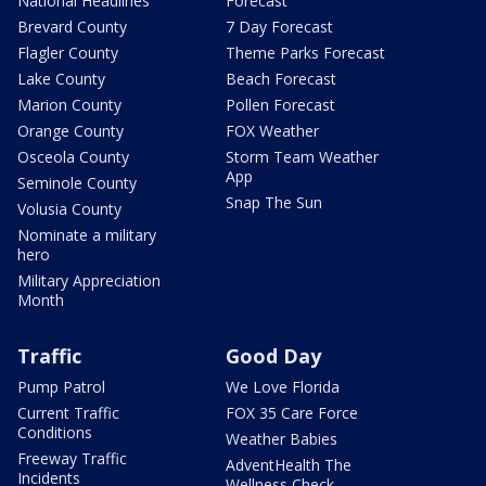
National Headlines
Forecast
Brevard County
7 Day Forecast
Flagler County
Theme Parks Forecast
Lake County
Beach Forecast
Marion County
Pollen Forecast
Orange County
FOX Weather
Osceola County
Storm Team Weather
App
Seminole County
Snap The Sun
Volusia County
Nominate a military
hero
Military Appreciation
Month
Traffic
Good Day
Pump Patrol
We Love Florida
Current Traffic
FOX 35 Care Force
Conditions
Weather Babies
Freeway Traffic
AdventHealth The
Incidents
Wellness Check