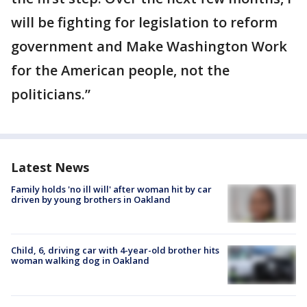
will be fighting for legislation to reform
government and Make Washington Work
for the American people, not the
politicians.”
Latest News
Family holds 'no ill will' after woman hit by car
driven by young brothers in Oakland
Child, 6, driving car with 4-year-old brother hits
woman walking dog in Oakland