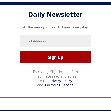
Daily Newsletter
All the news you need to know, every day
By clicking Sign Up, I confirm
that I have read and agree
to the
Privacy Policy
and
Terms of Service
.