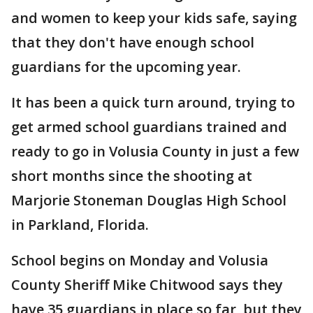
and women to keep your kids safe, saying
that they don't have enough school
guardians for the upcoming year.
It has been a quick turn around, trying to
get armed school guardians trained and
ready to go in Volusia County in just a few
short months since the shooting at
Marjorie Stoneman Douglas High School
in Parkland, Florida.
School begins on Monday and Volusia
County Sheriff Mike Chitwood says they
have 35 guardians in place so far, but they