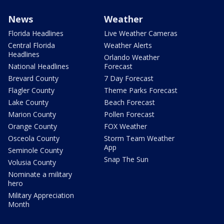
News
Weather
Florida Headlines
Live Weather Cameras
Central Florida
Weather Alerts
Headlines
Orlando Weather
National Headlines
Forecast
Brevard County
7 Day Forecast
Flagler County
Theme Parks Forecast
Lake County
Beach Forecast
Marion County
Pollen Forecast
Orange County
FOX Weather
Osceola County
Storm Team Weather
App
Seminole County
Snap The Sun
Volusia County
Nominate a military
hero
Military Appreciation
Month