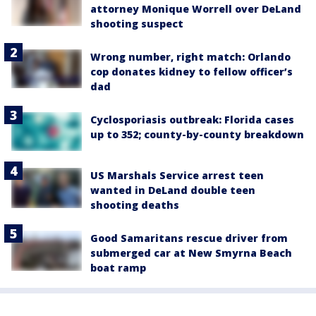
attorney Monique Worrell over DeLand
shooting suspect
Wrong number, right match: Orlando
cop donates kidney to fellow officer’s
dad
Cyclosporiasis outbreak: Florida cases
up to 352; county-by-county breakdown
US Marshals Service arrest teen
wanted in DeLand double teen
shooting deaths
Good Samaritans rescue driver from
submerged car at New Smyrna Beach
boat ramp