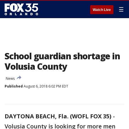
☰
Watch Live
School guardian shortage in
Volusia County
News
Published
August 6, 2018 6:02 PM EDT
DAYTONA BEACH, Fla. (WOFL FOX 35)
-
Volusia County is looking for more men