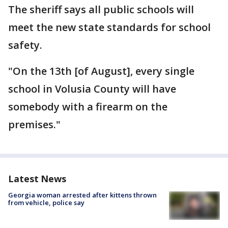
The sheriff says all public schools will
meet the new state standards for school
safety.
"On the 13th [of August], every single
school in Volusia County will have
somebody with a firearm on the
premises."
Latest News
Georgia woman arrested after kittens thrown
from vehicle, police say