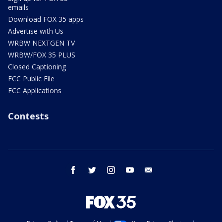
emails
Download FOX 35 apps
Advertise with Us
WRBW NEXTGEN TV
WRBW/FOX 35 PLUS
Closed Captioning
FCC Public File
FCC Applications
Contests
facebook
twitter
instagram
youtube
email