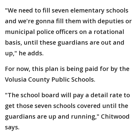
"We need to fill seven elementary schools
and we're gonna fill them with deputies or
municipal police officers on a rotational
basis, until these guardians are out and
up," he adds.
For now, this plan is being paid for by the
Volusia County Public Schools.
"The school board will pay a detail rate to
get those seven schools covered until the
guardians are up and running," Chitwood
says.