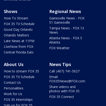
Shows
Regional News
How To Stream
Gainesville News - FOX
51 Gainesville
FOX 35 TV Schedule
Tampa News - FOX 13
Good Day Orlando
News
Orlando Matters
Atlanta News - FOX 5
Late News at 11PM
Atlanta
LIveNow from FOX
FOX Weather
Central Florida Eats
About Us
News Tips
How to stream FOX 35
Call: (407) 741-5027
FOX 35 TV Schedule
Email:
FOX35News@FOX.com
Contact Us
Share videos and
Personalities
photos with FOX 35
Work for Us
FOX 35 Connect
FOX 35 Internships
Sign up for FOX 35