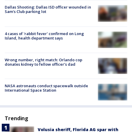
Dallas Shooting: Dallas ISD officer wounded in
Sam's Club parking lot
4 cases of 'rabbit fever' confirmed on Long
Island, health department says
Wrong number, right match: Orlando cop
donates kidney to fellow officer’s dad
NASA astronauts conduct spacewalk outside
International Space Station
Trending
Volusia sheriff, Florida AG spar with