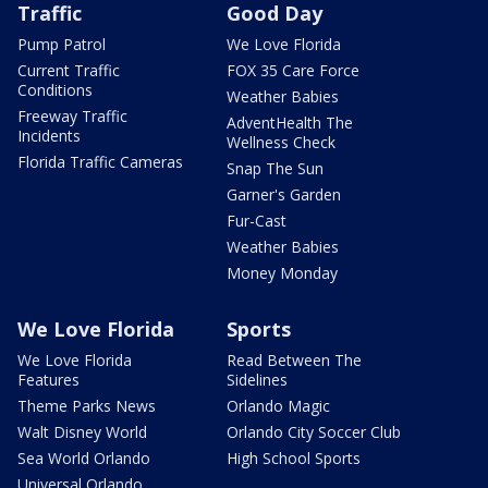
Traffic
Good Day
Pump Patrol
We Love Florida
Current Traffic
FOX 35 Care Force
Conditions
Weather Babies
Freeway Traffic
AdventHealth The
Incidents
Wellness Check
Florida Traffic Cameras
Snap The Sun
Garner's Garden
Fur-Cast
Weather Babies
Money Monday
We Love Florida
Sports
We Love Florida
Read Between The
Features
Sidelines
Theme Parks News
Orlando Magic
Walt Disney World
Orlando City Soccer Club
Sea World Orlando
High School Sports
Universal Orlando