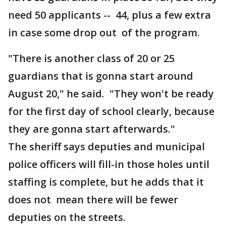
need 50 applicants -- 44, plus a few extra
in case some drop out of the program.
"There is another class of 20 or 25
guardians that is gonna start around
August 20," he said. "They won't be ready
for the first day of school clearly, because
they are gonna start afterwards."
The sheriff says deputies and municipal
police officers will fill-in those holes until
staffing is complete, but he adds that it
does not mean there will be fewer
deputies on the streets.