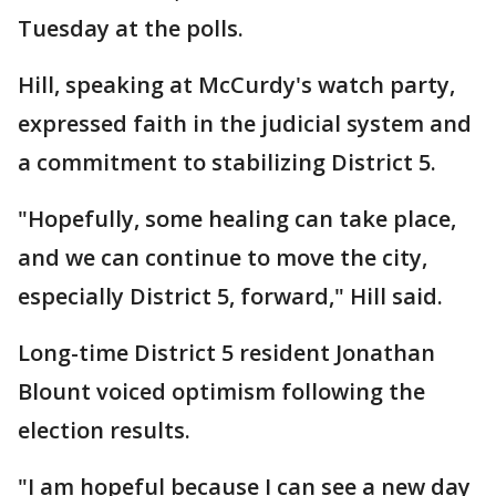
Tuesday at the polls.
Hill, speaking at McCurdy's watch party,
expressed faith in the judicial system and
a commitment to stabilizing District 5.
"Hopefully, some healing can take place,
and we can continue to move the city,
especially District 5, forward," Hill said.
Long-time District 5 resident Jonathan
Blount voiced optimism following the
election results.
"I am hopeful because I can see a new day