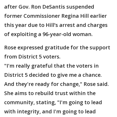
after Gov. Ron DeSantis suspended
former Commissioner Regina Hill earlier
this year due to Hill’s arrest and charges
of exploiting a 96-year-old woman.
Rose expressed gratitude for the support
from District 5 voters.
"I'm really grateful that the voters in
District 5 decided to give me a chance.
And they're ready for change," Rose said.
She aims to rebuild trust within the
community, stating, "I'm going to lead
with integrity, and I'm going to lead