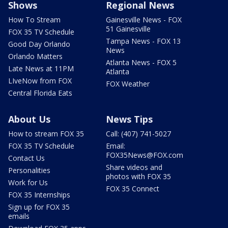
Shows
Regional News
How To Stream
Gainesville News - FOX
51 Gainesville
FOX 35 TV Schedule
Tampa News - FOX 13
Good Day Orlando
News
Orlando Matters
Atlanta News - FOX 5
Late News at 11PM
Atlanta
LIveNow from FOX
FOX Weather
Central Florida Eats
About Us
News Tips
How to stream FOX 35
Call: (407) 741-5027
FOX 35 TV Schedule
Email:
FOX35News@FOX.com
Contact Us
Share videos and
Personalities
photos with FOX 35
Work for Us
FOX 35 Connect
FOX 35 Internships
Sign up for FOX 35
emails