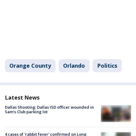
Orange County
Orlando
Politics
Latest News
Dallas Shooting: Dallas ISD officer wounded in
Sam's Club parking lot
4 cases of 'rabbit fever' confirmed on Long