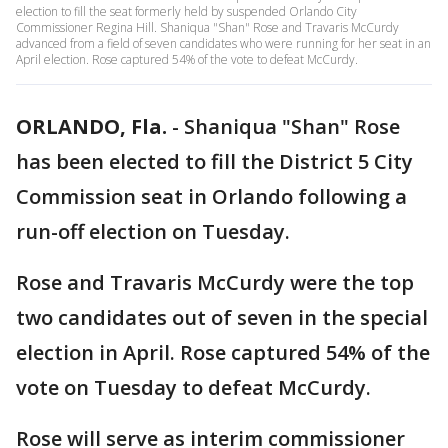
election to fill the seat formerly held by suspended Orlando City
Commissioner Regina Hill. Shaniqua "Shan" Rose and Travaris McCurdy
advanced from a field of seven candidates who were running for her seat in an
April election. Rose captured 54% of the vote to defeat McCurdy.
ORLANDO, Fla.
-
Shaniqua "Shan" Rose
has been elected to fill the District 5 City
Commission seat in Orlando following a
run-off election on Tuesday.
Rose and Travaris McCurdy were the top
two candidates out of seven in the special
election in April. Rose captured 54% of the
vote on Tuesday to defeat McCurdy.
Rose will serve as interim commissioner