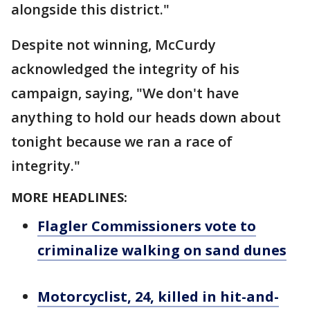
alongside this district."
Despite not winning, McCurdy
acknowledged the integrity of his
campaign, saying, "We don't have
anything to hold our heads down about
tonight because we ran a race of
integrity."
MORE HEADLINES:
Flagler Commissioners vote to
criminalize walking on sand dunes
Motorcyclist, 24, killed in hit-and-