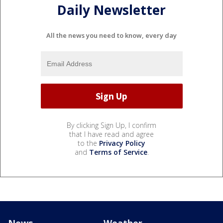
Daily Newsletter
All the news you need to know, every day
By clicking Sign Up, I confirm
that I have read and agree
to the
Privacy Policy
and
Terms of Service
.