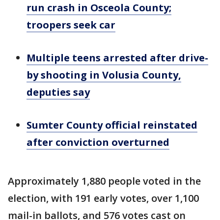
run crash in Osceola County;
troopers seek car
Multiple teens arrested after drive-
by shooting in Volusia County,
deputies say
Sumter County official reinstated
after conviction overturned
Approximately 1,880 people voted in the
election, with 191 early votes, over 1,100
mail-in ballots, and 576 votes cast on