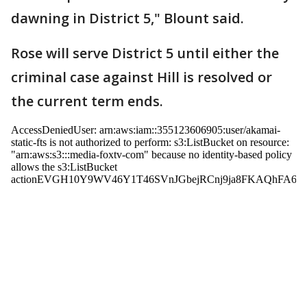
dawning in District 5," Blount said.
Rose will serve District 5 until either the
criminal case against Hill is resolved or
the current term ends.