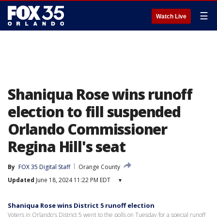
☰
Watch Live
Shaniqua Rose wins runoff
election to fill suspended
Orlando Commissioner
Regina Hill's seat
By
FOX 35 Digital Staff
Orange County
Updated
June 18, 2024 11:22 PM EDT
▾
Shaniqua Rose wins District 5 runoff election
Voters in Orlando's District 5 went to the polls on Tuesday for a special runoff