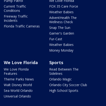
Pump Patrol
We Love Florida
Current Traffic
FOX 35 Care Force
Conditions
Weather Babies
Freeway Traffic
AdventHealth The
Incidents
Wellness Check
Florida Traffic Cameras
Snap The Sun
Garner's Garden
Fur-Cast
Weather Babies
Money Monday
We Love Florida
Sports
We Love Florida
Read Between The
Features
Sidelines
Theme Parks News
Orlando Magic
Walt Disney World
Orlando City Soccer Club
Sea World Orlando
High School Sports
Universal Orlando