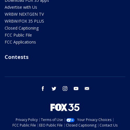
Download FOX 35 apps
Advertise with Us
WRBW NEXTGEN TV
WRBW/FOX 35 PLUS
Closed Captioning
FCC Public File
FCC Applications
Contests
facebook
twitter
instagram
youtube
email
Privacy Policy
Terms of Use
Your Privacy Choices
FCC Public File
EEO Public File
Closed Captioning
Contact Us