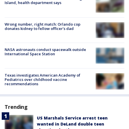
Island, health department says
Wrong number, right match: Orlando cop
donates kidney to fellow officer’s dad
NASA astronauts conduct spacewalk outside
International Space Station
Texas investigates American Academy of
Pediatrics over childhood vaccine
recommendations
Trending
US Marshals Service arrest teen
wanted in DeLand double teen