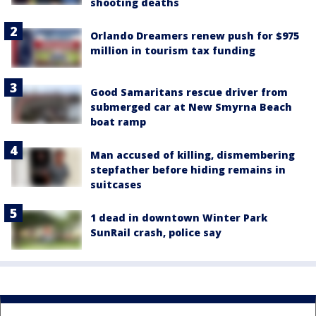
shooting deaths
Orlando Dreamers renew push for $975
million in tourism tax funding
Good Samaritans rescue driver from
submerged car at New Smyrna Beach
boat ramp
Man accused of killing, dismembering
stepfather before hiding remains in
suitcases
1 dead in downtown Winter Park
SunRail crash, police say