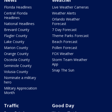
News
Weather
Florida Headlines
Live Weather Cameras
Central Florida
Weather Alerts
Headlines
Orlando Weather
National Headlines
Forecast
Brevard County
7 Day Forecast
Flagler County
Theme Parks Forecast
Lake County
Beach Forecast
Marion County
Pollen Forecast
Orange County
FOX Weather
Osceola County
Storm Team Weather
App
Seminole County
Snap The Sun
Volusia County
Nominate a military
hero
Military Appreciation
Month
Traffic
Good Day