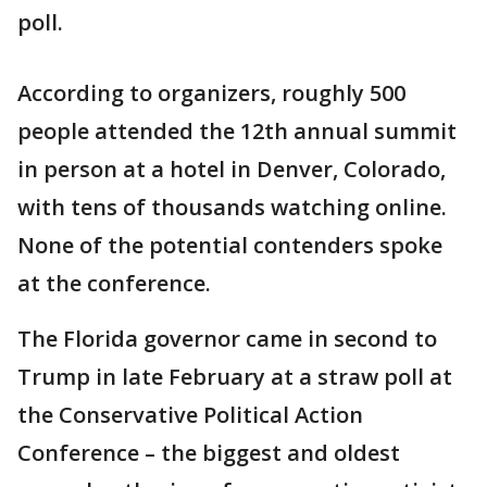
poll.
According to organizers, roughly 500
people attended the 12th annual summit
in person at a hotel in Denver, Colorado,
with tens of thousands watching online.
None of the potential contenders spoke
at the conference.
The Florida governor came in second to
Trump in late February at a straw poll at
the Conservative Political Action
Conference – the biggest and oldest