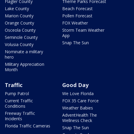
Flagler County
Theme Parks Forecast
Lake County
Beach Forecast
Marion County
Pollen Forecast
Orange County
FOX Weather
Osceola County
Storm Team Weather
App
Seminole County
Snap The Sun
Volusia County
Nominate a military
hero
Military Appreciation
Month
Traffic
Good Day
Pump Patrol
We Love Florida
Current Traffic
FOX 35 Care Force
Conditions
Weather Babies
Freeway Traffic
AdventHealth The
Incidents
Wellness Check
Florida Traffic Cameras
Snap The Sun