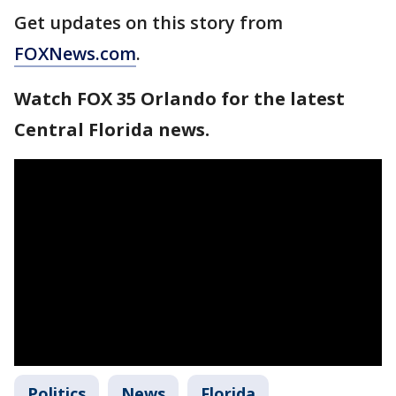
Get updates on this story from
FOXNews.com
.
Watch FOX 35 Orlando for the latest
Central Florida news.
Politics
News
Florida