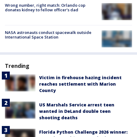
Wrong number, right match: Orlando cop
donates kidney to fellow officer’s dad
NASA astronauts conduct spacewalk outside
International Space Station
Trending
Victim in firehouse hazing incident
reaches settlement with Marion
County
US Marshals Service arrest teen
wanted in DeLand double teen
shooting deaths
Florida Python Challenge 2026 winner: