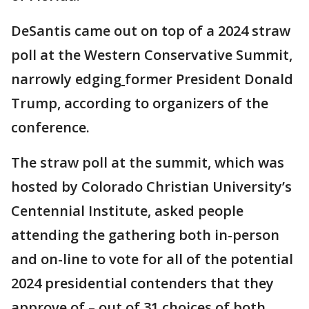
DeSantis came out on top of a 2024 straw
poll at the Western Conservative Summit,
narrowly edging
former President Donald
Trump, according to organizers of the
conference.
The straw poll at the summit, which was
hosted by Colorado Christian University’s
Centennial Institute, asked people
attending the gathering both in-person
and on-line to vote for all of the potential
2024 presidential contenders that they
approve of – out of 31 choices of both