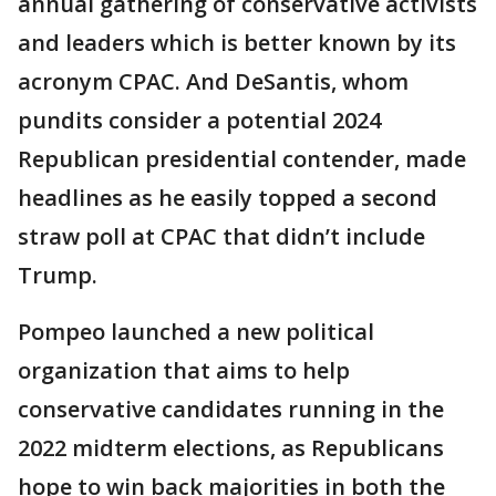
annual gathering of conservative activists
and leaders which is better known by its
acronym CPAC. And DeSantis, whom
pundits consider a potential 2024
Republican presidential contender, made
headlines as he easily topped a second
straw poll at CPAC that didn’t include
Trump.
Pompeo launched a new political
organization that aims to help
conservative candidates running in the
2022 midterm elections, as Republicans
hope to win back majorities in both the