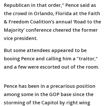
Republican in that order," Pence said as
the crowd in Orlando, Florida at the Faith
& Freedom Coalition’s annual ‘Road to the
Majority’ conference cheered the former
vice president.
But some attendees appeared to be
booing Pence and calling him a "traitor,"
and a few were escorted out of the room.
Pence has been in a precarious position
among some in the GOP base since the
storming of the Capitol by right wing