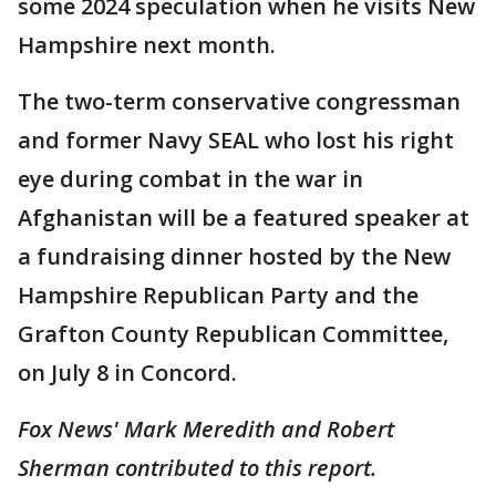
some 2024 speculation when he visits New
Hampshire next month.
The two-term conservative congressman
and former Navy SEAL who lost his right
eye during combat in the war in
Afghanistan will be a featured speaker at
a fundraising dinner hosted by the New
Hampshire Republican Party and the
Grafton County Republican Committee,
on July 8 in Concord.
Fox News' Mark Meredith and Robert
Sherman contributed to this report.