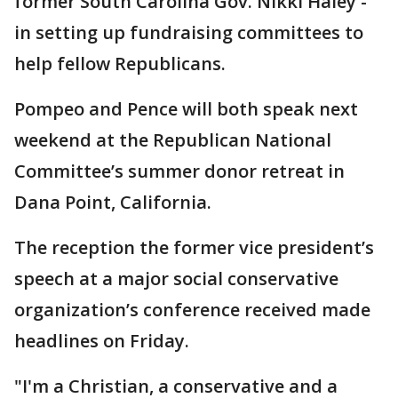
former South Carolina Gov. Nikki Haley -
in setting up fundraising committees to
help fellow Republicans.
Pompeo and Pence will both speak next
weekend at the Republican National
Committee’s summer donor retreat in
Dana Point, California.
The reception the former vice president’s
speech at a major social conservative
organization’s conference received made
headlines on Friday.
"I'm a Christian, a conservative and a