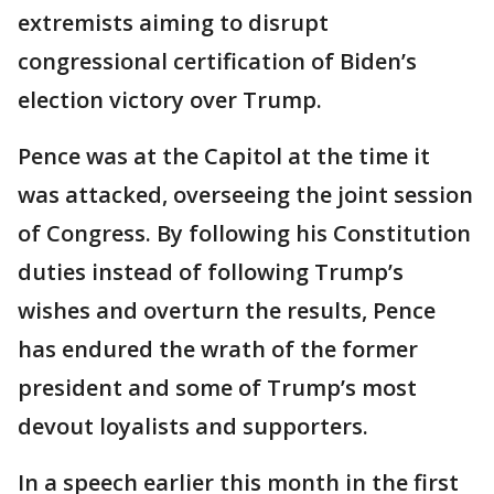
extremists aiming to disrupt
congressional certification of Biden’s
election victory over Trump.
Pence was at the Capitol at the time it
was attacked, overseeing the joint session
of Congress. By following his Constitution
duties instead of following Trump’s
wishes and overturn the results, Pence
has endured the wrath of the former
president and some of Trump’s most
devout loyalists and supporters.
In a speech earlier this month in the first