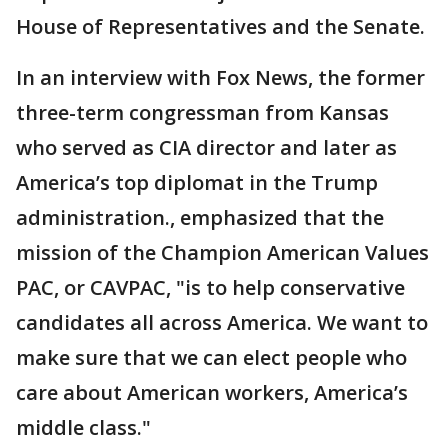
House of Representatives and the Senate.
In an interview with Fox News, the former
three-term congressman from Kansas
who served as CIA director and later as
America’s top diplomat in the Trump
administration., emphasized that the
mission of the Champion American Values
PAC, or CAVPAC, "is to help conservative
candidates all across America. We want to
make sure that we can elect people who
care about American workers, America’s
middle class."