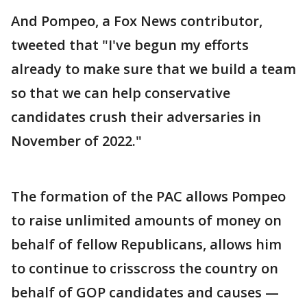
And Pompeo, a Fox News contributor,
tweeted that "I've begun my efforts
already to make sure that we build a team
so that we can help conservative
candidates crush their adversaries in
November of 2022."
The formation of the PAC allows Pompeo
to raise unlimited amounts of money on
behalf of fellow Republicans, allows him
to continue to crisscross the country on
behalf of GOP candidates and causes —