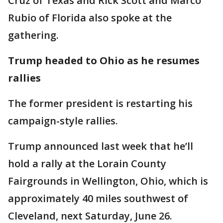
Cruz of Texas and Rick Scott and Marco
Rubio of Florida also spoke at the
gathering.
Trump headed to Ohio as he resumes
rallies
The former president is restarting his
campaign-style rallies.
Trump announced last week that he’ll
hold a rally at the Lorain County
Fairgrounds in Wellington, Ohio, which is
approximately 40 miles southwest of
Cleveland, next Saturday, June 26.