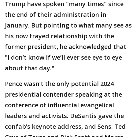
Trump have spoken "many times" since
the end of their administration in
January. But pointing to what many see as
his now frayed relationship with the
former president, he acknowledged that
"I don’t know if we’ll ever see eye to eye
about that day."
Pence wasn’t the only potential 2024
presidential contender speaking at the
conference of influential evangelical
leaders and activists. DeSantis gave the
confab’s keynote address, and Sens. Ted