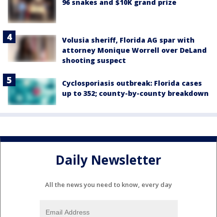
96 snakes and $10K grand prize
Volusia sheriff, Florida AG spar with
attorney Monique Worrell over DeLand
shooting suspect
Cyclosporiasis outbreak: Florida cases
up to 352; county-by-county breakdown
Daily Newsletter
All the news you need to know, every day