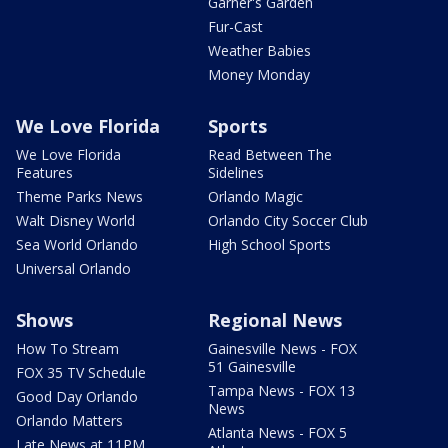
Garner's Garden
Fur-Cast
Weather Babies
Money Monday
We Love Florida
Sports
We Love Florida
Read Between The
Features
Sidelines
Theme Parks News
Orlando Magic
Walt Disney World
Orlando City Soccer Club
Sea World Orlando
High School Sports
Universal Orlando
Shows
Regional News
How To Stream
Gainesville News - FOX
51 Gainesville
FOX 35 TV Schedule
Tampa News - FOX 13
Good Day Orlando
News
Orlando Matters
Atlanta News - FOX 5
Late News at 11PM