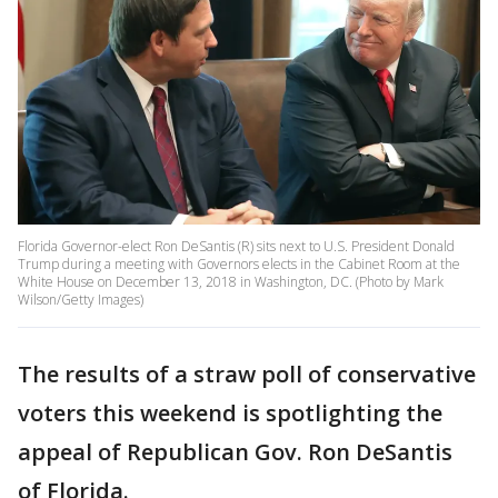
Florida Governor-elect Ron DeSantis (R) sits next to U.S. President Donald
Trump during a meeting with Governors elects in the Cabinet Room at the
White House on December 13, 2018 in Washington, DC. (Photo by Mark
Wilson/Getty Images)
The results of a straw poll of conservative
voters this weekend is spotlighting the
appeal of Republican Gov. Ron DeSantis
of Florida.