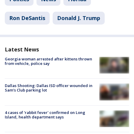
Ron DeSantis
Donald J. Trump
Latest News
Georgia woman arrested after kittens thrown
from vehicle, police say
Dallas Shooting: Dallas ISD officer wounded in
Sam's Club parking lot
4 cases of 'rabbit fever' confirmed on Long
Island, health department says