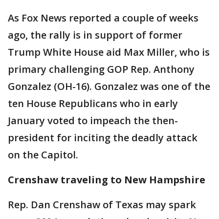
As Fox News reported a couple of weeks
ago, the rally is in support of former
Trump White House aid Max Miller, who is
primary challenging GOP Rep. Anthony
Gonzalez (OH-16). Gonzalez was one of the
ten House Republicans who in early
January voted to impeach the then-
president for inciting the deadly attack
on the Capitol.
Crenshaw traveling to New Hampshire
Rep. Dan Crenshaw of Texas may spark