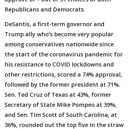
Republicans and Democrats.
DeSantis, a first-term governor and
Trump ally who’s become very popular
among conservatives nationwide since
the start of the coronavirus pandemic for
his resistance to COVID lockdowns and
other restrictions, scored a 74% approval,
followed by the former president at 71%.
Sen. Ted Cruz of Texas at 43%, former
Secretary of State Mike Pompeo at 39%,
and Sen. Tim Scott of South Carolina, at
36%, rounded out the top five in the straw