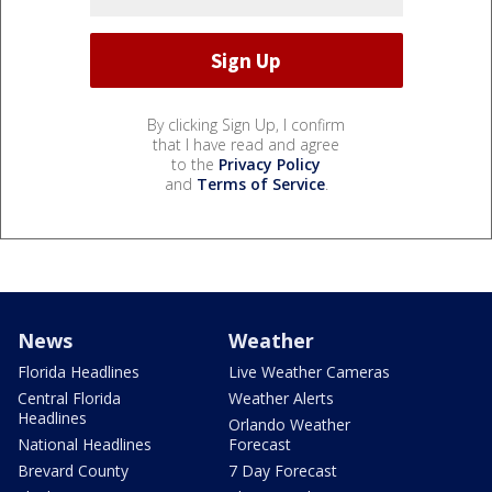
By clicking Sign Up, I confirm
that I have read and agree
to the
Privacy Policy
and
Terms of Service
.
News
Weather
Florida Headlines
Live Weather Cameras
Central Florida
Weather Alerts
Headlines
Orlando Weather
National Headlines
Forecast
Brevard County
7 Day Forecast