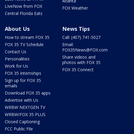
Atlanta
LIveNow from FOX
FOX Weather
Central Florida Eats
About Us
News Tips
How to stream FOX 35
Call: (407) 741-5027
FOX 35 TV Schedule
Email:
FOX35News@FOX.com
Contact Us
Share videos and
Personalities
photos with FOX 35
Work for Us
FOX 35 Connect
FOX 35 Internships
Sign up for FOX 35
emails
Download FOX 35 apps
Advertise with Us
WRBW NEXTGEN TV
WRBW/FOX 35 PLUS
Closed Captioning
FCC Public File