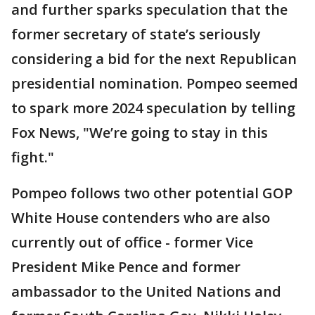
and further sparks speculation that the
former secretary of state’s seriously
considering a bid for the next Republican
presidential nomination. Pompeo seemed
to spark more 2024 speculation by telling
Fox News, "We’re going to stay in this
fight."
Pompeo follows two other potential GOP
White House contenders who are also
currently out of office - former Vice
President Mike Pence and former
ambassador to the United Nations and