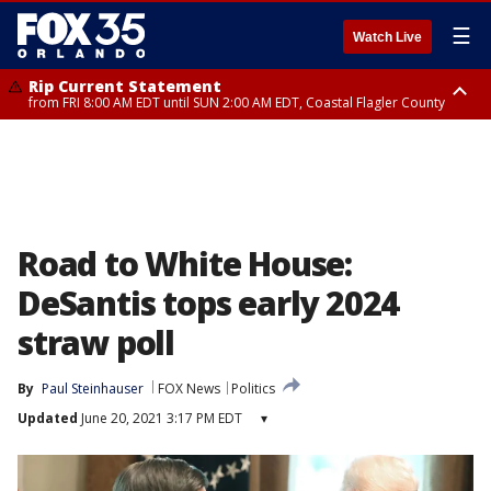
☰
Watch Live
Rip Current Statement
from FRI 8:00 AM EDT until SUN 2:00 AM EDT, Coastal Flagler County
Rip Current Statement
from FRI 2:35 AM EDT until SAT 2:00 AM EDT, Coastal Volusia County
Road to White House:
DeSantis tops early 2024
straw poll
By
Paul Steinhauser
FOX News
Politics
Updated
June 20, 2021 3:17 PM EDT
▾