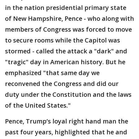
in the nation presidential primary state
of New Hampshire, Pence - who along with
members of Congress was forced to move
to secure rooms while the Capitol was
stormed - called the attack a "dark" and
"tragic" day in American history. But he
emphasized "that same day we
reconvened the Congress and did our
duty under the Constitution and the laws
of the United States."
Pence, Trump’s loyal right hand man the
past four years, highlighted that he and