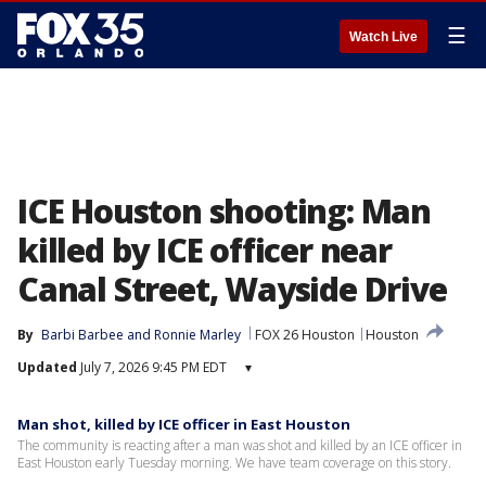
☰
Watch Live
ICE Houston shooting: Man
killed by ICE officer near
Canal Street, Wayside Drive
By
Barbi Barbee
 and 
Ronnie Marley
FOX 26 Houston
Houston
Updated
July 7, 2026 9:45 PM EDT
▾
Man shot, killed by ICE officer in East Houston
The community is reacting after a man was shot and killed by an ICE officer in
East Houston early Tuesday morning. We have team coverage on this story.