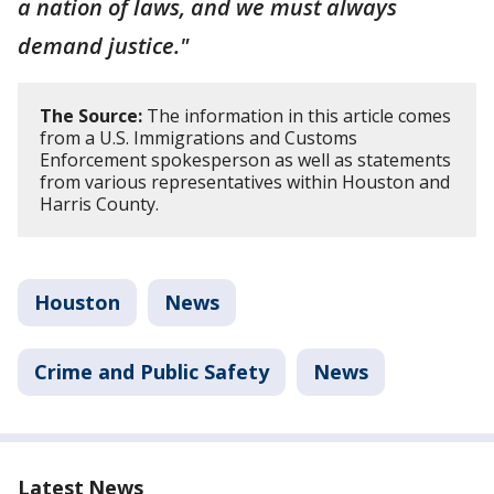
a nation of laws, and we must always
demand justice."
The Source:
The information in this article comes
from a U.S. Immigrations and Customs
Enforcement spokesperson as well as statements
from various representatives within Houston and
Harris County.
Houston
News
Crime and Public Safety
News
Latest News