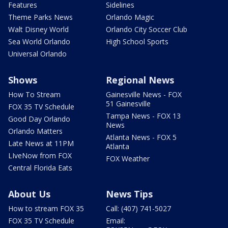
Features
Sidelines
Theme Parks News
Orlando Magic
Walt Disney World
Orlando City Soccer Club
Sea World Orlando
High School Sports
Universal Orlando
Shows
Regional News
How To Stream
Gainesville News - FOX
51 Gainesville
FOX 35 TV Schedule
Tampa News - FOX 13
Good Day Orlando
News
Orlando Matters
Atlanta News - FOX 5
Late News at 11PM
Atlanta
LIveNow from FOX
FOX Weather
Central Florida Eats
About Us
News Tips
How to stream FOX 35
Call: (407) 741-5027
FOX 35 TV Schedule
Email: