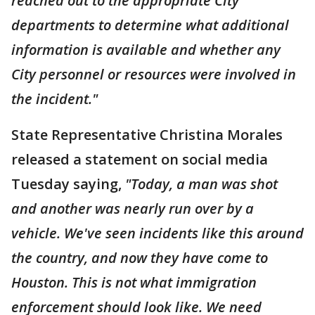
reached out to the appropriate City
departments to determine what additional
information is available and whether any
City personnel or resources were involved in
the incident."
State Representative Christina Morales
released a statement on social media
Tuesday saying,
"Today, a man was shot
and another was nearly run over by a
vehicle. We've seen incidents like this around
the country, and now they have come to
Houston. This is not what immigration
enforcement should look like. We need