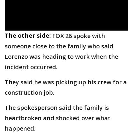
The other side:
FOX 26 spoke with
someone close to the family who said
Lorenzo was heading to work when the
incident occurred.
They said he was picking up his crew for a
construction job.
The spokesperson said the family is
heartbroken and shocked over what
happened.