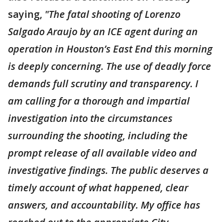
saying,
"The fatal shooting of Lorenzo
Salgado Araujo by an ICE agent during an
operation in Houston’s East End this morning
is deeply concerning. The use of deadly force
demands full scrutiny and transparency. I
am calling for a thorough and impartial
investigation into the circumstances
surrounding the shooting, including the
prompt release of all available video and
investigative findings. The public deserves a
timely account of what happened, clear
answers, and accountability. My office has