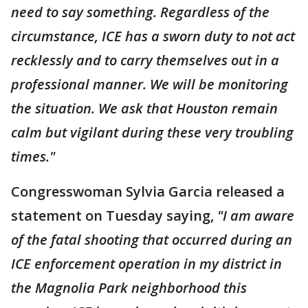
need to say something. Regardless of the
circumstance, ICE has a sworn duty to not act
recklessly and to carry themselves out in a
professional manner. We will be monitoring
the situation. We ask that Houston remain
calm but vigilant during these very troubling
times."
Congresswoman Sylvia Garcia released a
statement on Tuesday saying,
"I am aware
of the fatal shooting that occurred during an
ICE enforcement operation in my district in
the Magnolia Park neighborhood this