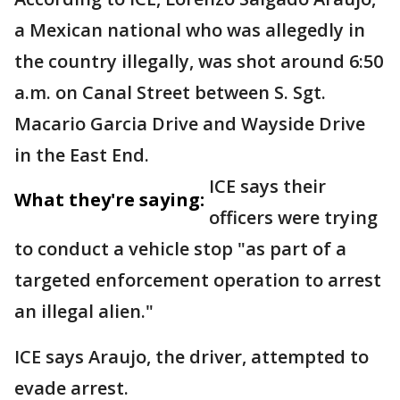
a Mexican national who was allegedly in
the country illegally, was shot around 6:50
a.m. on Canal Street between S. Sgt.
Macario Garcia Drive and Wayside Drive
in the East End.
ICE says their
What they're saying:
officers were trying
to conduct a vehicle stop "as part of a
targeted enforcement operation to arrest
an illegal alien."
ICE says Araujo, the driver, attempted to
evade arrest.