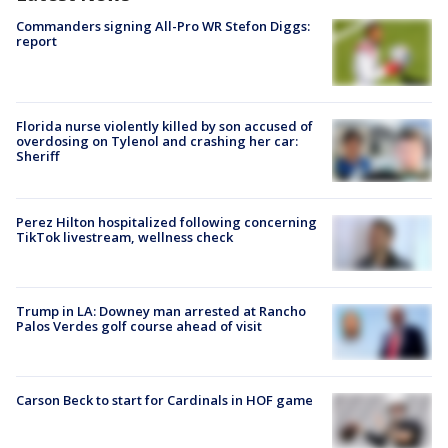
Commanders signing All-Pro WR Stefon Diggs:
report
Florida nurse violently killed by son accused of
overdosing on Tylenol and crashing her car:
Sheriff
Perez Hilton hospitalized following concerning
TikTok livestream, wellness check
Trump in LA: Downey man arrested at Rancho
Palos Verdes golf course ahead of visit
Carson Beck to start for Cardinals in HOF game