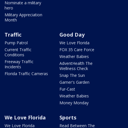
Nominate a military
hero
Military Appreciation
Month
Traffic
Good Day
Pump Patrol
We Love Florida
Current Traffic
FOX 35 Care Force
Conditions
Weather Babies
Freeway Traffic
AdventHealth The
Incidents
Wellness Check
Florida Traffic Cameras
Snap The Sun
Garner's Garden
Fur-Cast
Weather Babies
Money Monday
We Love Florida
Sports
We Love Florida
Read Between The