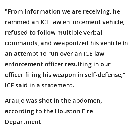
"From information we are receiving, he
rammed an ICE law enforcement vehicle,
refused to follow multiple verbal
commands, and weaponized his vehicle in
an attempt to run over an ICE law
enforcement officer resulting in our
officer firing his weapon in self-defense,"
ICE said in a statement.
Araujo was shot in the abdomen,
according to the Houston Fire
Department.