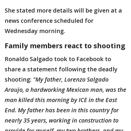
She stated more details will be given at a
news conference scheduled for
Wednesday morning.
Family members react to shooting
Ronaldo Salgado took to Facebook to
share a statement following the deadly
shooting:
"My father, Lorenzo Salgado
Araujo, a hardworking Mexican man, was the
man killed this morning by ICE in the East
End. My father has been in this country for
nearly 35 years, working in construction to
provide for myself, my two brothers, and my