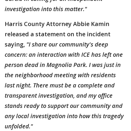
investigation into this matter."
Harris County Attorney Abbie Kamin
released a statement on the incident
saying,
"I share our community's deep
concern: an interaction with ICE has left one
person dead in Magnolia Park. I was just in
the neighborhood meeting with residents
last night. There must be a complete and
transparent investigation, and my office
stands ready to support our community and
any local investigation into how this tragedy
unfolded."