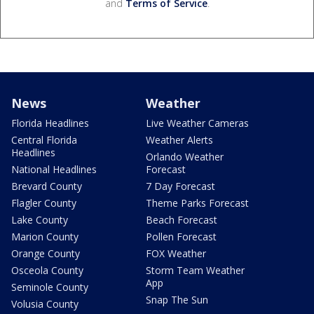
and
Terms of Service
.
News
Weather
Florida Headlines
Live Weather Cameras
Central Florida
Weather Alerts
Headlines
Orlando Weather
National Headlines
Forecast
Brevard County
7 Day Forecast
Flagler County
Theme Parks Forecast
Lake County
Beach Forecast
Marion County
Pollen Forecast
Orange County
FOX Weather
Osceola County
Storm Team Weather
App
Seminole County
Snap The Sun
Volusia County