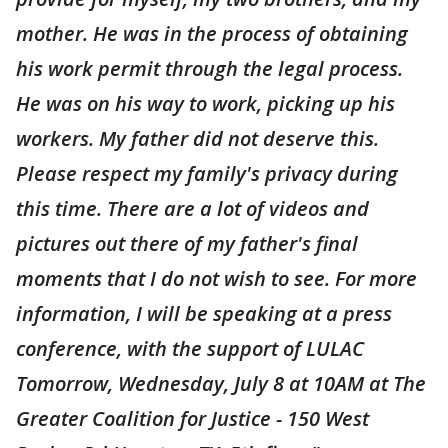
mother. He was in the process of obtaining
his work permit through the legal process.
He was on his way to work, picking up his
workers. My father did not deserve this.
Please respect my family's privacy during
this time. There are a lot of videos and
pictures out there of my father's final
moments that I do not wish to see. For more
information, I will be speaking at a press
conference, with the support of LULAC
Tomorrow, Wednesday, July 8 at 10AM at The
Greater Coalition for Justice - 150 West