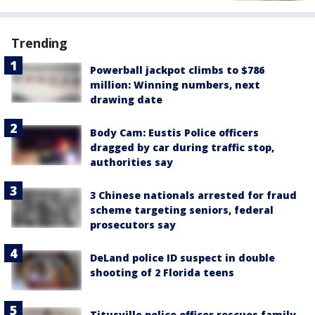
Trending
Powerball jackpot climbs to $786
million: Winning numbers, next
drawing date
Body Cam: Eustis Police officers
dragged by car during traffic stop,
authorities say
3 Chinese nationals arrested for fraud
scheme targeting seniors, federal
prosecutors say
DeLand police ID suspect in double
shooting of 2 Florida teens
Titusville police officer rescues family