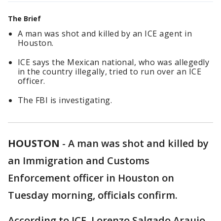
The Brief
A man was shot and killed by an ICE agent in
Houston.
ICE says the Mexican national, who was allegedly
in the country illegally, tried to run over an ICE
officer.
The FBI is investigating.
HOUSTON
-
A man was shot and killed by
an Immigration and Customs
Enforcement officer in Houston on
Tuesday morning, officials confirm.
According to ICE, Lorenzo Salgado Araujo,