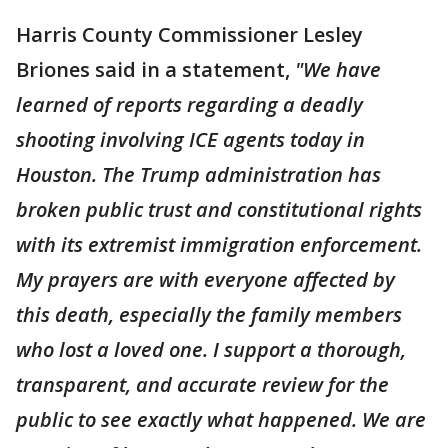
Harris County Commissioner Lesley
Briones said in a statement,
"We have
learned of reports regarding a deadly
shooting involving ICE agents today in
Houston. The Trump administration has
broken public trust and constitutional rights
with its extremist immigration enforcement.
My prayers are with everyone affected by
this death, especially the family members
who lost a loved one. I support a thorough,
transparent, and accurate review for the
public to see exactly what happened. We are