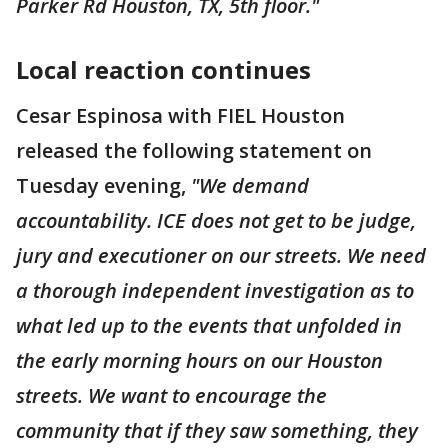
Parker Rd Houston, TX, 5th floor."
Local reaction continues
Cesar Espinosa with FIEL Houston
released the following statement on
Tuesday evening,
"We demand
accountability. ICE does not get to be judge,
jury and executioner on our streets. We need
a thorough independent investigation as to
what led up to the events that unfolded in
the early morning hours on our Houston
streets. We want to encourage the
community that if they saw something, they