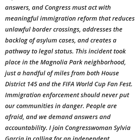
answers, and Congress must act with
meaningful immigration reform that reduces
unlawful border crossings, addresses the
backlog of asylum cases, and creates a
pathway to legal status. This incident took
place in the Magnolia Park neighborhood,
just a handful of miles from both House
District 145 and the FIFA World Cup Fan Fest.
Immigration enforcement should never put
our communities in danger. People are
afraid, and we demand answers and
accountability. I join Congresswoman Sylvia
Garcia in calling for an independent