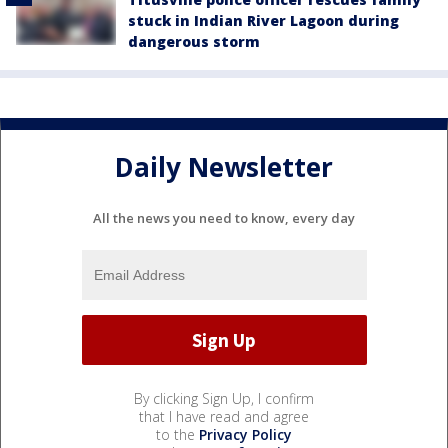
stuck in Indian River Lagoon during
dangerous storm
Daily Newsletter
All the news you need to know, every day
By clicking Sign Up, I confirm
that I have read and agree
to the
Privacy Policy