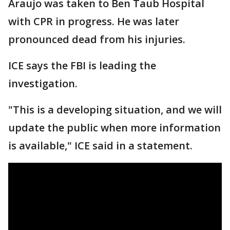
Araujo was taken to Ben Taub Hospital
with CPR in progress. He was later
pronounced dead from his injuries.
ICE says the FBI is leading the
investigation.
"This is a developing situation, and we will
update the public when more information
is available," ICE said in a statement.