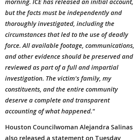
morning. ICE has released an initial account,
but the facts must be independently and
thoroughly investigated, including the
circumstances that led to the use of deadly
force. All available footage, communications,
and other evidence should be preserved and
reviewed as part of a full and impartial
investigation. The victim's family, my
constituents, and the entire community
deserve a complete and transparent
accounting of what happened."
Houston Councilwoman Alejandra Salinas
also released a statement on Tuesday