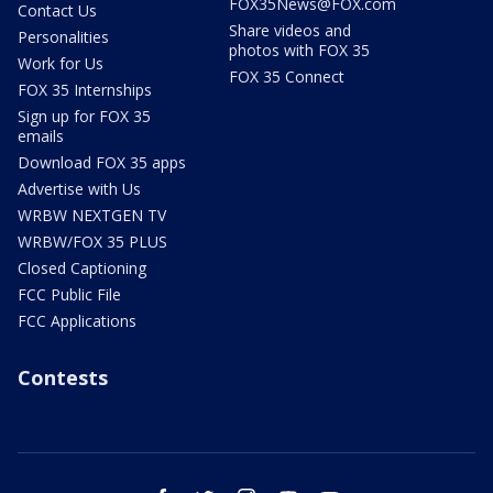
FOX35News@FOX.com
Contact Us
Share videos and
Personalities
photos with FOX 35
Work for Us
FOX 35 Connect
FOX 35 Internships
Sign up for FOX 35
emails
Download FOX 35 apps
Advertise with Us
WRBW NEXTGEN TV
WRBW/FOX 35 PLUS
Closed Captioning
FCC Public File
FCC Applications
Contests