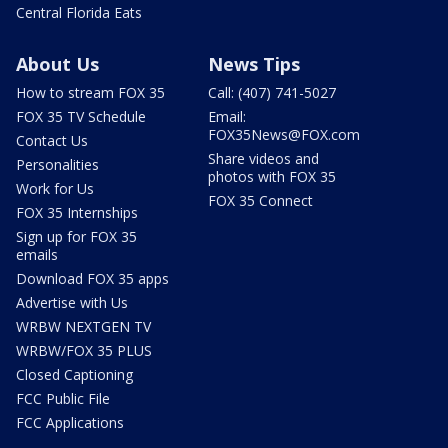
Central Florida Eats
About Us
News Tips
How to stream FOX 35
Call: (407) 741-5027
FOX 35 TV Schedule
Email:
FOX35News@FOX.com
Contact Us
Share videos and
Personalities
photos with FOX 35
Work for Us
FOX 35 Connect
FOX 35 Internships
Sign up for FOX 35
emails
Download FOX 35 apps
Advertise with Us
WRBW NEXTGEN TV
WRBW/FOX 35 PLUS
Closed Captioning
FCC Public File
FCC Applications