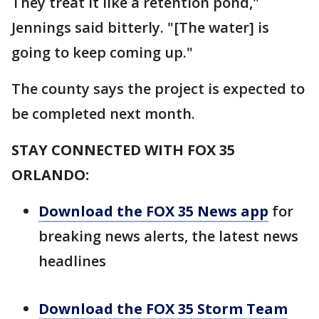
They treat it like a retention pond,"
Jennings said bitterly. "[The water] is
going to keep coming up."
The county says the project is expected to
be completed next month.
STAY CONNECTED WITH FOX 35
ORLANDO:
Download the FOX 35 News app
for
breaking news alerts, the latest news
headlines
Download the FOX 35 Storm Team