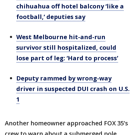
chihuahua off hotel balcony ‘like a
football,’ deputies say
West Melbourne hit-and-run
survivor still hospitalized, could
lose part of leg: ‘Hard to process’
Deputy rammed by wrong-way
driver in suspected DUI crash on U.S.
1
Another homeowner approached FOX 35’s
crew to warn about a submerged pole