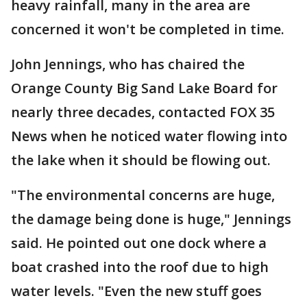
heavy rainfall, many in the area are
concerned it won't be completed in time.
John Jennings, who has chaired the
Orange County Big Sand Lake Board for
nearly three decades, contacted FOX 35
News when he noticed water flowing into
the lake when it should be flowing out.
"The environmental concerns are huge,
the damage being done is huge," Jennings
said. He pointed out one dock where a
boat crashed into the roof due to high
water levels. "Even the new stuff goes