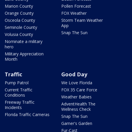
Marion County
Pollen Forecast
Orange County
FOX Weather
Osceola County
Storm Team Weather
App
Seminole County
Snap The Sun
Volusia County
Nominate a military
hero
Military Appreciation
Month
Traffic
Good Day
Pump Patrol
We Love Florida
Current Traffic
FOX 35 Care Force
Conditions
Weather Babies
Freeway Traffic
AdventHealth The
Incidents
Wellness Check
Florida Traffic Cameras
Snap The Sun
Garner's Garden
Fur-Cast