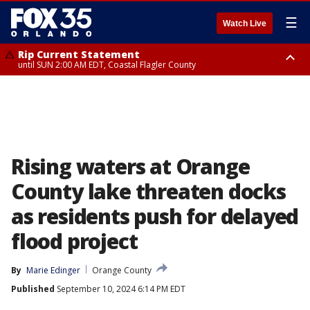
☰
Watch Live
Rip Current Statement
until SUN 2:00 AM EDT, Coastal Flagler County
Rip Current Statement
from FRI 2:35 AM EDT until SAT 2:00 AM EDT, Coastal Volusia County
Rising waters at Orange
County lake threaten docks
as residents push for delayed
flood project
By
Marie Edinger
Orange County
Published
September 10, 2024 6:14 PM EDT