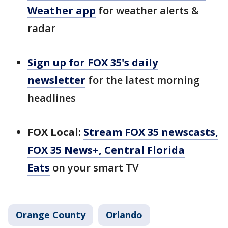
Weather app
for weather alerts &
radar
Sign up for FOX 35's daily
newsletter
for the latest morning
headlines
FOX Local:
Stream FOX 35 newscasts,
FOX 35 News+, Central Florida
Eats
on your smart TV
Orange County
Orlando