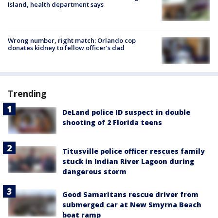
Island, health department says
Wrong number, right match: Orlando cop
donates kidney to fellow officer’s dad
Trending
DeLand police ID suspect in double
shooting of 2 Florida teens
Titusville police officer rescues family
stuck in Indian River Lagoon during
dangerous storm
Good Samaritans rescue driver from
submerged car at New Smyrna Beach
boat ramp