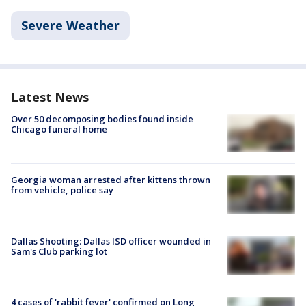
Severe Weather
Latest News
Over 50 decomposing bodies found inside
Chicago funeral home
Georgia woman arrested after kittens thrown
from vehicle, police say
Dallas Shooting: Dallas ISD officer wounded in
Sam's Club parking lot
4 cases of 'rabbit fever' confirmed on Long