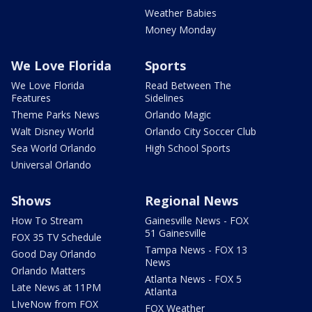
Weather Babies
Money Monday
We Love Florida
Sports
We Love Florida
Read Between The
Features
Sidelines
Theme Parks News
Orlando Magic
Walt Disney World
Orlando City Soccer Club
Sea World Orlando
High School Sports
Universal Orlando
Shows
Regional News
How To Stream
Gainesville News - FOX
51 Gainesville
FOX 35 TV Schedule
Tampa News - FOX 13
Good Day Orlando
News
Orlando Matters
Atlanta News - FOX 5
Late News at 11PM
Atlanta
LIveNow from FOX
FOX Weather