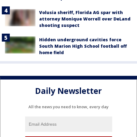
Volusia sheriff, Florida AG spar with
attorney Monique Worrell over DeLand
shooting suspect
Hidden underground cavities force
South Marion High School football off
home field
Daily Newsletter
All the news you need to know, every day