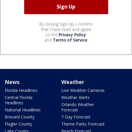
By clicking Sign Up, I confirm
that I have read and agree
to the
Privacy Policy
and
Terms of Service
.
News
Weather
Florida Headlines
Live Weather Cameras
Central Florida
Weather Alerts
Headlines
Orlando Weather
National Headlines
Forecast
Brevard County
7 Day Forecast
Flagler County
Theme Parks Forecast
Lake County
Beach Forecast