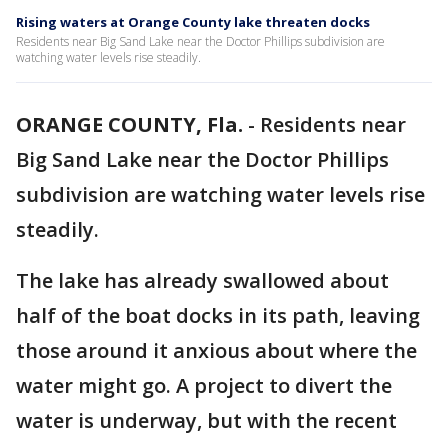
Rising waters at Orange County lake threaten docks
Residents near Big Sand Lake near the Doctor Phillips subdivision are
watching water levels rise steadily.
ORANGE COUNTY, Fla.
-
Residents near
Big Sand Lake near the Doctor Phillips
subdivision are watching water levels rise
steadily.
The lake has already swallowed about
half of the boat docks in its path, leaving
those around it anxious about where the
water might go. A project to divert the
water is underway, but with the recent