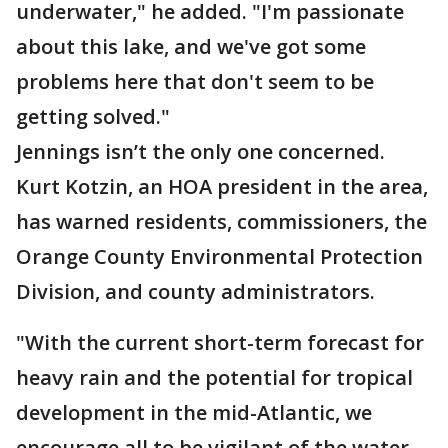
underwater," he added. "I'm passionate
about this lake, and we've got some
problems here that don't seem to be
getting solved."
Jennings isn’t the only one concerned.
Kurt Kotzin, an HOA president in the area,
has warned residents, commissioners, the
Orange County Environmental Protection
Division, and county administrators.
"With the current short-term forecast for
heavy rain and the potential for tropical
development in the mid-Atlantic, we
encourage all to be vigilant of the water