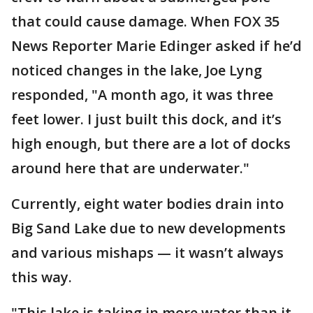
that could cause damage. When FOX 35
News Reporter Marie Edinger asked if he’d
noticed changes in the lake, Joe Lyng
responded, "A month ago, it was three
feet lower. I just built this dock, and it’s
high enough, but there are a lot of docks
around here that are underwater."
Currently, eight water bodies drain into
Big Sand Lake due to new developments
and various mishaps — it wasn’t always
this way.
"This lake is taking in more water than it