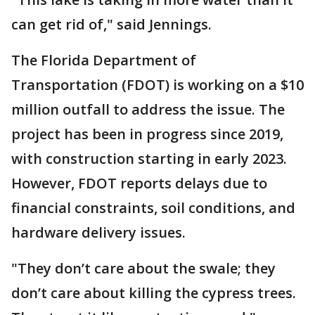
can get rid of," said Jennings.
The Florida Department of
Transportation (FDOT) is working on a $10
million outfall to address the issue. The
project has been in progress since 2019,
with construction starting in early 2023.
However, FDOT reports delays due to
financial constraints, soil conditions, and
hardware delivery issues.
"They don’t care about the swale; they
don’t care about killing the cypress trees.