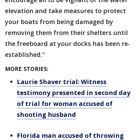
elevation and take measures to protect
your boats from being damaged by
removing them from their shelters until
the freeboard at your docks has been re-
established."
MORE STORIES:
Laurie Shaver trial: Witness
testimony presented in second day
of trial for woman accused of
shooting husband
Florida man accused of throwing