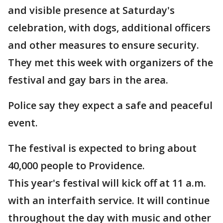
and visible presence at Saturday's
celebration, with dogs, additional officers
and other measures to ensure security.
They met this week with organizers of the
festival and gay bars in the area.
Police say they expect a safe and peaceful
event.
The festival is expected to bring about
40,000 people to Providence.
This year's festival will kick off at 11 a.m.
with an interfaith service. It will continue
throughout the day with music and other