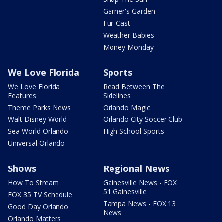
Garner's Garden
Fur-Cast
Weather Babies
Money Monday
We Love Florida
Sports
We Love Florida
Read Between The
Features
Sidelines
Theme Parks News
Orlando Magic
Walt Disney World
Orlando City Soccer Club
Sea World Orlando
High School Sports
Universal Orlando
Shows
Regional News
How To Stream
Gainesville News - FOX
51 Gainesville
FOX 35 TV Schedule
Tampa News - FOX 13
Good Day Orlando
News
Orlando Matters