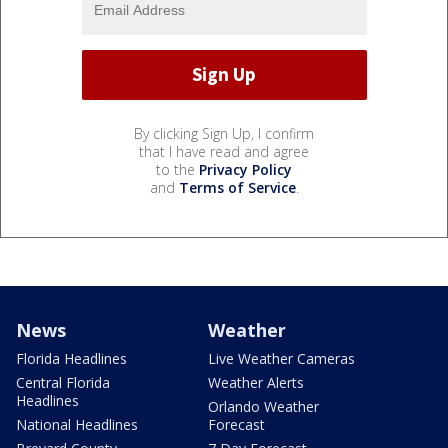
By clicking Sign Up, I confirm
that I have read and agree
to the
Privacy Policy
and
Terms of Service
.
News
Weather
Florida Headlines
Live Weather Cameras
Central Florida
Weather Alerts
Headlines
Orlando Weather
National Headlines
Forecast