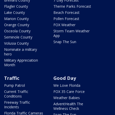
Brevard County
7 Day Forecast
Flagler County
Theme Parks Forecast
Lake County
Beach Forecast
Marion County
Pollen Forecast
Orange County
FOX Weather
Osceola County
Storm Team Weather
App
Seminole County
Snap The Sun
Volusia County
Nominate a military
hero
Military Appreciation
Month
Traffic
Good Day
Pump Patrol
We Love Florida
Current Traffic
FOX 35 Care Force
Conditions
Weather Babies
Freeway Traffic
AdventHealth The
Incidents
Wellness Check
Florida Traffic Cameras
Snap The Sun