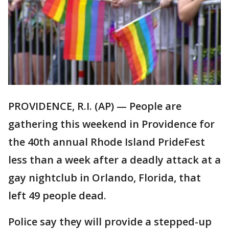
PROVIDENCE, R.I. (AP) — People are
gathering this weekend in Providence for
the 40th annual Rhode Island PrideFest
less than a week after a deadly attack at a
gay nightclub in Orlando, Florida, that
left 49 people dead.
Police say they will provide a stepped-up