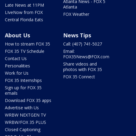
Atlanta News - FOX 5
Late News at 11PM
Atlanta
LIveNow from FOX
FOX Weather
Central Florida Eats
About Us
News Tips
How to stream FOX 35
Call: (407) 741-5027
FOX 35 TV Schedule
Email:
FOX35News@FOX.com
Contact Us
Share videos and
Personalities
photos with FOX 35
Work for Us
FOX 35 Connect
FOX 35 Internships
Sign up for FOX 35
emails
Download FOX 35 apps
Advertise with Us
WRBW NEXTGEN TV
WRBW/FOX 35 PLUS
Closed Captioning