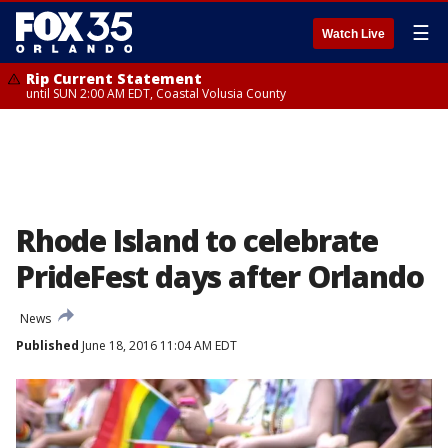
☰
Watch Live
Rip Current Statement
until SUN 2:00 AM EDT, Coastal Volusia County
Rhode Island to celebrate
PrideFest days after Orlando
News
Published
June 18, 2016 11:04 AM EDT