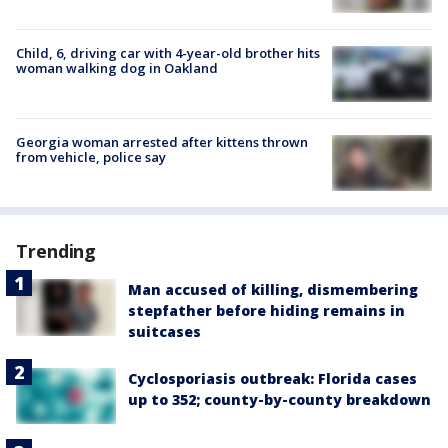
Child, 6, driving car with 4-year-old brother hits
woman walking dog in Oakland
Georgia woman arrested after kittens thrown
from vehicle, police say
Trending
Man accused of killing, dismembering
stepfather before hiding remains in
suitcases
Cyclosporiasis outbreak: Florida cases
up to 352; county-by-county breakdown