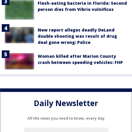
Flesh-eating bacteria in Florida: Second
person dies from Vibrio vulnificus
New report alleges deadly DeLand
double shooting was result of drug
deal gone wrong: Police
Woman killed after Marion County
crash between speeding vehicles: FHP
Daily Newsletter
All the news you need to know, every day