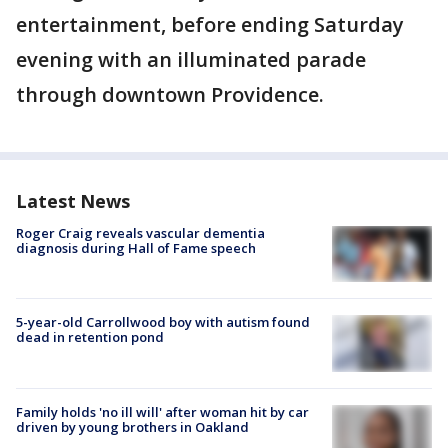
entertainment, before ending Saturday
evening with an illuminated parade
through downtown Providence.
Latest News
Roger Craig reveals vascular dementia
diagnosis during Hall of Fame speech
5-year-old Carrollwood boy with autism found
dead in retention pond
Family holds 'no ill will' after woman hit by car
driven by young brothers in Oakland