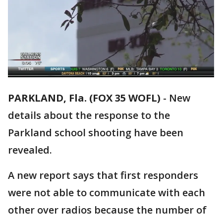
PARKLAND, Fla. (FOX 35 WOFL)
-
New
details about the response to the
Parkland school shooting have been
revealed.
A new report says that first responders
were not able to communicate with each
other over radios because the number of