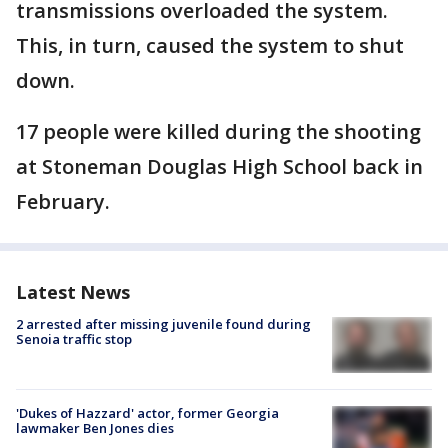
transmissions overloaded the system.
This, in turn, caused the system to shut
down.
17 people were killed during the shooting
at Stoneman Douglas High School back in
February.
Latest News
2 arrested after missing juvenile found during
Senoia traffic stop
'Dukes of Hazzard' actor, former Georgia
lawmaker Ben Jones dies