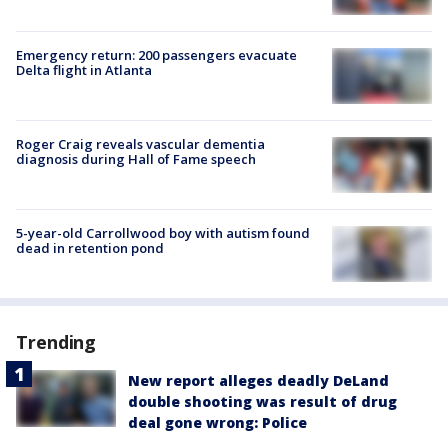
Emergency return: 200 passengers evacuate
Delta flight in Atlanta
Roger Craig reveals vascular dementia
diagnosis during Hall of Fame speech
5-year-old Carrollwood boy with autism found
dead in retention pond
Trending
New report alleges deadly DeLand
double shooting was result of drug
deal gone wrong: Police