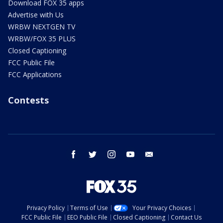
Download FOX 35 apps
Advertise with Us
WRBW NEXTGEN TV
WRBW/FOX 35 PLUS
Closed Captioning
FCC Public File
FCC Applications
Contests
facebook
twitter
instagram
youtube
email
Privacy Policy
Terms of Use
Your Privacy Choices
FCC Public File
EEO Public File
Closed Captioning
Contact Us