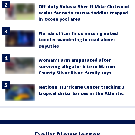
Off-duty Volusia Sheriff Mike Chitwood
scales fence to rescue toddler trapped
in Ocoee pool area
Florida officer finds missing naked
toddler wandering in road alone:
Deputies
Woman's arm amputated after
surviving alligator bite in Marion
County Silver River, family says
National Hurricane Center tracking 3
tropical disturbances in the Atlantic