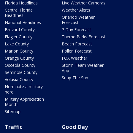
Florida Headlines
Live Weather Cameras
Central Florida
Weather Alerts
Headlines
Orlando Weather
National Headlines
Forecast
Brevard County
7 Day Forecast
Flagler County
Theme Parks Forecast
Lake County
Beach Forecast
Marion County
Pollen Forecast
Orange County
FOX Weather
Osceola County
Storm Team Weather
App
Seminole County
Snap The Sun
Volusia County
Nominate a military
hero
Military Appreciation
Month
Sitemap
Traffic
Good Day