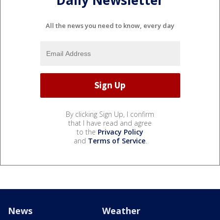
Daily Newsletter
All the news you need to know, every day
By clicking Sign Up, I confirm
that I have read and agree
to the
Privacy Policy
and
Terms of Service
.
News
Weather