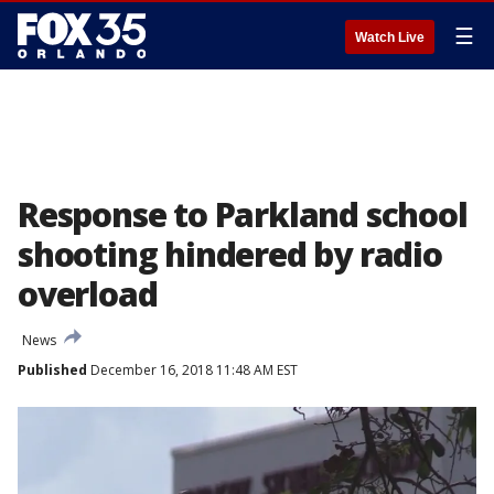
☰
Watch Live
Response to Parkland school
shooting hindered by radio
overload
News
Published
December 16, 2018 11:48 AM EST