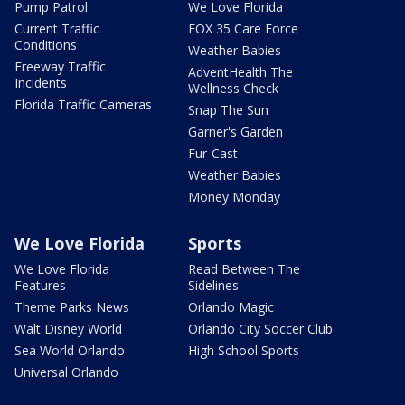
Pump Patrol
We Love Florida
Current Traffic
FOX 35 Care Force
Conditions
Weather Babies
Freeway Traffic
AdventHealth The
Incidents
Wellness Check
Florida Traffic Cameras
Snap The Sun
Garner's Garden
Fur-Cast
Weather Babies
Money Monday
We Love Florida
Sports
We Love Florida
Read Between The
Features
Sidelines
Theme Parks News
Orlando Magic
Walt Disney World
Orlando City Soccer Club
Sea World Orlando
High School Sports
Universal Orlando