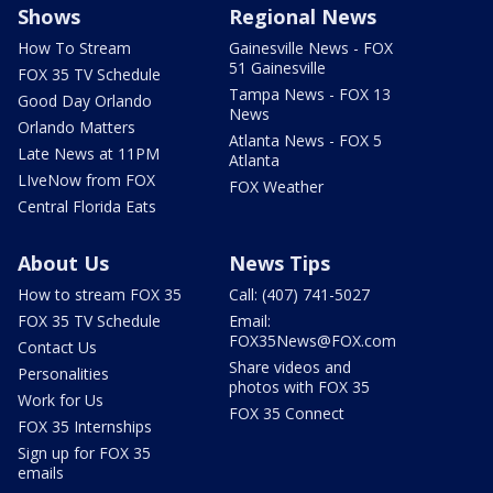
Shows
Regional News
How To Stream
Gainesville News - FOX
51 Gainesville
FOX 35 TV Schedule
Tampa News - FOX 13
Good Day Orlando
News
Orlando Matters
Atlanta News - FOX 5
Late News at 11PM
Atlanta
LIveNow from FOX
FOX Weather
Central Florida Eats
About Us
News Tips
How to stream FOX 35
Call: (407) 741-5027
FOX 35 TV Schedule
Email:
FOX35News@FOX.com
Contact Us
Share videos and
Personalities
photos with FOX 35
Work for Us
FOX 35 Connect
FOX 35 Internships
Sign up for FOX 35
emails