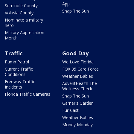
App
Seminole County
Snap The Sun
Volusia County
Nominate a military
hero
Military Appreciation
Month
Traffic
Good Day
Pump Patrol
We Love Florida
Current Traffic
FOX 35 Care Force
Conditions
Weather Babies
Freeway Traffic
AdventHealth The
Incidents
Wellness Check
Florida Traffic Cameras
Snap The Sun
Garner's Garden
Fur-Cast
Weather Babies
Money Monday