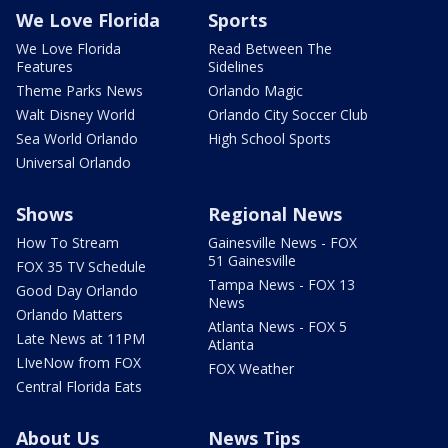
We Love Florida
Sports
We Love Florida
Read Between The
Features
Sidelines
Theme Parks News
Orlando Magic
Walt Disney World
Orlando City Soccer Club
Sea World Orlando
High School Sports
Universal Orlando
Shows
Regional News
How To Stream
Gainesville News - FOX
51 Gainesville
FOX 35 TV Schedule
Tampa News - FOX 13
Good Day Orlando
News
Orlando Matters
Atlanta News - FOX 5
Late News at 11PM
Atlanta
LIveNow from FOX
FOX Weather
Central Florida Eats
About Us
News Tips