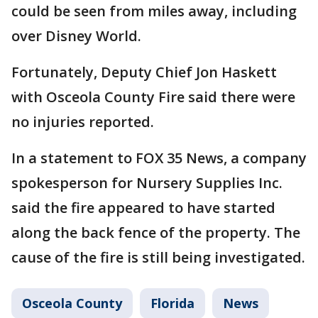
could be seen from miles away, including
over Disney World.
Fortunately, Deputy Chief Jon Haskett
with Osceola County Fire said there were
no injuries reported.
In a statement to FOX 35 News, a company
spokesperson for Nursery Supplies Inc.
said the fire appeared to have started
along the back fence of the property. The
cause of the fire is still being investigated.
Osceola County
Florida
News