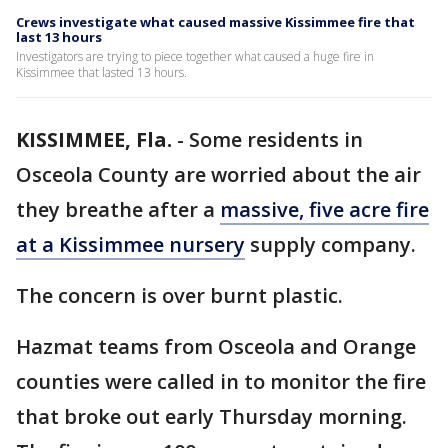
Crews investigate what caused massive Kissimmee fire that
last 13 hours
Investigators are trying to piece together what caused a huge fire in
Kissimmee that lasted 13 hours.
KISSIMMEE, Fla.
-
Some residents in
Osceola County are worried about the air
they breathe after a
massive, five acre fire
at a Kissimmee nursery
supply company.
The concern is over burnt plastic.
Hazmat teams from Osceola and Orange
counties were called in to monitor the fire
that broke out early Thursday morning.