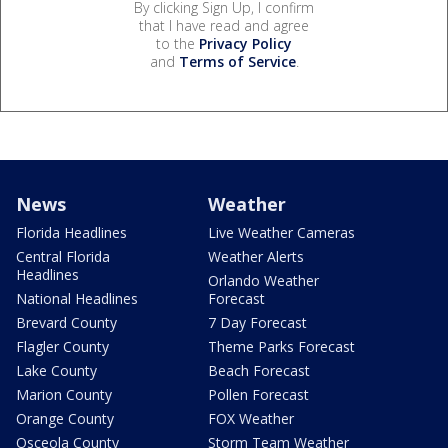
By clicking Sign Up, I confirm
that I have read and agree
to the
Privacy Policy
and
Terms of Service
.
News
Weather
Florida Headlines
Live Weather Cameras
Central Florida
Weather Alerts
Headlines
Orlando Weather
National Headlines
Forecast
Brevard County
7 Day Forecast
Flagler County
Theme Parks Forecast
Lake County
Beach Forecast
Marion County
Pollen Forecast
Orange County
FOX Weather
Osceola County
Storm Team Weather