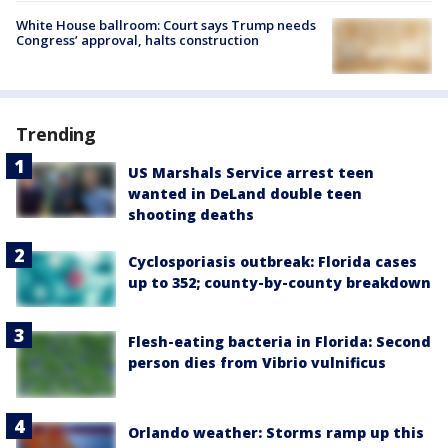
White House ballroom: Court says Trump needs
Congress’ approval, halts construction
Trending
US Marshals Service arrest teen
wanted in DeLand double teen
shooting deaths
Cyclosporiasis outbreak: Florida cases
up to 352; county-by-county breakdown
Flesh-eating bacteria in Florida: Second
person dies from Vibrio vulnificus
Orlando weather: Storms ramp up this