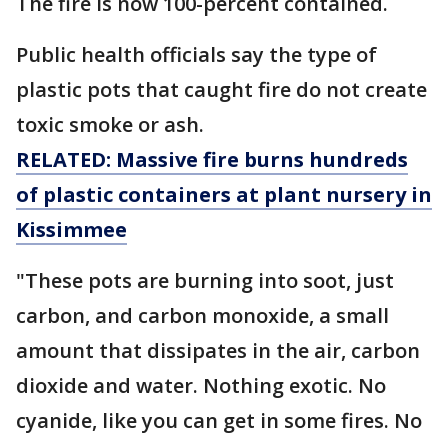
The fire is now 100-percent contained.
Public health officials say the type of
plastic pots that caught fire do not create
toxic smoke or ash.
RELATED: Massive fire burns hundreds
of plastic containers at plant nursery in
Kissimmee
"These pots are burning into soot, just
carbon, and carbon monoxide, a small
amount that dissipates in the air, carbon
dioxide and water. Nothing exotic. No
cyanide, like you can get in some fires. No