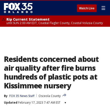
☰
Watch Live
Rip Current Statement
until SUN 2:00 AM EDT, Coastal Flagler County, Coastal Volusia County
Residents concerned about
air quality after fire burns
hundreds of plastic pots at
Kissimmee nursery
By
FOX 35 News Staff
Osceola County
Updated
February 17, 2023 7:47 AM EST
▾