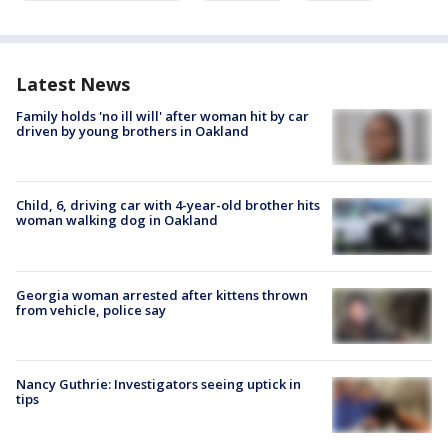
Latest News
Family holds 'no ill will' after woman hit by car
driven by young brothers in Oakland
Child, 6, driving car with 4-year-old brother hits
woman walking dog in Oakland
Georgia woman arrested after kittens thrown
from vehicle, police say
Nancy Guthrie: Investigators seeing uptick in
tips