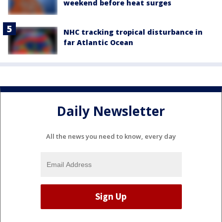
weekend before heat surges
NHC tracking tropical disturbance in
far Atlantic Ocean
Daily Newsletter
All the news you need to know, every day