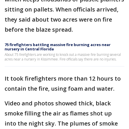
sitting on pallets. When officials arrived,
they said about two acres were on fire
before the blaze spread.
75 firefighters battling massive fire burning acres near
nursery in Central Florida
About 75 firefighters are working to knock out a massive fire burning several
acres near a nursery in Kissimmee. Fire officials say there are no injuries.
It took firefighters more than 12 hours to
contain the fire, using foam and water.
Video and photos showed thick, black
smoke filling the air as flames shot up
into the night sky. The plumes of smoke