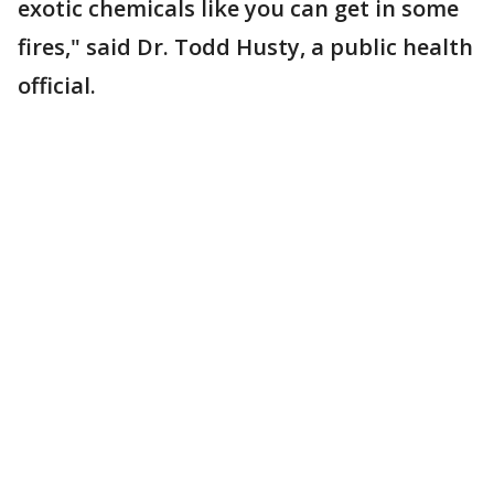
exotic chemicals like you can get in some
fires," said Dr. Todd Husty, a public health
official.