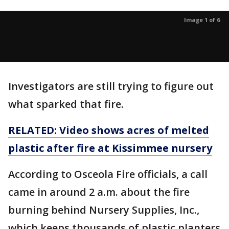
Image 1 of 6
Investigators are still trying to figure out
what sparked that fire.
RELATED: Video shows acres of melted
plastic after fire at Kissimmee nursery
According to Osceola Fire officials, a call
came in around 2 a.m. about the fire
burning behind Nursery Supplies, Inc.,
which keeps thousands of plastic planters