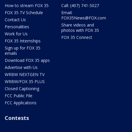
How to stream FOX 35
Call: (407) 741-5027
FOX 35 TV Schedule
Email:
FOX35News@FOX.com
Contact Us
Share videos and
Personalities
photos with FOX 35
Work for Us
FOX 35 Connect
FOX 35 Internships
Sign up for FOX 35
emails
Download FOX 35 apps
Advertise with Us
WRBW NEXTGEN TV
WRBW/FOX 35 PLUS
Closed Captioning
FCC Public File
FCC Applications
Contests