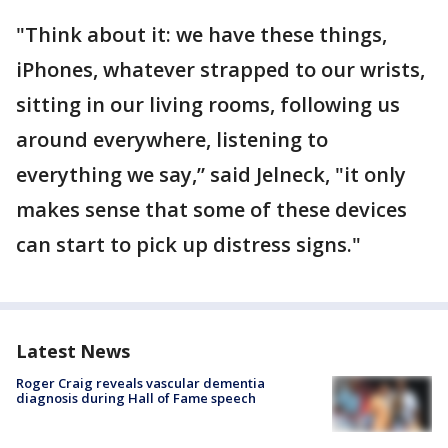
"Think about it: we have these things,
iPhones, whatever strapped to our wrists,
sitting in our living rooms, following us
around everywhere, listening to
everything we say,” said Jelneck, "it only
makes sense that some of these devices
can start to pick up distress signs."
Latest News
Roger Craig reveals vascular dementia
diagnosis during Hall of Fame speech