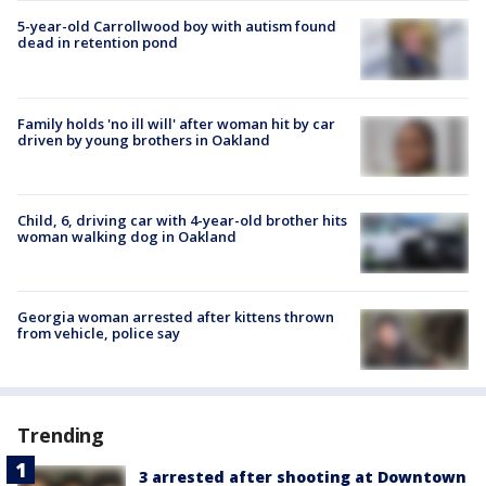
5-year-old Carrollwood boy with autism found
dead in retention pond
Family holds 'no ill will' after woman hit by car
driven by young brothers in Oakland
Child, 6, driving car with 4-year-old brother hits
woman walking dog in Oakland
Georgia woman arrested after kittens thrown
from vehicle, police say
Trending
3 arrested after shooting at Downtown