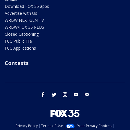
Download FOX 35 apps
Advertise with Us
WRBW NEXTGEN TV
WRBW/FOX 35 PLUS
Closed Captioning
FCC Public File
FCC Applications
Contests
facebook
twitter
instagram
youtube
email
Privacy Policy
Terms of Use
Your Privacy Choices