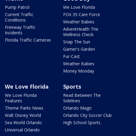
Pump Patrol
We Love Florida
Current Traffic
FOX 35 Care Force
Conditions
Weather Babies
Freeway Traffic
AdventHealth The
Incidents
Wellness Check
Florida Traffic Cameras
Snap The Sun
Garner's Garden
Fur-Cast
Weather Babies
Money Monday
We Love Florida
Sports
We Love Florida
Read Between The
Features
Sidelines
Theme Parks News
Orlando Magic
Walt Disney World
Orlando City Soccer Club
Sea World Orlando
High School Sports
Universal Orlando