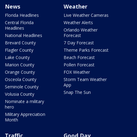
News
Weather
Florida Headlines
Live Weather Cameras
Central Florida
Weather Alerts
Headlines
Orlando Weather
National Headlines
Forecast
Brevard County
7 Day Forecast
Flagler County
Theme Parks Forecast
Lake County
Beach Forecast
Marion County
Pollen Forecast
Orange County
FOX Weather
Osceola County
Storm Team Weather
App
Seminole County
Snap The Sun
Volusia County
Nominate a military
hero
Military Appreciation
Month
Traffic
Good Day