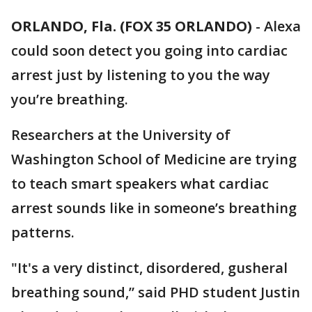
ORLANDO, Fla. (FOX 35 ORLANDO)
-
Alexa
could soon detect you going into cardiac
arrest just by listening to you the way
you’re breathing.
Researchers at the University of
Washington School of Medicine are trying
to teach smart speakers what cardiac
arrest sounds like in someone’s breathing
patterns.
"It's a very distinct, disordered, gusheral
breathing sound,” said PHD student Justin