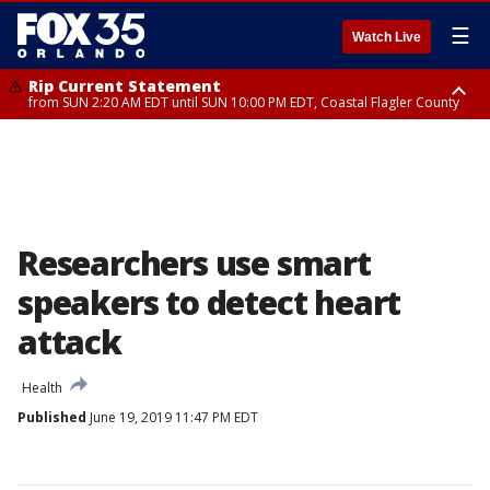
☰
Watch Live
Rip Current Statement
from SUN 2:20 AM EDT until SUN 10:00 PM EDT, Coastal Flagler County
Rip Current Statement
until MON 2:00 AM EDT, Coastal Volusia County
Researchers use smart
speakers to detect heart
attack
Health
Published
June 19, 2019 11:47 PM EDT