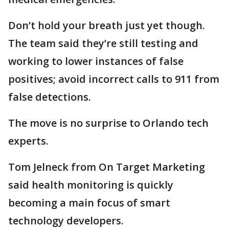
Don’t hold your breath just yet though.
The team said they’re still testing and
working to lower instances of false
positives; avoid incorrect calls to 911 from
false detections.
The move is no surprise to Orlando tech
experts.
Tom Jelneck from On Target Marketing
said health monitoring is quickly
becoming a main focus of smart
technology developers.