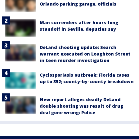
Orlando parking garage, officials
Man surrenders after hours-long
standoff in Seville, deputies say
DeLand shooting update: Search
warrant executed on Loughton Street
in teen murder investigation
Cyclosporiasis outbreak: Florida cases
up to 352; county-by-county breakdown
New report alleges deadly DeLand
double shooting was result of drug
deal gone wrong: Police