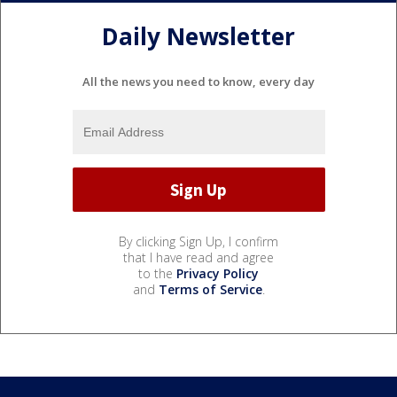
Daily Newsletter
All the news you need to know, every day
By clicking Sign Up, I confirm
that I have read and agree
to the
Privacy Policy
and
Terms of Service
.