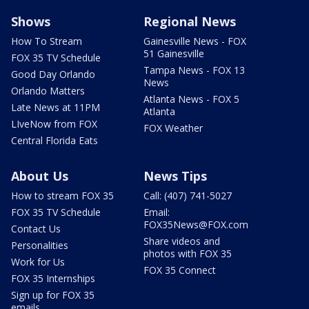
Shows
Regional News
How To Stream
Gainesville News - FOX
51 Gainesville
FOX 35 TV Schedule
Tampa News - FOX 13
Good Day Orlando
News
Orlando Matters
Atlanta News - FOX 5
Late News at 11PM
Atlanta
LIveNow from FOX
FOX Weather
Central Florida Eats
About Us
News Tips
How to stream FOX 35
Call: (407) 741-5027
FOX 35 TV Schedule
Email:
FOX35News@FOX.com
Contact Us
Share videos and
Personalities
photos with FOX 35
Work for Us
FOX 35 Connect
FOX 35 Internships
Sign up for FOX 35
emails