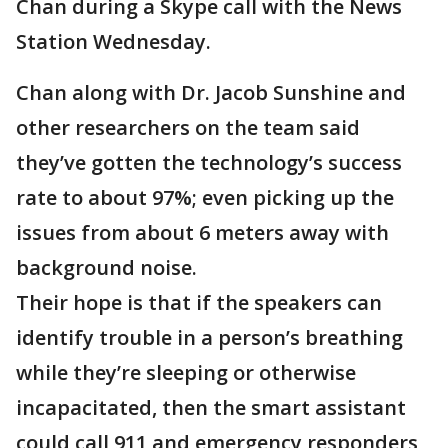
Chan during a Skype call with the News
Station Wednesday.
Chan along with Dr. Jacob Sunshine and
other researchers on the team said
they’ve gotten the technology’s success
rate to about 97%; even picking up the
issues from about 6 meters away with
background noise.
Their hope is that if the speakers can
identify trouble in a person’s breathing
while they’re sleeping or otherwise
incapacitated, then the smart assistant
could call 911 and emergency responders