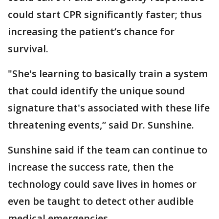
could start CPR significantly faster; thus
increasing the patient’s chance for
survival.
"She's learning to basically train a system
that could identify the unique sound
signature that's associated with these life
threatening events,” said Dr. Sunshine.
Sunshine said if the team can continue to
increase the success rate, then the
technology could save lives in homes or
even be taught to detect other audible
medical emergencies.