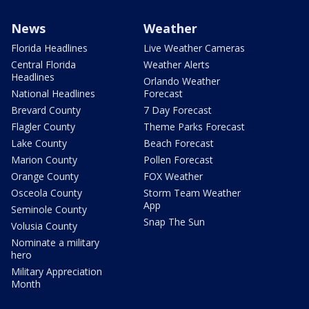
News
Weather
Florida Headlines
Live Weather Cameras
Central Florida
Weather Alerts
Headlines
Orlando Weather
National Headlines
Forecast
Brevard County
7 Day Forecast
Flagler County
Theme Parks Forecast
Lake County
Beach Forecast
Marion County
Pollen Forecast
Orange County
FOX Weather
Osceola County
Storm Team Weather
App
Seminole County
Snap The Sun
Volusia County
Nominate a military
hero
Military Appreciation
Month