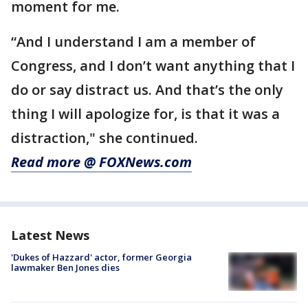
moment for me.
“And I understand I am a member of
Congress, and I don’t want anything that I
do or say distract us. And that’s the only
thing I will apologize for, is that it was a
distraction," she continued.
Read more @ FOXNews.com
Latest News
'Dukes of Hazzard' actor, former Georgia
lawmaker Ben Jones dies