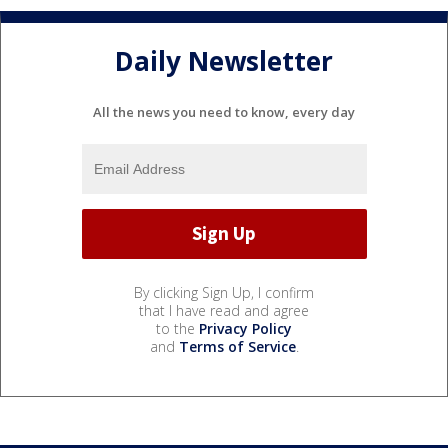
Daily Newsletter
All the news you need to know, every day
By clicking Sign Up, I confirm
that I have read and agree
to the
Privacy Policy
and
Terms of Service
.