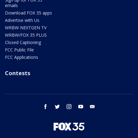
emails
Download FOX 35 apps
Advertise with Us
WRBW NEXTGEN TV
WRBW/FOX 35 PLUS
Closed Captioning
FCC Public File
FCC Applications
Contests
facebook
twitter
instagram
youtube
email