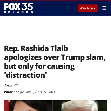
☰
Watch Live
Rep. Rashida Tlaib
apologizes over Trump slam,
but only for causing
'distraction'
News
Published
January 9, 2019 9:28 AM EST