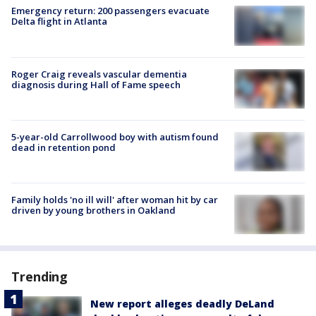
Emergency return: 200 passengers evacuate
Delta flight in Atlanta
Roger Craig reveals vascular dementia
diagnosis during Hall of Fame speech
5-year-old Carrollwood boy with autism found
dead in retention pond
Family holds 'no ill will' after woman hit by car
driven by young brothers in Oakland
Trending
New report alleges deadly DeLand