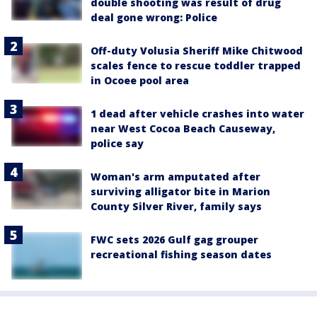
double shooting was result of drug
deal gone wrong: Police
Off-duty Volusia Sheriff Mike Chitwood
scales fence to rescue toddler trapped
in Ocoee pool area
1 dead after vehicle crashes into water
near West Cocoa Beach Causeway,
police say
Woman's arm amputated after
surviving alligator bite in Marion
County Silver River, family says
FWC sets 2026 Gulf gag grouper
recreational fishing season dates