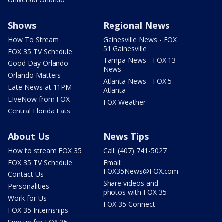
Shows
Regional News
How To Stream
Gainesville News - FOX
51 Gainesville
FOX 35 TV Schedule
Tampa News - FOX 13
Good Day Orlando
News
Orlando Matters
Atlanta News - FOX 5
Late News at 11PM
Atlanta
LIveNow from FOX
FOX Weather
Central Florida Eats
About Us
News Tips
How to stream FOX 35
Call: (407) 741-5027
FOX 35 TV Schedule
Email:
FOX35News@FOX.com
Contact Us
Share videos and
Personalities
photos with FOX 35
Work for Us
FOX 35 Connect
FOX 35 Internships
Sign up for FOX 35