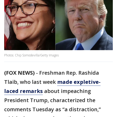
Photos: Chip Somodevilla/Getty Images
(FOX NEWS)
- Freshman Rep. Rashida
Tlaib, who last week
made expletive-
laced remarks
about impeaching
President Trump, characterized the
comments Tuesday as “a distraction,”