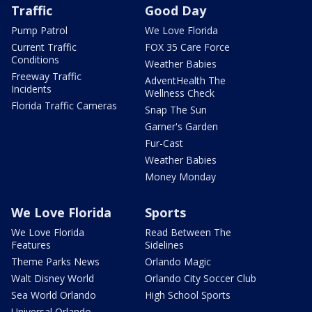
Traffic
Good Day
Pump Patrol
We Love Florida
Current Traffic
FOX 35 Care Force
Conditions
Weather Babies
Freeway Traffic
AdventHealth The
Incidents
Wellness Check
Florida Traffic Cameras
Snap The Sun
Garner's Garden
Fur-Cast
Weather Babies
Money Monday
We Love Florida
Sports
We Love Florida
Read Between The
Features
Sidelines
Theme Parks News
Orlando Magic
Walt Disney World
Orlando City Soccer Club
Sea World Orlando
High School Sports
Universal Orlando