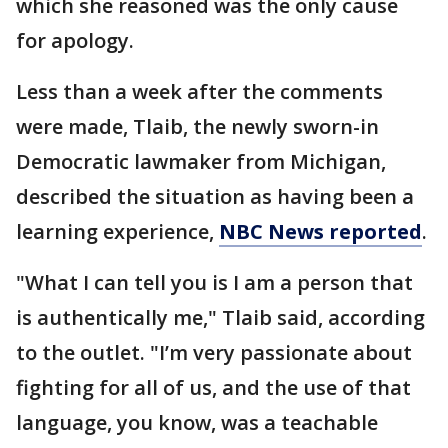
which she reasoned was the only cause
for apology.
Less than a week after the comments
were made, Tlaib, the newly sworn-in
Democratic lawmaker from Michigan,
described the situation as having been a
learning experience,
NBC News reported
.
"What I can tell you is I am a person that
is authentically me," Tlaib said, according
to the outlet. "I’m very passionate about
fighting for all of us, and the use of that
language, you know, was a teachable