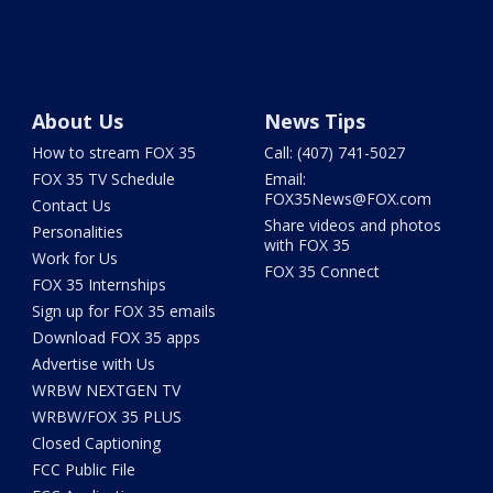
About Us
News Tips
How to stream FOX 35
Call: (407) 741-5027
FOX 35 TV Schedule
Email:
FOX35News@FOX.com
Contact Us
Share videos and photos
Personalities
with FOX 35
Work for Us
FOX 35 Connect
FOX 35 Internships
Sign up for FOX 35 emails
Download FOX 35 apps
Advertise with Us
WRBW NEXTGEN TV
WRBW/FOX 35 PLUS
Closed Captioning
FCC Public File