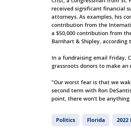
Crist, a congressman from St.
received significant financial s
attorneys. As examples, his co
contribution from the Internat
a $50,000 contribution from th
Barnhart & Shipley, according t
In a fundraising email Friday, 
grassroots donors to make an 
"Our worst fear is that we wak
second term with Ron DeSantis 
point, there won’t be anything
Politics
Florida
2022 