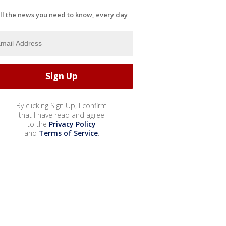
ll the news you need to know, every day
By clicking Sign Up, I confirm
that I have read and agree
to the
Privacy Policy
and
Terms of Service
.