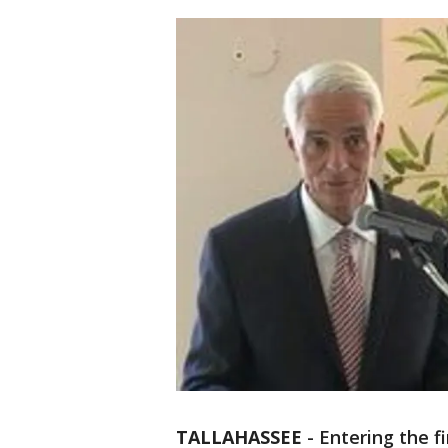
TALLAHASSEE
-
Entering the f