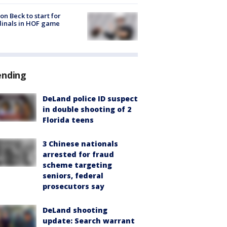
on Beck to start for
inals in HOF game
ending
DeLand police ID suspect
in double shooting of 2
Florida teens
3 Chinese nationals
arrested for fraud
scheme targeting
seniors, federal
prosecutors say
DeLand shooting
update: Search warrant