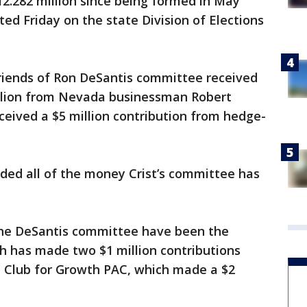
2.282 million since being formed in May
ted Friday on the state Division of Elections
Friends of Ron DeSantis committee received
million from Nevada businessman Robert
received a $5 million contribution from hedge-
ded all of the money Crist’s committee has
the DeSantis committee have been the
ch has made two $1 million contributions
e Club for Growth PAC, which made a $2