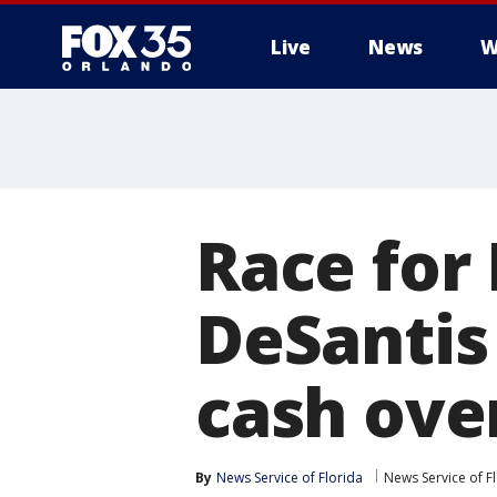
Live
News
W
Race for 
DeSantis
cash over
By
News Service of Florida
News Service of F