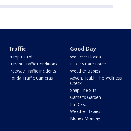
Traffic
Good Day
Pump Patrol
We Love Florida
Current Traffic Conditions
FOX 35 Care Force
Freeway Traffic Incidents
Weather Babies
Florida Traffic Cameras
AdventHealth The Wellness
Check
Snap The Sun
Garner's Garden
Fur-Cast
Weather Babies
Money Monday