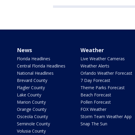
News
Weather
Florida Headlines
Live Weather Cameras
Central Florida Headlines
Weather Alerts
National Headlines
Orlando Weather Forecast
Brevard County
7 Day Forecast
Flagler County
Theme Parks Forecast
Lake County
Beach Forecast
Marion County
Pollen Forecast
Orange County
FOX Weather
Osceola County
Storm Team Weather App
Seminole County
Snap The Sun
Volusia County