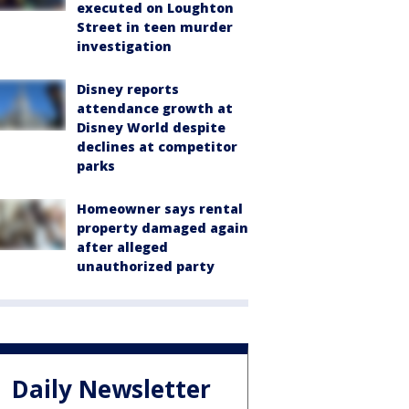
executed on Loughton
Street in teen murder
investigation
Disney reports
attendance growth at
Disney World despite
declines at competitor
parks
Homeowner says rental
property damaged again
after alleged
unauthorized party
Daily Newsletter