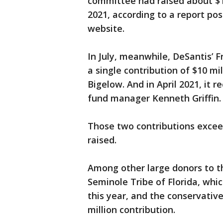
committee had raised about $1
2021, according to a report pos
website.
In July, meanwhile, DeSantis’ 
a single contribution of $10 
Bigelow. And in April 2021, it 
fund manager Kenneth Griffin.
Those two contributions excee
raised.
Among other large donors to 
Seminole Tribe of Florida, whi
this year, and the conservativ
million contribution.