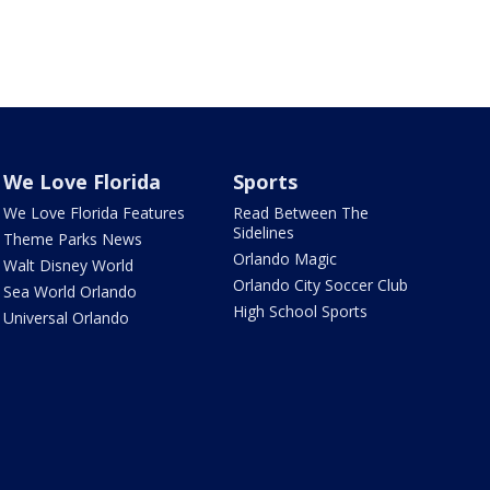
We Love Florida
Sports
We Love Florida Features
Read Between The
Sidelines
Theme Parks News
Orlando Magic
Walt Disney World
Orlando City Soccer Club
Sea World Orlando
High School Sports
Universal Orlando