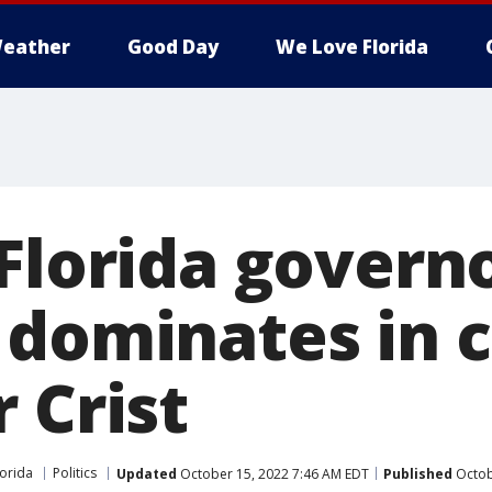
eather
Good Day
We Love Florida
Florida governo
 dominates in 
 Crist
lorida
Politics
Updated
October 15, 2022 7:46 AM EDT
Published
Octob