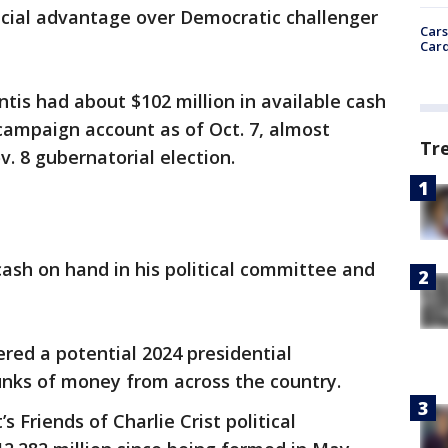
ncial advantage over Democratic challenger
Cars
Card
tis had about $102 million in available cash
 campaign account as of Oct. 7, almost
Tr
. 8 gubernatorial election.
 cash on hand in his political committee and
ered a potential 2024 presidential
nks of money from across the country.
’s Friends of Charlie Crist political