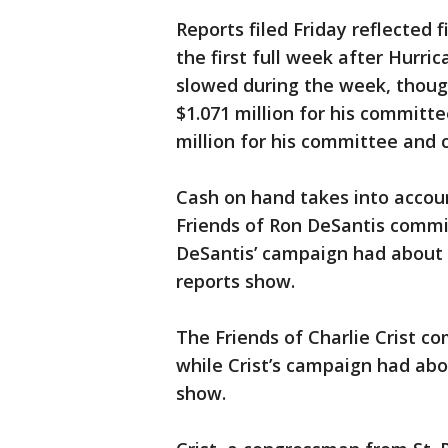
Reports filed Friday reflected f
the first full week after Hurric
slowed during the week, thoug
$1.071 million for his committ
million for his committee and
Cash on hand takes into accou
Friends of Ron DeSantis commit
DeSantis’ campaign had about $9
reports show.
The Friends of Charlie Crist c
while Crist’s campaign had abou
show.