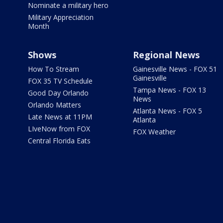
Nominate a military hero
Military Appreciation
Month
Shows
Regional News
How To Stream
Gainesville News - FOX 51
Gainesville
FOX 35 TV Schedule
Tampa News - FOX 13
Good Day Orlando
News
Orlando Matters
Atlanta News - FOX 5
Late News at 11PM
Atlanta
LIveNow from FOX
FOX Weather
Central Florida Eats