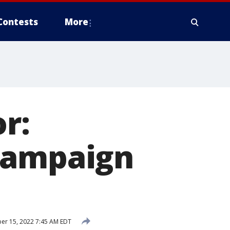
Contests
More
r:
campaign
er 15, 2022 7:45 AM EDT