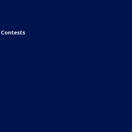
Contests