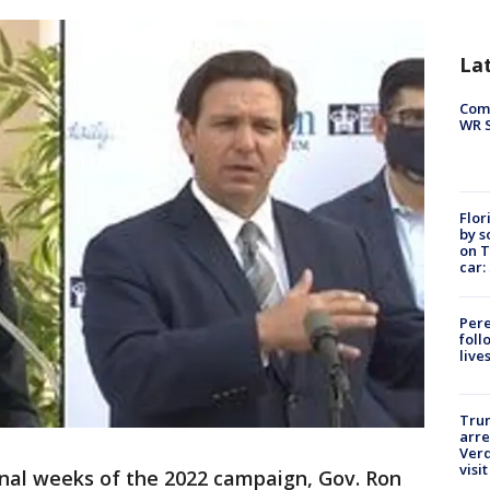
La
Com
WR S
Flor
by s
on T
car:
Pere
foll
live
Tru
arre
Verd
visit
inal weeks of the 2022 campaign, Gov. Ron