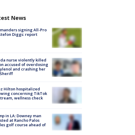
test News
manders signing All-Pro
tefon Diggs: report
ida nurse violently killed
on accused of overdosing
ylenol and crashing her
 Sheriff
z Hilton hospitalized
owing concerning TikTok
stream, wellness check
mp in LA: Downey man
sted at Rancho Palos
es golf course ahead of