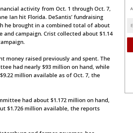
inancial activity from Oct. 1 through Oct. 7,
A
ane Ian hit Florida. DeSantis’ fundraising
h he brought in a combined total of about
ee and campaign. Crist collected about $1.14
 campaign.
nt money raised previously and spent. The
tee had nearly $93 million on hand, while
.22 million available as of Oct. 7, the
ommittee had about $1.172 million on hand,
t $1.726 million available, the reports