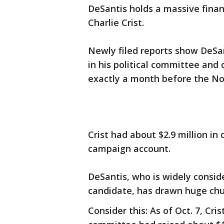
DeSantis holds a massive fina
Charlie Crist.
Newly filed reports show DeSan
in his political committee and
exactly a month before the Nov
Crist had about $2.9 million in
campaign account.
DeSantis, who is widely consid
candidate, has drawn huge chu
Consider this: As of Oct. 7, Crist