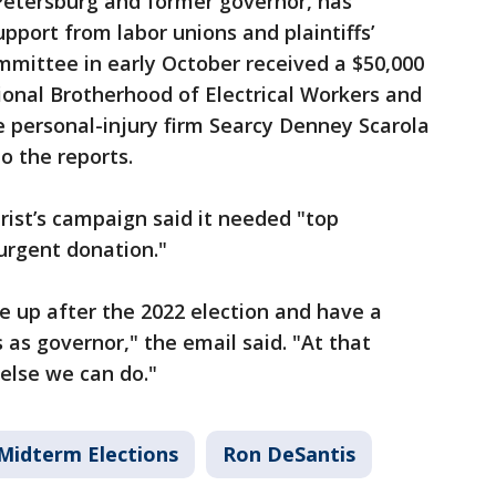
 Petersburg and former governor, has
upport from labor unions and plaintiffs’
mmittee in early October received a $50,000
ional Brotherhood of Electrical Workers and
e personal-injury firm Searcy Denney Scarola
o the reports.
Crist’s campaign said it needed "top
urgent donation."
e up after the 2022 election and have a
as governor," the email said. "At that
 else we can do."
Midterm Elections
Ron DeSantis