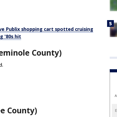
e Publix shopping cart spotted cruising
 '80s hit
Seminole County)
d.
A
ee County)