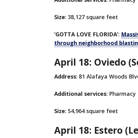
Size
: 38,127 square feet
‘GOTTA LOVE FLORIDA’
:
Massiv
through neighborhood blasting
April 18: Oviedo (
Address
: 81 Alafaya Woods Blv
Additional services
: Pharmacy
Size
: 54,964 square feet
April 18: Estero (L