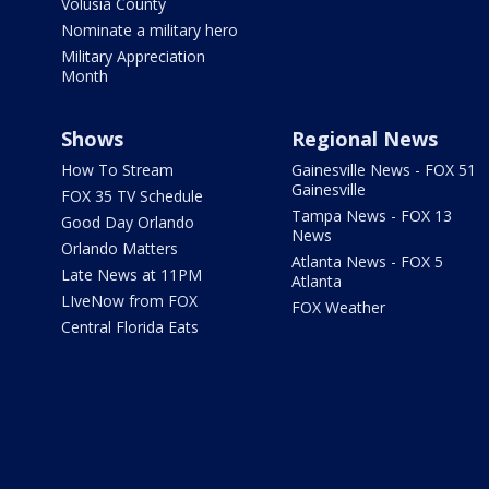
Volusia County
Nominate a military hero
Military Appreciation
Month
Shows
Regional News
How To Stream
Gainesville News - FOX 51
Gainesville
FOX 35 TV Schedule
Tampa News - FOX 13
Good Day Orlando
News
Orlando Matters
Atlanta News - FOX 5
Late News at 11PM
Atlanta
LIveNow from FOX
FOX Weather
Central Florida Eats