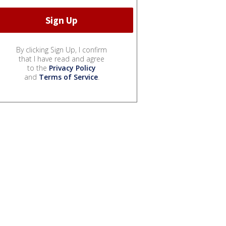
By clicking Sign Up, I confirm
that I have read and agree
to the
Privacy Policy
and
Terms of Service
.