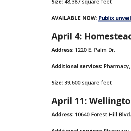
Size
: 48,387 square feet
AVAILABLE NOW
:
Publix unvei
April 4: Homestea
Address
: 1220 E. Palm Dr.
Additional services
: Pharmacy,
Size
: 39,600 square feet
April 11: Wellingt
Address
: 10640 Forest Hill Blvd
Additional services
: Pharmacy