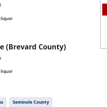
d
 liquor
ne (Brevard County)
y
 liquor
ss
Seminole County