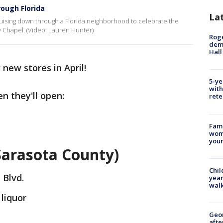
rough Florida
La
ruising down through a Florida neighborhood to celebrate the
y Chapel. (Video: Lauren Hunter)
Roge
deme
Hall
 new stores in April!
5-ye
with
n they'll open:
rete
Fami
woma
youn
(Sarasota County)
Chil
 Blvd.
year
walk
 liquor
Geo
afte