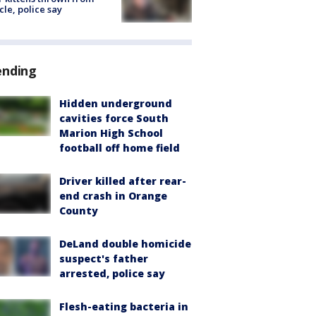
cle, police say
ending
Hidden underground
cavities force South
Marion High School
football off home field
Driver killed after rear-
end crash in Orange
County
DeLand double homicide
suspect's father
arrested, police say
Flesh-eating bacteria in