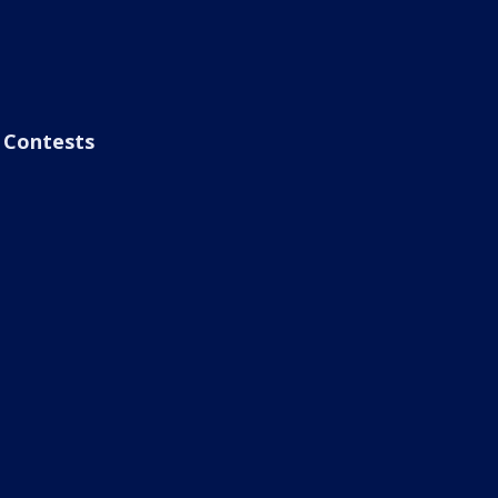
Contests