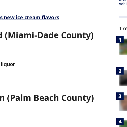
vehi
ls new ice cream flavors
Tr
d (Miami-Dade County)
 liquor
on (Palm Beach County)
.