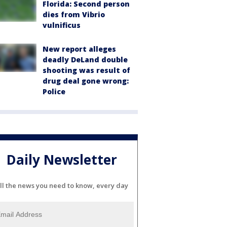
Florida: Second person
dies from Vibrio
vulnificus
New report alleges
deadly DeLand double
shooting was result of
drug deal gone wrong:
Police
Daily Newsletter
ll the news you need to know, every day