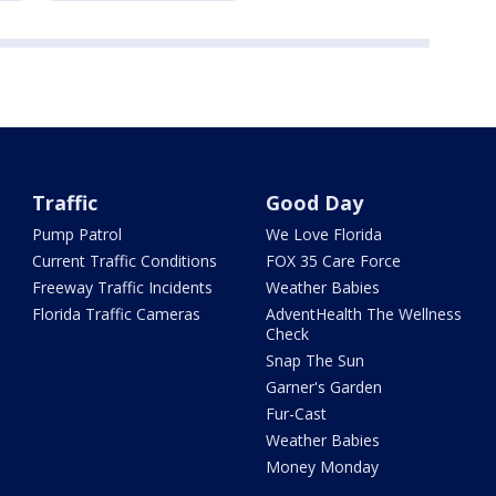
Traffic
Good Day
Pump Patrol
We Love Florida
Current Traffic Conditions
FOX 35 Care Force
Freeway Traffic Incidents
Weather Babies
Florida Traffic Cameras
AdventHealth The Wellness
Check
Snap The Sun
Garner's Garden
Fur-Cast
Weather Babies
Money Monday