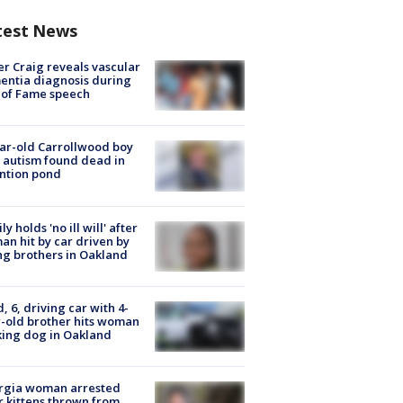
test News
r Craig reveals vascular
ntia diagnosis during
 of Fame speech
ar-old Carrollwood boy
 autism found dead in
ntion pond
ly holds 'no ill will' after
n hit by car driven by
g brothers in Oakland
d, 6, driving car with 4-
-old brother hits woman
ing dog in Oakland
rgia woman arrested
r kittens thrown from