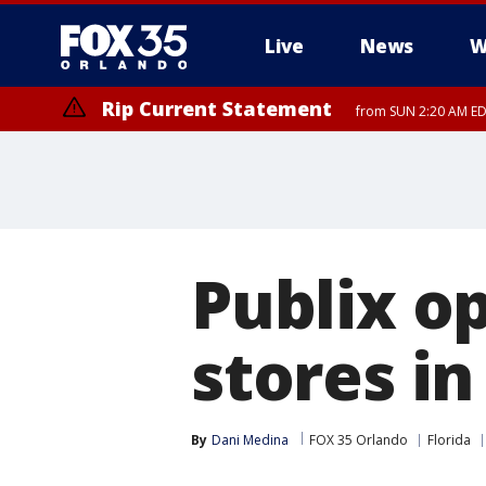
Live
News
W
Rip Current Statement
from SUN 2:20 AM EDT
Rip Current Statement
until MON 2:00 AM ED
Publix o
stores in
By
Dani Medina
FOX 35 Orlando
Florida