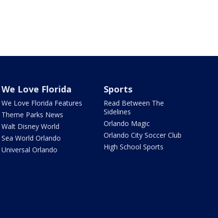
We Love Florida
Sports
We Love Florida Features
Read Between The
Sidelines
Theme Parks News
Orlando Magic
Walt Disney World
Orlando City Soccer Club
Sea World Orlando
High School Sports
Universal Orlando