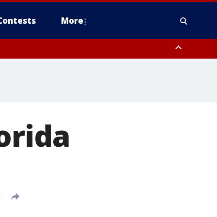
Contests
More
orida
T