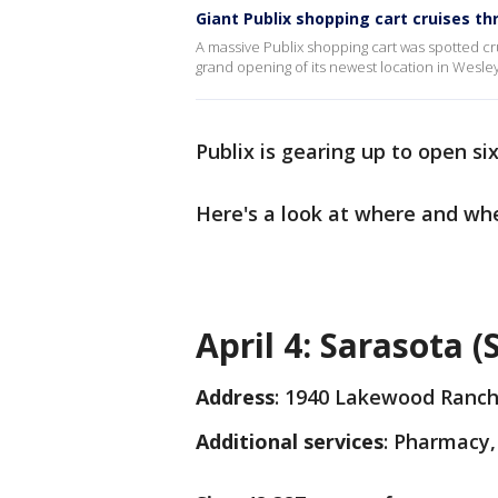
Giant Publix shopping cart cruises th
A massive Publix shopping cart was spotted c
grand opening of its newest location in Wesle
Publix is gearing up to open six
Here's a look at where and whe
April 4: Sarasota 
Address
: 1940 Lakewood Ranch
Additional services
: Pharmacy,