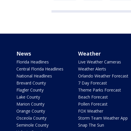
News
Weather
Florida Headlines
Live Weather Cameras
Central Florida Headlines
Weather Alerts
National Headlines
Orlando Weather Forecast
Brevard County
7 Day Forecast
Flagler County
Theme Parks Forecast
Lake County
Beach Forecast
Marion County
Pollen Forecast
Orange County
FOX Weather
Osceola County
Storm Team Weather App
Seminole County
Snap The Sun