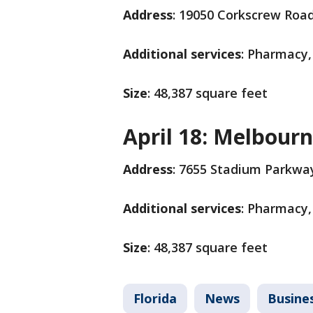
Address
: 19050 Corkscrew Roa
Additional services
: Pharmacy,
Size
: 48,387 square feet
April 18: Melbour
Address
: 7655 Stadium Parkwa
Additional services
: Pharmacy,
Size
: 48,387 square feet
Florida
News
Busine