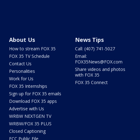
About Us
News Tips
How to stream FOX 35
Call: (407) 741-5027
FOX 35 TV Schedule
Email:
FOX35News@FOX.com
Contact Us
Share videos and photos
Personalities
with FOX 35
Work for Us
FOX 35 Connect
FOX 35 Internships
Sign up for FOX 35 emails
Download FOX 35 apps
Advertise with Us
WRBW NEXTGEN TV
WRBW/FOX 35 PLUS
Closed Captioning
FCC Public File