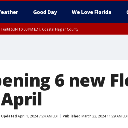
eather
Good Day
We Love Florida
 until SUN 10:00 PM EDT, Coastal Flagler County
T, Coastal Volusia County
pening 6 new Fl
 April
Updated
April 1, 2024 7:24 AM EDT
Published
March 22, 2024 11:29 AM ED