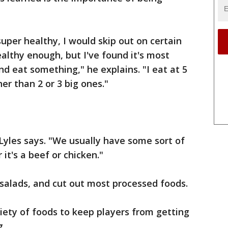
uper healthy, I would skip out on certain
lthy enough, but I've found it's most
d eat something," he explains. "I eat at 5
er than 2 or 3 big ones."
 Lyles says. "We usually have some sort of
it's a beef or chicken."
salads, and cut out most processed foods.
riety of foods to keep players from getting
g.