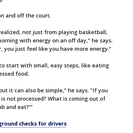
n and off the court.
realized, not just from playing basketball,
morning with energy on an off day," he says.
, you just feel like you have more energy."
to start with small, easy steps, like eating
essed food.
ut it can also be simple," he says. "If you
t is not processed? What is coming out of
ab and eat?'"
ground checks for drivers