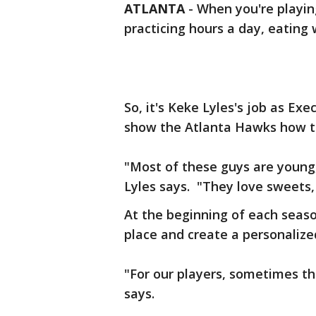
ATLANTA
-
When you're playin
practicing hours a day, eating w
So, it's Keke Lyles's job as Ex
show the Atlanta Hawks how to
"Most of these guys are young,
Lyles says. "They love sweets,
At the beginning of each seaso
place and create a personalize
"For our players, sometimes the 
says.