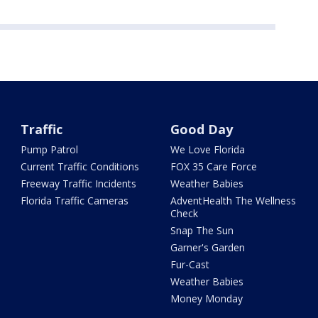
Traffic
Good Day
Pump Patrol
We Love Florida
Current Traffic Conditions
FOX 35 Care Force
Freeway Traffic Incidents
Weather Babies
Florida Traffic Cameras
AdventHealth The Wellness
Check
Snap The Sun
Garner's Garden
Fur-Cast
Weather Babies
Money Monday