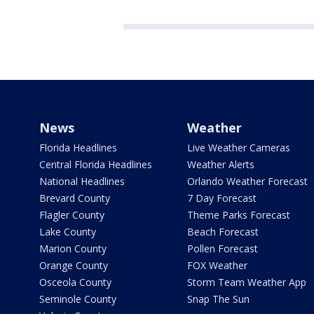
News
Weather
Florida Headlines
Live Weather Cameras
Central Florida Headlines
Weather Alerts
National Headlines
Orlando Weather Forecast
Brevard County
7 Day Forecast
Flagler County
Theme Parks Forecast
Lake County
Beach Forecast
Marion County
Pollen Forecast
Orange County
FOX Weather
Osceola County
Storm Team Weather App
Seminole County
Snap The Sun