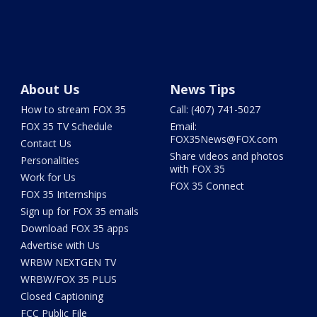
About Us
News Tips
How to stream FOX 35
Call: (407) 741-5027
FOX 35 TV Schedule
Email:
FOX35News@FOX.com
Contact Us
Share videos and photos
Personalities
with FOX 35
Work for Us
FOX 35 Connect
FOX 35 Internships
Sign up for FOX 35 emails
Download FOX 35 apps
Advertise with Us
WRBW NEXTGEN TV
WRBW/FOX 35 PLUS
Closed Captioning
FCC Public File