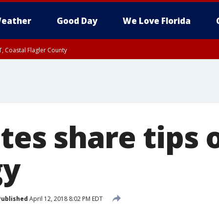
eather
Good Day
We Love Florida
, Coastal Flagler County
 until SAT 2:00 AM EDT, Coastal Volusia County
tes share tips 
gy
Published
April 12, 2018 8:02 PM EDT