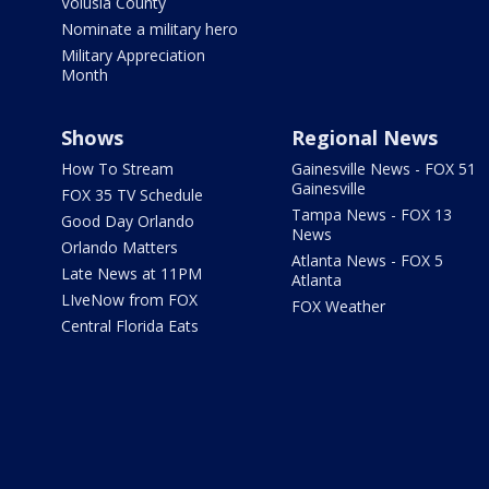
Volusia County
Nominate a military hero
Military Appreciation
Month
Shows
Regional News
How To Stream
Gainesville News - FOX 51
Gainesville
FOX 35 TV Schedule
Tampa News - FOX 13
Good Day Orlando
News
Orlando Matters
Atlanta News - FOX 5
Late News at 11PM
Atlanta
LIveNow from FOX
FOX Weather
Central Florida Eats