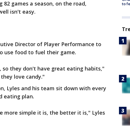
g 82 games a season, on the road,
to f
ell isn't easy.
Tr
ecutive Director of Player Performance to
 use food to fuel their game.
 so they don't have great eating habits,"
 they love candy."
n, Lyles and his team sit down with every
d eating plan.
more simple it is, the better it is," Lyles