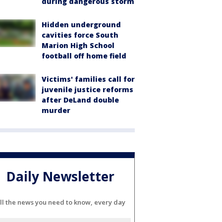
during dangerous storm
Hidden underground
cavities force South
Marion High School
football off home field
Victims' families call for
juvenile justice reforms
after DeLand double
murder
Daily Newsletter
ll the news you need to know, every day