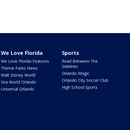
We Love Florida
Sports
We Love Florida Features
Read Between The
Sidelines
Theme Parks News
Orlando Magic
Walt Disney World
Orlando City Soccer Club
Sea World Orlando
High School Sports
Universal Orlando