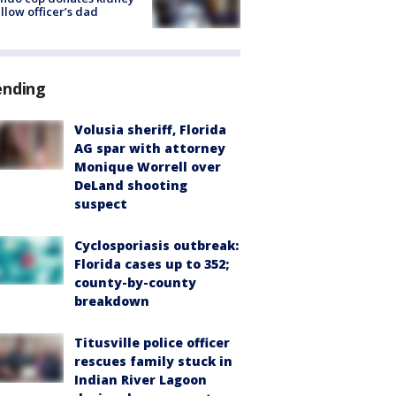
ellow officer’s dad
ending
Volusia sheriff, Florida
AG spar with attorney
Monique Worrell over
DeLand shooting
suspect
Cyclosporiasis outbreak:
Florida cases up to 352;
county-by-county
breakdown
Titusville police officer
rescues family stuck in
Indian River Lagoon