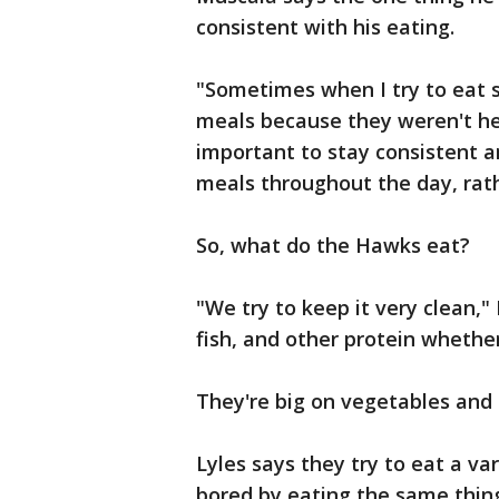
consistent with his eating.
"Sometimes when I try to eat s
meals because they weren't hea
important to stay consistent an
meals throughout the day, rath
So, what do the Hawks eat?
"We try to keep it very clean,"
fish, and other protein whether 
They're big on vegetables and 
Lyles says they try to eat a va
bored by eating the same thin