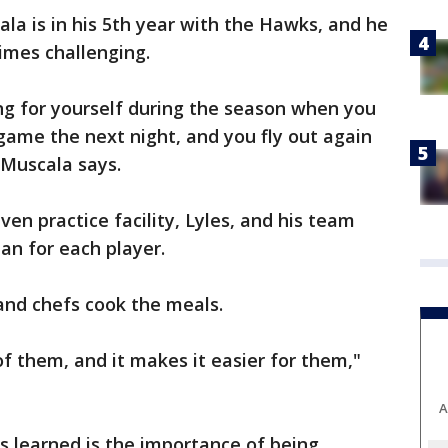
la is in his 5th year with the Hawks, and he
imes challenging.
ing for yourself during the season when you
 game the next night, and you fly out again
 Muscala says.
en practice facility, Lyles, and his team
an for each player.
and chefs cook the meals.
of them, and it makes it easier for them,"
A
s learned is the importance of being