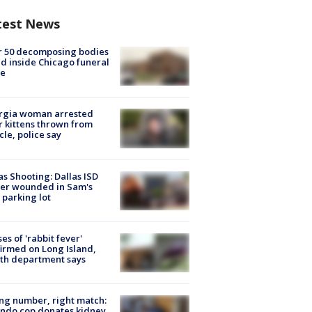
test News
r 50 decomposing bodies
d inside Chicago funeral
e
rgia woman arrested
r kittens thrown from
cle, police say
as Shooting: Dallas ISD
cer wounded in Sam's
 parking lot
ses of 'rabbit fever'
irmed on Long Island,
th department says
g number, right match:
ndo cop donates kidney