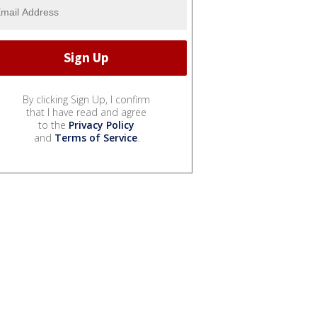
By clicking Sign Up, I confirm
that I have read and agree
to the
Privacy Policy
and
Terms of Service
.