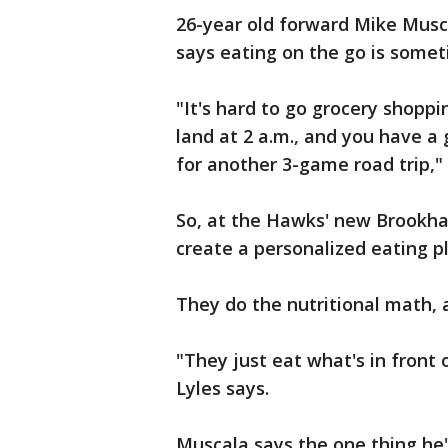
26-year old forward Mike Musca
says eating on the go is somet
"It's hard to go grocery shopp
land at 2 a.m., and you have a
for another 3-game road trip,"
So, at the Hawks' new Brookhav
create a personalized eating pl
They do the nutritional math, 
"They just eat what's in front 
Lyles says.
Muscala says the one thing he'