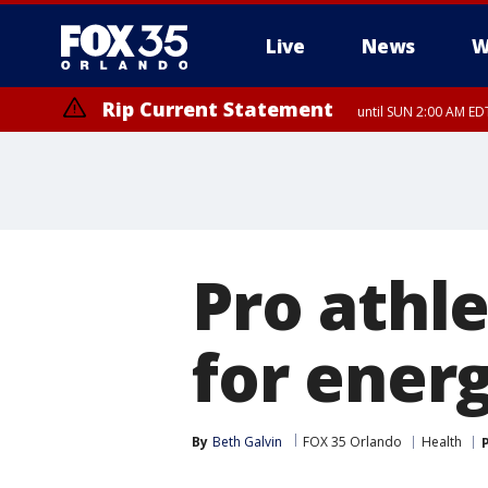
Live
News
W
Rip Current Statement
until SUN 2:00 AM EDT
Rip Current Statement
from FRI 2:35 AM EDT
Pro athle
for ener
By
Beth Galvin
FOX 35 Orlando
Health