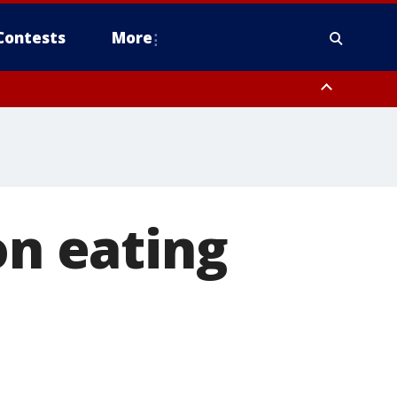
Contests
More
on eating