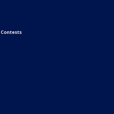
Contests