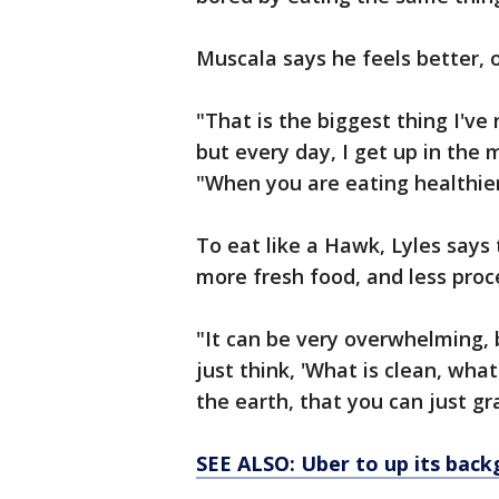
Muscala says he feels better, o
"That is the biggest thing I've 
but every day, I get up in the 
"When you are eating healthier
To eat like a Hawk, Lyles says 
more fresh food, and less proc
"It can be very overwhelming, b
just think, 'What is clean, wha
the earth, that you can just gr
SEE ALSO: Uber to up its back