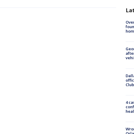
La
Ove
foun
hom
Geo
afte
vehi
Dall
offi
Club
4 ca
conf
heal
Wron
Orla