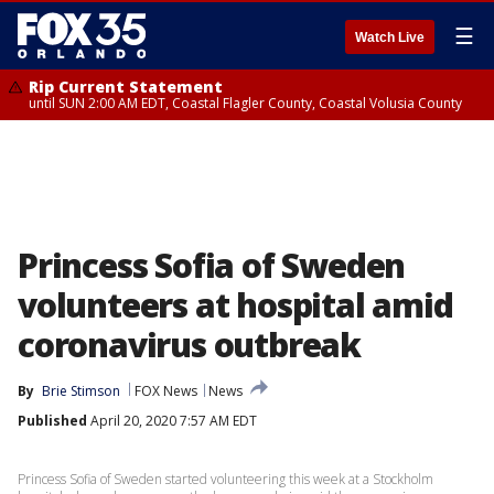
☰
Watch Live
Rip Current Statement
until SUN 2:00 AM EDT, Coastal Flagler County, Coastal Volusia County
Princess Sofia of Sweden
volunteers at hospital amid
coronavirus outbreak
By
Brie Stimson
FOX News
News
Published
April 20, 2020 7:57 AM EDT
Princess Sofia of Sweden started volunteering this week at a Stockholm