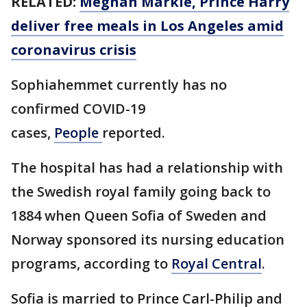
RELATED:
Meghan Markle, Prince Harry
deliver free meals in Los Angeles amid
coronavirus crisis
Sophiahemmet currently has no
confirmed COVID-19
cases,
People
reported.
The hospital has had a relationship with
the Swedish royal family going back to
1884 when Queen Sofia of Sweden and
Norway sponsored its nursing education
programs, according to
Royal Central
.
Sofia is married to Prince Carl-Philip and