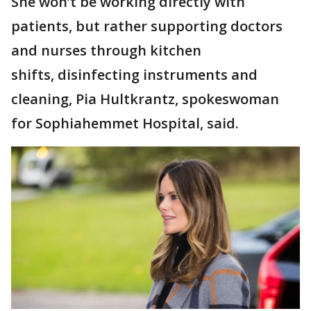
She won’t be working directly with
patients, but rather supporting doctors
and nurses through kitchen
shifts, disinfecting instruments and
cleaning, Pia Hultkrantz, spokeswoman
for Sophiahemmet Hospital, said.