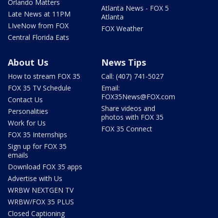
Orlando Matters
Atlanta News - FOX 5
Late News at 11PM
Atlanta
LIveNow from FOX
FOX Weather
Central Florida Eats
About Us
News Tips
How to stream FOX 35
Call: (407) 741-5027
FOX 35 TV Schedule
Email:
FOX35News@FOX.com
Contact Us
Share videos and
Personalities
photos with FOX 35
Work for Us
FOX 35 Connect
FOX 35 Internships
Sign up for FOX 35
emails
Download FOX 35 apps
Advertise with Us
WRBW NEXTGEN TV
WRBW/FOX 35 PLUS
Closed Captioning