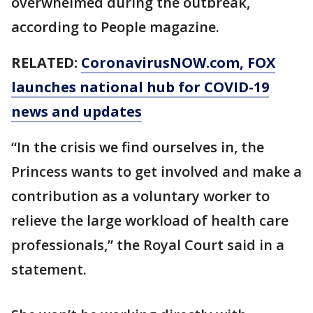
overwhelmed during the outbreak,
according to People magazine.
RELATED:
CoronavirusNOW.com
, FOX
launches national hub for COVID-19
news and updates
“In the crisis we find ourselves in, the
Princess wants to get involved and make a
contribution as a voluntary worker to
relieve the large workload of health care
professionals,” the Royal Court said in a
statement.