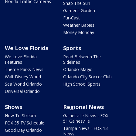
Florida Traffic Cameras
Snap The Sun
Garner's Garden
Fur-Cast
Weather Babies
Money Monday
We Love Florida
Sports
We Love Florida
Read Between The
Features
Sidelines
Theme Parks News
Orlando Magic
Walt Disney World
Orlando City Soccer Club
Sea World Orlando
High School Sports
Universal Orlando
Shows
Regional News
How To Stream
Gainesville News - FOX
51 Gainesville
FOX 35 TV Schedule
Tampa News - FOX 13
Good Day Orlando
News