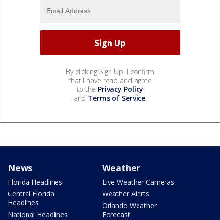
By clicking Sign Up, I confirm
that I have read and agree
to the
Privacy Policy
and
Terms of Service
.
News
Weather
Florida Headlines
Live Weather Cameras
Central Florida
Weather Alerts
Headlines
Orlando Weather
National Headlines
Forecast