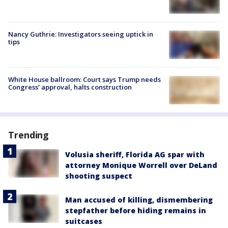
Nancy Guthrie: Investigators seeing uptick in
tips
White House ballroom: Court says Trump needs
Congress’ approval, halts construction
Trending
Volusia sheriff, Florida AG spar with
attorney Monique Worrell over DeLand
shooting suspect
Man accused of killing, dismembering
stepfather before hiding remains in
suitcases