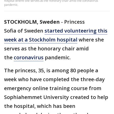
hospital where she serves as the honorary chair amid the coronavirus
pandemic.
STOCKHOLM, Sweden
-
Princess
Sofia of Sweden
started volunteering this
week at a Stockholm hospital
where she
serves as the honorary chair amid
the
coronavirus
pandemic.
The princess, 35, is among 80 people a
week who have completed the three-day
emergency online training course from
Sophiahemmet University created to help
the hospital, which has been