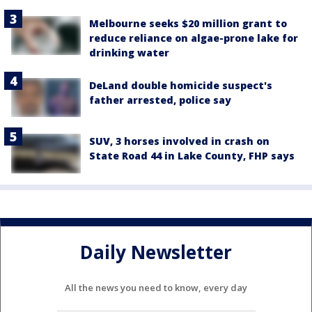
Melbourne seeks $20 million grant to
reduce reliance on algae-prone lake for
drinking water
DeLand double homicide suspect's
father arrested, police say
SUV, 3 horses involved in crash on
State Road 44 in Lake County, FHP says
Daily Newsletter
All the news you need to know, every day