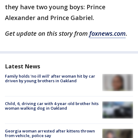
they have two young boys: Prince
Alexander and Prince Gabriel.
Get update on this story from
foxnews.com
.
Latest News
Family holds 'no ill will' after woman hit by car
driven by young brothers in Oakland
Child, 6, driving car with 4-year-old brother hits
woman walking dog in Oakland
Georgia woman arrested after kittens thrown
from vehicle, police say