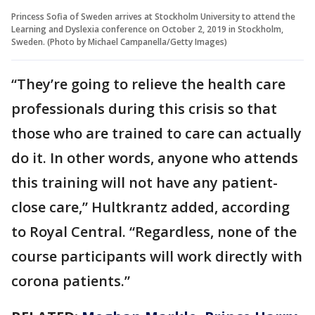
Princess Sofia of Sweden arrives at Stockholm University to attend the
Learning and Dyslexia conference on October 2, 2019 in Stockholm,
Sweden. (Photo by Michael Campanella/Getty Images)
“They’re going to relieve the health care
professionals during this crisis so that
those who are trained to care can actually
do it. In other words, anyone who attends
this training will not have any patient-
close care,” Hultkrantz added, according
to Royal Central. “Regardless, none of the
course participants will work directly with
corona patients.”