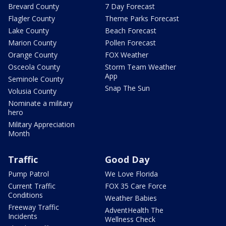
Brevard County
7 Day Forecast
Flagler County
Theme Parks Forecast
Lake County
Beach Forecast
Marion County
Pollen Forecast
Orange County
FOX Weather
Osceola County
Storm Team Weather
App
Seminole County
Snap The Sun
Volusia County
Nominate a military
hero
Military Appreciation
Month
Traffic
Good Day
Pump Patrol
We Love Florida
Current Traffic
FOX 35 Care Force
Conditions
Weather Babies
Freeway Traffic
AdventHealth The
Incidents
Wellness Check