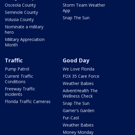
Osceola County
Storm Team Weather
App
Seminole County
Snap The Sun
Volusia County
Nominate a military
hero
Military Appreciation
Month
Traffic
Good Day
Pump Patrol
We Love Florida
Current Traffic
FOX 35 Care Force
Conditions
Weather Babies
Freeway Traffic
AdventHealth The
Incidents
Wellness Check
Florida Traffic Cameras
Snap The Sun
Garner's Garden
Fur-Cast
Weather Babies
Money Monday