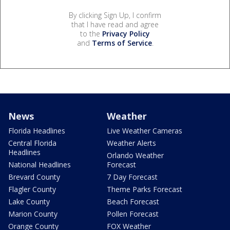
By clicking Sign Up, I confirm
that I have read and agree
to the
Privacy Policy
and
Terms of Service
.
News
Weather
Florida Headlines
Live Weather Cameras
Central Florida
Weather Alerts
Headlines
Orlando Weather
National Headlines
Forecast
Brevard County
7 Day Forecast
Flagler County
Theme Parks Forecast
Lake County
Beach Forecast
Marion County
Pollen Forecast
Orange County
FOX Weather