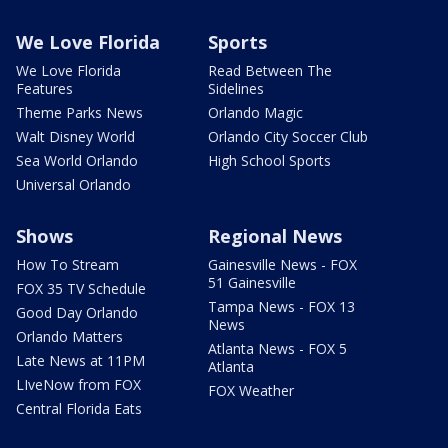
We Love Florida
Sports
We Love Florida
Read Between The
Features
Sidelines
Theme Parks News
Orlando Magic
Walt Disney World
Orlando City Soccer Club
Sea World Orlando
High School Sports
Universal Orlando
Shows
Regional News
How To Stream
Gainesville News - FOX
51 Gainesville
FOX 35 TV Schedule
Tampa News - FOX 13
Good Day Orlando
News
Orlando Matters
Atlanta News - FOX 5
Late News at 11PM
Atlanta
LIveNow from FOX
FOX Weather
Central Florida Eats