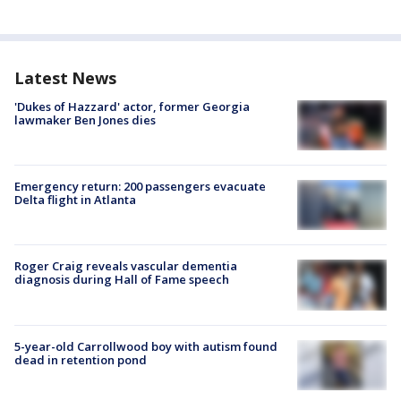
Latest News
'Dukes of Hazzard' actor, former Georgia
lawmaker Ben Jones dies
Emergency return: 200 passengers evacuate
Delta flight in Atlanta
Roger Craig reveals vascular dementia
diagnosis during Hall of Fame speech
5-year-old Carrollwood boy with autism found
dead in retention pond