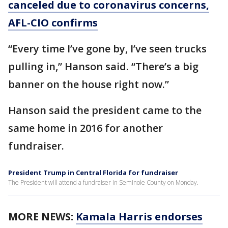
canceled due to coronavirus concerns,
AFL-CIO confirms
“Every time I’ve gone by, I’ve seen trucks
pulling in,” Hanson said. “There’s a big
banner on the house right now.”
Hanson said the president came to the
same home in 2016 for another
fundraiser.
President Trump in Central Florida for fundraiser
The President will attend a fundraiser in Seminole County on Monday.
MORE NEWS:
Kamala Harris endorses