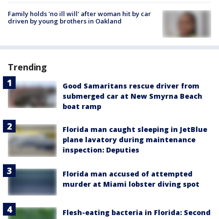
Family holds 'no ill will' after woman hit by car
driven by young brothers in Oakland
Trending
Good Samaritans rescue driver from
submerged car at New Smyrna Beach
boat ramp
Florida man caught sleeping in JetBlue
plane lavatory during maintenance
inspection: Deputies
Florida man accused of attempted
murder at Miami lobster diving spot
Flesh-eating bacteria in Florida: Second