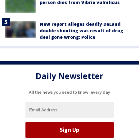
person dies from Vibrio vulnificus
New report alleges deadly DeLand
double shooting was result of drug
deal gone wrong: Police
Daily Newsletter
All the news you need to know, every day