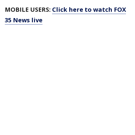
MOBILE USERS:
Click here to watch FOX
35 News live