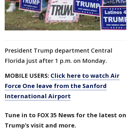
President Trump department Central
Florida just after 1 p.m. on Monday.
MOBILE USERS:
Click here to watch Air
Force One leave from the Sanford
International Airport
Tune in to FOX 35 News for the latest on
Trump's visit and more.