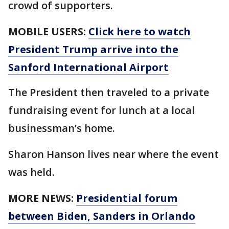
crowd of supporters.
MOBILE USERS:
Click here to watch
President Trump arrive into the
Sanford International Airport
The President then traveled to a private
fundraising event for lunch at a local
businessman’s home.
Sharon Hanson lives near where the event
was held.
MORE NEWS:
Presidential forum
between Biden, Sanders in Orlando