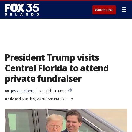
☰
Watch Live
President Trump visits
Central Florida to attend
private fundraiser
By
Jessica Albert
Donald J. Trump
Updated
March 9, 2020 1:26 PM EDT
▾