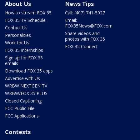
About Us
News Tips
How to stream FOX 35
Call: (407) 741-5027
FOX 35 TV Schedule
Email:
FOX35News@FOX.com
Contact Us
Share videos and
Personalities
photos with FOX 35
Work for Us
FOX 35 Connect
FOX 35 Internships
Sign up for FOX 35
emails
Download FOX 35 apps
Advertise with Us
WRBW NEXTGEN TV
WRBW/FOX 35 PLUS
Closed Captioning
FCC Public File
FCC Applications
Contests