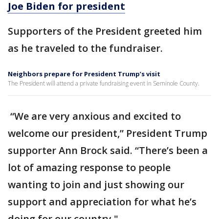
Joe Biden for president
Supporters of the President greeted him
as he traveled to the fundraiser.
Neighbors prepare for President Trump’s visit
The President will attend a private fundraising event in Seminole County.
“We are very anxious and excited to
welcome our president,” President Trump
supporter Ann Brock said. “There’s been a
lot of amazing response to people
wanting to join and just showing our
support and appreciation for what he’s
doing for our country."