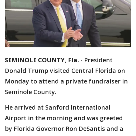
SEMINOLE COUNTY, Fla.
-
President
Donald Trump visited Central Florida on
Monday to attend a private fundraiser in
Seminole County.
He arrived at Sanford International
Airport in the morning and was greeted
by Florida Governor Ron DeSantis and a