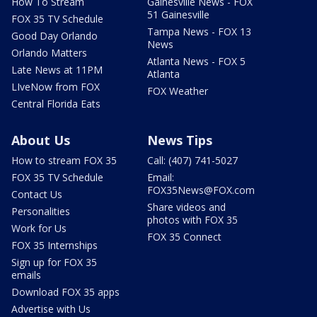
How To Stream
Gainesville News - FOX
51 Gainesville
FOX 35 TV Schedule
Tampa News - FOX 13
Good Day Orlando
News
Orlando Matters
Atlanta News - FOX 5
Late News at 11PM
Atlanta
LIveNow from FOX
FOX Weather
Central Florida Eats
About Us
News Tips
How to stream FOX 35
Call: (407) 741-5027
FOX 35 TV Schedule
Email:
FOX35News@FOX.com
Contact Us
Share videos and
Personalities
photos with FOX 35
Work for Us
FOX 35 Connect
FOX 35 Internships
Sign up for FOX 35
emails
Download FOX 35 apps
Advertise with Us