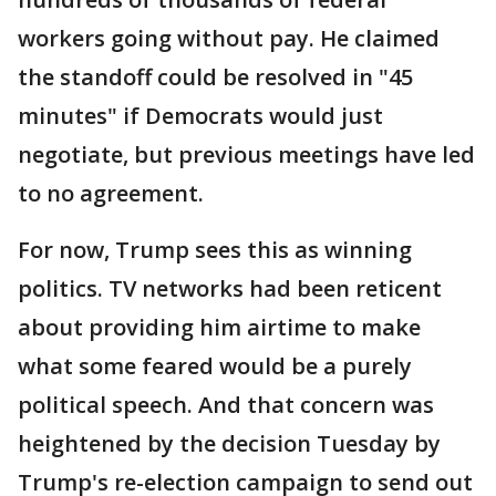
workers going without pay. He claimed
the standoff could be resolved in "45
minutes" if Democrats would just
negotiate, but previous meetings have led
to no agreement.
For now, Trump sees this as winning
politics. TV networks had been reticent
about providing him airtime to make
what some feared would be a purely
political speech. And that concern was
heightened by the decision Tuesday by
Trump's re-election campaign to send out