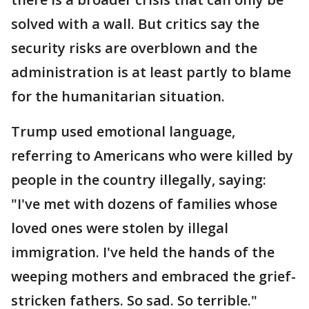
solved with a wall. But critics say the
security risks are overblown and the
administration is at least partly to blame
for the humanitarian situation.
Trump used emotional language,
referring to Americans who were killed by
people in the country illegally, saying:
"I've met with dozens of families whose
loved ones were stolen by illegal
immigration. I've held the hands of the
weeping mothers and embraced the grief-
stricken fathers. So sad. So terrible."