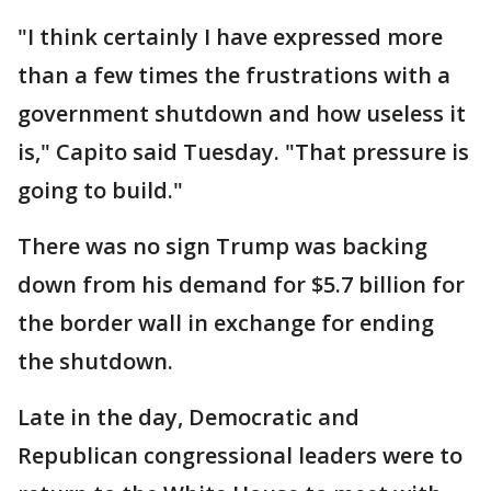
"I think certainly I have expressed more
than a few times the frustrations with a
government shutdown and how useless it
is," Capito said Tuesday. "That pressure is
going to build."
There was no sign Trump was backing
down from his demand for $5.7 billion for
the border wall in exchange for ending
the shutdown.
Late in the day, Democratic and
Republican congressional leaders were to