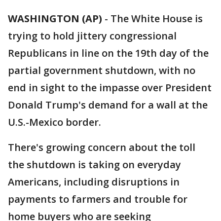
WASHINGTON (AP)
-
The White House is
trying to hold jittery congressional
Republicans in line on the 19th day of the
partial government shutdown, with no
end in sight to the impasse over President
Donald Trump's demand for a wall at the
U.S.-Mexico border.
There's growing concern about the toll
the shutdown is taking on everyday
Americans, including disruptions in
payments to farmers and trouble for
home buyers who are seeking