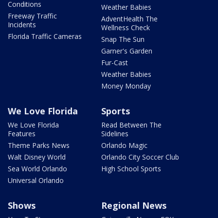
Conditions
Weather Babies
Freeway Traffic
AdventHealth The
Incidents
Wellness Check
Florida Traffic Cameras
Snap The Sun
Garner's Garden
Fur-Cast
Weather Babies
Money Monday
We Love Florida
Sports
We Love Florida
Read Between The
Features
Sidelines
Theme Parks News
Orlando Magic
Walt Disney World
Orlando City Soccer Club
Sea World Orlando
High School Sports
Universal Orlando
Shows
Regional News