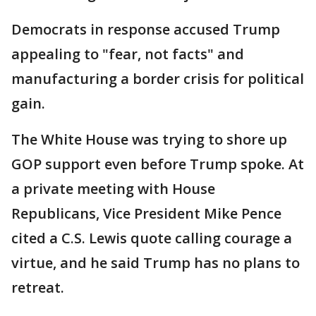
Democrats in response accused Trump
appealing to "fear, not facts" and
manufacturing a border crisis for political
gain.
The White House was trying to shore up
GOP support even before Trump spoke. At
a private meeting with House
Republicans, Vice President Mike Pence
cited a C.S. Lewis quote calling courage a
virtue, and he said Trump has no plans to
retreat.