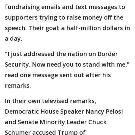
fundraising emails and text messages to
supporters trying to raise money off the
speech. Their goal: a half-million dollars in
a day.
"I just addressed the nation on Border
Security. Now need you to stand with me,"
read one message sent out after his
remarks.
In their own televised remarks,
Democratic House Speaker Nancy Pelosi
and Senate Minority Leader Chuck
Schumer accused Trump of