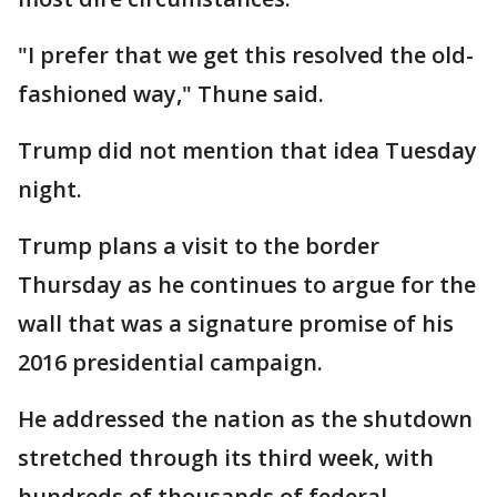
"I prefer that we get this resolved the old-
fashioned way," Thune said.
Trump did not mention that idea Tuesday
night.
Trump plans a visit to the border
Thursday as he continues to argue for the
wall that was a signature promise of his
2016 presidential campaign.
He addressed the nation as the shutdown
stretched through its third week, with
hundreds of thousands of federal