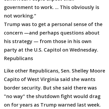
government to work. ... This obviously is
not working."
Trump was to get a personal sense of the
concern —and perhaps questions about
his strategy — from those in his own
party at the U.S. Capitol on Wednesday.
Republicans
Like other Republicans, Sen. Shelley Moore
Capito of West Virginia said she wants
border security. But she said there was
"no way" the shutdown fight would drag
on for years as Trump warned last week.