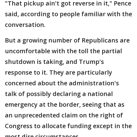
"That pickup ain't got reverse in it," Pence
said, according to people familiar with the
conversation.
But a growing number of Republicans are
uncomfortable with the toll the partial
shutdown is taking, and Trump's
response to it. They are particularly
concerned about the administration's
talk of possibly declaring a national
emergency at the border, seeing that as
an unprecedented claim on the right of
Congress to allocate funding except in the
most dire circumstances.