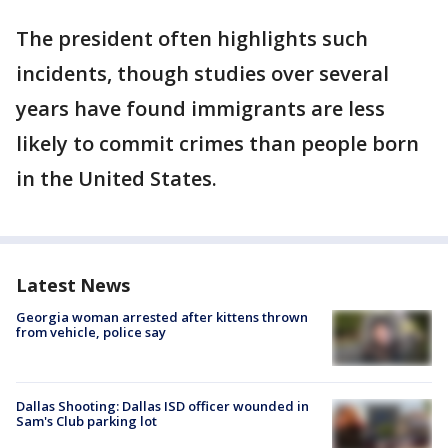
The president often highlights such
incidents, though studies over several
years have found immigrants are less
likely to commit crimes than people born
in the United States.
Latest News
Georgia woman arrested after kittens thrown
from vehicle, police say
Dallas Shooting: Dallas ISD officer wounded in
Sam's Club parking lot