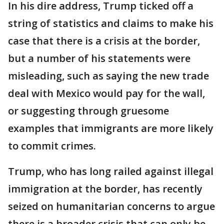
In his dire address, Trump ticked off a
string of statistics and claims to make his
case that there is a crisis at the border,
but a number of his statements were
misleading, such as saying the new trade
deal with Mexico would pay for the wall,
or suggesting through gruesome
examples that immigrants are more likely
to commit crimes.
Trump, who has long railed against illegal
immigration at the border, has recently
seized on humanitarian concerns to argue
there is a broader crisis that can only be