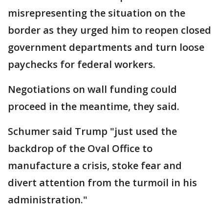
misrepresenting the situation on the
border as they urged him to reopen closed
government departments and turn loose
paychecks for federal workers.
Negotiations on wall funding could
proceed in the meantime, they said.
Schumer said Trump "just used the
backdrop of the Oval Office to
manufacture a crisis, stoke fear and
divert attention from the turmoil in his
administration."