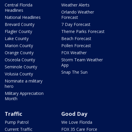
Central Florida
Weather Alerts
Headlines
Orlando Weather
National Headlines
Forecast
Brevard County
7 Day Forecast
Flagler County
Theme Parks Forecast
Lake County
Beach Forecast
Marion County
Pollen Forecast
Orange County
FOX Weather
Osceola County
Storm Team Weather
App
Seminole County
Snap The Sun
Volusia County
Nominate a military
hero
Military Appreciation
Month
Traffic
Good Day
Pump Patrol
We Love Florida
Current Traffic
FOX 35 Care Force