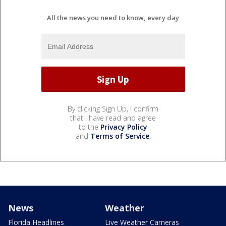
All the news you need to know, every day
By clicking Sign Up, I confirm
that I have read and agree
to the
Privacy Policy
and
Terms of Service
.
News
Weather
Florida Headlines
Live Weather Cameras