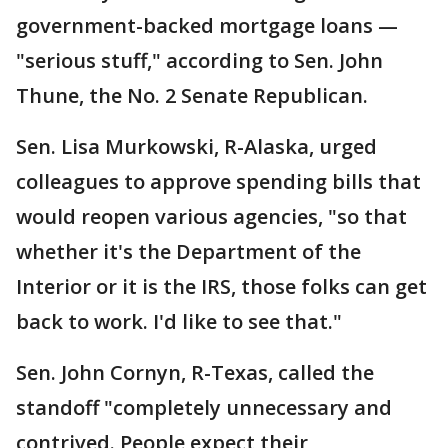
government-backed mortgage loans —
"serious stuff," according to Sen. John
Thune, the No. 2 Senate Republican.
Sen. Lisa Murkowski, R-Alaska, urged
colleagues to approve spending bills that
would reopen various agencies, "so that
whether it's the Department of the
Interior or it is the IRS, those folks can get
back to work. I'd like to see that."
Sen. John Cornyn, R-Texas, called the
standoff "completely unnecessary and
contrived. People expect their