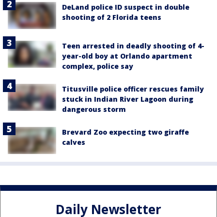
DeLand police ID suspect in double
shooting of 2 Florida teens
Teen arrested in deadly shooting of 4-
year-old boy at Orlando apartment
complex, police say
Titusville police officer rescues family
stuck in Indian River Lagoon during
dangerous storm
Brevard Zoo expecting two giraffe
calves
Daily Newsletter