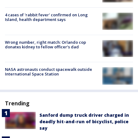
4 cases of 'rabbit fever' confirmed on Long
Island, health department says
Wrong number, right match: Orlando cop
donates kidney to fellow officer’s dad
NASA astronauts conduct spacewalk outside
International Space Station
Trending
Sanford dump truck driver charged in
deadly hit-and-run of bicyclist, police
say