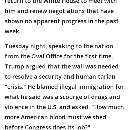
return to the White House to meet with
him and renew negotiations that have
shown no apparent progress in the past
week.
Tuesday night, speaking to the nation
from the Oval Office for the first time,
Trump argued that the wall was needed
to resolve a security and humanitarian
"crisis." He blamed illegal immigration for
what he said was a scourge of drugs and
violence in the U.S. and asked: "How much
more American blood must we shed
before Congress does its job?"