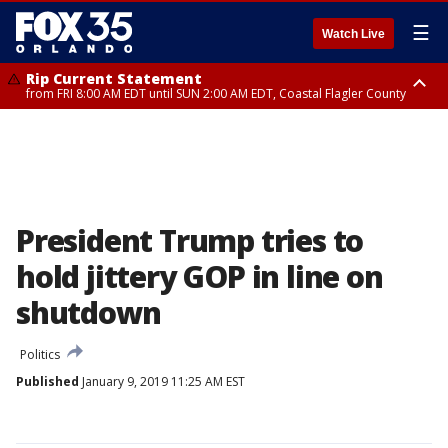
☰
Watch Live
Rip Current Statement
from FRI 8:00 AM EDT until SUN 2:00 AM EDT, Coastal Flagler County
Rip Current Statement
from FRI 2:35 AM EDT until SAT 2:00 AM EDT, Coastal Volusia County
President Trump tries to
hold jittery GOP in line on
shutdown
Politics
Published
January 9, 2019 11:25 AM EST