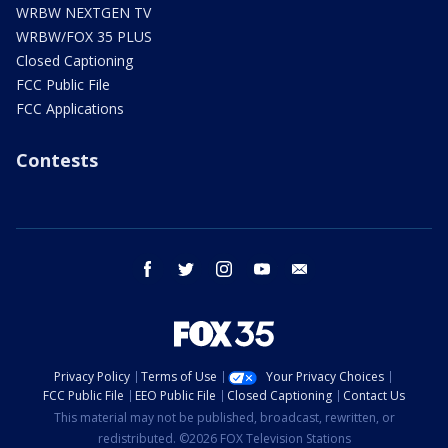
WRBW NEXTGEN TV
WRBW/FOX 35 PLUS
Closed Captioning
FCC Public File
FCC Applications
Contests
facebook
twitter
instagram
youtube
email
Privacy Policy
Terms of Use
Your Privacy Choices
FCC Public File
EEO Public File
Closed Captioning
Contact Us
This material may not be published, broadcast, rewritten, or
redistributed. ©2026 FOX Television Stations