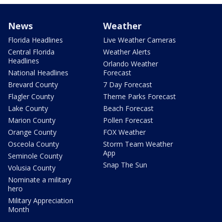
News
Weather
Florida Headlines
Live Weather Cameras
Central Florida
Weather Alerts
Headlines
Orlando Weather
National Headlines
Forecast
Brevard County
7 Day Forecast
Flagler County
Theme Parks Forecast
Lake County
Beach Forecast
Marion County
Pollen Forecast
Orange County
FOX Weather
Osceola County
Storm Team Weather
App
Seminole County
Snap The Sun
Volusia County
Nominate a military
hero
Military Appreciation
Month