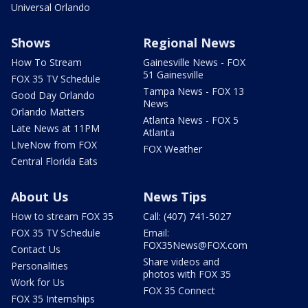
Universal Orlando
Shows
Regional News
How To Stream
Gainesville News - FOX
51 Gainesville
FOX 35 TV Schedule
Tampa News - FOX 13
Good Day Orlando
News
Orlando Matters
Atlanta News - FOX 5
Late News at 11PM
Atlanta
LIveNow from FOX
FOX Weather
Central Florida Eats
About Us
News Tips
How to stream FOX 35
Call: (407) 741-5027
FOX 35 TV Schedule
Email:
FOX35News@FOX.com
Contact Us
Share videos and
Personalities
photos with FOX 35
Work for Us
FOX 35 Connect
FOX 35 Internships