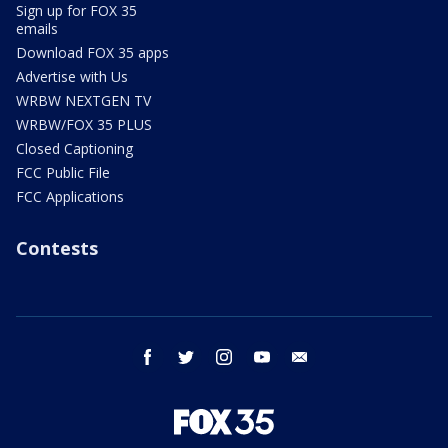
Sign up for FOX 35
emails
Download FOX 35 apps
Advertise with Us
WRBW NEXTGEN TV
WRBW/FOX 35 PLUS
Closed Captioning
FCC Public File
FCC Applications
Contests
facebook
twitter
instagram
youtube
email