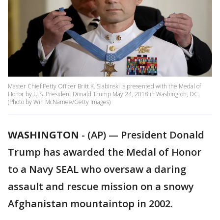
Master Chief Petty Officer Britt K. Slabinski is presented with the Medal of
Honor by U.S. President Donald Trump May 24, 2018 in Washington, DC.
(Photo by Win McNamee/Getty Images)
WASHINGTON
-
(AP) — President Donald
Trump has awarded the Medal of Honor
to a Navy SEAL who oversaw a daring
assault and rescue mission on a snowy
Afghanistan mountaintop in 2002.