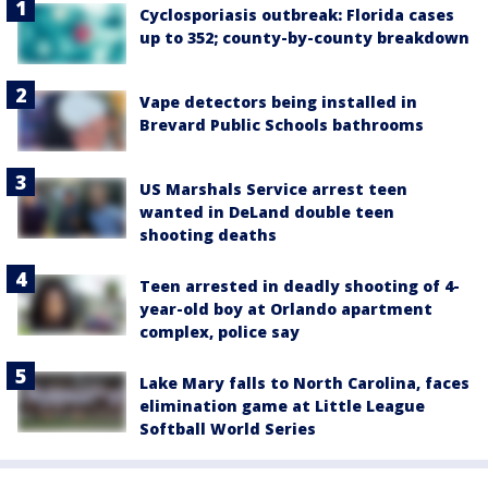
Cyclosporiasis outbreak: Florida cases
up to 352; county-by-county breakdown
Vape detectors being installed in
Brevard Public Schools bathrooms
US Marshals Service arrest teen
wanted in DeLand double teen
shooting deaths
Teen arrested in deadly shooting of 4-
year-old boy at Orlando apartment
complex, police say
Lake Mary falls to North Carolina, faces
elimination game at Little League
Softball World Series