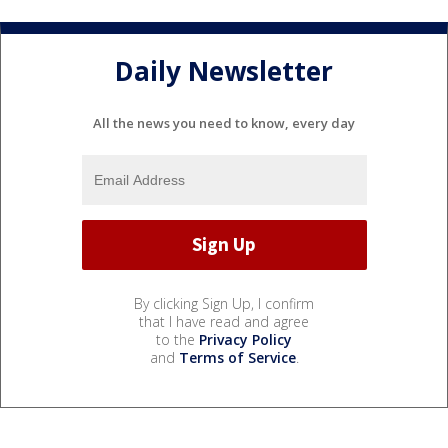
Daily Newsletter
All the news you need to know, every day
By clicking Sign Up, I confirm
that I have read and agree
to the
Privacy Policy
and
Terms of Service
.