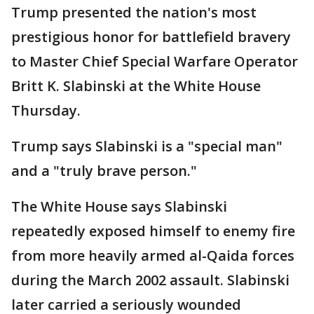
Trump presented the nation's most
prestigious honor for battlefield bravery
to Master Chief Special Warfare Operator
Britt K. Slabinski at the White House
Thursday.
Trump says Slabinski is a "special man"
and a "truly brave person."
The White House says Slabinski
repeatedly exposed himself to enemy fire
from more heavily armed al-Qaida forces
during the March 2002 assault. Slabinski
later carried a seriously wounded