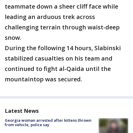
teammate down a sheer cliff face while
leading an arduous trek across
challenging terrain through waist-deep
snow.
During the following 14 hours, Slabinski
stabilized casualties on his team and
continued to fight al-Qaida until the
mountaintop was secured.
Latest News
Georgia woman arrested after kittens thrown
from vehicle, police say