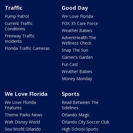
Traffic
Good Day
Pump Patrol
We Love Florida
Current Traffic
FOX 35 Care Force
Conditions
Weather Babies
Freeway Traffic
AdventHealth The
Incidents
Wellness Check
Florida Traffic Cameras
Snap The Sun
Garner's Garden
Fur-Cast
Weather Babies
Money Monday
We Love Florida
Sports
We Love Florida
Read Between The
Features
Sidelines
Theme Parks News
Orlando Magic
Walt Disney World
Orlando City Soccer Club
Sea World Orlando
High School Sports