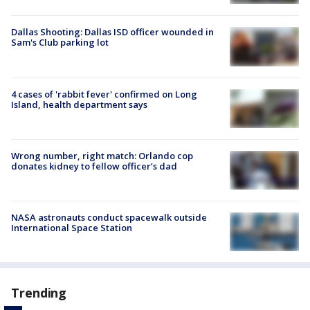
Dallas Shooting: Dallas ISD officer wounded in
Sam's Club parking lot
4 cases of 'rabbit fever' confirmed on Long
Island, health department says
Wrong number, right match: Orlando cop
donates kidney to fellow officer’s dad
NASA astronauts conduct spacewalk outside
International Space Station
Trending