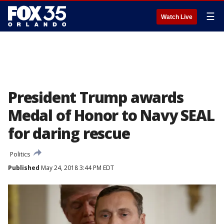
☰
Watch Live
President Trump awards
Medal of Honor to Navy SEAL
for daring rescue
Politics
Published
May 24, 2018 3:44 PM EDT