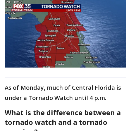
As of Monday, much of Central Florida is
under a Tornado Watch until 4 p.m.
What is the difference between a
tornado watch and a tornado