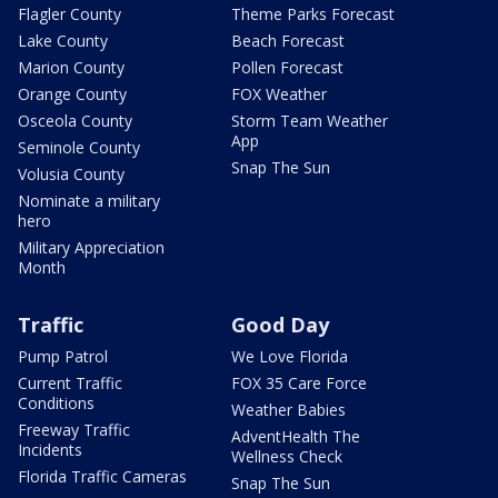
Flagler County
Theme Parks Forecast
Lake County
Beach Forecast
Marion County
Pollen Forecast
Orange County
FOX Weather
Osceola County
Storm Team Weather
App
Seminole County
Snap The Sun
Volusia County
Nominate a military
hero
Military Appreciation
Month
Traffic
Good Day
Pump Patrol
We Love Florida
Current Traffic
FOX 35 Care Force
Conditions
Weather Babies
Freeway Traffic
AdventHealth The
Incidents
Wellness Check
Florida Traffic Cameras
Snap The Sun