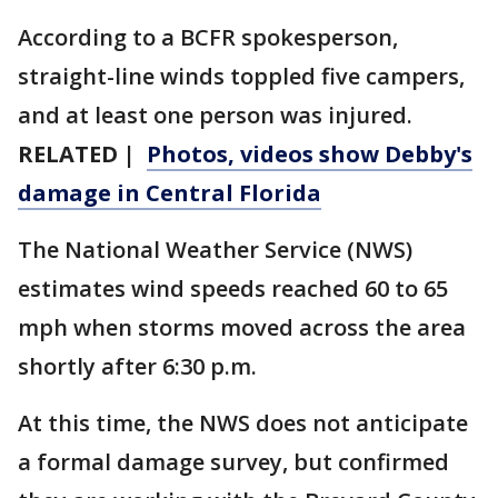
According to a BCFR spokesperson,
straight-line winds toppled five campers,
and at least one person was injured.
RELATED |
Photos, videos show Debby's
damage in Central Florida
The National Weather Service (NWS)
estimates wind speeds reached 60 to 65
mph when storms moved across the area
shortly after 6:30 p.m.
At this time, the NWS does not anticipate
a formal damage survey, but confirmed