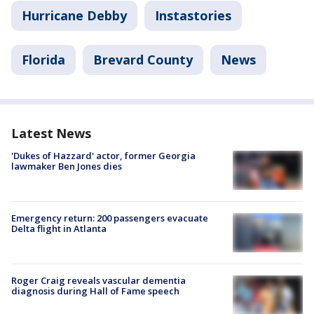
Hurricane Debby
Instastories
Florida
Brevard County
News
Latest News
'Dukes of Hazzard' actor, former Georgia
lawmaker Ben Jones dies
Emergency return: 200 passengers evacuate
Delta flight in Atlanta
Roger Craig reveals vascular dementia
diagnosis during Hall of Fame speech