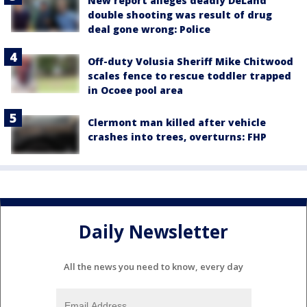
New report alleges deadly DeLand
double shooting was result of drug
deal gone wrong: Police
Off-duty Volusia Sheriff Mike Chitwood
scales fence to rescue toddler trapped
in Ocoee pool area
Clermont man killed after vehicle
crashes into trees, overturns: FHP
Daily Newsletter
All the news you need to know, every day