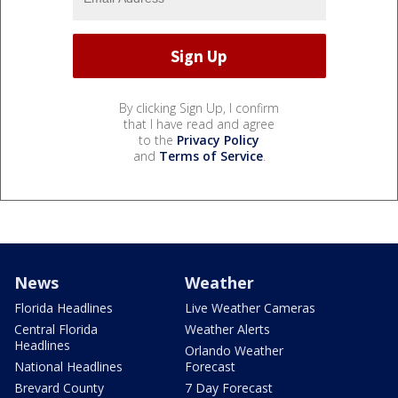
By clicking Sign Up, I confirm
that I have read and agree
to the
Privacy Policy
and
Terms of Service
.
News
Weather
Florida Headlines
Live Weather Cameras
Central Florida
Weather Alerts
Headlines
Orlando Weather
National Headlines
Forecast
Brevard County
7 Day Forecast