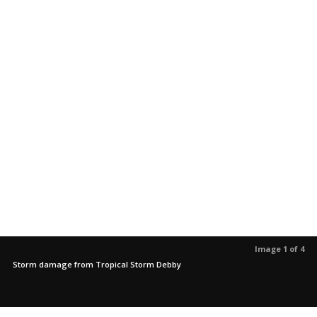
Image 1 of 4
Storm damage from Tropical Storm Debby