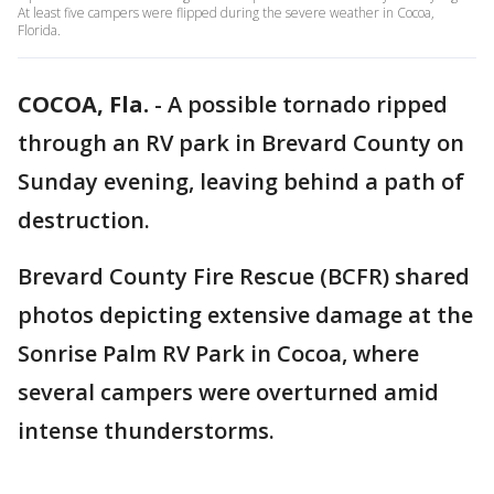
At least five campers were flipped during the severe weather in Cocoa,
Florida.
COCOA, Fla.
-
A possible tornado ripped
through an RV park in Brevard County on
Sunday evening, leaving behind a path of
destruction.
Brevard County Fire Rescue (BCFR) shared
photos depicting extensive damage at the
Sonrise Palm RV Park in Cocoa, where
several campers were overturned amid
intense thunderstorms.