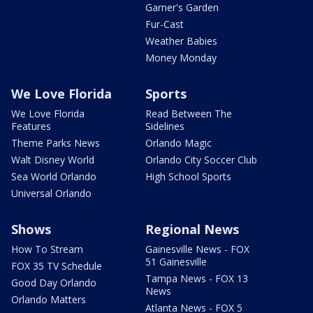
Garner's Garden
Fur-Cast
Weather Babies
Money Monday
We Love Florida
Sports
We Love Florida
Read Between The
Features
Sidelines
Theme Parks News
Orlando Magic
Walt Disney World
Orlando City Soccer Club
Sea World Orlando
High School Sports
Universal Orlando
Shows
Regional News
How To Stream
Gainesville News - FOX
51 Gainesville
FOX 35 TV Schedule
Tampa News - FOX 13
Good Day Orlando
News
Orlando Matters
Atlanta News - FOX 5