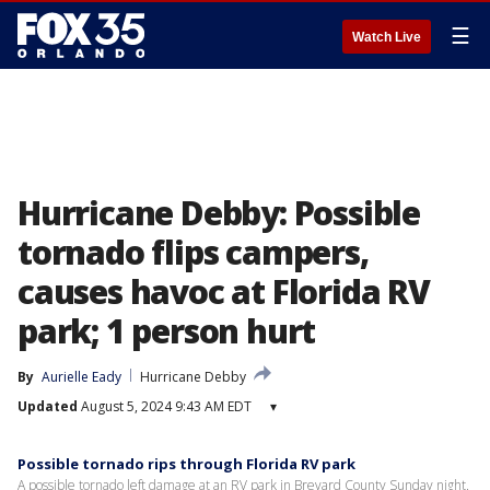
☰
Watch Live
Hurricane Debby: Possible
tornado flips campers,
causes havoc at Florida RV
park; 1 person hurt
By
Aurielle Eady
Hurricane Debby
Updated
August 5, 2024 9:43 AM EDT
▾
Possible tornado rips through Florida RV park
A possible tornado left damage at an RV park in Brevard County Sunday night.