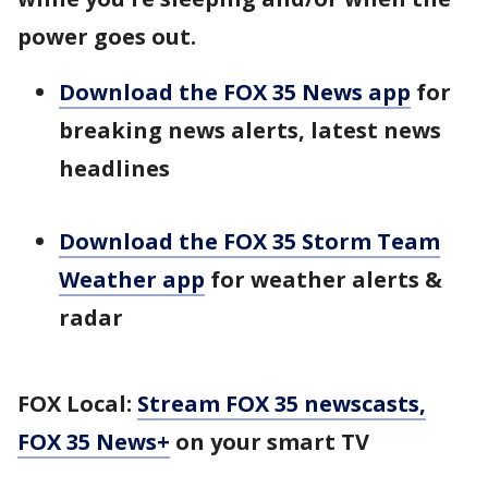
power goes out.
Download the FOX 35 News app
for
breaking news alerts, latest news
headlines
Download the FOX 35 Storm Team
Weather app
for weather alerts &
radar
FOX Local:
Stream FOX 35 newscasts,
FOX 35 News+
on your smart TV