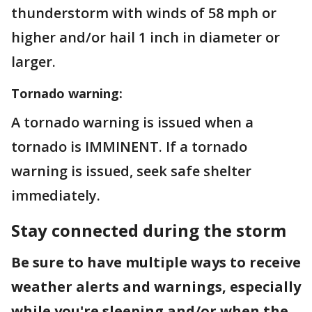
thunderstorm with winds of 58 mph or
higher and/or hail 1 inch in diameter or
larger.
Tornado warning:
A tornado warning is issued when a
tornado is IMMINENT. If a tornado
warning is issued, seek safe shelter
immediately.
Stay connected during the storm
Be sure to have multiple ways to receive
weather alerts and warnings, especially
while you're sleeping and/or when the