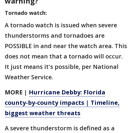
warning?
Tornado watch:
A tornado watch is issued when severe
thunderstorms and tornadoes are
POSSIBLE in and near the watch area. This
does not mean that a tornado will occur.
It just means it's possible, per National
Weather Service.
MORE |
Hurricane Debby: Florida
county-by-county impacts | Timeline,
biggest weather threats
A severe thunderstorm is defined as a