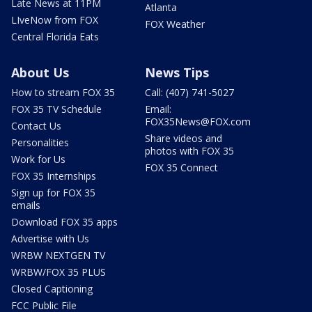
Late News at 11PM
Atlanta
LIveNow from FOX
FOX Weather
Central Florida Eats
About Us
News Tips
How to stream FOX 35
Call: (407) 741-5027
FOX 35 TV Schedule
Email:
FOX35News@FOX.com
Contact Us
Share videos and
Personalities
photos with FOX 35
Work for Us
FOX 35 Connect
FOX 35 Internships
Sign up for FOX 35
emails
Download FOX 35 apps
Advertise with Us
WRBW NEXTGEN TV
WRBW/FOX 35 PLUS
Closed Captioning
FCC Public File