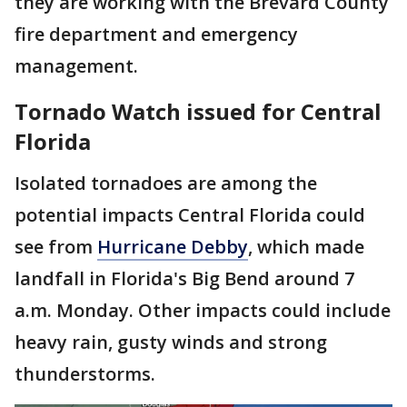
they are working with the Brevard County
fire department and emergency
management.
Tornado Watch issued for Central
Florida
Isolated tornadoes are among the
potential impacts Central Florida could
see from
Hurricane Debby
, which made
landfall in Florida's Big Bend around 7
a.m. Monday. Other impacts could include
heavy rain, gusty winds and strong
thunderstorms.