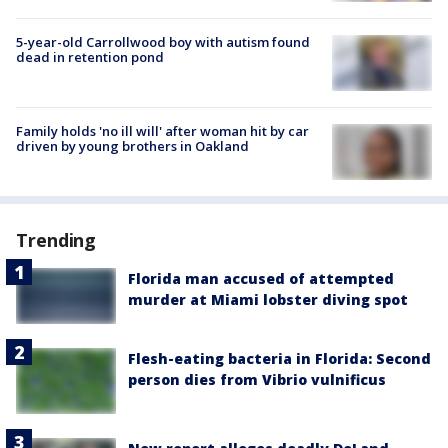
5-year-old Carrollwood boy with autism found
dead in retention pond
Family holds 'no ill will' after woman hit by car
driven by young brothers in Oakland
Trending
Florida man accused of attempted
murder at Miami lobster diving spot
Flesh-eating bacteria in Florida: Second
person dies from Vibrio vulnificus