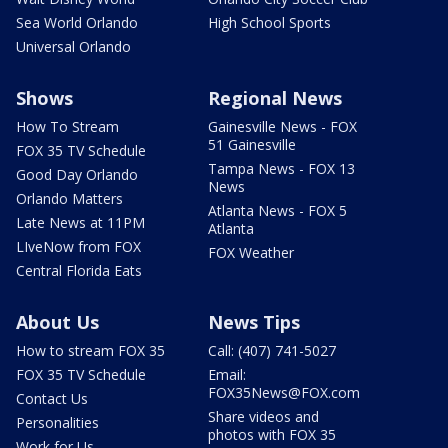
Sea World Orlando
High School Sports
Universal Orlando
Shows
Regional News
How To Stream
Gainesville News - FOX
51 Gainesville
FOX 35 TV Schedule
Tampa News - FOX 13
Good Day Orlando
News
Orlando Matters
Atlanta News - FOX 5
Late News at 11PM
Atlanta
LIveNow from FOX
FOX Weather
Central Florida Eats
About Us
News Tips
How to stream FOX 35
Call: (407) 741-5027
FOX 35 TV Schedule
Email:
FOX35News@FOX.com
Contact Us
Share videos and
Personalities
photos with FOX 35
Work for Us