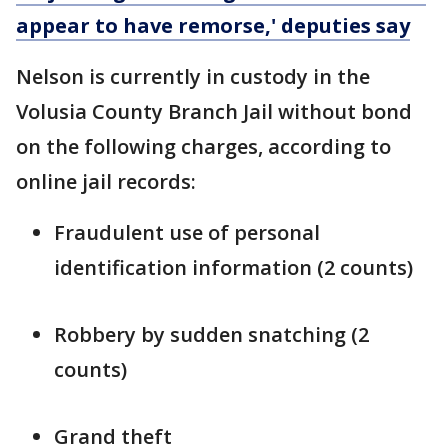
appear to have remorse,' deputies say
Nelson is currently in custody in the
Volusia County Branch Jail without bond
on the following charges, according to
online jail records:
Fraudulent use of personal
identification information (2 counts)
Robbery by sudden snatching (2
counts)
Grand theft