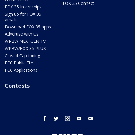
FOX 35 Connect
FOX 35 Internships
Sign up for FOX 35
emails
Download FOX 35 apps
Advertise with Us
WRBW NEXTGEN TV
WRBW/FOX 35 PLUS
Closed Captioning
FCC Public File
FCC Applications
Contests
facebook
twitter
instagram
youtube
email