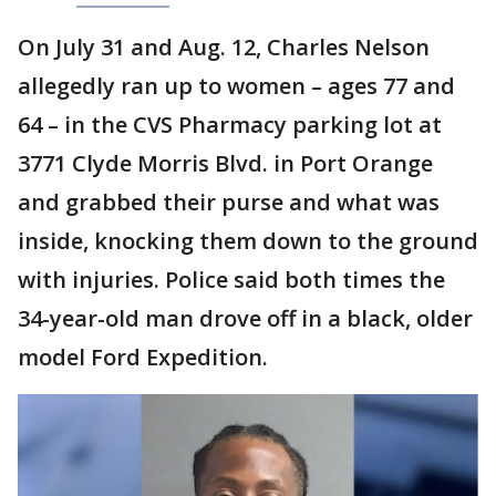
On July 31 and Aug. 12, Charles Nelson
allegedly ran up to women – ages 77 and
64 – in the CVS Pharmacy parking lot at
3771 Clyde Morris Blvd. in Port Orange
and grabbed their purse and what was
inside, knocking them down to the ground
with injuries. Police said both times the
34-year-old man drove off in a black, older
model Ford Expedition.