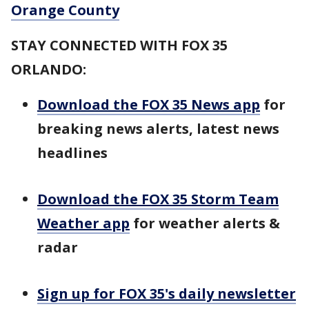
Orange County
STAY CONNECTED WITH FOX 35
ORLANDO:
Download the FOX 35 News app
for
breaking news alerts, latest news
headlines
Download the FOX 35 Storm Team
Weather app
for weather alerts &
radar
Sign up for FOX 35's daily newsletter