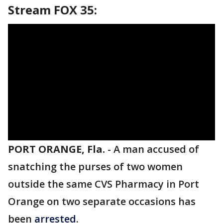
Stream FOX 35:
PORT ORANGE, Fla.
-
A man accused of
snatching the purses of two women
outside the same CVS Pharmacy in Port
Orange on two separate occasions has
been
arrested
.