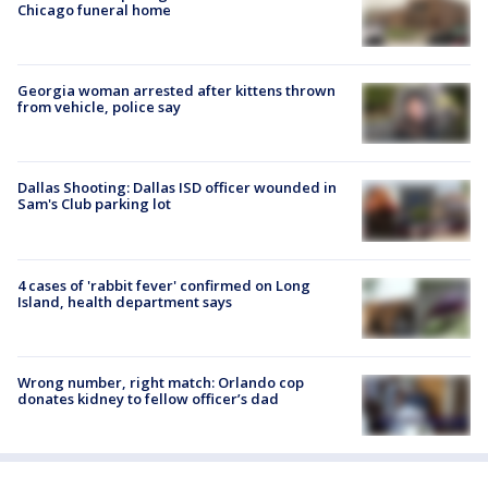
Chicago funeral home
Georgia woman arrested after kittens thrown
from vehicle, police say
Dallas Shooting: Dallas ISD officer wounded in
Sam's Club parking lot
4 cases of 'rabbit fever' confirmed on Long
Island, health department says
Wrong number, right match: Orlando cop
donates kidney to fellow officer’s dad