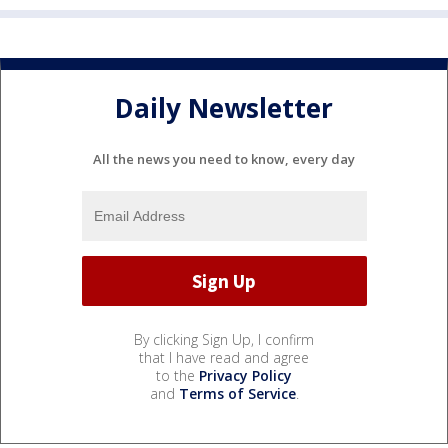
Daily Newsletter
All the news you need to know, every day
By clicking Sign Up, I confirm
that I have read and agree
to the
Privacy Policy
and
Terms of Service
.