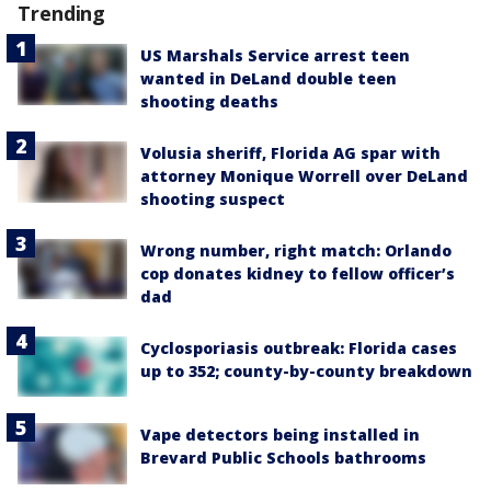
Trending
US Marshals Service arrest teen
wanted in DeLand double teen
shooting deaths
Volusia sheriff, Florida AG spar with
attorney Monique Worrell over DeLand
shooting suspect
Wrong number, right match: Orlando
cop donates kidney to fellow officer’s
dad
Cyclosporiasis outbreak: Florida cases
up to 352; county-by-county breakdown
Vape detectors being installed in
Brevard Public Schools bathrooms