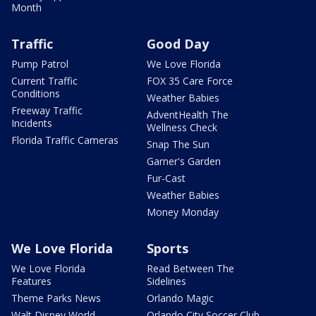
Month
Traffic
Good Day
Pump Patrol
We Love Florida
Current Traffic
FOX 35 Care Force
Conditions
Weather Babies
Freeway Traffic
AdventHealth The
Incidents
Wellness Check
Florida Traffic Cameras
Snap The Sun
Garner's Garden
Fur-Cast
Weather Babies
Money Monday
We Love Florida
Sports
We Love Florida
Read Between The
Features
Sidelines
Theme Parks News
Orlando Magic
Walt Disney World
Orlando City Soccer Club