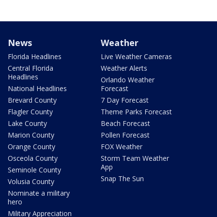
News
Weather
Florida Headlines
Live Weather Cameras
Central Florida
Weather Alerts
Headlines
Orlando Weather
National Headlines
Forecast
Brevard County
7 Day Forecast
Flagler County
Theme Parks Forecast
Lake County
Beach Forecast
Marion County
Pollen Forecast
Orange County
FOX Weather
Osceola County
Storm Team Weather
App
Seminole County
Snap The Sun
Volusia County
Nominate a military
hero
Military Appreciation