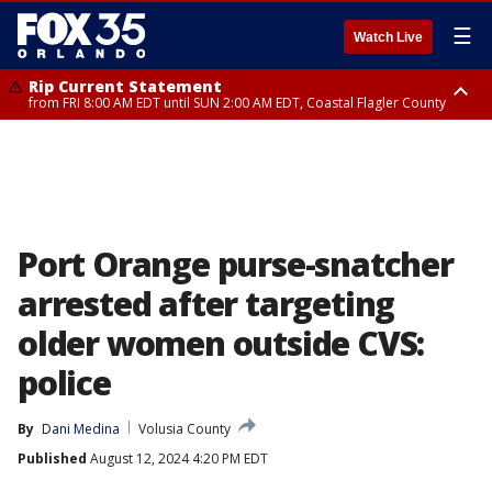
☰
Watch Live
Rip Current Statement
from FRI 8:00 AM EDT until SUN 2:00 AM EDT, Coastal Flagler County
Rip Current Statement
from FRI 2:35 AM EDT until SAT 2:00 AM EDT, Coastal Volusia County
Port Orange purse-snatcher
arrested after targeting
older women outside CVS:
police
By
Dani Medina
Volusia County
Published
August 12, 2024 4:20 PM EDT