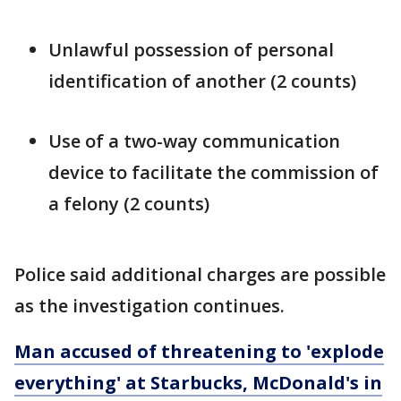
Unlawful possession of personal
identification of another (2 counts)
Use of a two-way communication
device to facilitate the commission of
a felony (2 counts)
Police said additional charges are possible
as the investigation continues.
Man accused of threatening to 'explode
everything' at Starbucks, McDonald's in