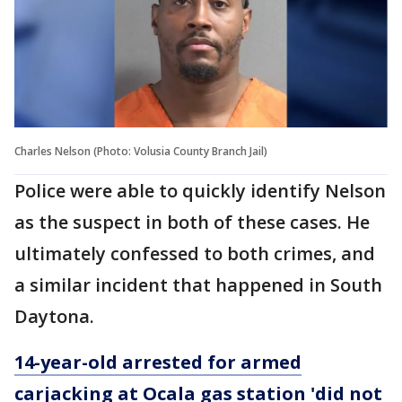
Charles Nelson (Photo: Volusia County Branch Jail)
Police were able to quickly identify Nelson
as the suspect in both of these cases. He
ultimately confessed to both crimes, and
a similar incident that happened in South
Daytona.
14-year-old arrested for armed
carjacking at Ocala gas station 'did not