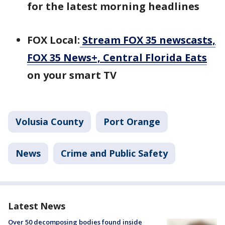
for the latest morning headlines
FOX Local:
Stream FOX 35 newscasts,
FOX 35 News+, Central Florida Eats
on your smart TV
Volusia County
Port Orange
News
Crime and Public Safety
Latest News
Over 50 decomposing bodies found inside