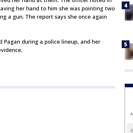
ved her hand at them. The officer noted in
waving her hand to him she was pointing two
ding a gun. The report says she once again
ed Pagan during a police lineup, and her
evidence.
A