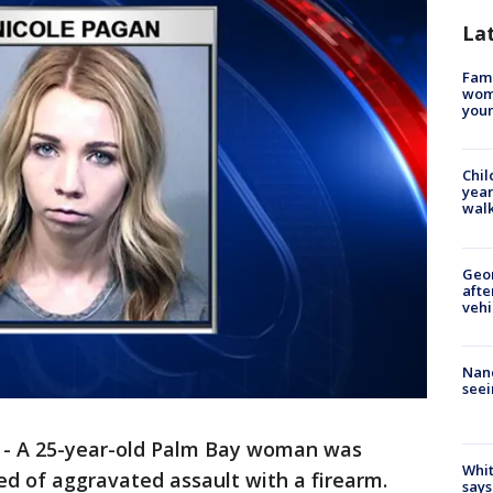
La
Fami
woma
youn
Chil
year
walk
Geo
afte
vehi
Nanc
seei
-
A 25-year-old Palm Bay woman was
Whit
d of aggravated assault with a firearm.
says