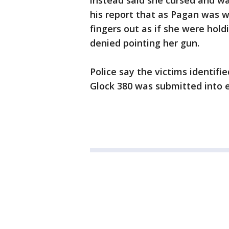
instead said she cursed and wa
his report that as Pagan was 
fingers out as if she were hol
denied pointing her gun.
Police say the victims identifi
Glock 380 was submitted into 