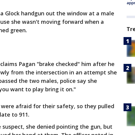
appr
 a Glock handgun out the window at a male
ause she wasn't moving forward when a
Tr
ned green.
im claims Pagan "brake checked" him after he
wly from the intersection in an attempt she
passed the two males, police say she
ou want to play bring it on."
were afraid for their safety, so they pulled
late to 911.
e suspect, she denied pointing the gun, but