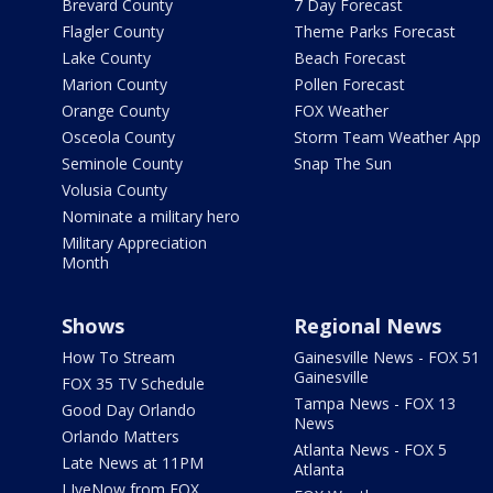
Brevard County
7 Day Forecast
Flagler County
Theme Parks Forecast
Lake County
Beach Forecast
Marion County
Pollen Forecast
Orange County
FOX Weather
Osceola County
Storm Team Weather App
Seminole County
Snap The Sun
Volusia County
Nominate a military hero
Military Appreciation
Month
Shows
Regional News
How To Stream
Gainesville News - FOX 51
Gainesville
FOX 35 TV Schedule
Tampa News - FOX 13
Good Day Orlando
News
Orlando Matters
Atlanta News - FOX 5
Late News at 11PM
Atlanta
LIveNow from FOX