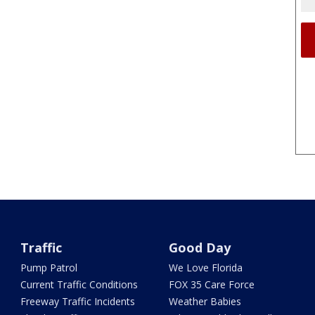
Traffic
Good Day
Pump Patrol
We Love Florida
Current Traffic Conditions
FOX 35 Care Force
Freeway Traffic Incidents
Weather Babies