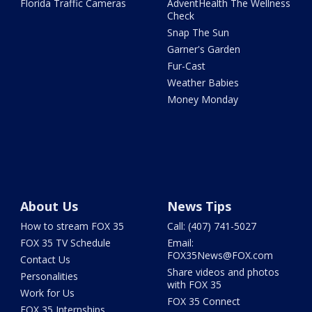
Florida Traffic Cameras
AdventHealth The Wellness
Check
Snap The Sun
Garner's Garden
Fur-Cast
Weather Babies
Money Monday
About Us
News Tips
How to stream FOX 35
Call: (407) 741-5027
FOX 35 TV Schedule
Email:
FOX35News@FOX.com
Contact Us
Share videos and photos
Personalities
with FOX 35
Work for Us
FOX 35 Connect
FOX 35 Internships