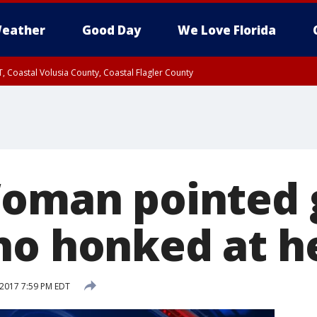
eather
Good Day
We Love Florida
, Coastal Volusia County, Coastal Flagler County
Woman pointed 
ho honked at h
 2017 7:59 PM EDT