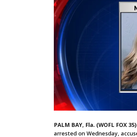
PALM BAY, Fla. (WOFL FOX 35)
arrested on Wednesday, accuse