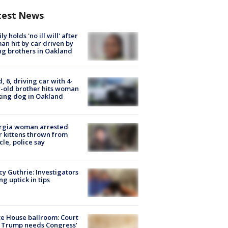
test News
ly holds 'no ill will' after
n hit by car driven by
g brothers in Oakland
d, 6, driving car with 4-
-old brother hits woman
ing dog in Oakland
rgia woman arrested
r kittens thrown from
cle, police say
y Guthrie: Investigators
ng uptick in tips
e House ballroom: Court
 Trump needs Congress’