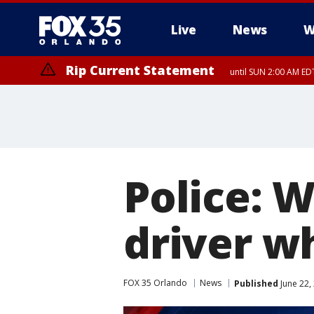
Live
News
W
Rip Current Statement
until SUN 2:00 AM EDT
Police: 
driver w
FOX 35 Orlando
News
Published
June 22,