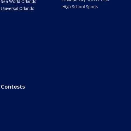
Sea World Orlando
High School Sports
Universal Orlando
Contests