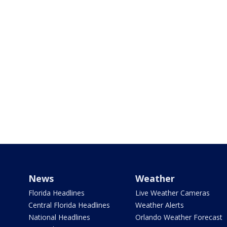
News
Weather
Florida Headlines
Live Weather Cameras
Central Florida Headlines
Weather Alerts
National Headlines
Orlando Weather Forecast