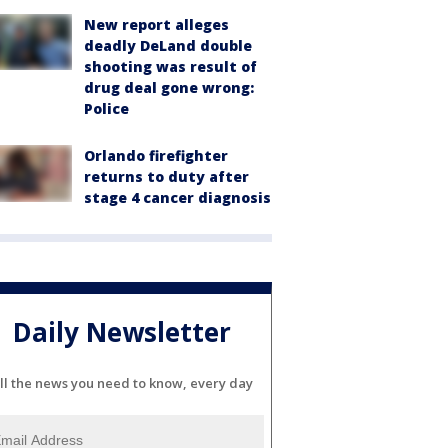
New report alleges
deadly DeLand double
shooting was result of
drug deal gone wrong:
Police
Orlando firefighter
returns to duty after
stage 4 cancer diagnosis
Daily Newsletter
ll the news you need to know, every day