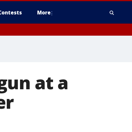
Contests
More
gun at a
er