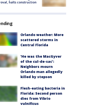
oval, halts construction
ending
Orlando weather: More
scattered storms in
Central Florida
'He was the MacGyver
of the cul-de-sac':
Neighbors mourn
Orlando man allegedly
killed by stepson
Flesh-eating bacteria in
Florida: Second person
dies from Vibrio
vulnificus