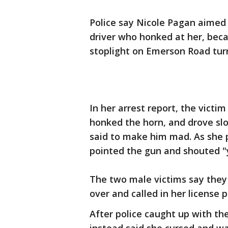
Police say Nicole Pagan aimed
driver who honked at her, bec
stoplight on Emerson Road tur
In her arrest report, the vict
honked the horn, and drove slo
said to make him mad. As she 
pointed the gun and shouted "y
The two male victims say they 
over and called in her license p
After police caught up with th