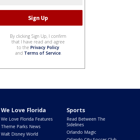
By clicking Sign Up, I confirm
that I have read and agree
to the
Privacy Policy
and
Terms of Service
.
We Love Florida
Sports
We Love Florida Features
Read Between The
Sidelines
Theme Parks News
Orlando Magic
Walt Disney World
Orlando City Soccer Club