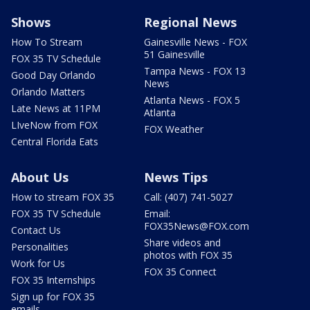
Shows
Regional News
How To Stream
Gainesville News - FOX
51 Gainesville
FOX 35 TV Schedule
Tampa News - FOX 13
Good Day Orlando
News
Orlando Matters
Atlanta News - FOX 5
Late News at 11PM
Atlanta
LIveNow from FOX
FOX Weather
Central Florida Eats
About Us
News Tips
How to stream FOX 35
Call: (407) 741-5027
FOX 35 TV Schedule
Email:
FOX35News@FOX.com
Contact Us
Share videos and
Personalities
photos with FOX 35
Work for Us
FOX 35 Connect
FOX 35 Internships
Sign up for FOX 35
emails