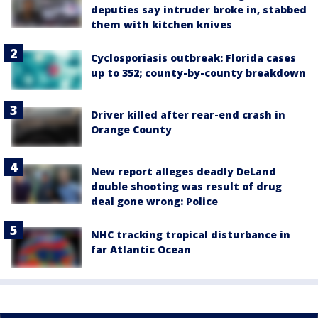
deputies say intruder broke in, stabbed
them with kitchen knives
Cyclosporiasis outbreak: Florida cases
up to 352; county-by-county breakdown
Driver killed after rear-end crash in
Orange County
New report alleges deadly DeLand
double shooting was result of drug
deal gone wrong: Police
NHC tracking tropical disturbance in
far Atlantic Ocean