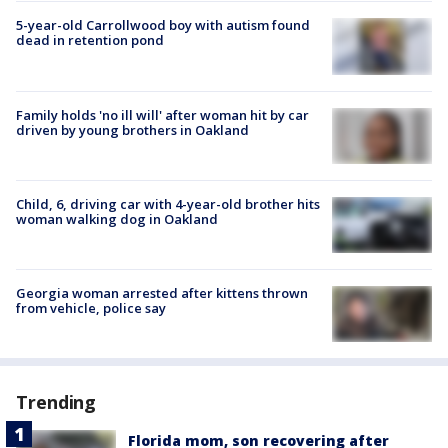
5-year-old Carrollwood boy with autism found
dead in retention pond
Family holds 'no ill will' after woman hit by car
driven by young brothers in Oakland
Child, 6, driving car with 4-year-old brother hits
woman walking dog in Oakland
Georgia woman arrested after kittens thrown
from vehicle, police say
Trending
Florida mom, son recovering after