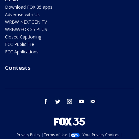
Download FOX 35 apps
Advertise with Us
WRBW NEXTGEN TV
WRBW/FOX 35 PLUS
Closed Captioning
FCC Public File
FCC Applications
Contests
facebook
twitter
instagram
youtube
email
Privacy Policy
Terms of Use
Your Privacy Choices