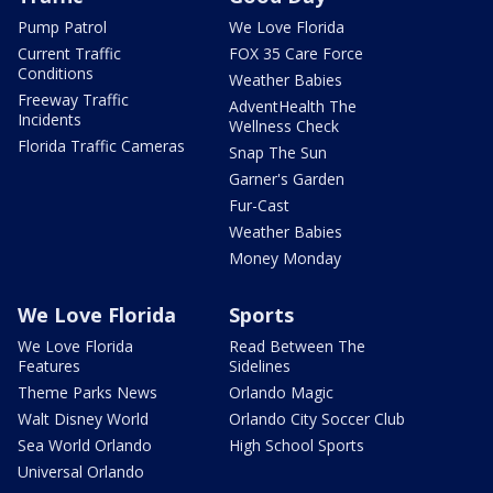
Pump Patrol
We Love Florida
Current Traffic
FOX 35 Care Force
Conditions
Weather Babies
Freeway Traffic
AdventHealth The
Incidents
Wellness Check
Florida Traffic Cameras
Snap The Sun
Garner's Garden
Fur-Cast
Weather Babies
Money Monday
We Love Florida
Sports
We Love Florida
Read Between The
Features
Sidelines
Theme Parks News
Orlando Magic
Walt Disney World
Orlando City Soccer Club
Sea World Orlando
High School Sports
Universal Orlando