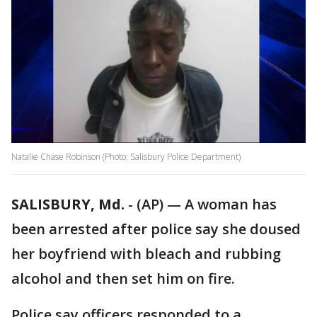
Natalie Chase Robinson (Photo: Salisbury Police Department)
SALISBURY, Md.
-
(AP) — A woman has
been arrested after police say she doused
her boyfriend with bleach and rubbing
alcohol and then set him on fire.
Police say officers responded to a