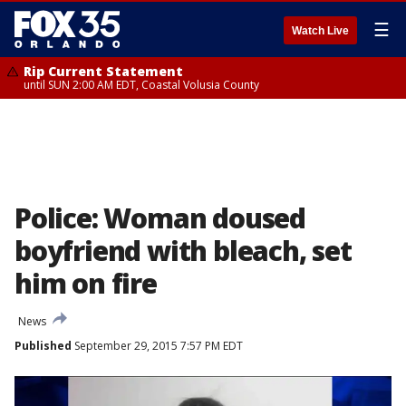
☰
Watch Live
Rip Current Statement
until SUN 2:00 AM EDT, Coastal Volusia County
Police: Woman doused
boyfriend with bleach, set
him on fire
News
Published
September 29, 2015 7:57 PM EDT