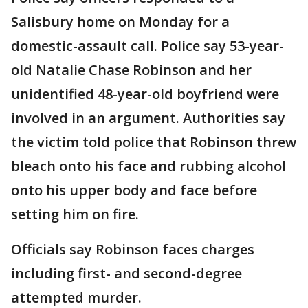
Salisbury home on Monday for a
domestic-assault call. Police say 53-year-
old Natalie Chase Robinson and her
unidentified 48-year-old boyfriend were
involved in an argument. Authorities say
the victim told police that Robinson threw
bleach onto his face and rubbing alcohol
onto his upper body and face before
setting him on fire.
Officials say Robinson faces charges
including first- and second-degree
attempted murder.