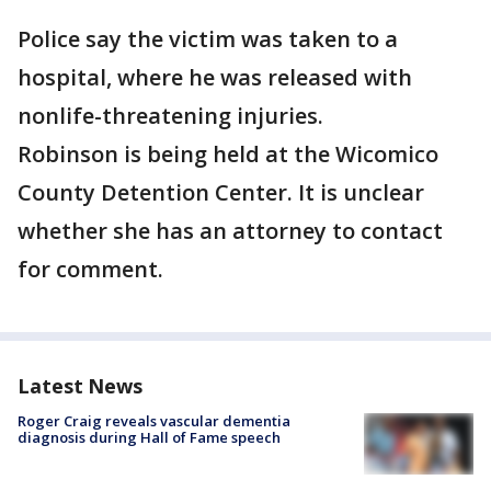
Police say the victim was taken to a
hospital, where he was released with
nonlife-threatening injuries.
Robinson is being held at the Wicomico
County Detention Center. It is unclear
whether she has an attorney to contact
for comment.
Latest News
Roger Craig reveals vascular dementia
diagnosis during Hall of Fame speech