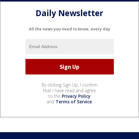
Daily Newsletter
All the news you need to know, every day
By clicking Sign Up, I confirm
that I have read and agree
to the
Privacy Policy
and
Terms of Service
.