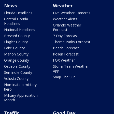
News
Weather
Florida Headlines
Live Weather Cameras
Central Florida
Weather Alerts
Headlines
Orlando Weather
National Headlines
Forecast
Brevard County
7 Day Forecast
Flagler County
Theme Parks Forecast
Lake County
Beach Forecast
Marion County
Pollen Forecast
Orange County
FOX Weather
Osceola County
Storm Team Weather
App
Seminole County
Snap The Sun
Volusia County
Nominate a military
hero
Military Appreciation
Month
Traffic
Good Day