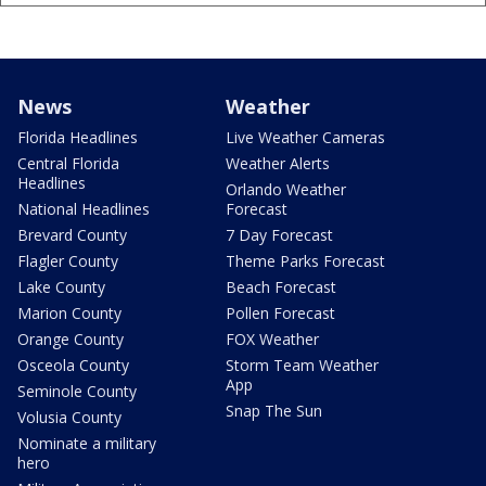
News
Weather
Florida Headlines
Live Weather Cameras
Central Florida
Weather Alerts
Headlines
Orlando Weather
National Headlines
Forecast
Brevard County
7 Day Forecast
Flagler County
Theme Parks Forecast
Lake County
Beach Forecast
Marion County
Pollen Forecast
Orange County
FOX Weather
Osceola County
Storm Team Weather
App
Seminole County
Snap The Sun
Volusia County
Nominate a military
hero