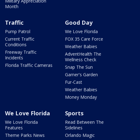
Military Appreciation
Month
Traffic
Good Day
Pump Patrol
We Love Florida
Current Traffic
FOX 35 Care Force
Conditions
Weather Babies
Freeway Traffic
AdventHealth The
Incidents
Wellness Check
Florida Traffic Cameras
Snap The Sun
Garner's Garden
Fur-Cast
Weather Babies
Money Monday
We Love Florida
Sports
We Love Florida
Read Between The
Features
Sidelines
Theme Parks News
Orlando Magic