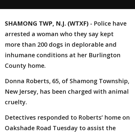
SHAMONG TWP, N.J. (WTXF)
-
Police have
arrested a woman who they say kept
more than 200 dogs in deplorable and
inhumane conditions at her Burlington
County home.
Donna Roberts, 65, of Shamong Township,
New Jersey, has been charged with animal
cruelty.
Detectives responded to Roberts’ home on
Oakshade Road Tuesday to assist the