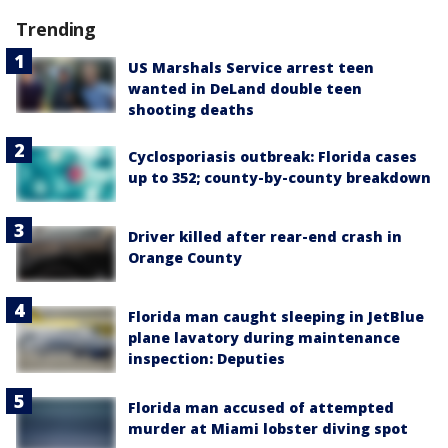
Trending
US Marshals Service arrest teen
wanted in DeLand double teen
shooting deaths
Cyclosporiasis outbreak: Florida cases
up to 352; county-by-county breakdown
Driver killed after rear-end crash in
Orange County
Florida man caught sleeping in JetBlue
plane lavatory during maintenance
inspection: Deputies
Florida man accused of attempted
murder at Miami lobster diving spot