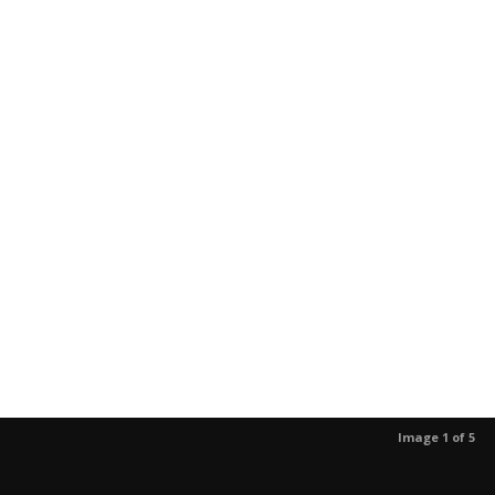
Image 1 of 5