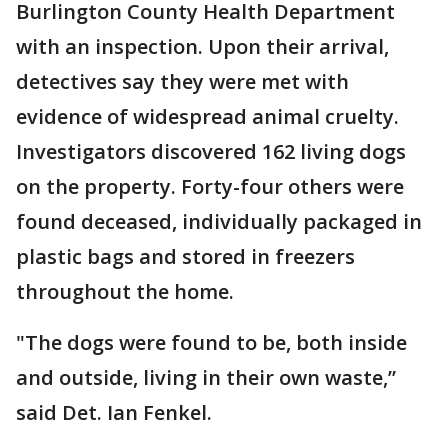
Burlington County Health Department
with an inspection. Upon their arrival,
detectives say they were met with
evidence of widespread animal cruelty.
Investigators discovered 162 living dogs
on the property. Forty-four others were
found deceased, individually packaged in
plastic bags and stored in freezers
throughout the home.
"The dogs were found to be, both inside
and outside, living in their own waste,”
said Det. Ian Fenkel.