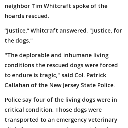
neighbor Tim Whitcraft spoke of the
hoards rescued.
“Justice,” Whitcraft answered. "Justice, for
the dogs."
"The deplorable and inhumane living
conditions the rescued dogs were forced
to endure is tragic," said Col. Patrick
Callahan of the New Jersey State Police.
Police say four of the living dogs were in
critical condition. Those dogs were
transported to an emergency veterinary