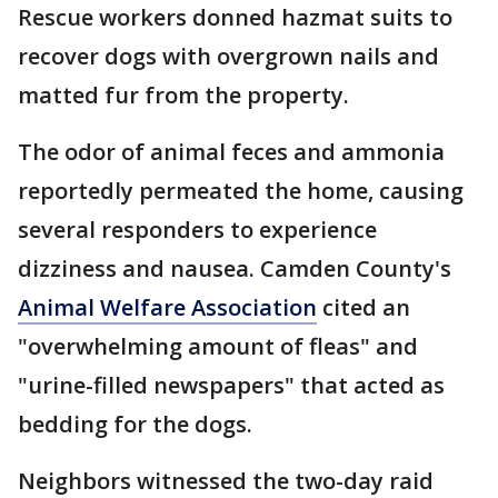
Rescue workers donned hazmat suits to
recover dogs with overgrown nails and
matted fur from the property.
The odor of animal feces and ammonia
reportedly permeated the home, causing
several responders to experience
dizziness and nausea. Camden County's
Animal Welfare Association
cited an
"overwhelming amount of fleas" and
"urine-filled newspapers" that acted as
bedding for the dogs.
Neighbors witnessed the two-day raid