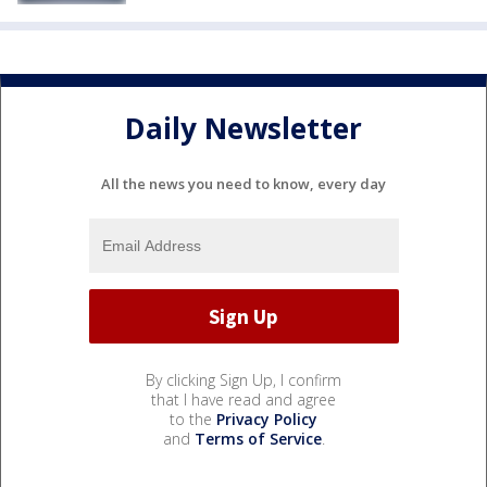
Daily Newsletter
All the news you need to know, every day
By clicking Sign Up, I confirm
that I have read and agree
to the
Privacy Policy
and
Terms of Service
.