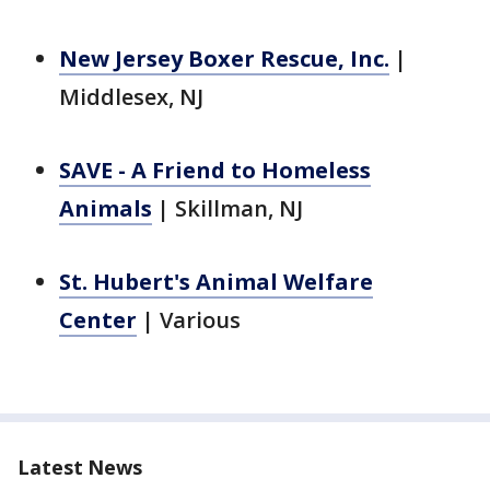
New Jersey Boxer Rescue, Inc.
|
Middlesex, NJ
SAVE - A Friend to Homeless
Animals
|
Skillman, NJ
St. Hubert's Animal Welfare
Center
|
Various
Latest News