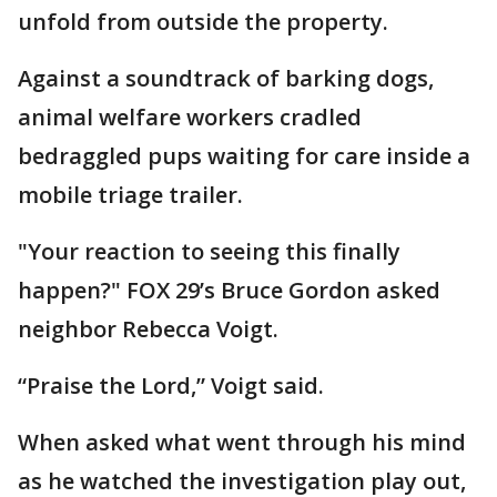
unfold from outside the property.
Against a soundtrack of barking dogs,
animal welfare workers cradled
bedraggled pups waiting for care inside a
mobile triage trailer.
"Your reaction to seeing this finally
happen?" FOX 29’s Bruce Gordon asked
neighbor Rebecca Voigt.
“Praise the Lord,” Voigt said.
When asked what went through his mind
as he watched the investigation play out,