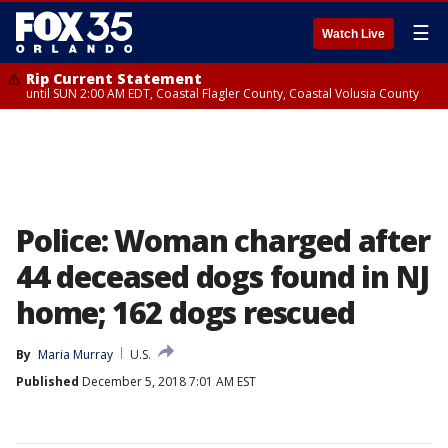
☰
Watch Live
Rip Current Statement
until SUN 2:00 AM EDT, Coastal Flagler County, Coastal Volusia County
Police: Woman charged after
44 deceased dogs found in NJ
home; 162 dogs rescued
By
Maria Murray
U.S.
Published
December 5, 2018 7:01 AM EST