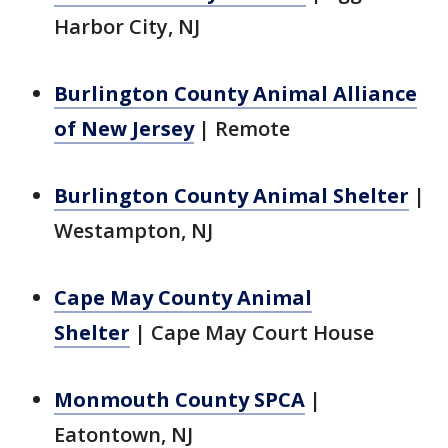
Harbor City, NJ
Burlington County Animal Alliance
of New Jersey
|
Remote
Burlington County Animal Shelter
|
Westampton, NJ
Cape May County Animal
Shelter
|
Cape May Court House
Monmouth County SPCA
|
Eatontown, NJ