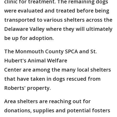
clinic for treatment. The remaining dogs
were evaluated and treated before being
transported to various shelters across the
Delaware Valley where they will ultimately
be up for adoption.
The Monmouth County SPCA and St.
Hubert's Animal Welfare
Center are among the many local shelters
that have taken in dogs rescued from
Roberts' property.
Area shelters are reaching out for
donations, supplies and potential fosters