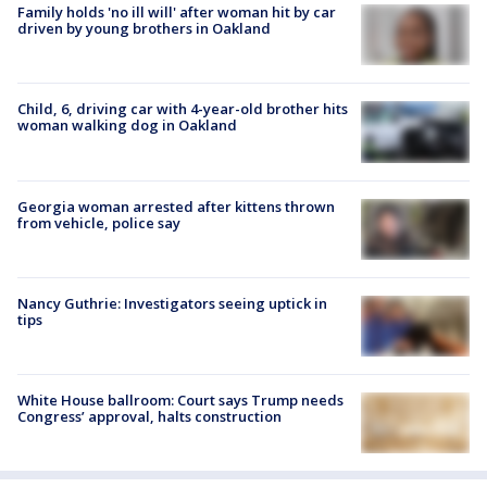
Family holds 'no ill will' after woman hit by car
driven by young brothers in Oakland
Child, 6, driving car with 4-year-old brother hits
woman walking dog in Oakland
Georgia woman arrested after kittens thrown
from vehicle, police say
Nancy Guthrie: Investigators seeing uptick in
tips
White House ballroom: Court says Trump needs
Congress’ approval, halts construction