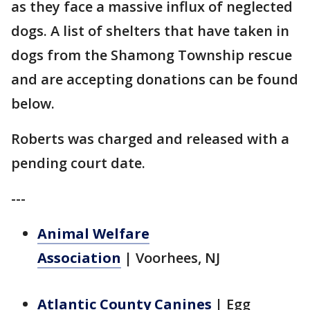
as they face a massive influx of neglected
dogs. A list of shelters that have taken in
dogs from the Shamong Township rescue
and are accepting donations can be found
below.
Roberts was charged and released with a
pending court date.
---
Animal Welfare
Association
|
Voorhees, NJ
Atlantic County Canines
|
Egg