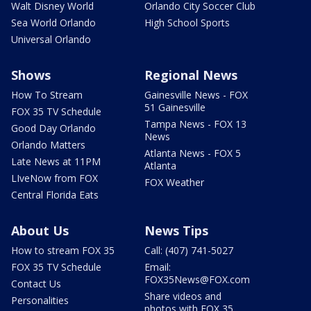
Walt Disney World
Orlando City Soccer Club
Sea World Orlando
High School Sports
Universal Orlando
Shows
Regional News
How To Stream
Gainesville News - FOX
51 Gainesville
FOX 35 TV Schedule
Tampa News - FOX 13
Good Day Orlando
News
Orlando Matters
Atlanta News - FOX 5
Late News at 11PM
Atlanta
LIveNow from FOX
FOX Weather
Central Florida Eats
About Us
News Tips
How to stream FOX 35
Call: (407) 741-5027
FOX 35 TV Schedule
Email:
FOX35News@FOX.com
Contact Us
Share videos and
Personalities
photos with FOX 35