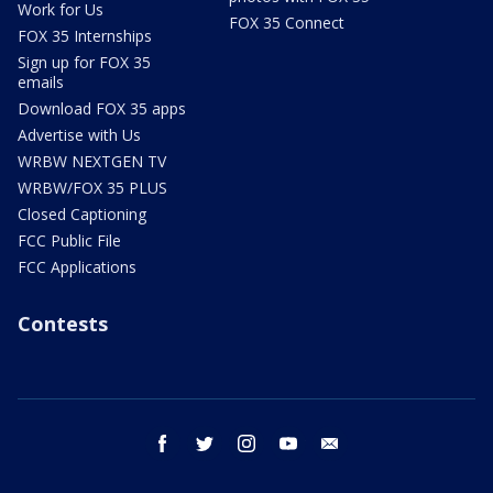
Work for Us
FOX 35 Connect
FOX 35 Internships
Sign up for FOX 35
emails
Download FOX 35 apps
Advertise with Us
WRBW NEXTGEN TV
WRBW/FOX 35 PLUS
Closed Captioning
FCC Public File
FCC Applications
Contests
facebook
twitter
instagram
youtube
email