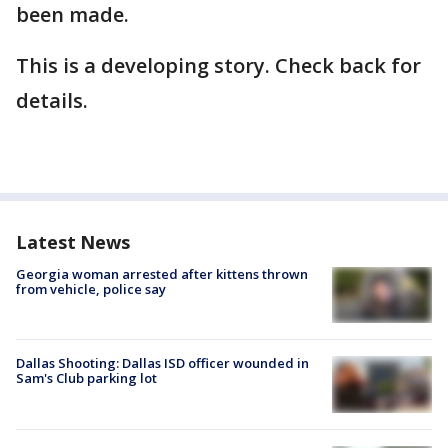
been made.
This is a developing story. Check back for
details.
Latest News
Georgia woman arrested after kittens thrown
from vehicle, police say
Dallas Shooting: Dallas ISD officer wounded in
Sam's Club parking lot