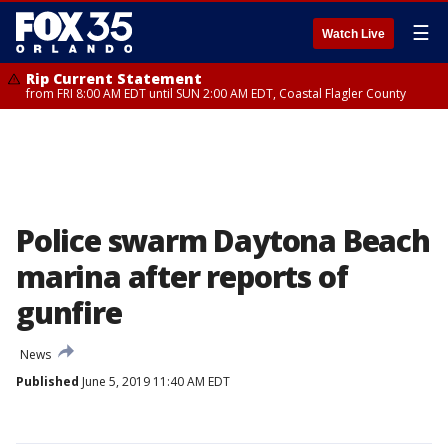
☰
Watch Live
Rip Current Statement
from FRI 8:00 AM EDT until SUN 2:00 AM EDT, Coastal Flagler County
Police swarm Daytona Beach
marina after reports of
gunfire
News
Published
June 5, 2019 11:40 AM EDT