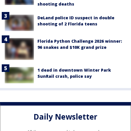
shooting deaths
DeLand police ID suspect in double
shooting of 2 Florida teens
Florida Python Challenge 2026 winner:
96 snakes and $10K grand prize
1 dead in downtown Winter Park
SunRail crash, police say
Daily Newsletter