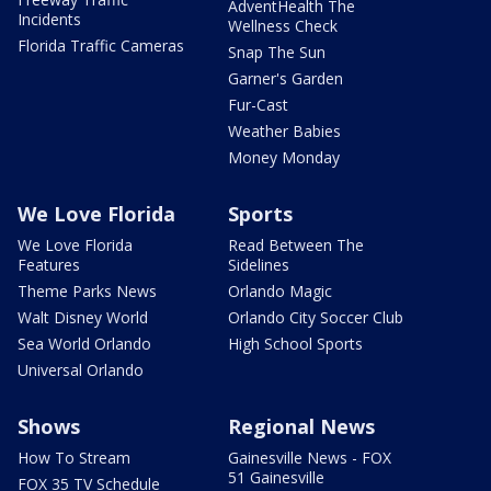
AdventHealth The
Incidents
Wellness Check
Florida Traffic Cameras
Snap The Sun
Garner's Garden
Fur-Cast
Weather Babies
Money Monday
We Love Florida
Sports
We Love Florida
Read Between The
Features
Sidelines
Theme Parks News
Orlando Magic
Walt Disney World
Orlando City Soccer Club
Sea World Orlando
High School Sports
Universal Orlando
Shows
Regional News
How To Stream
Gainesville News - FOX
51 Gainesville
FOX 35 TV Schedule