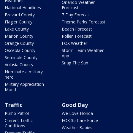
Headlines
Orlando Weather
National Headlines
Forecast
Brevard County
7 Day Forecast
Flagler County
Theme Parks Forecast
Lake County
Beach Forecast
Marion County
Pollen Forecast
Orange County
FOX Weather
Osceola County
Storm Team Weather
App
Seminole County
Snap The Sun
Volusia County
Nominate a military
hero
Military Appreciation
Month
Traffic
Good Day
Pump Patrol
We Love Florida
Current Traffic
FOX 35 Care Force
Conditions
Weather Babies
Freeway Traffic