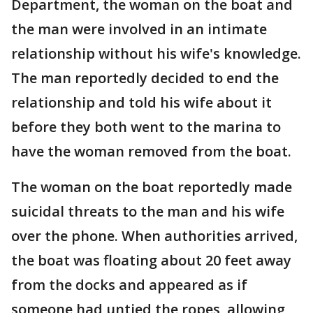
Department, the woman on the boat and
the man were involved in an intimate
relationship without his wife's knowledge.
The man reportedly decided to end the
relationship and told his wife about it
before they both went to the marina to
have the woman removed from the boat.
The woman on the boat reportedly made
suicidal threats to the man and his wife
over the phone. When authorities arrived,
the boat was floating about 20 feet away
from the docks and appeared as if
someone had untied the ropes, allowing