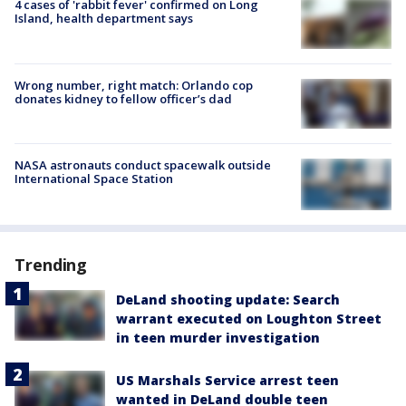
4 cases of 'rabbit fever' confirmed on Long
Island, health department says
Wrong number, right match: Orlando cop
donates kidney to fellow officer’s dad
NASA astronauts conduct spacewalk outside
International Space Station
Trending
DeLand shooting update: Search
warrant executed on Loughton Street
in teen murder investigation
US Marshals Service arrest teen
wanted in DeLand double teen