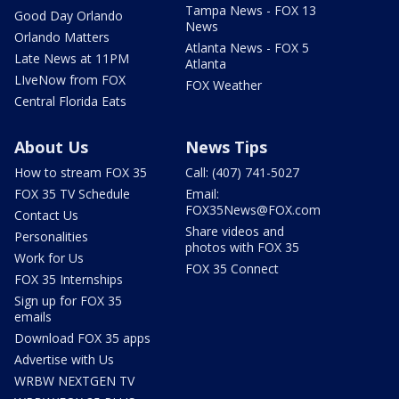
Tampa News - FOX 13
Good Day Orlando
News
Orlando Matters
Atlanta News - FOX 5
Late News at 11PM
Atlanta
LIveNow from FOX
FOX Weather
Central Florida Eats
About Us
News Tips
How to stream FOX 35
Call: (407) 741-5027
FOX 35 TV Schedule
Email:
FOX35News@FOX.com
Contact Us
Share videos and
Personalities
photos with FOX 35
Work for Us
FOX 35 Connect
FOX 35 Internships
Sign up for FOX 35
emails
Download FOX 35 apps
Advertise with Us
WRBW NEXTGEN TV