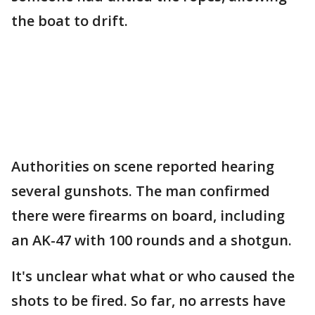
the boat to drift.
Authorities on scene reported hearing
several gunshots. The man confirmed
there were firearms on board, including
an AK-47 with 100 rounds and a shotgun.
It's unclear what what or who caused the
shots to be fired. So far, no arrests have