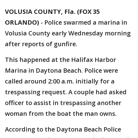
VOLUSIA COUNTY, Fla. (FOX 35
ORLANDO)
-
Police swarmed a marina in
Volusia County early Wednesday morning
after reports of gunfire.
This happened at the Halifax Harbor
Marina in Daytona Beach. Police were
called around 2:00 a.m. initially for a
trespassing request. A couple had asked
officer to assist in trespassing another
woman from the boat the man owns.
According to the Daytona Beach Police