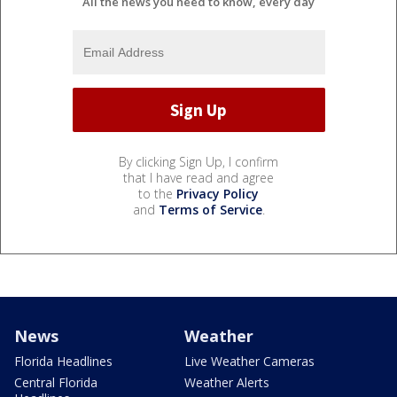
All the news you need to know, every day
By clicking Sign Up, I confirm
that I have read and agree
to the
Privacy Policy
and
Terms of Service
.
News
Weather
Florida Headlines
Live Weather Cameras
Central Florida
Weather Alerts