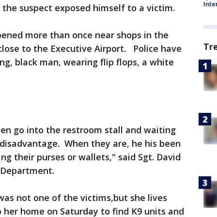
Inte
y the suspect exposed himself to a victim.
ppened more than once near shops in the
Tr
 close to the Executive Airport. Police have
g, black man, wearing flip flops, a white
en go into the restroom stall and waiting
f disadvantage. When they are, he his been
ng their purses or wallets," said Sgt. David
e Department.
as not one of the victims,but she lives
 her home on Saturday to find K9 units and