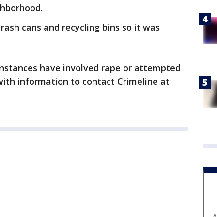
ghborhood.
rash cans and recycling bins so it was
 instances have involved rape or attempted
ith information to contact Crimeline at
A