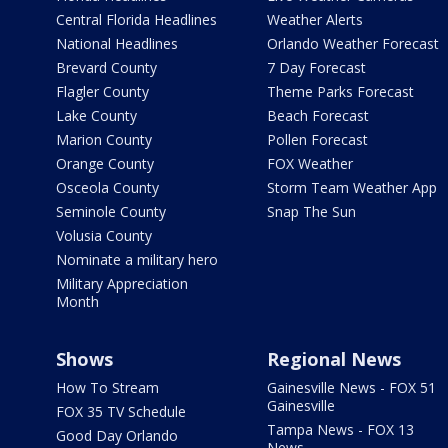
Central Florida Headlines
Weather Alerts
National Headlines
Orlando Weather Forecast
Brevard County
7 Day Forecast
Flagler County
Theme Parks Forecast
Lake County
Beach Forecast
Marion County
Pollen Forecast
Orange County
FOX Weather
Osceola County
Storm Team Weather App
Seminole County
Snap The Sun
Volusia County
Nominate a military hero
Military Appreciation
Month
Shows
Regional News
How To Stream
Gainesville News - FOX 51
Gainesville
FOX 35 TV Schedule
Tampa News - FOX 13
Good Day Orlando
News