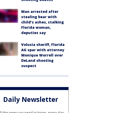
Man arrested after
stealing bear with
child’s ashes, stalking
Florida woman,
deputies say
Volusia sheriff, Florida
AG spar with attorney
Monique Worrell over
DeLand shooting
suspect
Daily Newsletter
ll the news you need to know, every day