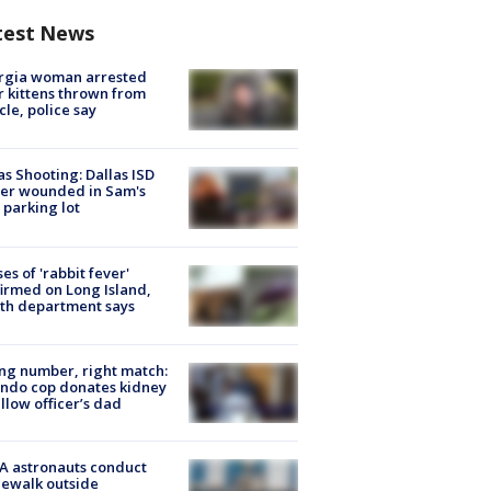
test News
rgia woman arrested
r kittens thrown from
cle, police say
as Shooting: Dallas ISD
cer wounded in Sam's
 parking lot
ses of 'rabbit fever'
irmed on Long Island,
th department says
g number, right match:
ndo cop donates kidney
ellow officer’s dad
A astronauts conduct
ewalk outside