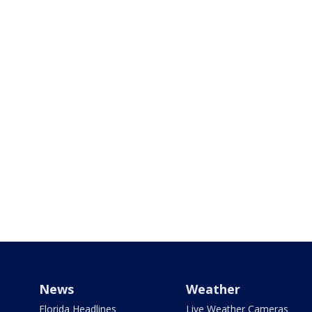
News
Weather
Florida Headlines
Live Weather Cameras