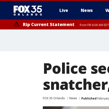
Live
News
W
Rip Current Statement
from FRI 8:00 AM EDT
Rip Current Statement
from FRI 2:35 AM EDT
Police s
snatcher,
FOX 35 Orlando
News
Published
February