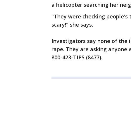
a helicopter searching her nei
"They were checking people's t
scary!" she says.
Investigators say none of the
rape. They are asking anyone w
800-423-TIPS (8477).