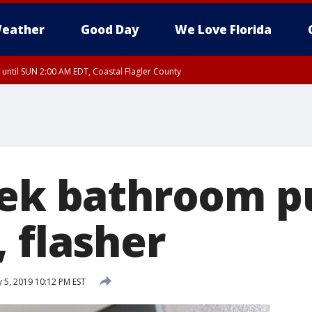
eather
Good Day
We Love Florida
 until SUN 2:00 AM EDT, Coastal Flagler County
 until SAT 2:00 AM EDT, Coastal Volusia County
eek bathroom p
 flasher
 5, 2019 10:12 PM EST