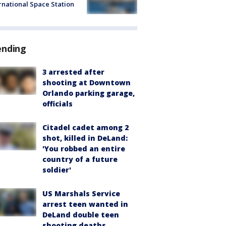
rnational Space Station
ending
3 arrested after
shooting at Downtown
Orlando parking garage,
officials
Citadel cadet among 2
shot, killed in DeLand:
'You robbed an entire
country of a future
soldier'
US Marshals Service
arrest teen wanted in
DeLand double teen
shooting deaths