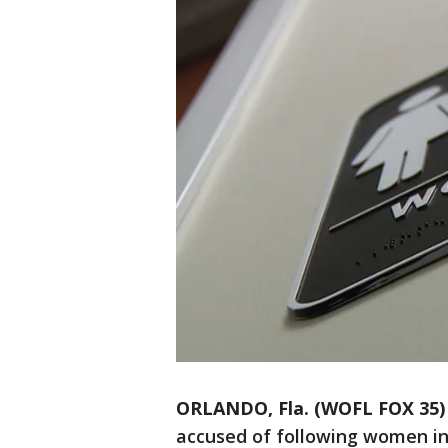
ORLANDO, Fla. (WOFL FOX 35)
accused of following women in