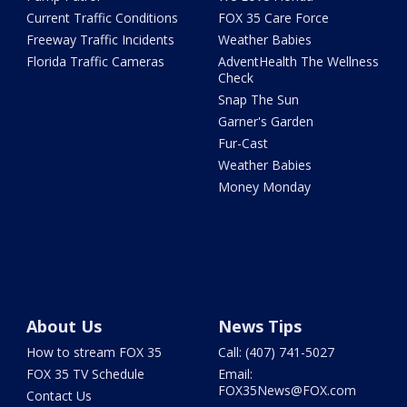
Current Traffic Conditions
FOX 35 Care Force
Freeway Traffic Incidents
Weather Babies
Florida Traffic Cameras
AdventHealth The Wellness
Check
Snap The Sun
Garner's Garden
Fur-Cast
Weather Babies
Money Monday
About Us
News Tips
How to stream FOX 35
Call: (407) 741-5027
FOX 35 TV Schedule
Email:
FOX35News@FOX.com
Contact Us