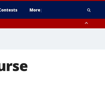
Contests
More
urse