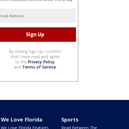
By clicking Sign Up, I confirm
that I have read and agree
to the
Privacy Policy
and
Terms of Service
.
We Love Florida
Sports
We Love Florida Features
Read Between The