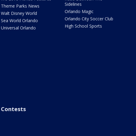
Sidelines
Theme Parks News
Orlando Magic
Walt Disney World
Orlando City Soccer Club
Sea World Orlando
High School Sports
Universal Orlando
Contests