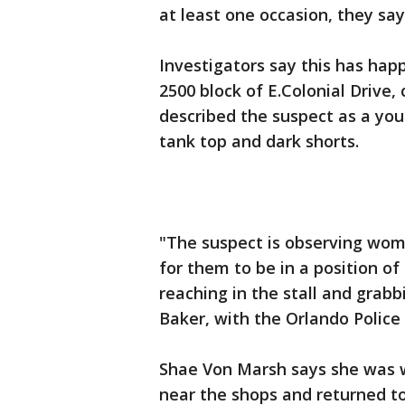
at least one occasion, they sa
Investigators say this has ha
2500 block of E.Colonial Drive,
described the suspect as a youn
tank top and dark shorts.
"The suspect is observing wom
for them to be in a position o
reaching in the stall and grabbi
Baker, with the Orlando Polic
Shae Von Marsh says she was w
near the shops and returned to