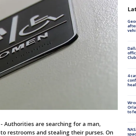
La
Geo
afte
vehi
Dall
offi
Club
4 ca
conf
heal
Wron
Orla
to f
-
Authorities are searching for a man,
NAS
to restrooms and stealing their purses. On
spac