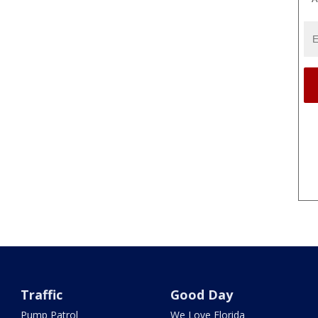
Traffic
Good Day
Pump Patrol
We Love Florida