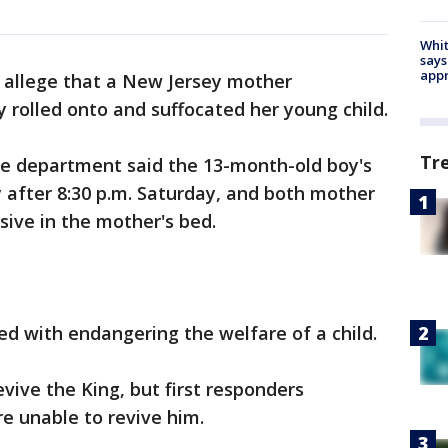
Whit
says
appr
e allege that a New Jersey mother
 rolled onto and suffocated her young child.
Tr
e department said the 13-month-old boy's
 after 8:30 p.m. Saturday, and both mother
ive in the mother's bed.
ed with endangering the welfare of a child.
evive the King, but first responders
e unable to revive him.