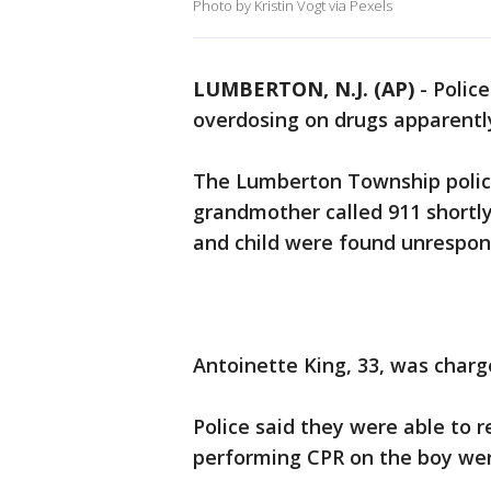
Photo by Kristin Vogt via Pexels
LUMBERTON, N.J. (AP)
-
Polic
overdosing on drugs apparently
The Lumberton Township polic
grandmother called 911 shortly
and child were found unrespons
Antoinette King, 33, was charg
Police said they were able to r
performing CPR on the boy wer