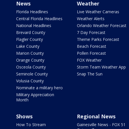
News
Weather
Florida Headlines
Live Weather Cameras
Central Florida Headlines
Weather Alerts
National Headlines
Orlando Weather Forecast
Brevard County
7 Day Forecast
Flagler County
Theme Parks Forecast
Lake County
Beach Forecast
Marion County
Pollen Forecast
Orange County
FOX Weather
Osceola County
Storm Team Weather App
Seminole County
Snap The Sun
Volusia County
Nominate a military hero
Military Appreciation
Month
Shows
Regional News
How To Stream
Gainesville News - FOX 51