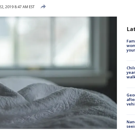
22, 2019 8:47 AM EST
La
Fami
woma
youn
Chil
year
walk
Geo
afte
vehi
Nanc
seei