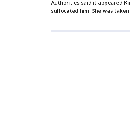
Authorities said it appeared K
suffocated him. She was taken 