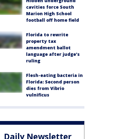
Hidden underground
cavities force South
Marion High School
football off home field
Florida to rewrite
property tax
amendment ballot
language after judge's
ruling
Flesh-eating bacteria in
Florida: Second person
dies from Vibrio
vulnificus
Daily Newsletter