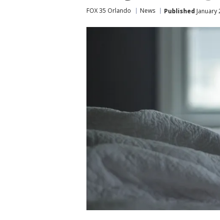
FOX 35 Orlando
News
Published
January 