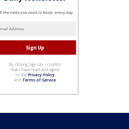
ll the news you need to know, every day
By clicking Sign Up, I confirm
that I have read and agree
to the
Privacy Policy
and
Terms of Service
.