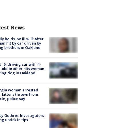
test News
ly holds 'no ill will' after
n hit by car driven by
g brothers in Oakland
d, 6, driving car with 4-
-old brother hits woman
ing dog in Oakland
rgia woman arrested
r kittens thrown from
cle, police say
y Guthrie: Investigators
ng uptick in tips