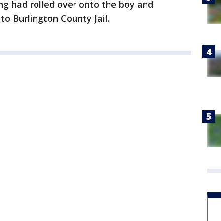
ing had rolled over onto the boy and
to Burlington County Jail.