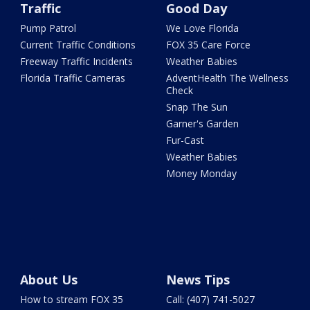
Traffic
Good Day
Pump Patrol
We Love Florida
Current Traffic Conditions
FOX 35 Care Force
Freeway Traffic Incidents
Weather Babies
Florida Traffic Cameras
AdventHealth The Wellness
Check
Snap The Sun
Garner's Garden
Fur-Cast
Weather Babies
Money Monday
About Us
News Tips
How to stream FOX 35
Call: (407) 741-5027