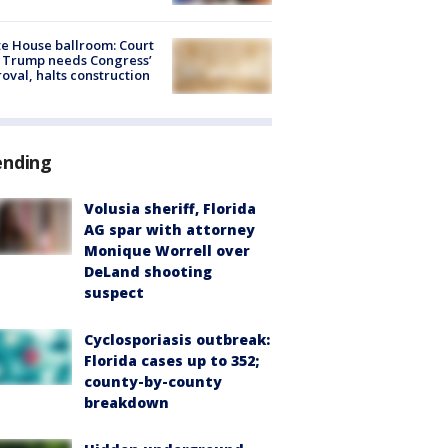
e House ballroom: Court
 Trump needs Congress’
oval, halts construction
ending
Volusia sheriff, Florida
AG spar with attorney
Monique Worrell over
DeLand shooting
suspect
Cyclosporiasis outbreak:
Florida cases up to 352;
county-by-county
breakdown