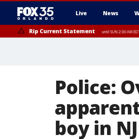
Live
News
W
Rip Current Statement
until SUN 2:00 AM EDT
Police: 
apparentl
boy in NJ