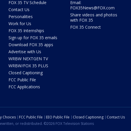
FOX 35 TV Schedule
Email:
FOX35News@FOX.com
Contact Us
Share videos and photos
Personalities
with FOX 35
Work for Us
FOX 35 Connect
FOX 35 Internships
Sign up for FOX 35 emails
Download FOX 35 apps
Advertise with Us
WRBW NEXTGEN TV
WRBW/FOX 35 PLUS
Closed Captioning
FCC Public File
FCC Applications
cy Choices
FCC Public File
EEO Public File
Closed Captioning
Contact Us
ewritten, or redistributed. ©2026 FOX Television Stations