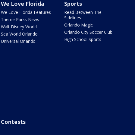
We Love Florida
Sports
We Love Florida Features
Read Between The
Sidelines
Theme Parks News
Orlando Magic
Walt Disney World
Orlando City Soccer Club
Sea World Orlando
High School Sports
Universal Orlando
Contests