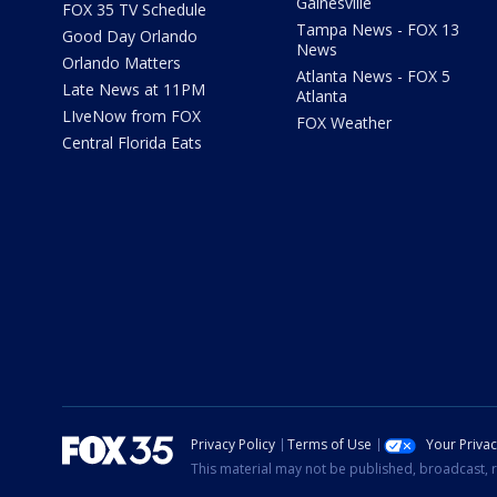
Gainesville
FOX 35 TV Schedule
Tampa News - FOX 13
Good Day Orlando
News
Orlando Matters
Atlanta News - FOX 5
Late News at 11PM
Atlanta
LIveNow from FOX
FOX Weather
Central Florida Eats
Privacy Policy
Terms of Use
Your Priva
This material may not be published, broadcast, r