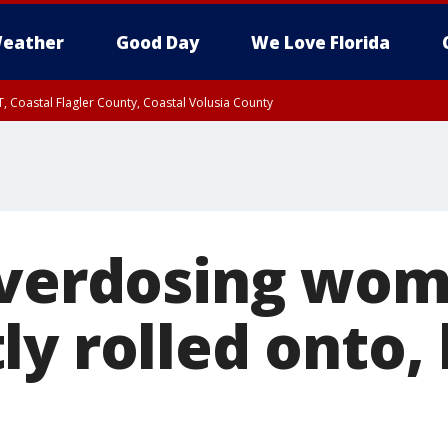
eather
Good Day
We Love Florida
, Coastal Flagler County, Coastal Volusia County
Overdosing wo
y rolled onto, 