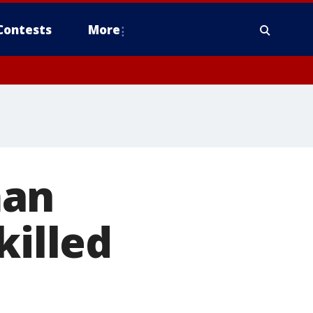
Contests
More
man
killed