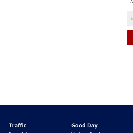
A
Traffic
Good Day