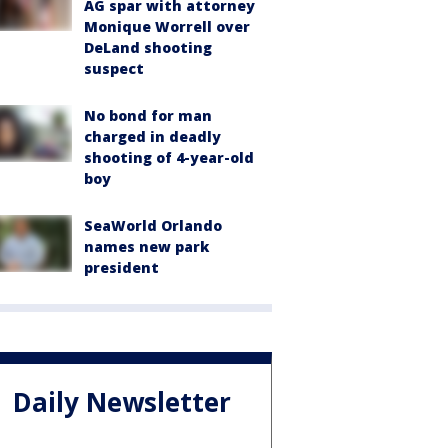
AG spar with attorney
Monique Worrell over
DeLand shooting
suspect
No bond for man
charged in deadly
shooting of 4-year-old
boy
SeaWorld Orlando
names new park
president
Daily Newsletter