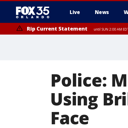
Live
News
W
Rip Current Statement
until SUN 2:00 AM EDT
Rip Current Statement
from FRI 2:35 AM EDT
Police: 
Using Bri
Face