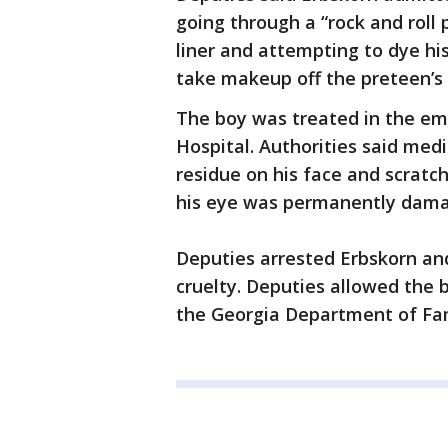
going through a “rock and roll 
liner and attempting to dye his
take makeup off the preteen’s 
The boy was treated in the 
Hospital. Authorities said medi
residue on his face and scratc
his eye was permanently dam
Deputies arrested Erbskorn and
cruelty. Deputies allowed the 
the Georgia Department of Fam