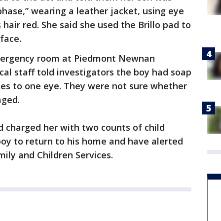
phase,” wearing a leather jacket, using eye
 hair red. She said she used the Brillo pad to
face.
emergency room at Piedmont Newnan
cal staff told investigators the boy had soap
hes to one eye. They were not sure whether
aged.
 charged her with two counts of child
boy to return to his home and have alerted
ily and Children Services.