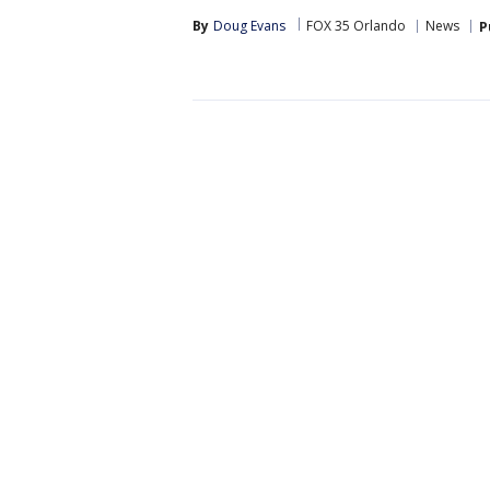
By
Doug Evans
FOX 35 Orlando
News
P