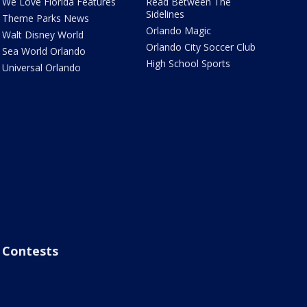
We Love Florida Features
Read Between The
Sidelines
Theme Parks News
Orlando Magic
Walt Disney World
Orlando City Soccer Club
Sea World Orlando
High School Sports
Universal Orlando
Contests