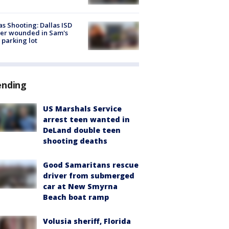
as Shooting: Dallas ISD
cer wounded in Sam's
 parking lot
ending
US Marshals Service
arrest teen wanted in
DeLand double teen
shooting deaths
Good Samaritans rescue
driver from submerged
car at New Smyrna
Beach boat ramp
Volusia sheriff, Florida