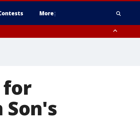
Contests
More
 for
n Son's