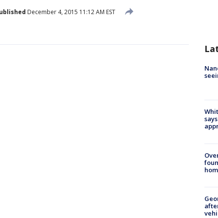
ublished
December 4, 2015 11:12 AM EST
La
Nanc
seei
Whit
says
appr
Ove
foun
hom
Geo
afte
vehi