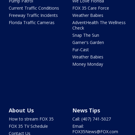
Pump Patrol
We Love Florida
Current Traffic Conditions
FOX 35 Care Force
Freeway Traffic Incidents
Weather Babies
Florida Traffic Cameras
AdventHealth The Wellness
Check
Snap The Sun
Garner's Garden
Fur-Cast
Weather Babies
Money Monday
About Us
News Tips
How to stream FOX 35
Call: (407) 741-5027
FOX 35 TV Schedule
Email:
FOX35News@FOX.com
Contact Us