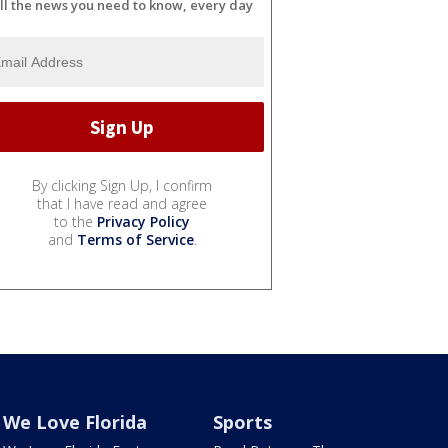
ll the news you need to know, every day
By clicking Sign Up, I confirm
that I have read and agree
to the
Privacy Policy
and
Terms of Service
.
We Love Florida
Sports