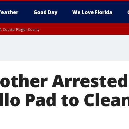
eather
Good Day
We Love Florida
, Coastal Flagler County
 until SAT 2:00 AM EDT, Coastal Volusia County
Mother Arrested
llo Pad to Clea