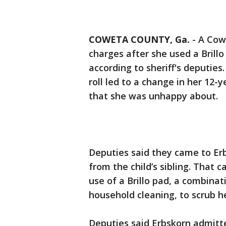
COWETA COUNTY, Ga.
-
A Cow
charges after she used a Brillo
according to sheriff's deputie
roll led to a change in her 12-
that she was unhappy about.
Deputies said they came to Erb
from the child’s sibling. That c
use of a Brillo pad, a combinat
household cleaning, to scrub he
Deputies said Erbskorn admitt