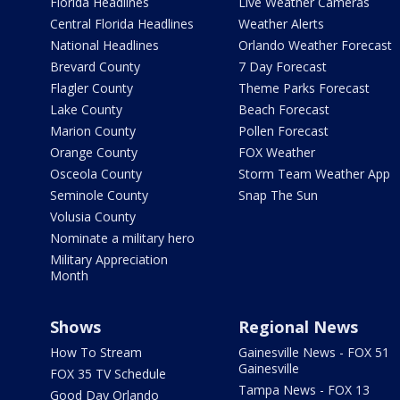
Florida Headlines
Live Weather Cameras
Central Florida Headlines
Weather Alerts
National Headlines
Orlando Weather Forecast
Brevard County
7 Day Forecast
Flagler County
Theme Parks Forecast
Lake County
Beach Forecast
Marion County
Pollen Forecast
Orange County
FOX Weather
Osceola County
Storm Team Weather App
Seminole County
Snap The Sun
Volusia County
Nominate a military hero
Military Appreciation
Month
Shows
Regional News
How To Stream
Gainesville News - FOX 51
Gainesville
FOX 35 TV Schedule
Tampa News - FOX 13
Good Day Orlando