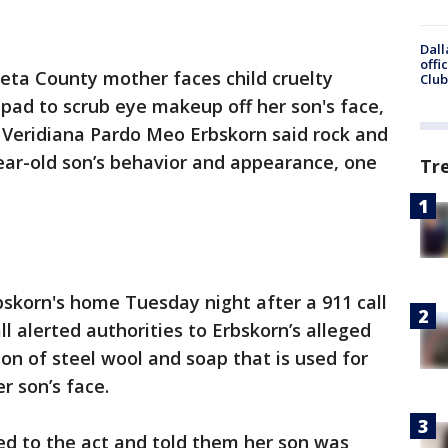
Dall
offi
eta County mother faces child cruelty
Club
 pad to scrub eye makeup off her son's face,
s. Veridiana Pardo Meo Erbskorn said rock and
year-old son’s behavior and appearance, one
Tr
skorn's home Tuesday night after a 911 call
all alerted authorities to Erbskorn’s alleged
ion of steel wool and soap that is used for
r son’s face.
ed to the act and told them her son was