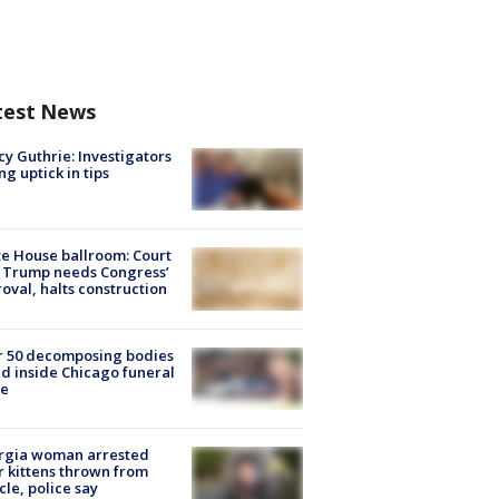
test News
y Guthrie: Investigators
ng uptick in tips
e House ballroom: Court
 Trump needs Congress’
oval, halts construction
r 50 decomposing bodies
d inside Chicago funeral
e
rgia woman arrested
r kittens thrown from
cle, police say