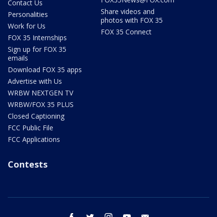
Contact Us
Share videos and
Personalities
photos with FOX 35
Work for Us
FOX 35 Connect
FOX 35 Internships
Sign up for FOX 35
emails
Download FOX 35 apps
Advertise with Us
WRBW NEXTGEN TV
WRBW/FOX 35 PLUS
Closed Captioning
FCC Public File
FCC Applications
Contests
facebook
twitter
instagram
youtube
email