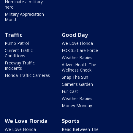
Nominate a military
hero
Military Appreciation
Month
Traffic
Good Day
Pump Patrol
We Love Florida
Current Traffic
FOX 35 Care Force
Conditions
Weather Babies
Freeway Traffic
AdventHealth The
Incidents
Wellness Check
Florida Traffic Cameras
Snap The Sun
Garner's Garden
Fur-Cast
Weather Babies
Money Monday
We Love Florida
Sports
We Love Florida
Read Between The