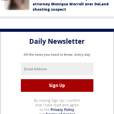
attorney Monique Worrell over DeLand
shooting suspect
Daily Newsletter
All the news you need to know, every day
By clicking Sign Up, I confirm
that I have read and agree
to the
Privacy Policy