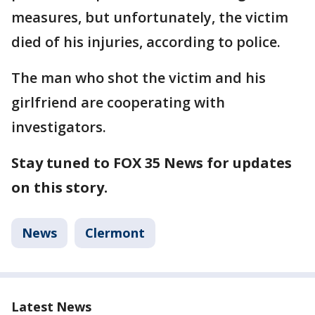
measures, but unfortunately, the victim
died of his injuries, according to police.
The man who shot the victim and his
girlfriend are cooperating with
investigators.
Stay tuned to FOX 35 News for updates
on this story.
News
Clermont
Latest News