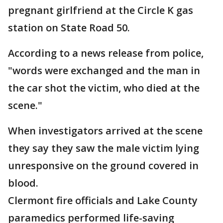
pregnant girlfriend at the Circle K gas
station on State Road 50.
According to a news release from police,
"words were exchanged and the man in
the car shot the victim, who died at the
scene."
When investigators arrived at the scene
they say they saw the male victim lying
unresponsive on the ground covered in
blood.
Clermont fire officials and Lake County
paramedics performed life-saving