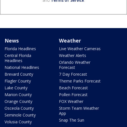
and
Terms of Service
.
News
Weather
Florida Headlines
Live Weather Cameras
Central Florida
Weather Alerts
Headlines
Orlando Weather
National Headlines
Forecast
Brevard County
7 Day Forecast
Flagler County
Theme Parks Forecast
Lake County
Beach Forecast
Marion County
Pollen Forecast
Orange County
FOX Weather
Osceola County
Storm Team Weather
App
Seminole County
Snap The Sun
Volusia County