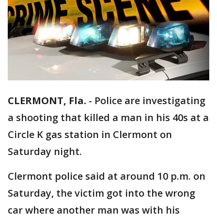
CLERMONT, Fla.
-
Police are investigating
a shooting that killed a man in his 40s at a
Circle K gas station in Clermont on
Saturday night.
Clermont police said at around 10 p.m. on
Saturday, the victim got into the wrong
car where another man was with his