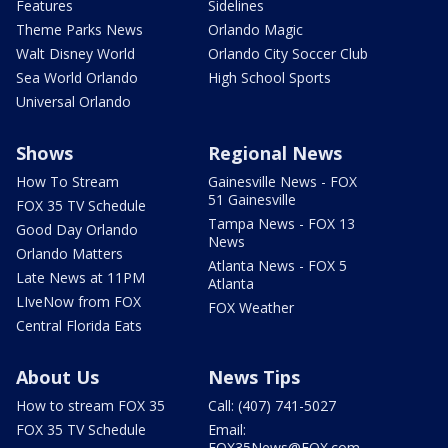
Features
Sidelines
Theme Parks News
Orlando Magic
Walt Disney World
Orlando City Soccer Club
Sea World Orlando
High School Sports
Universal Orlando
Shows
Regional News
How To Stream
Gainesville News - FOX
51 Gainesville
FOX 35 TV Schedule
Tampa News - FOX 13
Good Day Orlando
News
Orlando Matters
Atlanta News - FOX 5
Late News at 11PM
Atlanta
LIveNow from FOX
FOX Weather
Central Florida Eats
About Us
News Tips
How to stream FOX 35
Call: (407) 741-5027
FOX 35 TV Schedule
Email:
FOX35News@FOX.com