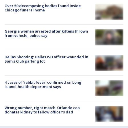
Over 50 decomposing bodies found inside
Chicago funeral home
Georgia woman arrested after kittens thrown
from vehicle, police say
Dallas Shooting: Dallas ISD officer wounded in
Sam's Club parking lot
4 cases of 'rabbit fever' confirmed on Long
Island, health department says
Wrong number, right match: Orlando cop
donates kidney to fellow officer’s dad