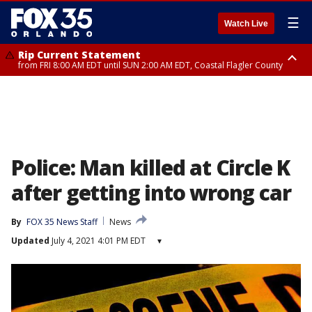
☰
Watch Live
Rip Current Statement
from FRI 8:00 AM EDT until SUN 2:00 AM EDT, Coastal Flagler County
Rip Current Statement
from FRI 2:35 AM EDT until SAT 2:00 AM EDT, Coastal Volusia County
Police: Man killed at Circle K
after getting into wrong car
By
FOX 35 News Staff
News
Updated
July 4, 2021 4:01 PM EDT
▾