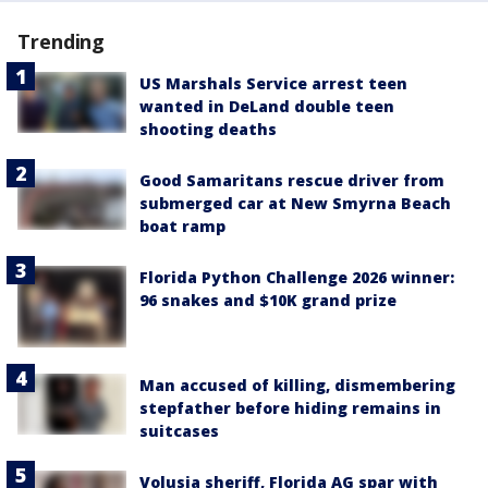
Trending
US Marshals Service arrest teen
wanted in DeLand double teen
shooting deaths
Good Samaritans rescue driver from
submerged car at New Smyrna Beach
boat ramp
Florida Python Challenge 2026 winner:
96 snakes and $10K grand prize
Man accused of killing, dismembering
stepfather before hiding remains in
suitcases
Volusia sheriff, Florida AG spar with