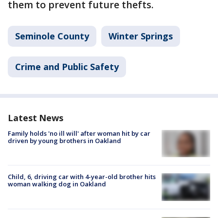
them to prevent future thefts.
Seminole County
Winter Springs
Crime and Public Safety
Latest News
Family holds 'no ill will' after woman hit by car
driven by young brothers in Oakland
Child, 6, driving car with 4-year-old brother hits
woman walking dog in Oakland