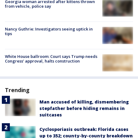
Georgia woman arrested after kittens thrown
from vehicle, police say
Nancy Guthrie: Investigators seeing uptick in
tips
White House ballroom: Court says Trump needs
Congress’ approval, halts construction
Trending
Man accused of killing, dismembering
stepfather before hiding remains in
suitcases
Cyclosporiasis outbreak: Florida cases
up to 352; county-by-county breakdown