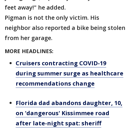
feet away!" he added.
Pigman is not the only victim. His
neighbor also reported a bike being stolen
from her garage.
MORE HEADLINES:
Cruisers contracting COVID-19
during summer surge as healthcare
recommendations change
Florida dad abandons daughter, 10,
on 'dangerous' Kissimmee road
after late-night spat: sheriff