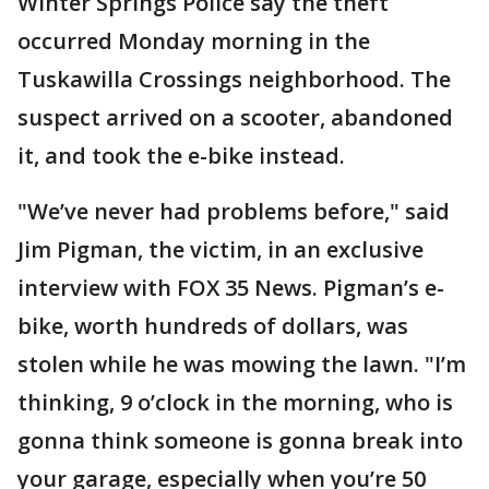
Winter Springs Police say the theft
occurred Monday morning in the
Tuskawilla Crossings neighborhood. The
suspect arrived on a scooter, abandoned
it, and took the e-bike instead.
"We’ve never had problems before," said
Jim Pigman, the victim, in an exclusive
interview with FOX 35 News. Pigman’s e-
bike, worth hundreds of dollars, was
stolen while he was mowing the lawn. "I’m
thinking, 9 o’clock in the morning, who is
gonna think someone is gonna break into
your garage, especially when you’re 50