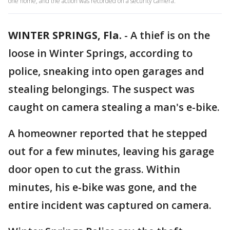
one home, and the action was recorded on a security camera.
WINTER SPRINGS, Fla.
-
A thief is on the
loose in Winter Springs, according to
police, sneaking into open garages and
stealing belongings. The suspect was
caught on camera stealing a man's e-bike.
A homeowner reported that he stepped
out for a few minutes, leaving his garage
door open to cut the grass. Within
minutes, his e-bike was gone, and the
entire incident was captured on camera.