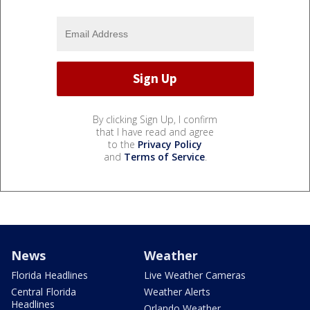
By clicking Sign Up, I confirm
that I have read and agree
to the
Privacy Policy
and
Terms of Service
.
News
Weather
Florida Headlines
Live Weather Cameras
Central Florida
Weather Alerts
Headlines
Orlando Weather