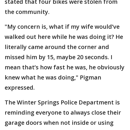
stated that four bikes were stolen from
the community.
"My concern is, what if my wife would’ve
walked out here while he was doing it? He
literally came around the corner and
missed him by 15, maybe 20 seconds. I
mean that’s how fast he was, he obviously
knew what he was doing," Pigman
expressed.
The Winter Springs Police Department is
reminding everyone to always close their
garage doors when not inside or using