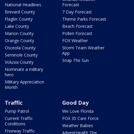
National Headlines
Forecast
Brevard County
7 Day Forecast
Flagler County
Theme Parks Forecast
Lake County
Beach Forecast
Marion County
Pollen Forecast
Orange County
FOX Weather
Osceola County
Storm Team Weather
App
Seminole County
Snap The Sun
Volusia County
Nominate a military
hero
Military Appreciation
Month
Traffic
Good Day
Pump Patrol
We Love Florida
Current Traffic
FOX 35 Care Force
Conditions
Weather Babies
Freeway Traffic
AdventHealth The