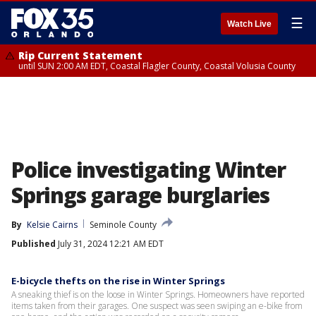
☰
Watch Live
Rip Current Statement
until SUN 2:00 AM EDT, Coastal Flagler County, Coastal Volusia County
Police investigating Winter
Springs garage burglaries
By
Kelsie Cairns
Seminole County
Published
July 31, 2024 12:21 AM EDT
E-bicycle thefts on the rise in Winter Springs
A sneaking thief is on the loose in Winter Springs. Homeowners have reported
items taken from their garages. One suspect was seen swiping an e-bike from