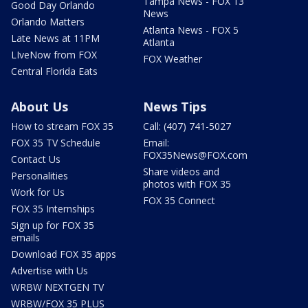
Tampa News - FOX 13
Good Day Orlando
News
Orlando Matters
Atlanta News - FOX 5
Late News at 11PM
Atlanta
LIveNow from FOX
FOX Weather
Central Florida Eats
About Us
News Tips
How to stream FOX 35
Call: (407) 741-5027
FOX 35 TV Schedule
Email:
FOX35News@FOX.com
Contact Us
Share videos and
Personalities
photos with FOX 35
Work for Us
FOX 35 Connect
FOX 35 Internships
Sign up for FOX 35
emails
Download FOX 35 apps
Advertise with Us
WRBW NEXTGEN TV
WRBW/FOX 35 PLUS