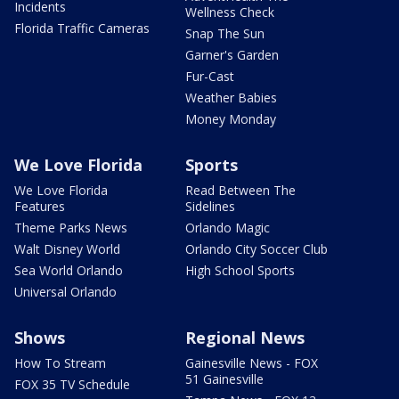
Incidents
Wellness Check
Florida Traffic Cameras
Snap The Sun
Garner's Garden
Fur-Cast
Weather Babies
Money Monday
We Love Florida
Sports
We Love Florida
Read Between The
Features
Sidelines
Theme Parks News
Orlando Magic
Walt Disney World
Orlando City Soccer Club
Sea World Orlando
High School Sports
Universal Orlando
Shows
Regional News
How To Stream
Gainesville News - FOX
51 Gainesville
FOX 35 TV Schedule