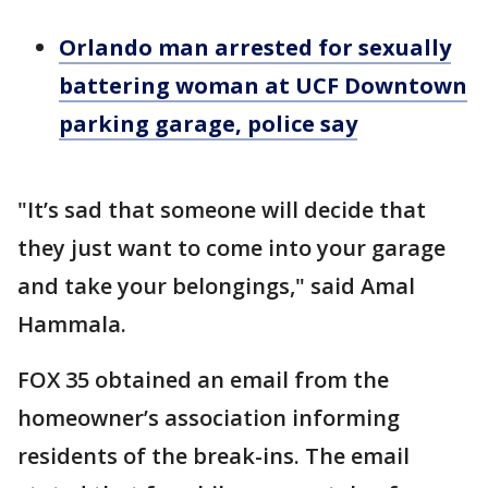
Orlando man arrested for sexually
battering woman at UCF Downtown
parking garage, police say
"It’s sad that someone will decide that
they just want to come into your garage
and take your belongings," said Amal
Hammala.
FOX 35 obtained an email from the
homeowner’s association informing
residents of the break-ins. The email