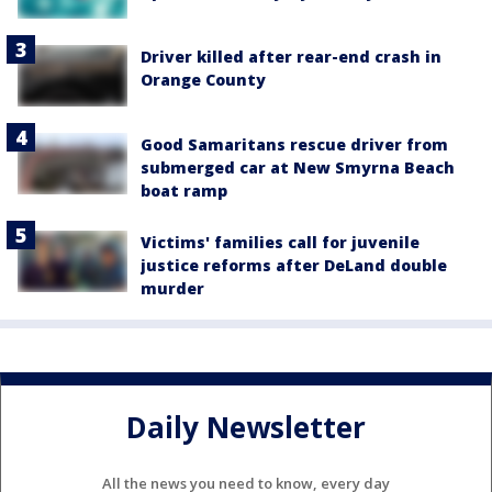
Driver killed after rear-end crash in
Orange County
Good Samaritans rescue driver from
submerged car at New Smyrna Beach
boat ramp
Victims' families call for juvenile
justice reforms after DeLand double
murder
Daily Newsletter
All the news you need to know, every day