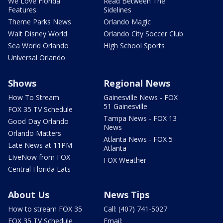
We Love Florida
Read Between The
Features
Sidelines
Theme Parks News
Orlando Magic
Walt Disney World
Orlando City Soccer Club
Sea World Orlando
High School Sports
Universal Orlando
Shows
Regional News
How To Stream
Gainesville News - FOX
51 Gainesville
FOX 35 TV Schedule
Tampa News - FOX 13
Good Day Orlando
News
Orlando Matters
Atlanta News - FOX 5
Late News at 11PM
Atlanta
LIveNow from FOX
FOX Weather
Central Florida Eats
About Us
News Tips
How to stream FOX 35
Call: (407) 741-5027
FOX 35 TV Schedule
Email: