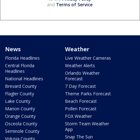
and
Terms of Service
.
News
Weather
Florida Headlines
Live Weather Cameras
Central Florida
Weather Alerts
Headlines
Orlando Weather
National Headlines
Forecast
Brevard County
7 Day Forecast
Flagler County
Theme Parks Forecast
Lake County
Beach Forecast
Marion County
Pollen Forecast
Orange County
FOX Weather
Osceola County
Storm Team Weather
App
Seminole County
Snap The Sun
Volusia County