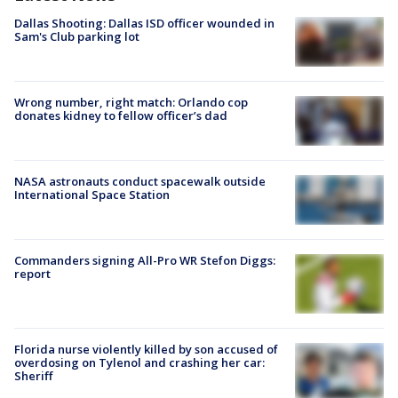
Dallas Shooting: Dallas ISD officer wounded in
Sam's Club parking lot
Wrong number, right match: Orlando cop
donates kidney to fellow officer’s dad
NASA astronauts conduct spacewalk outside
International Space Station
Commanders signing All-Pro WR Stefon Diggs:
report
Florida nurse violently killed by son accused of
overdosing on Tylenol and crashing her car:
Sheriff