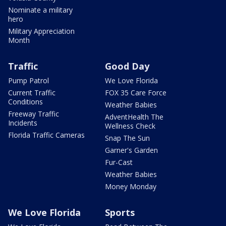
Nominate a military
hero
Military Appreciation
Month
Traffic
Good Day
Pump Patrol
We Love Florida
Current Traffic
FOX 35 Care Force
Conditions
Weather Babies
Freeway Traffic
AdventHealth The
Incidents
Wellness Check
Florida Traffic Cameras
Snap The Sun
Garner's Garden
Fur-Cast
Weather Babies
Money Monday
We Love Florida
Sports