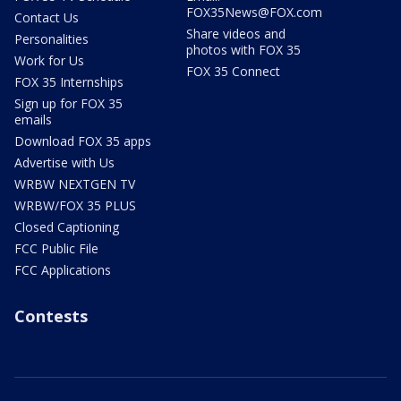
FOX35News@FOX.com
Contact Us
Share videos and
Personalities
photos with FOX 35
Work for Us
FOX 35 Connect
FOX 35 Internships
Sign up for FOX 35
emails
Download FOX 35 apps
Advertise with Us
WRBW NEXTGEN TV
WRBW/FOX 35 PLUS
Closed Captioning
FCC Public File
FCC Applications
Contests