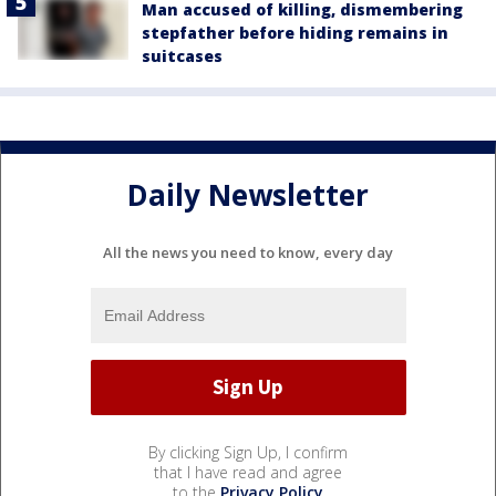
Man accused of killing, dismembering
stepfather before hiding remains in
suitcases
Daily Newsletter
All the news you need to know, every day
By clicking Sign Up, I confirm
that I have read and agree
to the
Privacy Policy