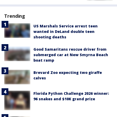
Trending
US Marshals Service arrest teen
wanted in DeLand double teen
shooting deaths
Good Samaritans rescue driver from
submerged car at New Smyrna Beach
boat ramp
Brevard Zoo expecting two giraffe
calves
Florida Python Challenge 2026 winner:
96 snakes and $10K grand prize