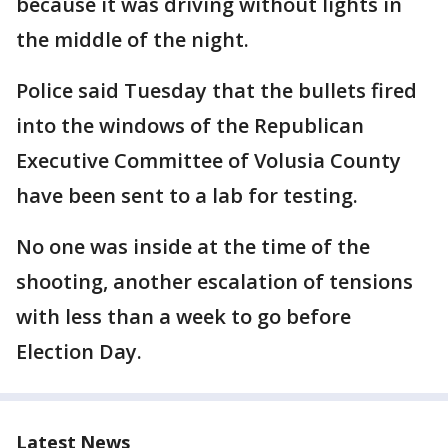
because it was driving without lights in
the middle of the night.
Police said Tuesday that the bullets fired
into the windows of the Republican
Executive Committee of Volusia County
have been sent to a lab for testing.
No one was inside at the time of the
shooting, another escalation of tensions
with less than a week to go before
Election Day.
Latest News