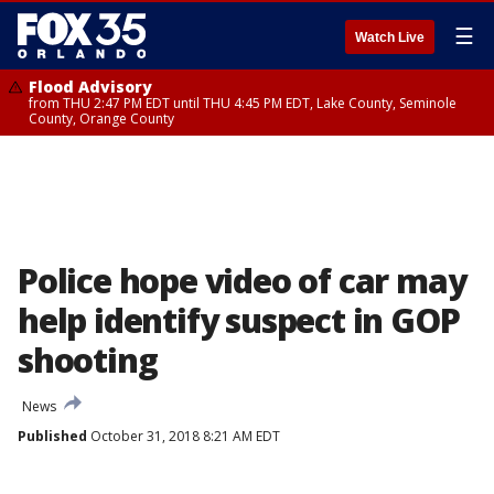
☰
Watch Live
Flood Advisory
from THU 2:47 PM EDT until THU 4:45 PM EDT, Lake County, Seminole
County, Orange County
Police hope video of car may
help identify suspect in GOP
shooting
News
Published
October 31, 2018 8:21 AM EDT