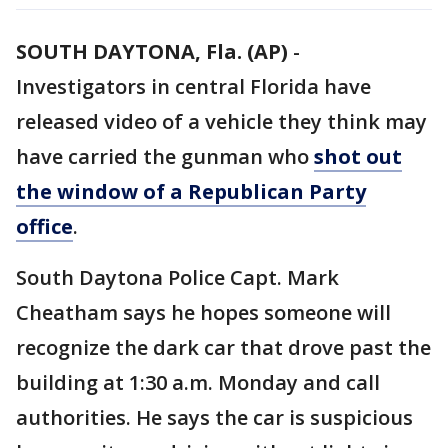
SOUTH DAYTONA, Fla. (AP)
-
Investigators in central Florida have
released video of a vehicle they think may
have carried the gunman who
shot out
the window of a Republican Party
office
.
South Daytona Police Capt. Mark
Cheatham says he hopes someone will
recognize the dark car that drove past the
building at 1:30 a.m. Monday and call
authorities. He says the car is suspicious