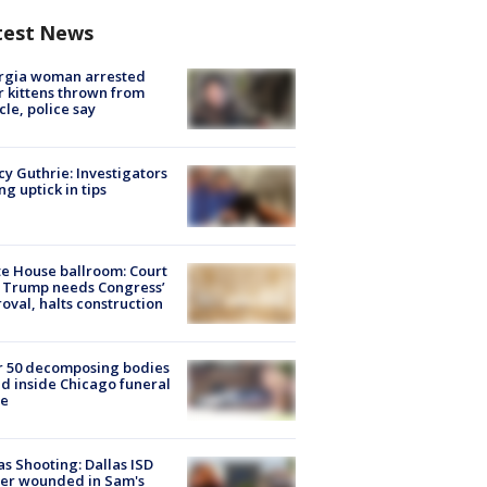
test News
rgia woman arrested
r kittens thrown from
cle, police say
y Guthrie: Investigators
ng uptick in tips
e House ballroom: Court
 Trump needs Congress’
oval, halts construction
r 50 decomposing bodies
d inside Chicago funeral
e
as Shooting: Dallas ISD
cer wounded in Sam's