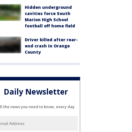
Hidden underground
cavities force South
Marion High School
football off home field
Driver killed after rear-
end crash in Orange
County
Daily Newsletter
ll the news you need to know, every day