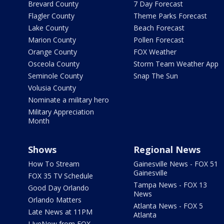
Brevard County
7 Day Forecast
Flagler County
Theme Parks Forecast
Lake County
Beach Forecast
Marion County
Pollen Forecast
Orange County
FOX Weather
Osceola County
Storm Team Weather App
Seminole County
Snap The Sun
Volusia County
Nominate a military hero
Military Appreciation
Month
Shows
Regional News
How To Stream
Gainesville News - FOX 51
Gainesville
FOX 35 TV Schedule
Tampa News - FOX 13
Good Day Orlando
News
Orlando Matters
Atlanta News - FOX 5
Late News at 11PM
Atlanta
LIveNow from FOX