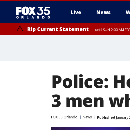
Live
News
W
Rip Current Statement
until SUN 2:00 AM EDT
Rip Current Statement
from FRI 2:35 AM EDT
Police: 
3 men wh
FOX 35 Orlando
News
Published
January 