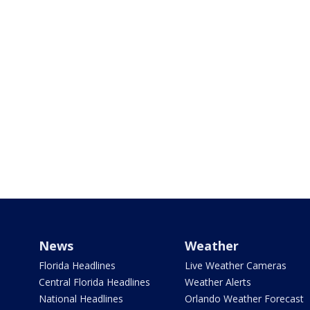
News
Weather
Florida Headlines
Live Weather Cameras
Central Florida Headlines
Weather Alerts
National Headlines
Orlando Weather Forecast