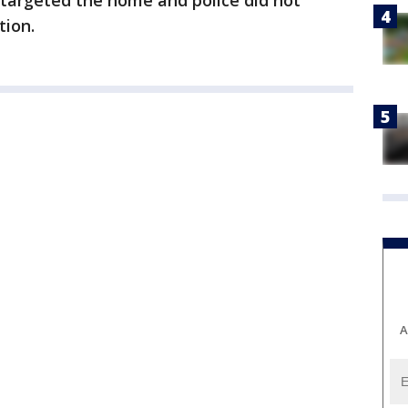
s targeted the home and police did not
tion.
A