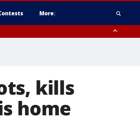
Contests
More
s, kills
is home