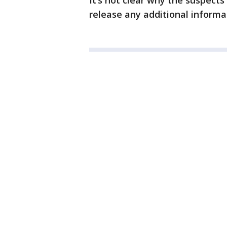
It’s not clear why the suspect
release any additional informa