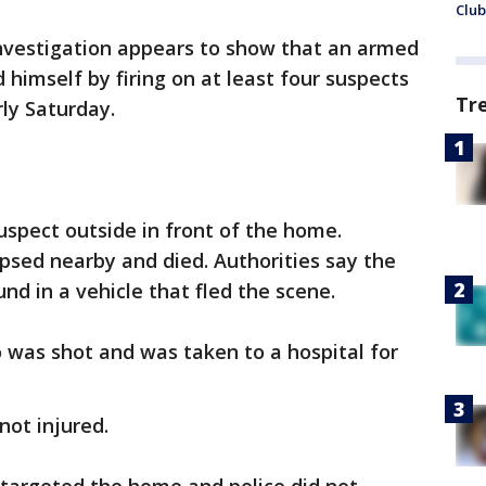
Club
investigation appears to show that an armed
himself by firing on at least four suspects
Tr
ly Saturday.
uspect outside in front of the home.
psed nearby and died. Authorities say the
nd in a vehicle that fled the scene.
o was shot and was taken to a hospital for
not injured.