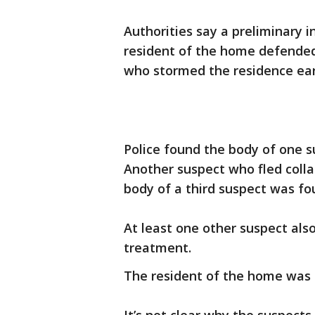
Authorities say a preliminary 
resident of the home defended 
who stormed the residence ear
Police found the body of one s
Another suspect who fled colla
body of a third suspect was fou
At least one other suspect als
treatment.
The resident of the home was 