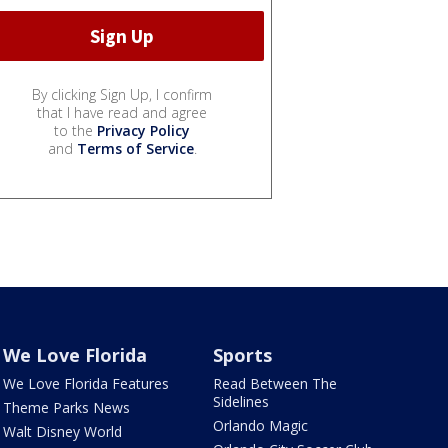
By clicking Sign Up, I confirm
that I have read and agree
to the
Privacy Policy
and
Terms of Service
.
We Love Florida
Sports
We Love Florida Features
Read Between The
Sidelines
Theme Parks News
Orlando Magic
Walt Disney World