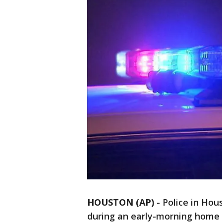
HOUSTON (AP)
-
Police in Hou
during an early-morning home 