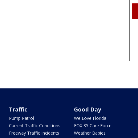
Traffic
Good Day
Pump Patrol
We Love Florida
Current Traffic Conditions
FOX 35 Care Force
Freeway Traffic Incidents
Weather Babies