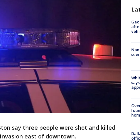
La
Geo
afte
vehi
Nanc
seei
Whit
says
appr
Ove
foun
hom
ston say three people were shot and killed
Dall
invasion east of downtown.
offi