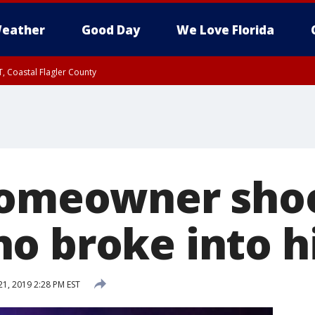
eather
Good Day
We Love Florida
, Coastal Flagler County
 until SAT 2:00 AM EDT, Coastal Volusia County
Homeowner shoot
o broke into h
21, 2019 2:28 PM EST