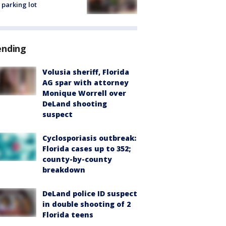
 parking lot
ending
Volusia sheriff, Florida
AG spar with attorney
Monique Worrell over
DeLand shooting
suspect
Cyclosporiasis outbreak:
Florida cases up to 352;
county-by-county
breakdown
DeLand police ID suspect
in double shooting of 2
Florida teens