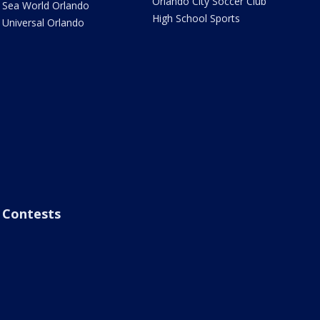
Orlando City Soccer Club
Sea World Orlando
High School Sports
Universal Orlando
Contests