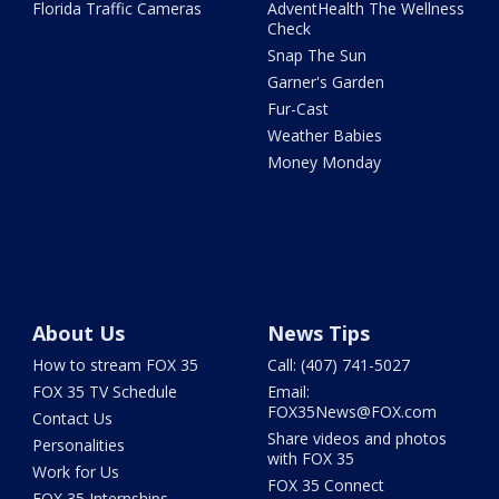
Florida Traffic Cameras
AdventHealth The Wellness
Check
Snap The Sun
Garner's Garden
Fur-Cast
Weather Babies
Money Monday
About Us
News Tips
How to stream FOX 35
Call: (407) 741-5027
FOX 35 TV Schedule
Email:
FOX35News@FOX.com
Contact Us
Share videos and photos
Personalities
with FOX 35
Work for Us
FOX 35 Connect
FOX 35 Internships