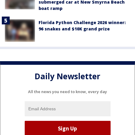
submerged car at New Smyrna Beach
boat ramp
Florida Python Challenge 2026 winner:
96 snakes and $10K grand prize
Daily Newsletter
All the news you need to know, every day