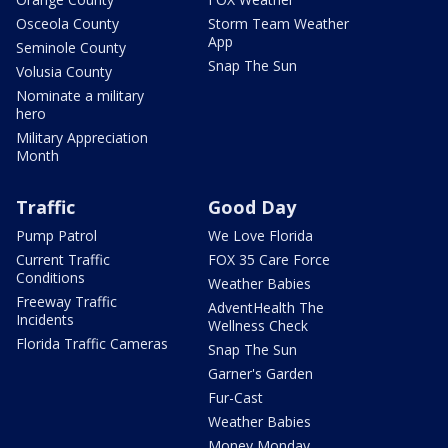
Osceola County
Storm Team Weather
App
Seminole County
Snap The Sun
Volusia County
Nominate a military
hero
Military Appreciation
Month
Traffic
Good Day
Pump Patrol
We Love Florida
Current Traffic
FOX 35 Care Force
Conditions
Weather Babies
Freeway Traffic
AdventHealth The
Incidents
Wellness Check
Florida Traffic Cameras
Snap The Sun
Garner's Garden
Fur-Cast
Weather Babies
Money Monday