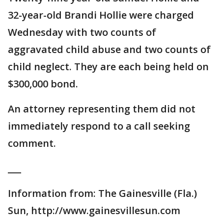
32-year-old Brandi Hollie were charged
Wednesday with two counts of
aggravated child abuse and two counts of
child neglect. They are each being held on
$300,000 bond.
An attorney representing them did not
immediately respond to a call seeking
comment.
___
Information from: The Gainesville (Fla.)
Sun, http://www.gainesvillesun.com