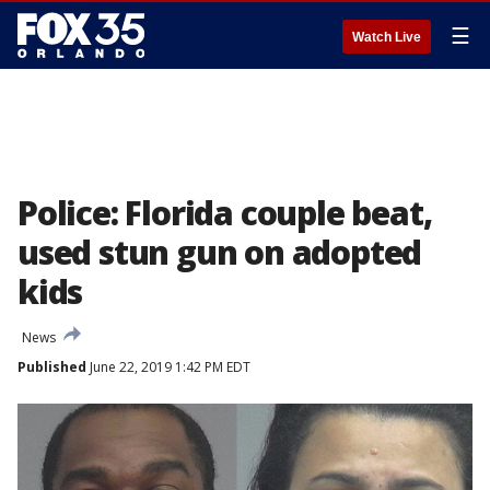
☰
Watch Live
Police: Florida couple beat,
used stun gun on adopted
kids
News
Published
June 22, 2019 1:42 PM EDT