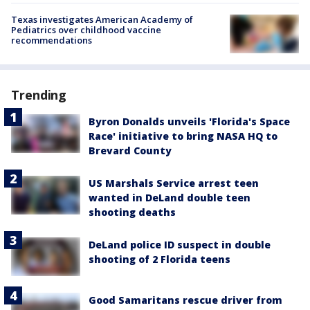
Texas investigates American Academy of
Pediatrics over childhood vaccine
recommendations
Trending
Byron Donalds unveils 'Florida's Space
Race' initiative to bring NASA HQ to
Brevard County
US Marshals Service arrest teen
wanted in DeLand double teen
shooting deaths
DeLand police ID suspect in double
shooting of 2 Florida teens
Good Samaritans rescue driver from