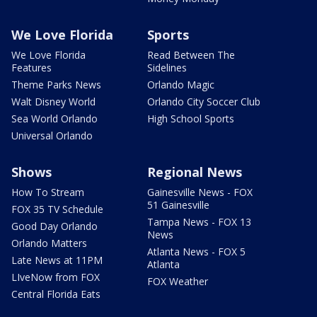
We Love Florida
Sports
We Love Florida
Read Between The
Features
Sidelines
Theme Parks News
Orlando Magic
Walt Disney World
Orlando City Soccer Club
Sea World Orlando
High School Sports
Universal Orlando
Shows
Regional News
How To Stream
Gainesville News - FOX
51 Gainesville
FOX 35 TV Schedule
Tampa News - FOX 13
Good Day Orlando
News
Orlando Matters
Atlanta News - FOX 5
Late News at 11PM
Atlanta
LIveNow from FOX
FOX Weather
Central Florida Eats