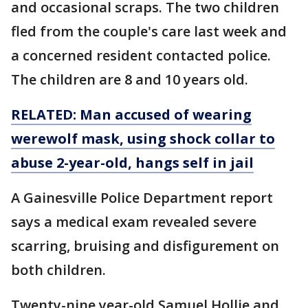
and occasional scraps. The two children
fled from the couple's care last week and
a concerned resident contacted police.
The children are 8 and 10 years old.
RELATED: Man accused of wearing
werewolf mask, using shock collar to
abuse 2-year-old, hangs self in jail
A Gainesville Police Department report
says a medical exam revealed severe
scarring, bruising and disfigurement on
both children.
Twenty-nine year-old Samuel Hollie and