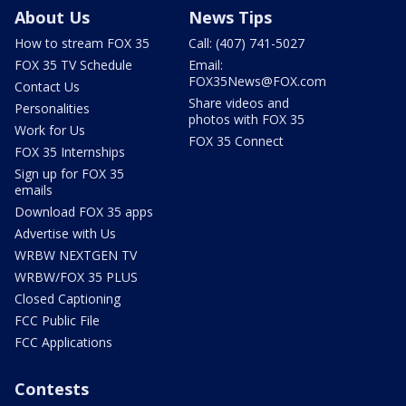
About Us
News Tips
How to stream FOX 35
Call: (407) 741-5027
FOX 35 TV Schedule
Email:
FOX35News@FOX.com
Contact Us
Share videos and
Personalities
photos with FOX 35
Work for Us
FOX 35 Connect
FOX 35 Internships
Sign up for FOX 35
emails
Download FOX 35 apps
Advertise with Us
WRBW NEXTGEN TV
WRBW/FOX 35 PLUS
Closed Captioning
FCC Public File
FCC Applications
Contests