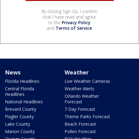
By clicking Sign Up, I confirm
that I have read and agree
to the
Privacy Policy
and
Terms of Service
.
News
Weather
Florida Headlines
Live Weather Cameras
Central Florida
Weather Alerts
Headlines
Orlando Weather
National Headlines
Forecast
Brevard County
7 Day Forecast
Flagler County
Theme Parks Forecast
Lake County
Beach Forecast
Marion County
Pollen Forecast
Orange County
FOX Weather