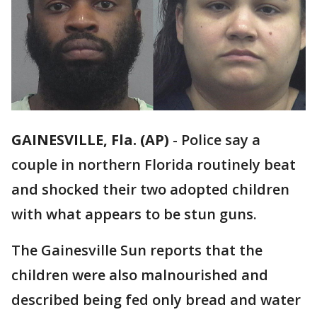
GAINESVILLE, Fla. (AP)
-
Police say a
couple in northern Florida routinely beat
and shocked their two adopted children
with what appears to be stun guns.
The Gainesville Sun reports that the
children were also malnourished and
described being fed only bread and water