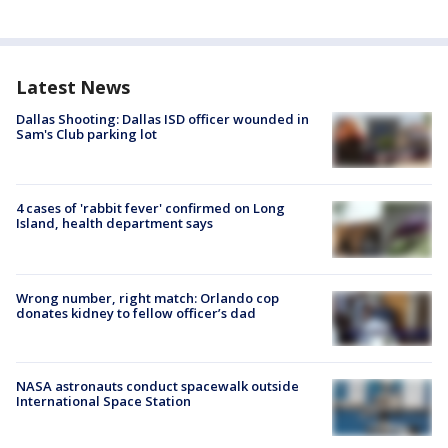
Latest News
Dallas Shooting: Dallas ISD officer wounded in
Sam's Club parking lot
4 cases of 'rabbit fever' confirmed on Long
Island, health department says
Wrong number, right match: Orlando cop
donates kidney to fellow officer’s dad
NASA astronauts conduct spacewalk outside
International Space Station