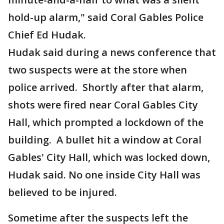
hold-up alarm," said Coral Gables Police
Chief Ed Hudak.
Hudak said during a news conference that
two suspects were at the store when
police arrived. Shortly after that alarm,
shots were fired near Coral Gables City
Hall, which prompted a lockdown of the
building. A bullet hit a window at Coral
Gables' City Hall, which was locked down,
Hudak said. No one inside City Hall was
believed to be injured.
Sometime after the suspects left the