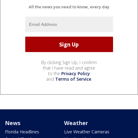
All the news you need to know, every day
By clicking Sign Up, I confirm
that I have read and agree
to the
Privacy Policy
and
Terms of Service
.
News
Weather
Florida Headlines
Live Weather Cameras