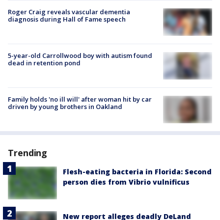
Roger Craig reveals vascular dementia
diagnosis during Hall of Fame speech
5-year-old Carrollwood boy with autism found
dead in retention pond
Family holds 'no ill will' after woman hit by car
driven by young brothers in Oakland
Trending
Flesh-eating bacteria in Florida: Second
person dies from Vibrio vulnificus
New report alleges deadly DeLand