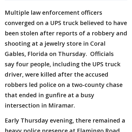
Multiple law enforcement officers
converged on a UPS truck believed to have
been stolen after reports of a robbery and
shooting at a jewelry store in Coral
Gables, Florida on Thursday. Officials
say four people, including the UPS truck
driver, were killed after the accused
robbers led police on a two-county chase
that ended in gunfire at a busy
intersection in Miramar.
Early Thursday evening, there remained a
heavy police presence at Flamingo Road