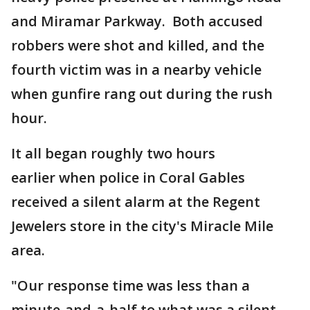
and Miramar Parkway. Both accused
robbers were shot and killed, and the
fourth victim was in a nearby vehicle
when gunfire rang out during the rush
hour.
It all began roughly two hours
earlier when police in Coral Gables
received a silent alarm at the Regent
Jewelers store in the city's Miracle Mile
area.
"Our response time was less than a
minute-and-a-half to what was a silent