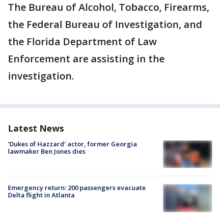
The Bureau of Alcohol, Tobacco, Firearms,
the Federal Bureau of Investigation, and
the Florida Department of Law
Enforcement are assisting in the
investigation.
Latest News
'Dukes of Hazzard' actor, former Georgia
lawmaker Ben Jones dies
Emergency return: 200 passengers evacuate
Delta flight in Atlanta