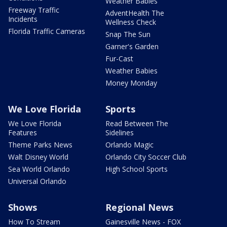
Weather Babies
Freeway Traffic
AdventHealth The
Incidents
Wellness Check
Florida Traffic Cameras
Snap The Sun
Garner's Garden
Fur-Cast
Weather Babies
Money Monday
We Love Florida
Sports
We Love Florida
Read Between The
Features
Sidelines
Theme Parks News
Orlando Magic
Walt Disney World
Orlando City Soccer Club
Sea World Orlando
High School Sports
Universal Orlando
Shows
Regional News
How To Stream
Gainesville News - FOX