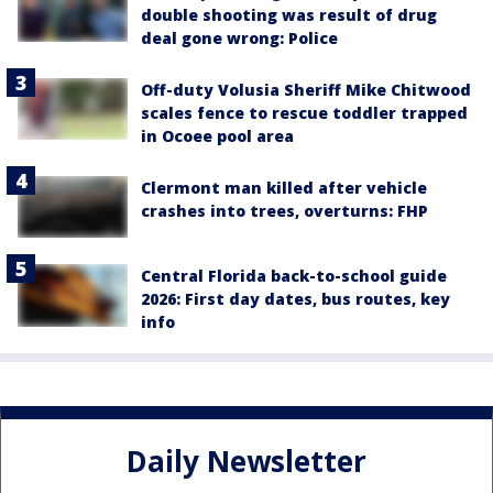
double shooting was result of drug
deal gone wrong: Police
Off-duty Volusia Sheriff Mike Chitwood
scales fence to rescue toddler trapped
in Ocoee pool area
Clermont man killed after vehicle
crashes into trees, overturns: FHP
Central Florida back-to-school guide
2026: First day dates, bus routes, key
info
Daily Newsletter