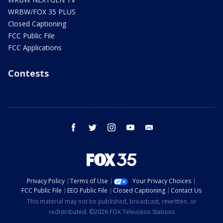
WRBW/FOX 35 PLUS
Closed Captioning
FCC Public File
FCC Applications
Contests
facebook
twitter
instagram
youtube
email
Privacy Policy
Terms of Use
Your Privacy Choices
FCC Public File
EEO Public File
Closed Captioning
Contact Us
This material may not be published, broadcast, rewritten, or
redistributed. ©2026 FOX Television Stations