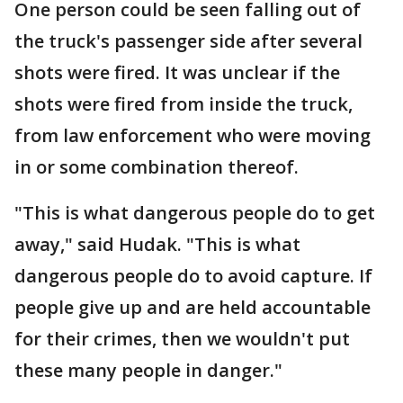
One person could be seen falling out of
the truck's passenger side after several
shots were fired. It was unclear if the
shots were fired from inside the truck,
from law enforcement who were moving
in or some combination thereof.
"This is what dangerous people do to get
away," said Hudak. "This is what
dangerous people do to avoid capture. If
people give up and are held accountable
for their crimes, then we wouldn't put
these many people in danger."