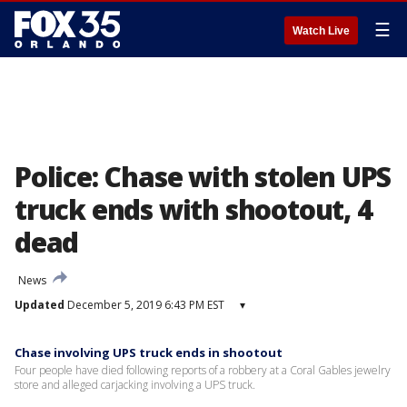
☰
Watch Live
Police: Chase with stolen UPS
truck ends with shootout, 4
dead
News
Updated
December 5, 2019 6:43 PM EST
▾
Chase involving UPS truck ends in shootout
Four people have died following reports of a robbery at a Coral Gables jewelry
store and alleged carjacking involving a UPS truck.