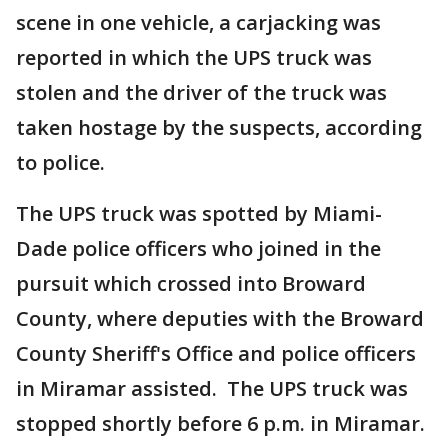
scene in one vehicle, a carjacking was
reported in which the UPS truck was
stolen and the driver of the truck was
taken hostage by the suspects, according
to police.
The UPS truck was spotted by Miami-
Dade police officers who joined in the
pursuit which crossed into Broward
County, where deputies with the Broward
County Sheriff's Office and police officers
in Miramar assisted. The UPS truck was
stopped shortly before 6 p.m. in Miramar.