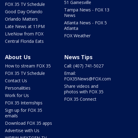
51 Gainesville
FOX 35 TV Schedule
Tampa News - FOX 13
Good Day Orlando
News
Orlando Matters
Atlanta News - FOX 5
Late News at 11PM
Atlanta
LIveNow from FOX
FOX Weather
Central Florida Eats
About Us
News Tips
How to stream FOX 35
Call: (407) 741-5027
FOX 35 TV Schedule
Email:
FOX35News@FOX.com
Contact Us
Share videos and
Personalities
photos with FOX 35
Work for Us
FOX 35 Connect
FOX 35 Internships
Sign up for FOX 35
emails
Download FOX 35 apps
Advertise with Us
WRBW NEXTGEN TV