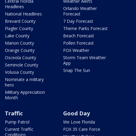
Central Florida
Weather Alerts
Headlines
Orlando Weather
National Headlines
Forecast
Brevard County
7 Day Forecast
Flagler County
Theme Parks Forecast
Lake County
Beach Forecast
Marion County
Pollen Forecast
Orange County
FOX Weather
Osceola County
Storm Team Weather
App
Seminole County
Snap The Sun
Volusia County
Nominate a military
hero
Military Appreciation
Month
Traffic
Good Day
Pump Patrol
We Love Florida
Current Traffic
FOX 35 Care Force
Conditions