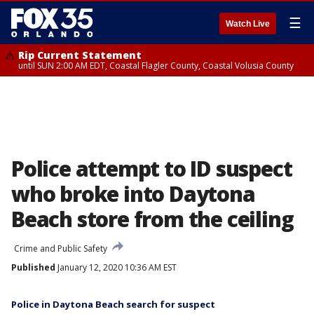
☰
Watch Live
Rip Current Statement
until SUN 2:00 AM EDT, Coastal Flagler County, Coastal Volusia County
Police attempt to ID suspect
who broke into Daytona
Beach store from the ceiling
Crime and Public Safety
Published
January 12, 2020 10:36 AM EST
Police in Daytona Beach search for suspect