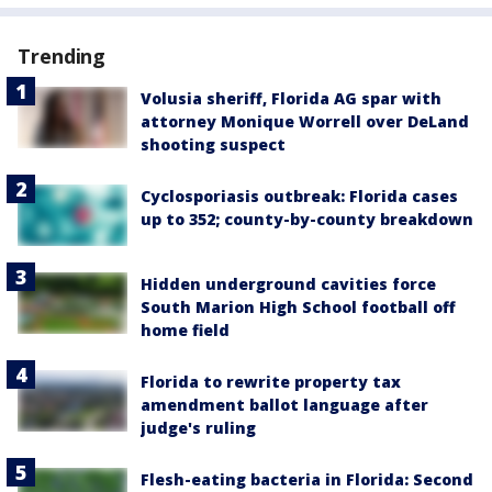
Trending
Volusia sheriff, Florida AG spar with
attorney Monique Worrell over DeLand
shooting suspect
Cyclosporiasis outbreak: Florida cases
up to 352; county-by-county breakdown
Hidden underground cavities force
South Marion High School football off
home field
Florida to rewrite property tax
amendment ballot language after
judge's ruling
Flesh-eating bacteria in Florida: Second