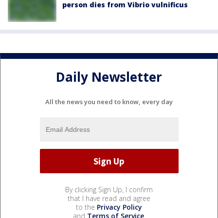
person dies from Vibrio vulnificus
Daily Newsletter
All the news you need to know, every day
By clicking Sign Up, I confirm
that I have read and agree
to the
Privacy Policy
and
Terms of Service
.