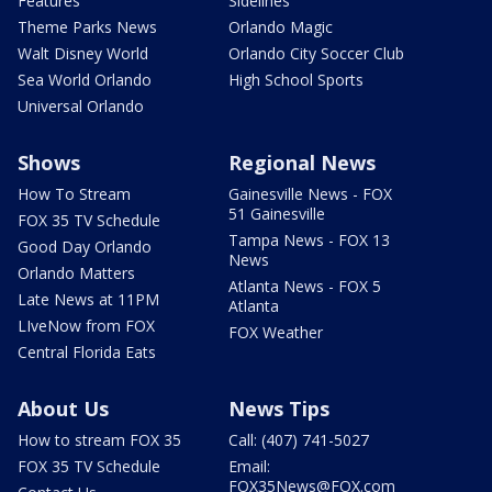
Features
Sidelines
Theme Parks News
Orlando Magic
Walt Disney World
Orlando City Soccer Club
Sea World Orlando
High School Sports
Universal Orlando
Shows
Regional News
How To Stream
Gainesville News - FOX
51 Gainesville
FOX 35 TV Schedule
Tampa News - FOX 13
Good Day Orlando
News
Orlando Matters
Atlanta News - FOX 5
Late News at 11PM
Atlanta
LIveNow from FOX
FOX Weather
Central Florida Eats
About Us
News Tips
How to stream FOX 35
Call: (407) 741-5027
FOX 35 TV Schedule
Email:
FOX35News@FOX.com