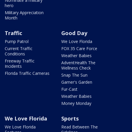
Nominate a military
hero
Military Appreciation
Month
Traffic
Good Day
Pump Patrol
We Love Florida
Current Traffic
FOX 35 Care Force
Conditions
Weather Babies
Freeway Traffic
AdventHealth The
Incidents
Wellness Check
Florida Traffic Cameras
Snap The Sun
Garner's Garden
Fur-Cast
Weather Babies
Money Monday
We Love Florida
Sports
We Love Florida
Read Between The