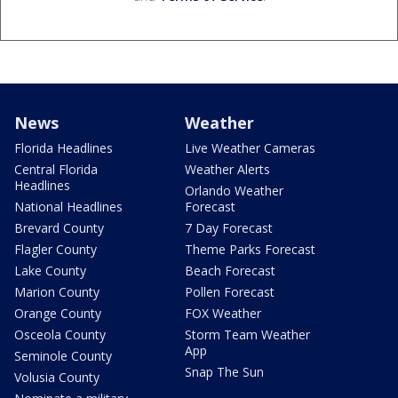
News
Weather
Florida Headlines
Live Weather Cameras
Central Florida
Weather Alerts
Headlines
Orlando Weather
National Headlines
Forecast
Brevard County
7 Day Forecast
Flagler County
Theme Parks Forecast
Lake County
Beach Forecast
Marion County
Pollen Forecast
Orange County
FOX Weather
Osceola County
Storm Team Weather
App
Seminole County
Snap The Sun
Volusia County