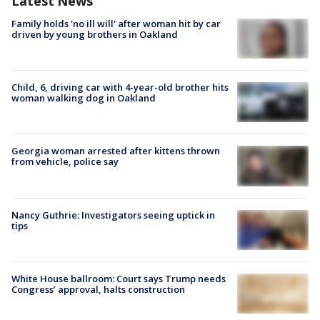
Latest News
Family holds 'no ill will' after woman hit by car
driven by young brothers in Oakland
Child, 6, driving car with 4-year-old brother hits
woman walking dog in Oakland
Georgia woman arrested after kittens thrown
from vehicle, police say
Nancy Guthrie: Investigators seeing uptick in
tips
White House ballroom: Court says Trump needs
Congress’ approval, halts construction