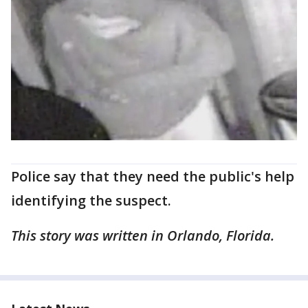
Police say that they need the public's help
identifying the suspect.
This story was written in Orlando, Florida.