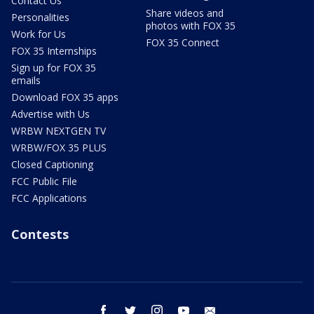
Contact Us
Share videos and
Personalities
photos with FOX 35
Work for Us
FOX 35 Connect
FOX 35 Internships
Sign up for FOX 35
emails
Download FOX 35 apps
Advertise with Us
WRBW NEXTGEN TV
WRBW/FOX 35 PLUS
Closed Captioning
FCC Public File
FCC Applications
Contests
facebook
twitter
instagram
youtube
email