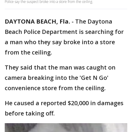
Police say the suspect broke into a store from the ceiling.
DAYTONA BEACH, Fla.
-
The Daytona
Beach Police Department is searching for
a man who they say broke into a store
from the ceiling.
They said that the man was caught on
camera breaking into the 'Get N Go'
convenience store from the ceiling.
He caused a reported $20,000 in damages
before taking off.