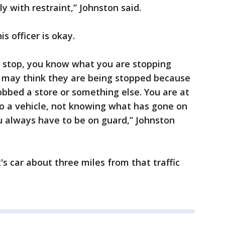
ly with restraint,” Johnston said.
is officer is okay.
c stop, you know what you are stopping
e may think they are being stopped because
obbed a store or something else. You are at
to a vehicle, not knowing what has gone on
u always have to be on guard,” Johnston
's car about three miles from that traffic