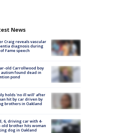
test News
r Craig reveals vascular
ntia diagnosis during
 of Fame speech
ar-old Carrollwood boy
 autism found dead in
ntion pond
ly holds 'no ill will' after
n hit by car driven by
g brothers in Oakland
d, 6, driving car with 4-
-old brother hits woman
ing dog in Oakland