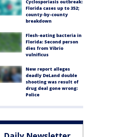
Cyclosporiasis outbreak:
Florida cases up to 352;
county-by-county
breakdown
Flesh-eating bacteria in
Florida: Second person
dies from Vibrio
vulnificus
New report alleges
deadly DeLand double
shooting was result of
drug deal gone wrong:
Police
Daily Newsletter