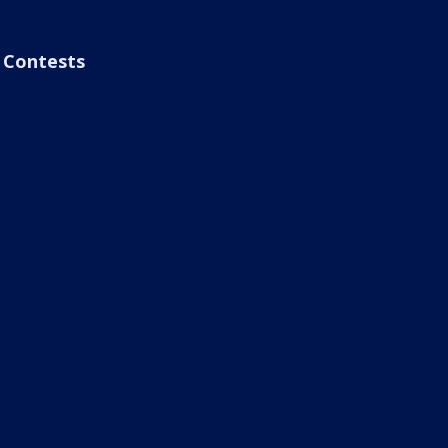
Contests