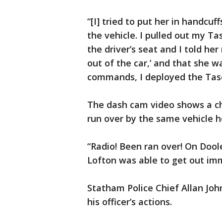
“[I] tried to put her in handcu
the vehicle. I pulled out my Tas
the driver’s seat and I told her
out of the car,’ and that she w
commands, I deployed the Tase
The dash cam video shows a cha
run over by the same vehicle h
“Radio! Been ran over! On Doole
Lofton was able to get out im
Statham Police Chief Allan Joh
his officer’s actions.