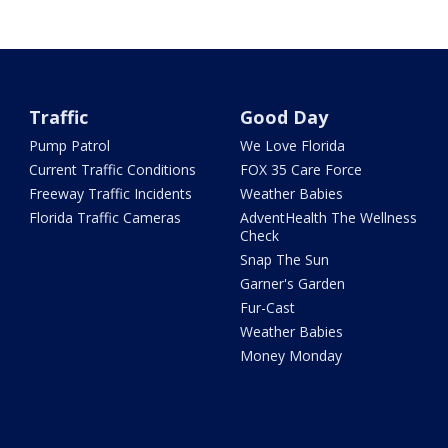
Traffic
Good Day
Pump Patrol
We Love Florida
Current Traffic Conditions
FOX 35 Care Force
Freeway Traffic Incidents
Weather Babies
Florida Traffic Cameras
AdventHealth The Wellness
Check
Snap The Sun
Garner's Garden
Fur-Cast
Weather Babies
Money Monday