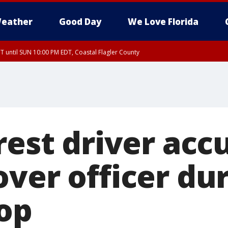
eather
Good Day
We Love Florida
 until SUN 10:00 PM EDT, Coastal Flagler County
T, Coastal Volusia County
rest driver acc
over officer du
top