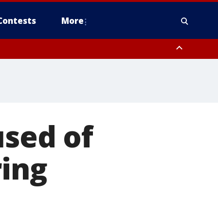
Contests
More
used of
ring