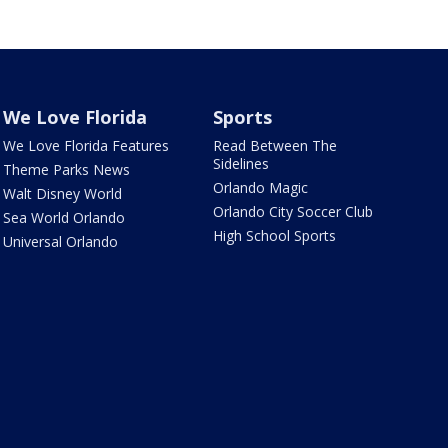
We Love Florida
Sports
We Love Florida Features
Read Between The
Sidelines
Theme Parks News
Orlando Magic
Walt Disney World
Orlando City Soccer Club
Sea World Orlando
High School Sports
Universal Orlando