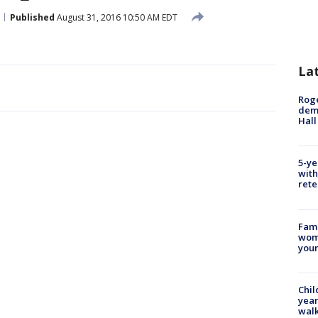
Published
August 31, 2016 10:50 AM EDT
La
Roge
deme
Hall
5-ye
with
rete
Fami
woma
youn
Chil
year
walk