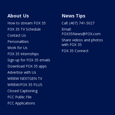
About Us
News Tips
How to stream FOX 35
Call: (407) 741-5027
FOX 35 TV Schedule
Email:
FOX35News@FOX.com
Contact Us
Share videos and photos
Personalities
with FOX 35
Work for Us
FOX 35 Connect
FOX 35 Internships
Sign up for FOX 35 emails
Download FOX 35 apps
Advertise with Us
WRBW NEXTGEN TV
WRBW/FOX 35 PLUS
Closed Captioning
FCC Public File
FCC Applications