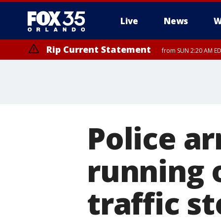
Live
News
W
Rip Current Statement
from SUN 2:20 AM EDT
Rip Current Statement
until MON 2:00 AM ED
Police ar
running 
traffic s