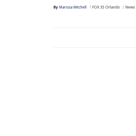
By
Marissa Mitchell
FOX 35 Orlando
News