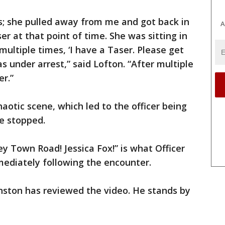
ffs; she pulled away from me and got back in
A
er at that point of time. She was sitting in
 multiple times, ‘I have a Taser. Please get
as under arrest,” said Lofton. “After multiple
r.”
otic scene, which led to the officer being
e stopped.
y Town Road! Jessica Fox!” is what Officer
mediately following the encounter.
nston has reviewed the video. He stands by