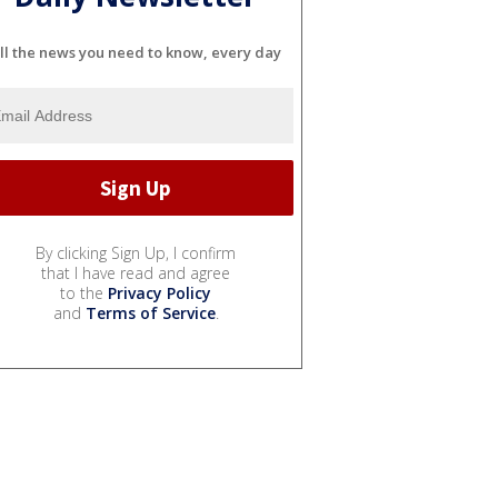
ll the news you need to know, every day
By clicking Sign Up, I confirm
that I have read and agree
to the
Privacy Policy
and
Terms of Service
.