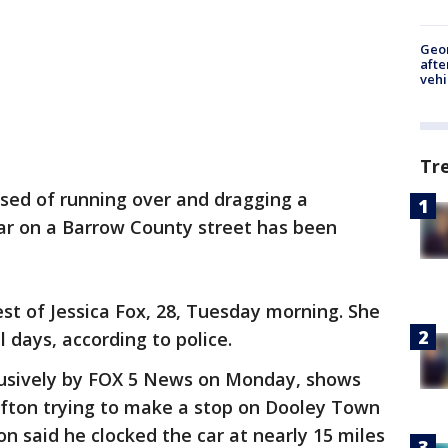
Geo
afte
vehi
Tr
ed of running over and dragging a
car on a Barrow County street has been
st of Jessica Fox, 28, Tuesday morning. She
l days, according to police.
lusively by FOX 5 News on Monday, shows
ofton trying to make a stop on Dooley Town
n said he clocked the car at nearly 15 miles