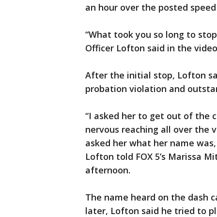
an hour over the posted speed 
“What took you so long to stop
Officer Lofton said in the video
After the initial stop, Lofton
probation violation and outsta
“I asked her to get out of th
nervous reaching all over the ve
asked her what her name was, 
Lofton told FOX 5’s Marissa Mi
afternoon.
The name heard on the dash c
later, Lofton said he tried to p