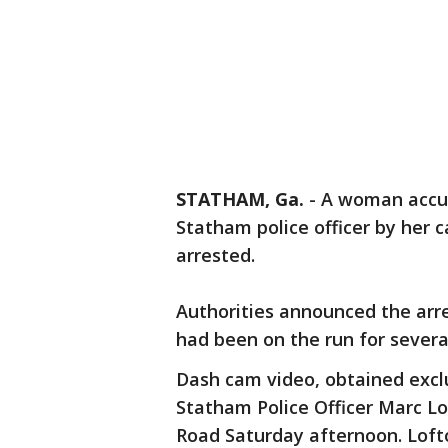
STATHAM, Ga.
-
A woman accus
Statham police officer by her 
arrested.
Authorities announced the arre
had been on the run for severa
Dash cam video, obtained exc
Statham Police Officer Marc L
Road Saturday afternoon. Lofto