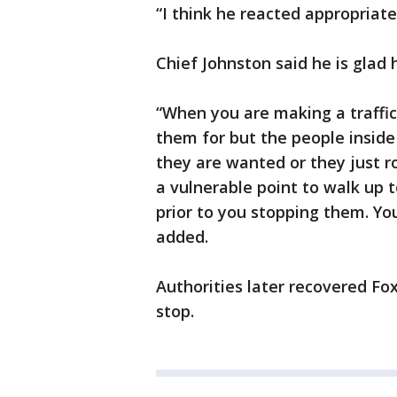
“I think he reacted appropriate
Chief Johnston said he is glad h
“When you are making a traffi
them for but the people insid
they are wanted or they just r
a vulnerable point to walk up 
prior to you stopping them. Yo
added.
Authorities later recovered Fox
stop.