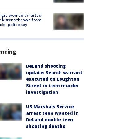
rgia woman arrested
r kittens thrown from
cle, police say
ending
DeLand shooting
update: Search warrant
executed on Loughton
Street in teen murder
investigation
US Marshals Service
arrest teen wanted in
DeLand double teen
shooting deaths