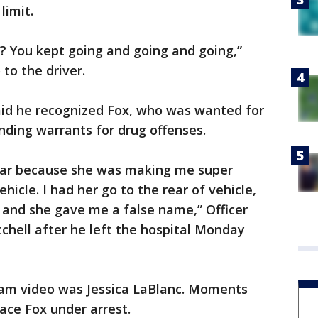
limit.
? You kept going and going and going,”
 to the driver.
 said he recognized Fox, who was wanted for
nding warrants for drug offenses.
e car because she was making me super
hicle. I had her go to the rear of vehicle,
and she gave me a false name,” Officer
tchell after he left the hospital Monday
am video was Jessica LaBlanc. Moments
lace Fox under arrest.