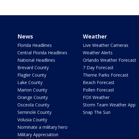
News
Weather
Florida Headlines
Live Weather Cameras
Central Florida Headlines
Weather Alerts
National Headlines
Orlando Weather Forecast
Brevard County
7 Day Forecast
Flagler County
Theme Parks Forecast
Lake County
Beach Forecast
Marion County
Pollen Forecast
Orange County
FOX Weather
Osceola County
Storm Team Weather App
Seminole County
Snap The Sun
Volusia County
Nominate a military hero
Military Appreciation