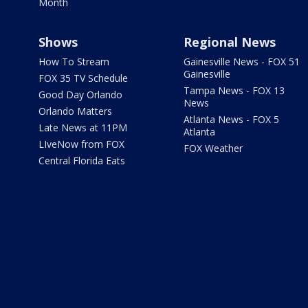
Month
Shows
Regional News
How To Stream
Gainesville News - FOX 51
Gainesville
FOX 35 TV Schedule
Tampa News - FOX 13
Good Day Orlando
News
Orlando Matters
Atlanta News - FOX 5
Late News at 11PM
Atlanta
LIveNow from FOX
FOX Weather
Central Florida Eats