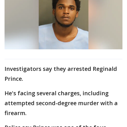
Investigators say they arrested Reginald
Prince.
He's facing several charges, including
attempted second-degree murder with a
firearm.