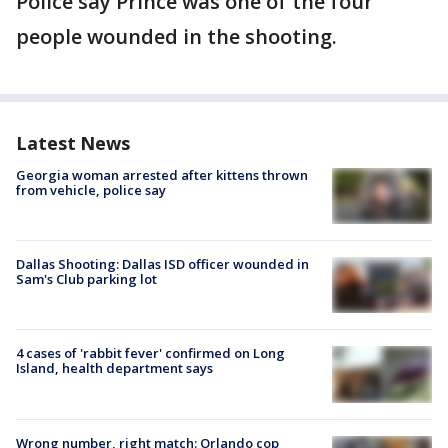
Police say Prince was one of the four
people wounded in the shooting.
Latest News
Georgia woman arrested after kittens thrown
from vehicle, police say
Dallas Shooting: Dallas ISD officer wounded in
Sam's Club parking lot
4 cases of 'rabbit fever' confirmed on Long
Island, health department says
Wrong number, right match: Orlando cop