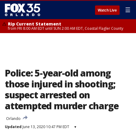
☰
Watch Live
Rip Current Statement
from FRI 8:00 AM EDT until SUN 2:00 AM EDT, Coastal Flagler County
Police: 5-year-old among
those injured in shooting;
suspect arrested on
attempted murder charge
Orlando
Updated
June 13, 2020 10:47 PM EDT
▾