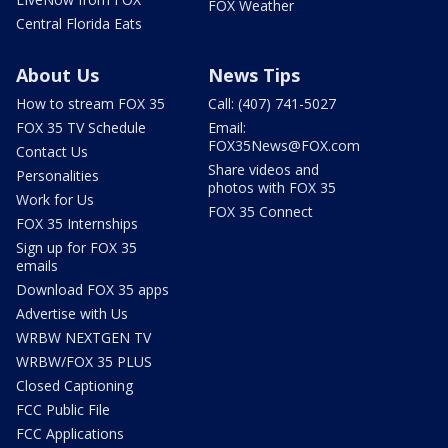
FOX Weather
Central Florida Eats
About Us
News Tips
How to stream FOX 35
Call: (407) 741-5027
FOX 35 TV Schedule
Email:
FOX35News@FOX.com
Contact Us
Share videos and
Personalities
photos with FOX 35
Work for Us
FOX 35 Connect
FOX 35 Internships
Sign up for FOX 35
emails
Download FOX 35 apps
Advertise with Us
WRBW NEXTGEN TV
WRBW/FOX 35 PLUS
Closed Captioning
FCC Public File
FCC Applications