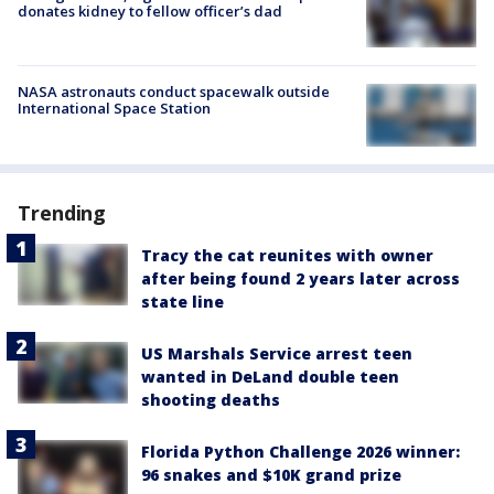
donates kidney to fellow officer’s dad
NASA astronauts conduct spacewalk outside
International Space Station
Trending
Tracy the cat reunites with owner
after being found 2 years later across
state line
US Marshals Service arrest teen
wanted in DeLand double teen
shooting deaths
Florida Python Challenge 2026 winner:
96 snakes and $10K grand prize