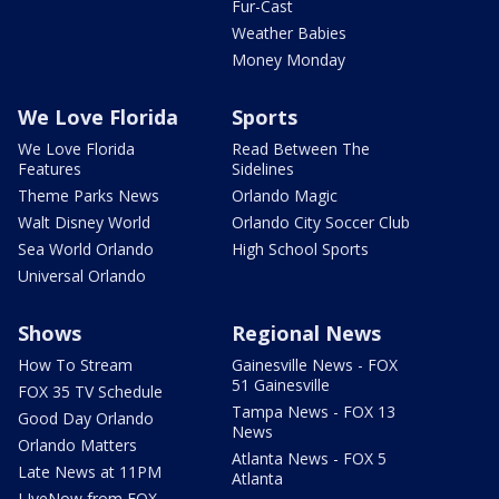
Fur-Cast
Weather Babies
Money Monday
We Love Florida
Sports
We Love Florida
Read Between The
Features
Sidelines
Theme Parks News
Orlando Magic
Walt Disney World
Orlando City Soccer Club
Sea World Orlando
High School Sports
Universal Orlando
Shows
Regional News
How To Stream
Gainesville News - FOX
51 Gainesville
FOX 35 TV Schedule
Tampa News - FOX 13
Good Day Orlando
News
Orlando Matters
Atlanta News - FOX 5
Late News at 11PM
Atlanta
LIveNow from FOX