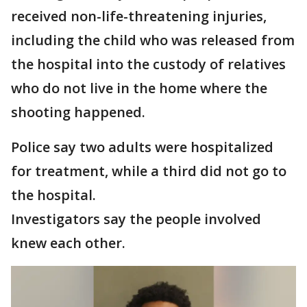
received non-life-threatening injuries,
including the child who was released from
the hospital into the custody of relatives
who do not live in the home where the
shooting happened.
Police say two adults were hospitalized
for treatment, while a third did not go to
the hospital.
Investigators say the people involved
knew each other.