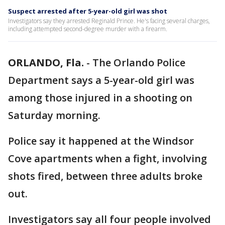
Suspect arrested after 5-year-old girl was shot
Investigators say they arrested Reginald Prince. He's facing several charges,
including attempted second-degree murder with a firearm.
ORLANDO, Fla.
-
The Orlando Police
Department says a 5-year-old girl was
among those injured in a shooting on
Saturday morning.
Police say it happened at the Windsor
Cove apartments when a fight, involving
shots fired, between three adults broke
out.
Investigators say all four people involved