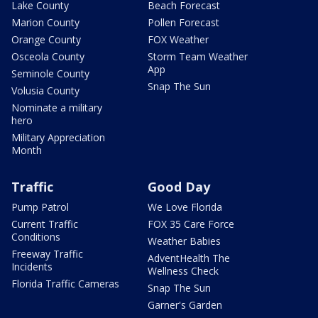
Lake County
Beach Forecast
Marion County
Pollen Forecast
Orange County
FOX Weather
Osceola County
Storm Team Weather
App
Seminole County
Snap The Sun
Volusia County
Nominate a military
hero
Military Appreciation
Month
Traffic
Good Day
Pump Patrol
We Love Florida
Current Traffic
FOX 35 Care Force
Conditions
Weather Babies
Freeway Traffic
AdventHealth The
Incidents
Wellness Check
Florida Traffic Cameras
Snap The Sun
Garner's Garden