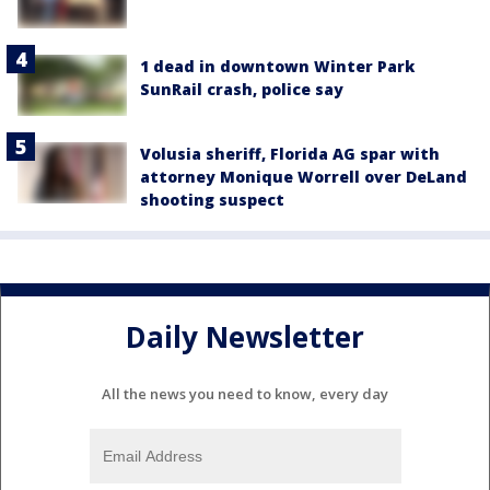
1 dead in downtown Winter Park
SunRail crash, police say
Volusia sheriff, Florida AG spar with
attorney Monique Worrell over DeLand
shooting suspect
Daily Newsletter
All the news you need to know, every day