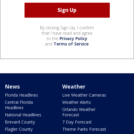
By clicking Sign Up, I confirm
that I have read and agree
to the
Privacy Policy
and
Terms of Service
.
News
Weather
Florida Headlines
Live Weather Cameras
Central Florida
Weather Alerts
Headlines
Orlando Weather
National Headlines
Forecast
Brevard County
7 Day Forecast
Flagler County
Theme Parks Forecast