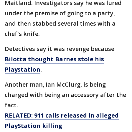
Maitland. Investigators say he was lured
under the premise of going to a party,
and then stabbed several times with a
chef's knife.
Detectives say it was revenge because
Bilotta thought Barnes stole his
Playstation
.
Another man, Ian McClurg, is being
charged with being an accessory after the
fact.
RELATED: 911 calls released in alleged
PlayStation killing