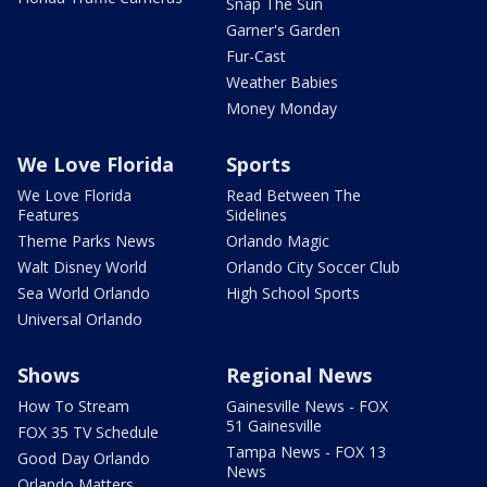
Snap The Sun
Garner's Garden
Fur-Cast
Weather Babies
Money Monday
We Love Florida
Sports
We Love Florida
Read Between The
Features
Sidelines
Theme Parks News
Orlando Magic
Walt Disney World
Orlando City Soccer Club
Sea World Orlando
High School Sports
Universal Orlando
Shows
Regional News
How To Stream
Gainesville News - FOX
51 Gainesville
FOX 35 TV Schedule
Tampa News - FOX 13
Good Day Orlando
News
Orlando Matters