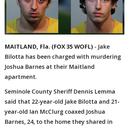
MAITLAND, Fla. (FOX 35 WOFL)
-
Jake
Bilotta has been charged with murdering
Joshua Barnes at their Maitland
apartment.
Seminole County Sheriff Dennis Lemma
said that 22-year-old Jake Bilotta and 21-
year-old Ian McClurg coaxed Joshua
Barnes, 24, to the home they shared in