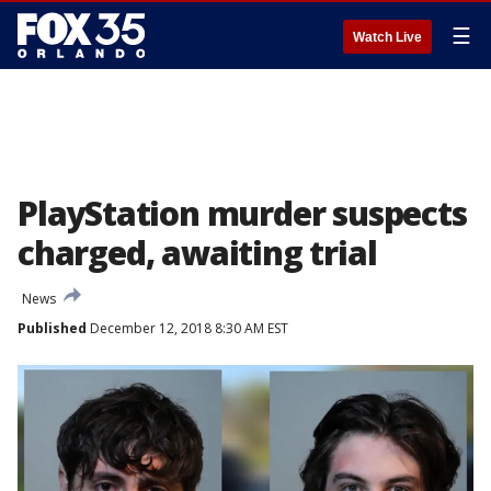
☰
Watch Live
PlayStation murder suspects
charged, awaiting trial
News
Published
December 12, 2018 8:30 AM EST