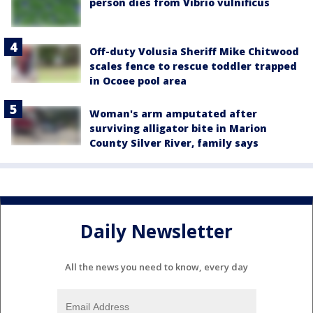
person dies from Vibrio vulnificus
Off-duty Volusia Sheriff Mike Chitwood
scales fence to rescue toddler trapped
in Ocoee pool area
Woman's arm amputated after
surviving alligator bite in Marion
County Silver River, family says
Daily Newsletter
All the news you need to know, every day