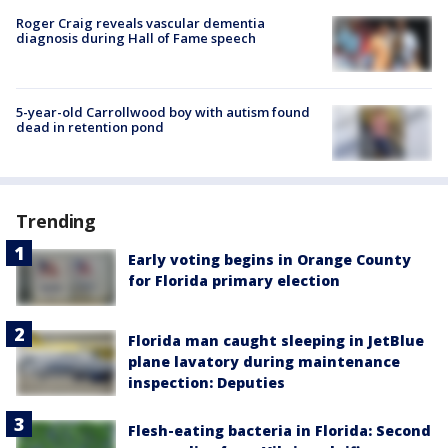
Roger Craig reveals vascular dementia
diagnosis during Hall of Fame speech
5-year-old Carrollwood boy with autism found
dead in retention pond
Trending
Early voting begins in Orange County
for Florida primary election
Florida man caught sleeping in JetBlue
plane lavatory during maintenance
inspection: Deputies
Flesh-eating bacteria in Florida: Second