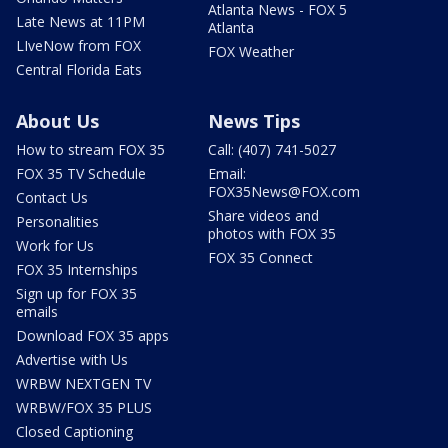
Atlanta News - FOX 5
Late News at 11PM
Atlanta
LIveNow from FOX
FOX Weather
Central Florida Eats
About Us
News Tips
How to stream FOX 35
Call: (407) 741-5027
FOX 35 TV Schedule
Email:
FOX35News@FOX.com
Contact Us
Share videos and
Personalities
photos with FOX 35
Work for Us
FOX 35 Connect
FOX 35 Internships
Sign up for FOX 35
emails
Download FOX 35 apps
Advertise with Us
WRBW NEXTGEN TV
WRBW/FOX 35 PLUS
Closed Captioning