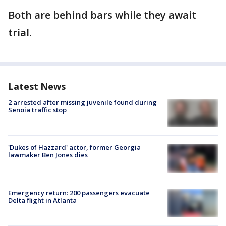
Both are behind bars while they await
trial.
Latest News
2 arrested after missing juvenile found during
Senoia traffic stop
'Dukes of Hazzard' actor, former Georgia
lawmaker Ben Jones dies
Emergency return: 200 passengers evacuate
Delta flight in Atlanta