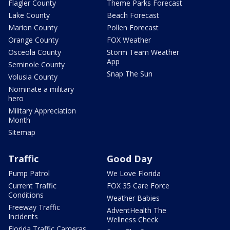
Flagler County
Theme Parks Forecast
Lake County
Beach Forecast
Marion County
Pollen Forecast
Orange County
FOX Weather
Osceola County
Storm Team Weather
App
Seminole County
Snap The Sun
Volusia County
Nominate a military
hero
Military Appreciation
Month
Sitemap
Traffic
Good Day
Pump Patrol
We Love Florida
Current Traffic
FOX 35 Care Force
Conditions
Weather Babies
Freeway Traffic
AdventHealth The
Incidents
Wellness Check
Florida Traffic Cameras