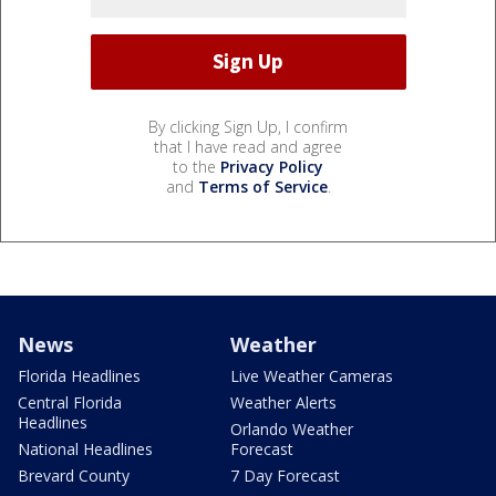
By clicking Sign Up, I confirm
that I have read and agree
to the
Privacy Policy
and
Terms of Service
.
News
Weather
Florida Headlines
Live Weather Cameras
Central Florida
Weather Alerts
Headlines
Orlando Weather
National Headlines
Forecast
Brevard County
7 Day Forecast