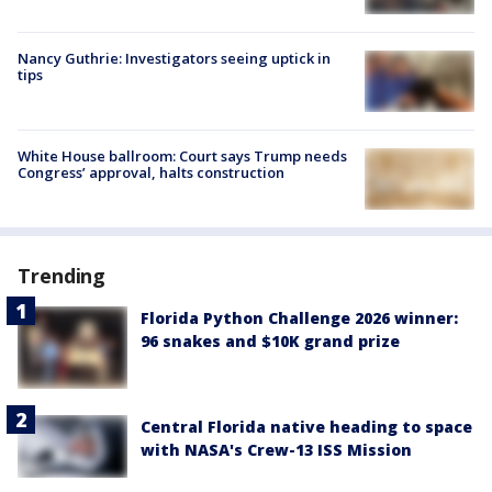
Nancy Guthrie: Investigators seeing uptick in
tips
White House ballroom: Court says Trump needs
Congress’ approval, halts construction
Trending
Florida Python Challenge 2026 winner:
96 snakes and $10K grand prize
Central Florida native heading to space
with NASA's Crew-13 ISS Mission