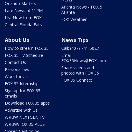
Orlando Matters
Atlanta News - FOX 5
Late News at 11PM
Atlanta
LIveNow from FOX
FOX Weather
Central Florida Eats
About Us
News Tips
How to stream FOX 35
Call: (407) 741-5027
FOX 35 TV Schedule
Email:
FOX35News@FOX.com
Contact Us
Share videos and
Personalities
photos with FOX 35
Work for Us
FOX 35 Connect
FOX 35 Internships
Sign up for FOX 35
emails
Download FOX 35 apps
Advertise with Us
WRBW NEXTGEN TV
WRBW/FOX 35 PLUS
Closed Captioning