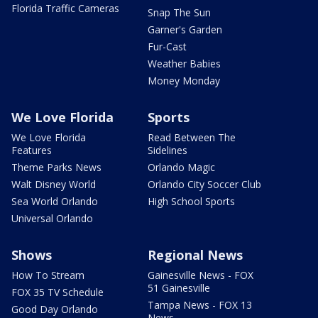
Florida Traffic Cameras
Snap The Sun
Garner's Garden
Fur-Cast
Weather Babies
Money Monday
We Love Florida
Sports
We Love Florida
Read Between The
Features
Sidelines
Theme Parks News
Orlando Magic
Walt Disney World
Orlando City Soccer Club
Sea World Orlando
High School Sports
Universal Orlando
Shows
Regional News
How To Stream
Gainesville News - FOX
51 Gainesville
FOX 35 TV Schedule
Tampa News - FOX 13
Good Day Orlando
News