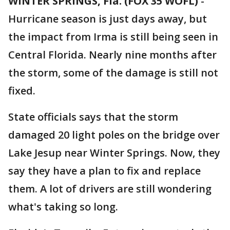
WINTER SPRINGS, Fla. (FOX 35 WOFL)
-
Hurricane season is just days away, but
the impact from Irma is still being seen in
Central Florida. Nearly nine months after
the storm, some of the damage is still not
fixed.
State officials says that the storm
damaged 20 light poles on the bridge over
Lake Jesup near Winter Springs. Now, they
say they have a plan to fix and replace
them. A lot of drivers are still wondering
what's taking so long.