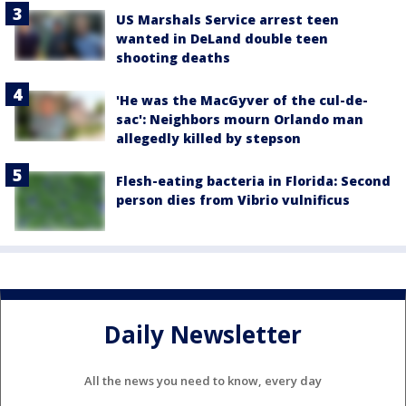
US Marshals Service arrest teen
wanted in DeLand double teen
shooting deaths
'He was the MacGyver of the cul-de-
sac': Neighbors mourn Orlando man
allegedly killed by stepson
Flesh-eating bacteria in Florida: Second
person dies from Vibrio vulnificus
Daily Newsletter
All the news you need to know, every day