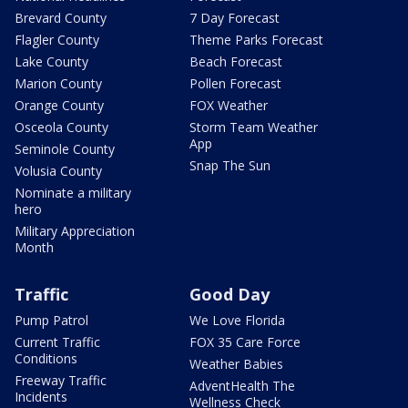
Brevard County
7 Day Forecast
Flagler County
Theme Parks Forecast
Lake County
Beach Forecast
Marion County
Pollen Forecast
Orange County
FOX Weather
Osceola County
Storm Team Weather
App
Seminole County
Snap The Sun
Volusia County
Nominate a military
hero
Military Appreciation
Month
Traffic
Good Day
Pump Patrol
We Love Florida
Current Traffic
FOX 35 Care Force
Conditions
Weather Babies
Freeway Traffic
AdventHealth The
Incidents
Wellness Check