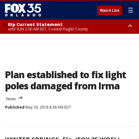
☰
Watch Live
Rip Current Statement
until SUN 2:00 AM EDT, Coastal Flagler County
Rip Current Statement
from FRI 2:35 AM EDT until SAT 2:00 AM EDT, Coastal Volusia County
Plan established to fix light
poles damaged from Irma
News
Published
May 30, 2018 8:38 AM EDT