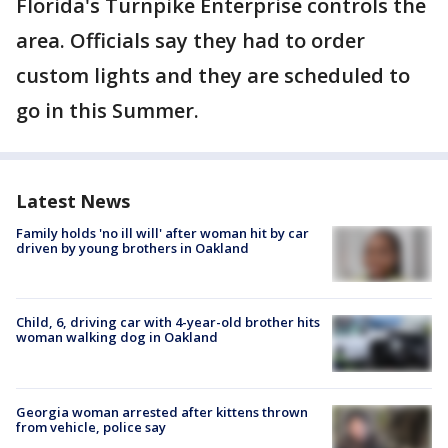
Florida's Turnpike Enterprise controls the
area. Officials say they had to order
custom lights and they are scheduled to
go in this Summer.
Latest News
Family holds 'no ill will' after woman hit by car
driven by young brothers in Oakland
Child, 6, driving car with 4-year-old brother hits
woman walking dog in Oakland
Georgia woman arrested after kittens thrown
from vehicle, police say