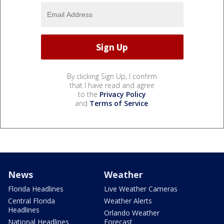
By clicking Sign Up, I confirm
that I have read and agree
to the
Privacy Policy
and
Terms of Service
.
News
Weather
Florida Headlines
Live Weather Cameras
Central Florida
Weather Alerts
Headlines
Orlando Weather
National Headlines
Forecast