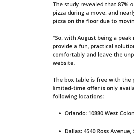
The study revealed that 87% o
pizza during a move, and near
pizza on the floor due to movin
"So, with August being a peak 
provide a fun, practical solutio
comfortably and leave the unpac
website.
The box table is free with the
limited-time offer is only avai
following locations:
Orlando: 10880 West Colon
Dallas: 4540 Ross Avenue, 