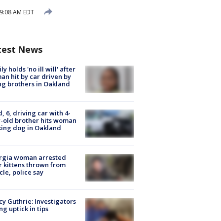
 9:08 AM EDT
test News
ly holds 'no ill will' after
n hit by car driven by
g brothers in Oakland
d, 6, driving car with 4-
-old brother hits woman
ing dog in Oakland
rgia woman arrested
r kittens thrown from
cle, police say
y Guthrie: Investigators
ng uptick in tips