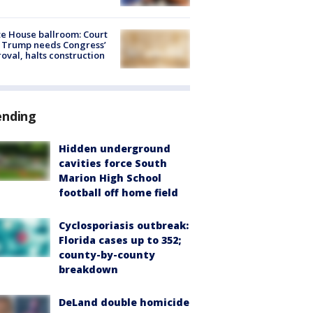
e House ballroom: Court
 Trump needs Congress’
oval, halts construction
ending
Hidden underground
cavities force South
Marion High School
football off home field
Cyclosporiasis outbreak:
Florida cases up to 352;
county-by-county
breakdown
DeLand double homicide