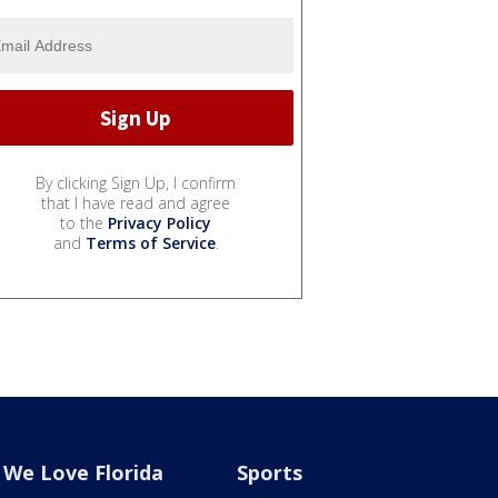
By clicking Sign Up, I confirm
that I have read and agree
to the
Privacy Policy
and
Terms of Service
.
We Love Florida
Sports