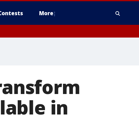
Contests
More
transform
lable in