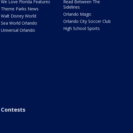
We Love Florida Features
Read Between The
Sidelines
Theme Parks News
Orlando Magic
Walt Disney World
Orlando City Soccer Club
Sea World Orlando
High School Sports
Universal Orlando
Contests