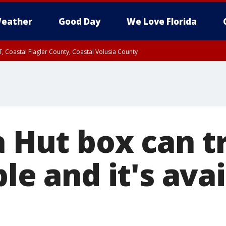
eather
Good Day
We Love Florida
, Coastal Flagler County, Coastal Volusia County
za Hut box can 
ble and it's avai