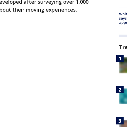
veloped after surveying over 1,000
bout their moving experiences.
Whit
says
appr
Tr