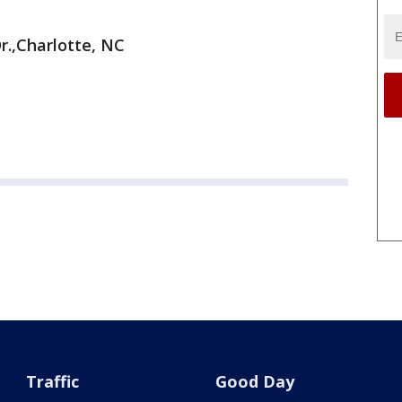
r.,Charlotte, NC
Traffic
Good Day