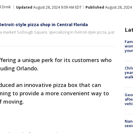
 Drink
Updated
August 28, 2024 9:09 AM EDT
Published
August 28, 2024
roit-style pizza shop in Central Florida
La
za market! SoDough Square, specializing in Detroit-style pizza, just
Fami
woma
youn
offering a unique perk for its customers who
cluding Orlando.
Chil
year
walk
duced an innovative pizza box that can
iming to provide a more convenient way to
Geo
afte
f moving.
vehi
Nanc
seei