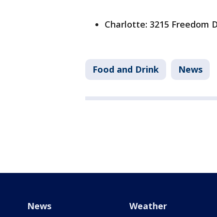
Charlotte: 3215 Freedom D
Food and Drink
News
News
Weather