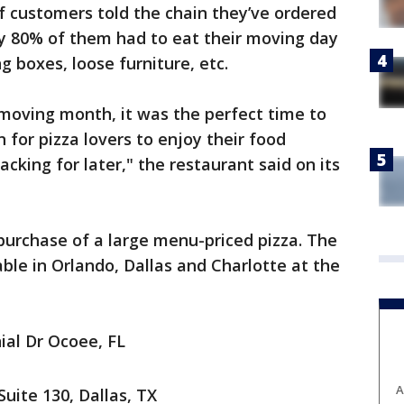
f customers told the chain they’ve ordered
ly 80% of them had to eat their moving day
g boxes, loose furniture, etc.
moving month, it was the perfect time to
n for pizza lovers to enjoy their food
king for later," the restaurant said on its
 purchase of a large menu-priced pizza. The
lable in Orlando, Dallas and Charlotte at the
ial Dr Ocoee, FL
A
Suite 130, Dallas, TX