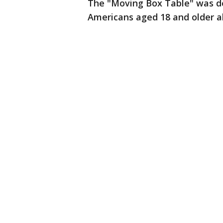
The "Moving Box Table" was de
Americans aged 18 and older a