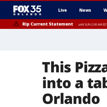
Live
News
W
Rip Current Statement
until SUN 2:00 AM EDT
This Piz
into a ta
Orlando