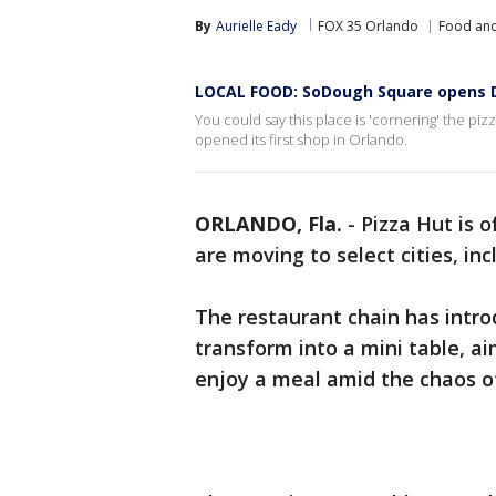
By
Aurielle Eady
FOX 35 Orlando
Food and
LOCAL FOOD: SoDough Square opens Det
You could say this place is 'cornering' the piz
opened its first shop in Orlando.
ORLANDO, Fla.
-
Pizza Hut is 
are moving to select cities, in
The restaurant chain has intro
transform into a mini table, a
enjoy a meal amid the chaos o