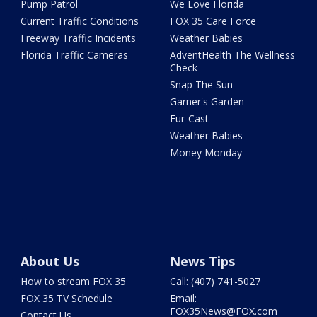
Pump Patrol
We Love Florida
Current Traffic Conditions
FOX 35 Care Force
Freeway Traffic Incidents
Weather Babies
Florida Traffic Cameras
AdventHealth The Wellness
Check
Snap The Sun
Garner's Garden
Fur-Cast
Weather Babies
Money Monday
About Us
News Tips
How to stream FOX 35
Call: (407) 741-5027
FOX 35 TV Schedule
Email:
FOX35News@FOX.com
Contact Us