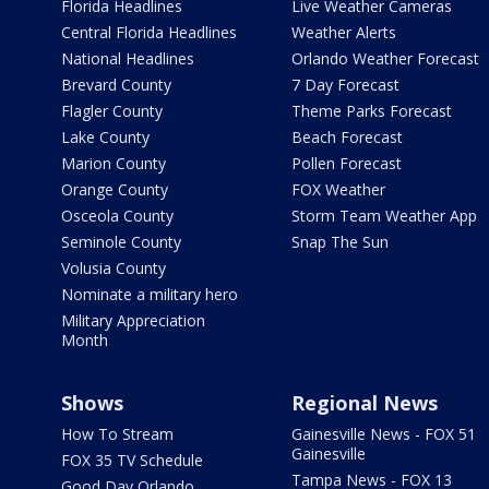
Florida Headlines
Live Weather Cameras
Central Florida Headlines
Weather Alerts
National Headlines
Orlando Weather Forecast
Brevard County
7 Day Forecast
Flagler County
Theme Parks Forecast
Lake County
Beach Forecast
Marion County
Pollen Forecast
Orange County
FOX Weather
Osceola County
Storm Team Weather App
Seminole County
Snap The Sun
Volusia County
Nominate a military hero
Military Appreciation
Month
Shows
Regional News
How To Stream
Gainesville News - FOX 51
Gainesville
FOX 35 TV Schedule
Tampa News - FOX 13
Good Day Orlando