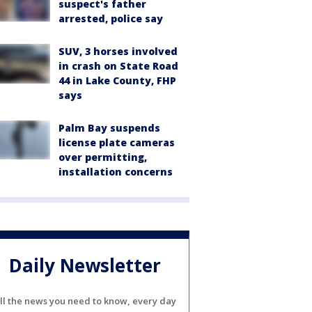
suspect's father
arrested, police say
SUV, 3 horses involved
in crash on State Road
44 in Lake County, FHP
says
Palm Bay suspends
license plate cameras
over permitting,
installation concerns
Daily Newsletter
ll the news you need to know, every day