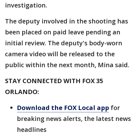
investigation.
The deputy involved in the shooting has
been placed on paid leave pending an
initial review. The deputy's body-worn
camera video will be released to the
public within the next month, Mina said.
STAY CONNECTED WITH FOX 35
ORLANDO:
Download the FOX Local app
for
breaking news alerts, the latest news
headlines