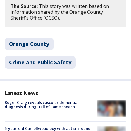
The Source:
This story was written based on
information shared by the Orange County
Sheriff's Office (OCSO).
Orange County
Crime and Public Safety
Latest News
Roger Craig reveals vascular dementia
diagnosis during Hall of Fame speech
5-year-old Carrollwood boy with autism found