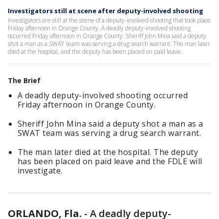
Investigators still at scene after deputy-involved shooting
Investigators are still at the scene of a deputy-involved shooting that took place
Friday afternoon in Orange County. A deadly deputy-involved shooting
occurred Friday afternoon in Orange County. Sheriff John Mina said a deputy
shot a man as a SWAT team was serving a drug search warrant. The man later
died at the hospital, and the deputy has been placed on paid leave.
The Brief
A deadly deputy-involved shooting occurred
Friday afternoon in Orange County.
Sheriff John Mina said a deputy shot a man as a
SWAT team was serving a drug search warrant.
The man later died at the hospital. The deputy
has been placed on paid leave and the FDLE will
investigate.
ORLANDO, Fla.
-
A deadly deputy-