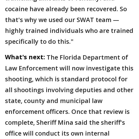
cocaine have already been recovered. So
that's why we used our SWAT team —
highly trained individuals who are trained
specifically to do this."
What's next:
The Florida Department of
Law Enforcement will now investigate this
shooting, which is standard protocol for
all shootings involving deputies and other
state, county and municipal law
enforcement officers. Once that review is
complete, Sheriff Mina said the sheriff's
office will conduct its own internal