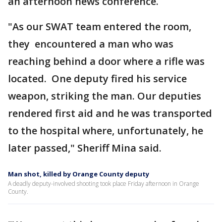
an afternoon news conference.
"As our SWAT team entered the room,
they encountered a man who was
reaching behind a door where a rifle was
located. One deputy fired his service
weapon, striking the man. Our deputies
rendered first aid and he was transported
to the hospital where, unfortunately, he
later passed," Sheriff Mina said.
Man shot, killed by Orange County deputy
A deadly deputy-involved shooting took place Friday afternoon in Orange
County.