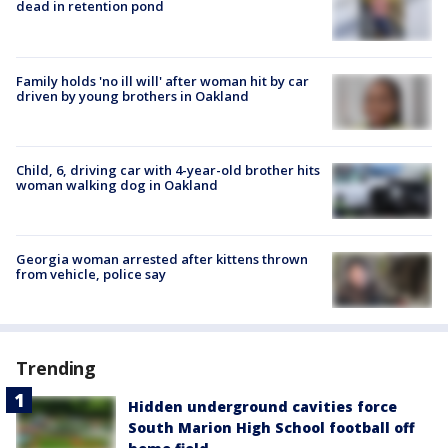
dead in retention pond
Family holds 'no ill will' after woman hit by car
driven by young brothers in Oakland
Child, 6, driving car with 4-year-old brother hits
woman walking dog in Oakland
Georgia woman arrested after kittens thrown
from vehicle, police say
Trending
Hidden underground cavities force
South Marion High School football off