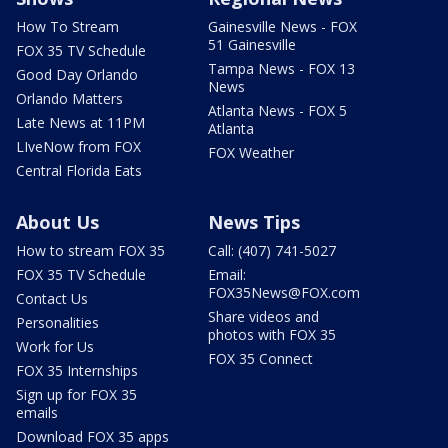
How To Stream
Gainesville News - FOX
51 Gainesville
FOX 35 TV Schedule
Tampa News - FOX 13
Good Day Orlando
News
Orlando Matters
Atlanta News - FOX 5
Late News at 11PM
Atlanta
LIveNow from FOX
FOX Weather
Central Florida Eats
About Us
News Tips
How to stream FOX 35
Call: (407) 741-5027
FOX 35 TV Schedule
Email:
FOX35News@FOX.com
Contact Us
Share videos and
Personalities
photos with FOX 35
Work for Us
FOX 35 Connect
FOX 35 Internships
Sign up for FOX 35
emails
Download FOX 35 apps