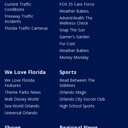
Current Traffic
FOX 35 Care Force
Conditions
Weather Babies
Freeway Traffic
AdventHealth The
Incidents
Wellness Check
Florida Traffic Cameras
Snap The Sun
Garner's Garden
Fur-Cast
Weather Babies
Money Monday
We Love Florida
Sports
We Love Florida
Read Between The
Features
Sidelines
Theme Parks News
Orlando Magic
Walt Disney World
Orlando City Soccer Club
Sea World Orlando
High School Sports
Universal Orlando
Shows
Regional News