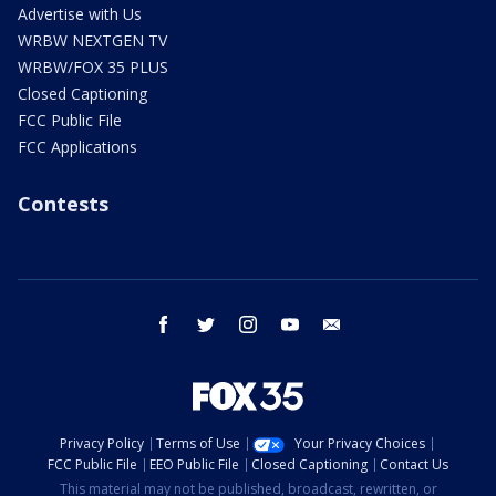
Advertise with Us
WRBW NEXTGEN TV
WRBW/FOX 35 PLUS
Closed Captioning
FCC Public File
FCC Applications
Contests
facebook
twitter
instagram
youtube
email
Privacy Policy
Terms of Use
Your Privacy Choices
FCC Public File
EEO Public File
Closed Captioning
Contact Us
This material may not be published, broadcast, rewritten, or