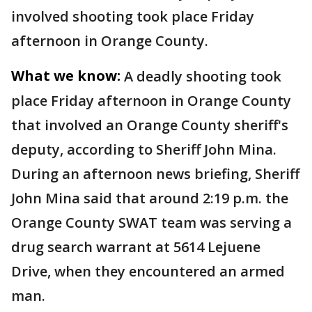
involved shooting took place Friday
afternoon in Orange County.
What we know:
A deadly shooting took
place Friday afternoon in Orange County
that involved an Orange County sheriff's
deputy, according to Sheriff John Mina.
During an afternoon news briefing, Sheriff
John Mina said that around 2:19 p.m. the
Orange County SWAT team was serving a
drug search warrant at 5614 Lejuene
Drive, when they encountered an armed
man.