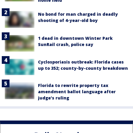
home field
No bond for man charged in deadly
shooting of 4-year-old boy
1 dead in downtown Winter Park
SunRail crash, police say
Cyclosporiasis outbreak: Florida cases
up to 352; county-by-county breakdown
Florida to rewrite property tax
amendment ballot language after
judge's ruling