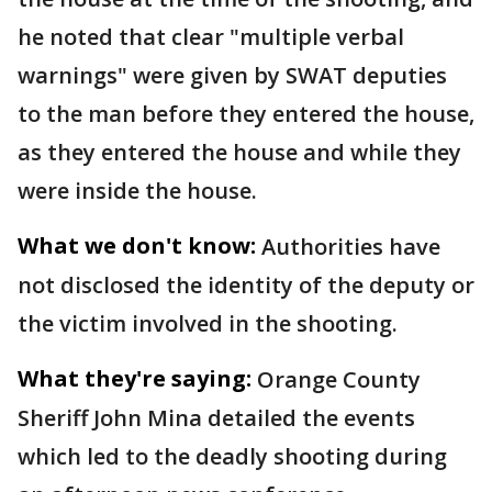
he noted that clear "multiple verbal
warnings" were given by SWAT deputies
to the man before they entered the house,
as they entered the house and while they
were inside the house.
What we don't know:
Authorities have
not disclosed the identity of the deputy or
the victim involved in the shooting.
What they're saying:
Orange County
Sheriff John Mina detailed the events
which led to the deadly shooting during