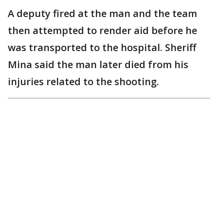
A deputy fired at the man and the team
then attempted to render aid before he
was transported to the hospital. Sheriff
Mina said the man later died from his
injuries related to the shooting.