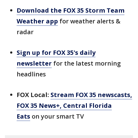
Download the FOX 35 Storm Team
Weather app
for weather alerts &
radar
Sign up for FOX 35's daily
newsletter
for the latest morning
headlines
FOX Local:
Stream FOX 35 newscasts,
FOX 35 News+, Central Florida
Eats
on your smart TV