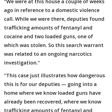
"We were at this house a couple of weeks
ago in reference to a domestic violence
call. While we were there, deputies found
trafficking amounts of fentanyl and
cocaine and two loaded guns, one of
which was stolen. So this search warrant
was related to an ongoing narcotics
investigation."
"This case just illustrates how dangerous
this is for our deputies — going into a
home where we know loaded guns have
already been recovered, where we know
trafficking amounts of fentanyl and