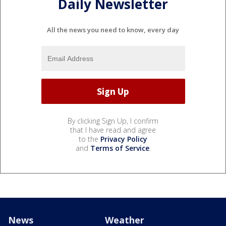
Daily Newsletter
All the news you need to know, every day
By clicking Sign Up, I confirm
that I have read and agree
to the
Privacy Policy
and
Terms of Service
.
News
Weather