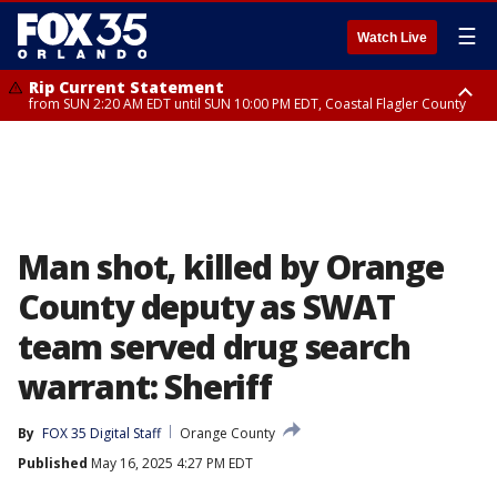
☰
Watch Live
Rip Current Statement
from SUN 2:20 AM EDT until SUN 10:00 PM EDT, Coastal Flagler County
Rip Current Statement
until MON 2:00 AM EDT, Coastal Volusia County
Man shot, killed by Orange
County deputy as SWAT
team served drug search
warrant: Sheriff
By
FOX 35 Digital Staff
Orange County
Published
May 16, 2025 4:27 PM EDT