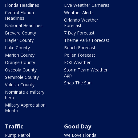
Florida Headlines
Live Weather Cameras
Central Florida
Weather Alerts
Headlines
Orlando Weather
National Headlines
Forecast
Brevard County
7 Day Forecast
Flagler County
Theme Parks Forecast
Lake County
Beach Forecast
Marion County
Pollen Forecast
Orange County
FOX Weather
Osceola County
Storm Team Weather
App
Seminole County
Snap The Sun
Volusia County
Nominate a military
hero
Military Appreciation
Month
Traffic
Good Day
Pump Patrol
We Love Florida