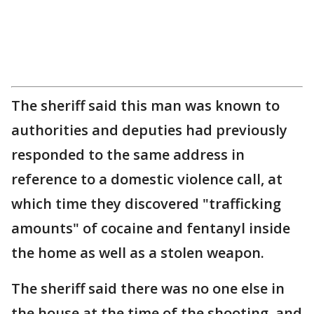
The sheriff said this man was known to
authorities and deputies had previously
responded to the same address in
reference to a domestic violence call, at
which time they discovered "trafficking
amounts" of cocaine and fentanyl inside
the home as well as a stolen weapon.
The sheriff said there was no one else in
the house at the time of the shooting, and