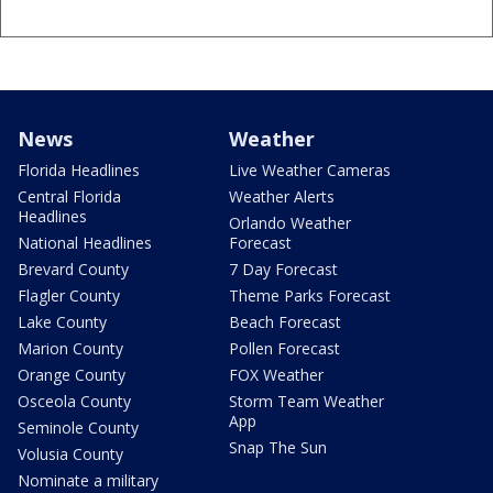
News
Weather
Florida Headlines
Live Weather Cameras
Central Florida
Weather Alerts
Headlines
Orlando Weather
National Headlines
Forecast
Brevard County
7 Day Forecast
Flagler County
Theme Parks Forecast
Lake County
Beach Forecast
Marion County
Pollen Forecast
Orange County
FOX Weather
Osceola County
Storm Team Weather
App
Seminole County
Snap The Sun
Volusia County
Nominate a military