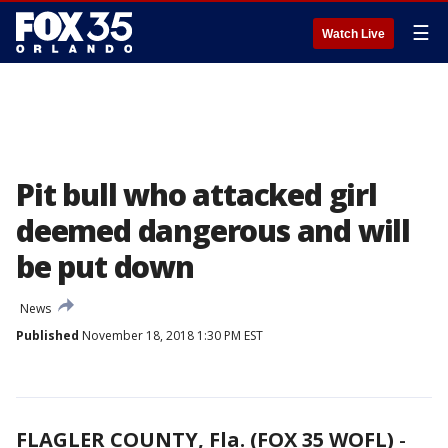
☰
Watch Live
Pit bull who attacked girl
deemed dangerous and will
be put down
News
Published
November 18, 2018 1:30 PM EST
FLAGLER COUNTY, Fla. (FOX 35 WOFL)
-