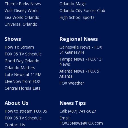
Theme Parks News
Orlando Magic
Walt Disney World
Orlando City Soccer Club
Sea World Orlando
High School Sports
Universal Orlando
Shows
Regional News
How To Stream
Gainesville News - FOX
51 Gainesville
FOX 35 TV Schedule
Tampa News - FOX 13
Good Day Orlando
News
Orlando Matters
Atlanta News - FOX 5
Late News at 11PM
Atlanta
LIveNow from FOX
FOX Weather
Central Florida Eats
About Us
News Tips
How to stream FOX 35
Call: (407) 741-5027
FOX 35 TV Schedule
Email:
FOX35News@FOX.com
Contact Us