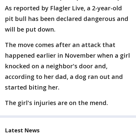
As reported by Flagler Live, a 2-year-old
pit bull has been declared dangerous and
will be put down.
The move comes after an attack that
happened earlier in November when a girl
knocked on a neighbor's door and,
according to her dad, a dog ran out and
started biting her.
The girl's injuries are on the mend.
Latest News