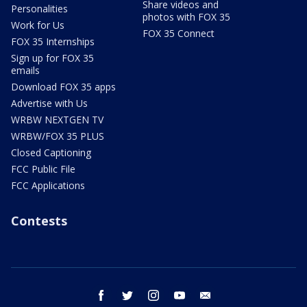
Share videos and
Personalities
photos with FOX 35
Work for Us
FOX 35 Connect
FOX 35 Internships
Sign up for FOX 35
emails
Download FOX 35 apps
Advertise with Us
WRBW NEXTGEN TV
WRBW/FOX 35 PLUS
Closed Captioning
FCC Public File
FCC Applications
Contests
facebook
twitter
instagram
youtube
email