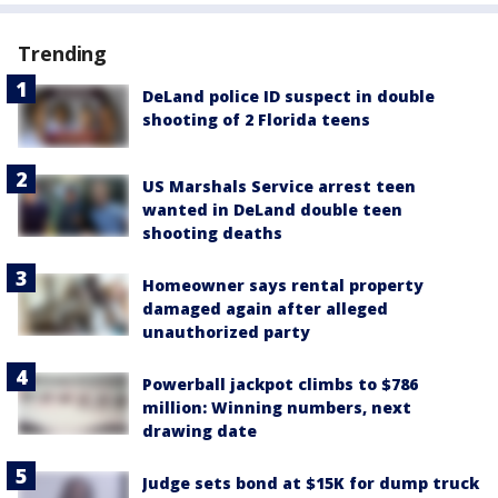
Trending
DeLand police ID suspect in double
shooting of 2 Florida teens
US Marshals Service arrest teen
wanted in DeLand double teen
shooting deaths
Homeowner says rental property
damaged again after alleged
unauthorized party
Powerball jackpot climbs to $786
million: Winning numbers, next
drawing date
Judge sets bond at $15K for dump truck