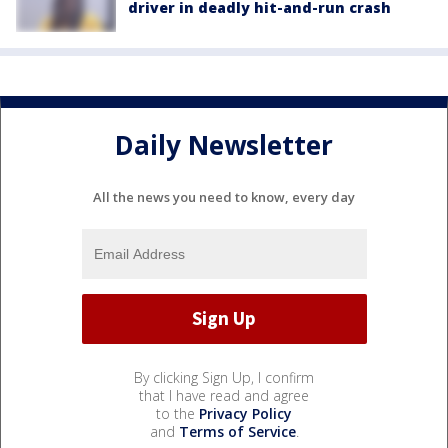
driver in deadly hit-and-run crash
Daily Newsletter
All the news you need to know, every day
By clicking Sign Up, I confirm
that I have read and agree
to the
Privacy Policy
and
Terms of Service
.