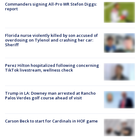
Commanders signing All-Pro WR Stefon Diggs:
report
Florida nurse violently killed by son accused of
overdosing on Tylenol and crashing her car:
Sheriff
Perez Hilton hospitalized following concerning
TikTok livestream, wellness check
Trump in LA: Downey man arrested at Rancho
Palos Verdes golf course ahead of visit
Carson Beck to start for Cardinals in HOF game