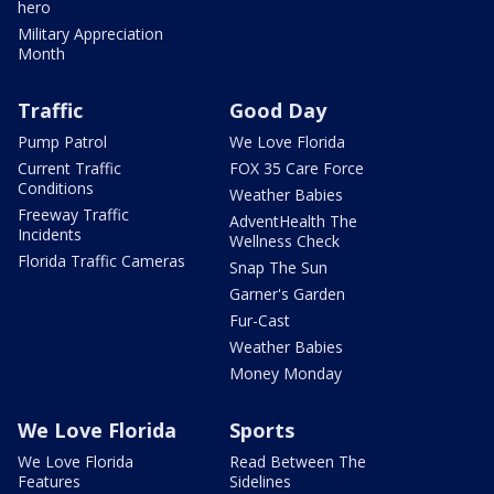
hero
Military Appreciation
Month
Traffic
Good Day
Pump Patrol
We Love Florida
Current Traffic
FOX 35 Care Force
Conditions
Weather Babies
Freeway Traffic
AdventHealth The
Incidents
Wellness Check
Florida Traffic Cameras
Snap The Sun
Garner's Garden
Fur-Cast
Weather Babies
Money Monday
We Love Florida
Sports
We Love Florida
Read Between The
Features
Sidelines