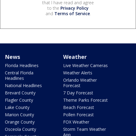
that I have read and agree
to the
Privacy Policy
and
Terms of Service
.
News
Weather
Florida Headlines
Live Weather Cameras
Central Florida
Weather Alerts
Headlines
Orlando Weather
National Headlines
Forecast
Brevard County
7 Day Forecast
Flagler County
Theme Parks Forecast
Lake County
Beach Forecast
Marion County
Pollen Forecast
Orange County
FOX Weather
Osceola County
Storm Team Weather
App