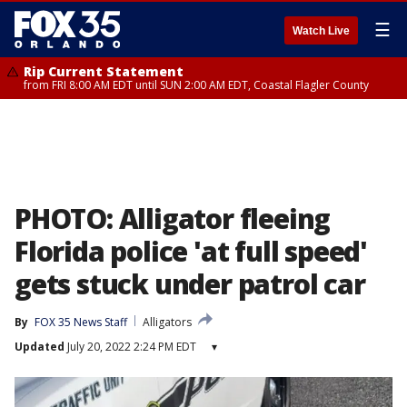
☰
Watch Live
Rip Current Statement
from FRI 8:00 AM EDT until SUN 2:00 AM EDT, Coastal Flagler County
PHOTO: Alligator fleeing
Florida police 'at full speed'
gets stuck under patrol car
By
FOX 35 News Staff
Alligators
Updated
July 20, 2022 2:24 PM EDT
▾