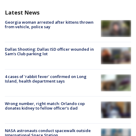
Latest News
Georgia woman arrested after kittens thrown
from vehicle, police say
Dallas Shooting: Dallas ISD officer wounded in
Sam's Club parking lot
4 cases of 'rabbit fever' confirmed on Long
Island, health department says
Wrong number, right match: Orlando cop
donates kidney to fellow officer’s dad
NASA astronauts conduct spacewalk outside
International Space Station