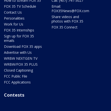
How to stream FOX 35
Call: (407) 741-5027
FOX 35 TV Schedule
Email:
FOX35News@FOX.com
Contact Us
Share videos and
Personalities
photos with FOX 35
Work for Us
FOX 35 Connect
FOX 35 Internships
Sign up for FOX 35
emails
Download FOX 35 apps
Advertise with Us
WRBW NEXTGEN TV
WRBW/FOX 35 PLUS
Closed Captioning
FCC Public File
FCC Applications
Contests