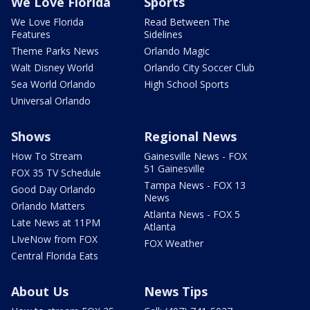
We Love Florida
Sports
We Love Florida
Read Between The
Features
Sidelines
Theme Parks News
Orlando Magic
Walt Disney World
Orlando City Soccer Club
Sea World Orlando
High School Sports
Universal Orlando
Shows
Regional News
How To Stream
Gainesville News - FOX
51 Gainesville
FOX 35 TV Schedule
Tampa News - FOX 13
Good Day Orlando
News
Orlando Matters
Atlanta News - FOX 5
Late News at 11PM
Atlanta
LIveNow from FOX
FOX Weather
Central Florida Eats
About Us
News Tips