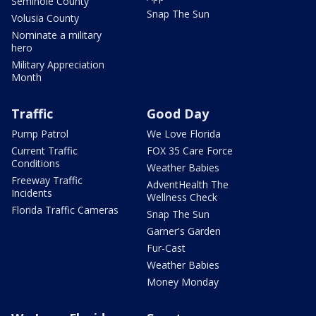
Seminole County
Snap The Sun
Volusia County
Nominate a military
hero
Military Appreciation
Month
Traffic
Good Day
Pump Patrol
We Love Florida
Current Traffic
FOX 35 Care Force
Conditions
Weather Babies
Freeway Traffic
AdventHealth The
Incidents
Wellness Check
Florida Traffic Cameras
Snap The Sun
Garner's Garden
Fur-Cast
Weather Babies
Money Monday