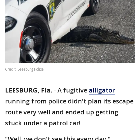
Credit: Leesburg Police
LEESBURG, Fla.
-
A fugitive
alligator
running from police didn't plan its escape
route very well and ended up getting
stuck under a patrol car!
"Well, we don't see this every day,"