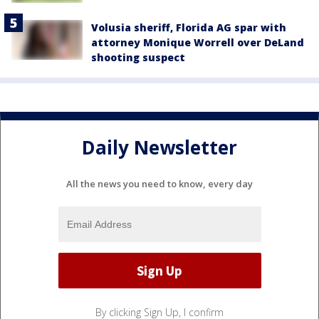
Volusia sheriff, Florida AG spar with
attorney Monique Worrell over DeLand
shooting suspect
Daily Newsletter
All the news you need to know, every day
By clicking Sign Up, I confirm