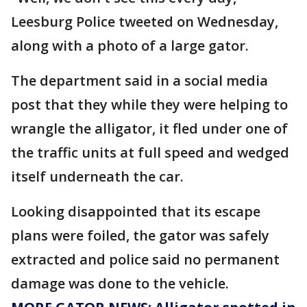
Leesburg Police tweeted on Wednesday,
along with a photo of a large gator.
The department said in a social media
post that they while they were helping to
wrangle the alligator, it fled under one of
the traffic units at full speed and wedged
itself underneath the car.
Looking disappointed that its escape
plans were foiled, the gator was safely
extracted and police said no permanent
damage was done to the vehicle.