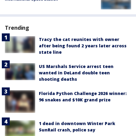
Trending
Tracy the cat reunites with owner
after being found 2 years later across
state line
US Marshals Service arrest teen
wanted in DeLand double teen
shooting deaths
Florida Python Challenge 2026 winner:
96 snakes and $10K grand prize
1 dead in downtown Winter Park
SunRail crash, police say