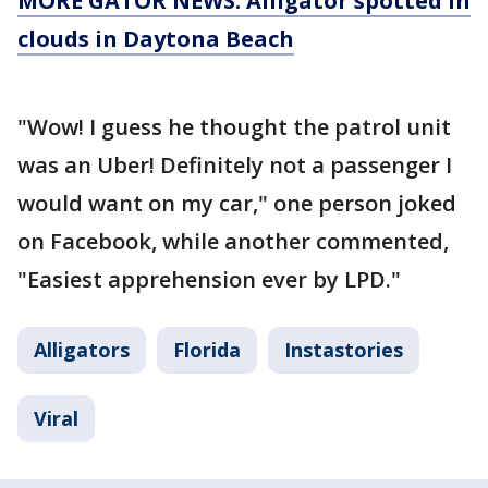
MORE GATOR NEWS: Alligator spotted in
clouds in Daytona Beach
"Wow! I guess he thought the patrol unit
was an Uber! Definitely not a passenger I
would want on my car," one person joked
on Facebook, while another commented,
"Easiest apprehension ever by LPD."
Alligators
Florida
Instastories
Viral