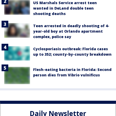
US Marshals Service arrest teen
wanted in DeLand double teen
shooting deaths
Teen arrested in deadly shooting of 4-
year-old boy at Orlando apartment
complex, police say
Cyclosporiasis outbreak: Florida cases
up to 352; county-by-county breakdown
Flesh-eating bacteria in Florida: Second
person dies from Vibrio vulnificus
Daily Newsletter