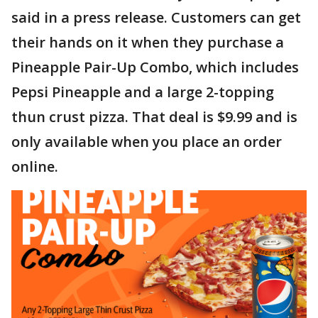
said in a press release. Customers can get
their hands on it when they purchase a
Pineapple Pair-Up Combo, which includes
Pepsi Pineapple and a large 2-topping
thun crust pizza. That deal is $9.99 and is
only available when you place an order
online.