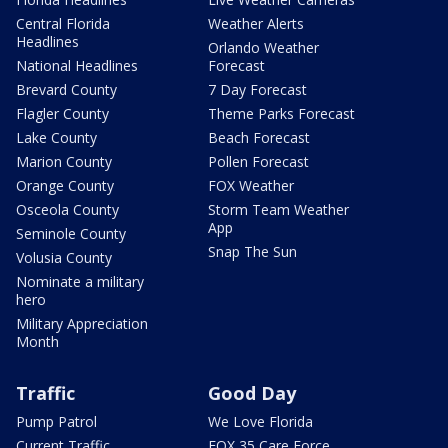
Central Florida
Weather Alerts
Headlines
Orlando Weather
National Headlines
Forecast
Brevard County
7 Day Forecast
Flagler County
Theme Parks Forecast
Lake County
Beach Forecast
Marion County
Pollen Forecast
Orange County
FOX Weather
Osceola County
Storm Team Weather
App
Seminole County
Snap The Sun
Volusia County
Nominate a military
hero
Military Appreciation
Month
Traffic
Good Day
Pump Patrol
We Love Florida
Current Traffic
FOX 35 Care Force