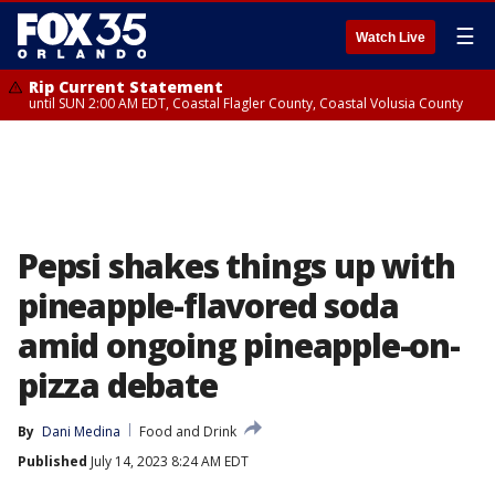
☰
Watch Live
Rip Current Statement
until SUN 2:00 AM EDT, Coastal Flagler County, Coastal Volusia County
Pepsi shakes things up with
pineapple-flavored soda
amid ongoing pineapple-on-
pizza debate
By
Dani Medina
Food and Drink
Published
July 14, 2023 8:24 AM EDT