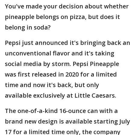
You've made your decision about whether
pineapple belongs on pizza, but does it
belong in soda?
Pepsi just announced it's bringing back an
unconventional flavor and it's taking
social media by storm. Pepsi Pineapple
was first released in 2020 for a limited
time and now it's back, but only
available exclusively at Little Caesars.
The one-of-a-kind 16-ounce can with a
brand new design is available starting July
17 for a limited time only, the company