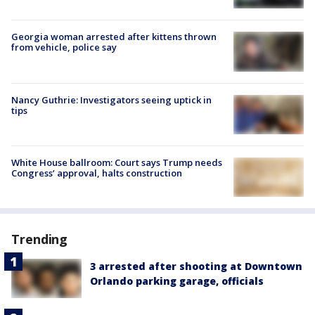
Georgia woman arrested after kittens thrown
from vehicle, police say
Nancy Guthrie: Investigators seeing uptick in
tips
White House ballroom: Court says Trump needs
Congress’ approval, halts construction
Trending
3 arrested after shooting at Downtown
Orlando parking garage, officials