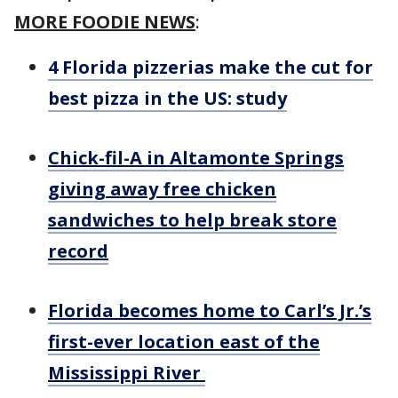
MORE FOODIE NEWS
:
4 Florida pizzerias make the cut for
best pizza in the US: study
Chick-fil-A in Altamonte Springs
giving away free chicken
sandwiches to help break store
record
Florida becomes home to Carl’s Jr.’s
first-ever location east of the
Mississippi River