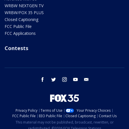
WRBW NEXTGEN TV
WRBW/FOX 35 PLUS
Closed Captioning
FCC Public File
FCC Applications
Contests
facebook
twitter
instagram
youtube
email
Privacy Policy
Terms of Use
Your Privacy Choices
FCC Public File
EEO Public File
Closed Captioning
Contact Us
This material may not be published, broadcast, rewritten, or
redistributed. ©2026 FOX Television Stations