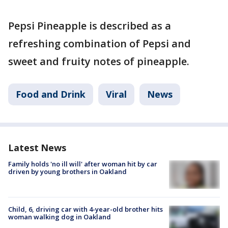
Pepsi Pineapple is described as a
refreshing combination of Pepsi and
sweet and fruity notes of pineapple.
Food and Drink
Viral
News
Latest News
Family holds 'no ill will' after woman hit by car
driven by young brothers in Oakland
Child, 6, driving car with 4-year-old brother hits
woman walking dog in Oakland