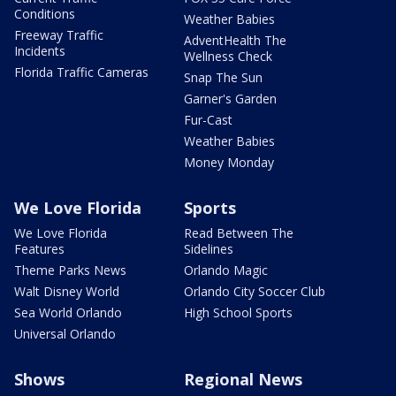
Conditions
Weather Babies
Freeway Traffic
AdventHealth The
Incidents
Wellness Check
Florida Traffic Cameras
Snap The Sun
Garner's Garden
Fur-Cast
Weather Babies
Money Monday
We Love Florida
Sports
We Love Florida
Read Between The
Features
Sidelines
Theme Parks News
Orlando Magic
Walt Disney World
Orlando City Soccer Club
Sea World Orlando
High School Sports
Universal Orlando
Shows
Regional News