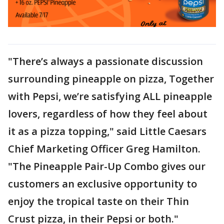
"There’s always a passionate discussion
surrounding pineapple on pizza, Together
with Pepsi, we’re satisfying ALL pineapple
lovers, regardless of how they feel about
it as a pizza topping," said Little Caesars
Chief Marketing Officer Greg Hamilton.
"The Pineapple Pair-Up Combo gives our
customers an exclusive opportunity to
enjoy the tropical taste on their Thin
Crust pizza, in their Pepsi or both."