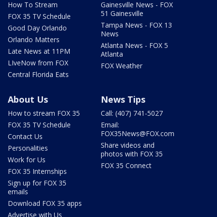
How To Stream
Gainesville News - FOX
51 Gainesville
FOX 35 TV Schedule
Tampa News - FOX 13
Good Day Orlando
News
Orlando Matters
Atlanta News - FOX 5
Late News at 11PM
Atlanta
LIveNow from FOX
FOX Weather
Central Florida Eats
About Us
News Tips
How to stream FOX 35
Call: (407) 741-5027
FOX 35 TV Schedule
Email:
FOX35News@FOX.com
Contact Us
Share videos and
Personalities
photos with FOX 35
Work for Us
FOX 35 Connect
FOX 35 Internships
Sign up for FOX 35
emails
Download FOX 35 apps
Advertise with Us