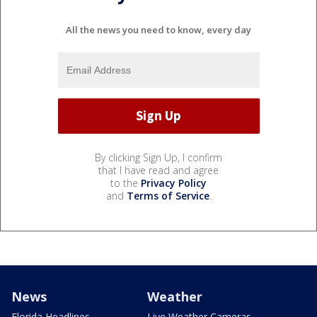
All the news you need to know, every day
By clicking Sign Up, I confirm
that I have read and agree
to the
Privacy Policy
and
Terms of Service
.
News
Weather
Florida Headlines
Live Weather Cameras