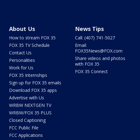
About Us
News Tips
How to stream FOX 35
Call: (407) 741-5027
FOX 35 TV Schedule
Email:
FOX35News@FOX.com
Contact Us
Share videos and photos
Personalities
with FOX 35
Work for Us
FOX 35 Connect
FOX 35 Internships
Sign up for FOX 35 emails
Download FOX 35 apps
Advertise with Us
WRBW NEXTGEN TV
WRBW/FOX 35 PLUS
Closed Captioning
FCC Public File
FCC Applications