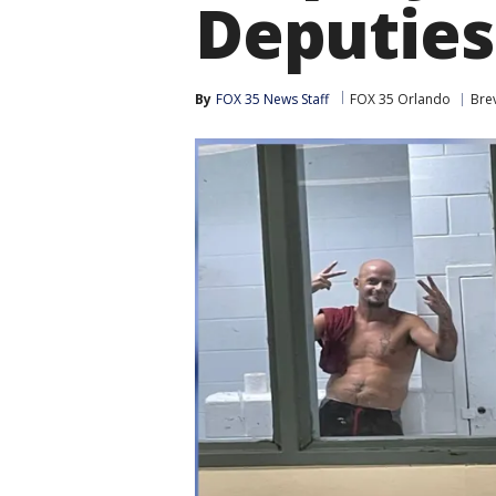
Deputies
By
FOX 35 News Staff
FOX 35 Orlando
Bre