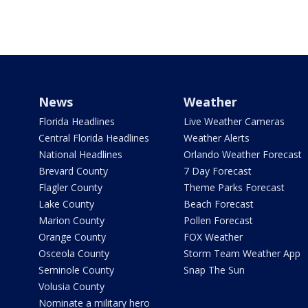
News
Weather
Florida Headlines
Live Weather Cameras
Central Florida Headlines
Weather Alerts
National Headlines
Orlando Weather Forecast
Brevard County
7 Day Forecast
Flagler County
Theme Parks Forecast
Lake County
Beach Forecast
Marion County
Pollen Forecast
Orange County
FOX Weather
Osceola County
Storm Team Weather App
Seminole County
Snap The Sun
Volusia County
Nominate a military hero