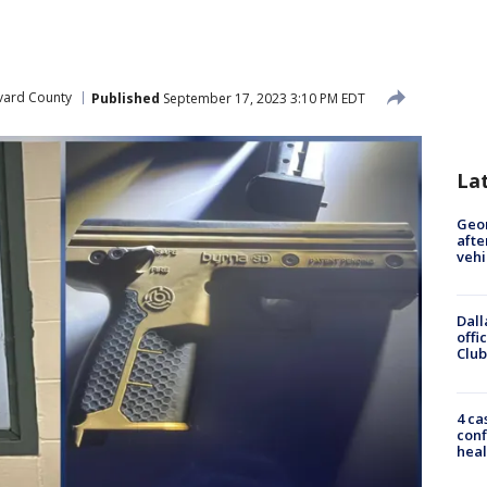
vard County
Published
September 17, 2023 3:10 PM EDT
La
Geo
afte
vehi
Dall
offi
Club
4 ca
conf
heal