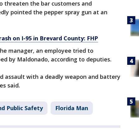
o threaten the bar customers and
ly pointed the pepper spray gun at an
crash on I-95 in Brevard County: FHP
e manager, an employee tried to
ped by Maldonado, according to deputies.
d assault with a deadly weapon and battery
es said.
d Public Safety
Florida Man