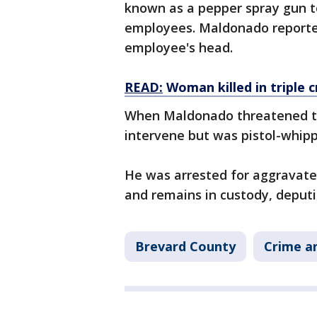
known as a pepper spray gun t
employees. Maldonado reported
employee's head.
READ:
Woman killed in triple 
When Maldonado threatened th
intervene but was pistol-whip
He was arrested for aggravate
and remains in custody, deputi
Brevard County
Crime an