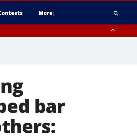
Contests
More
ing
ped bar
thers: