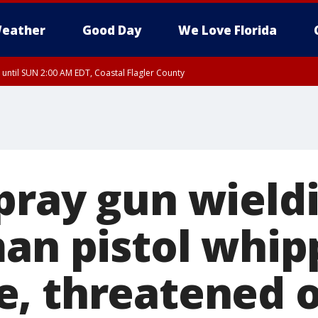
eather
Good Day
We Love Florida
 until SUN 2:00 AM EDT, Coastal Flagler County
 until SAT 2:00 AM EDT, Coastal Volusia County
pray gun wield
man pistol whip
, threatened o