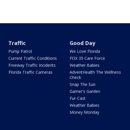
Traffic
Good Day
Pump Patrol
We Love Florida
Current Traffic Conditions
FOX 35 Care Force
Freeway Traffic Incidents
Weather Babies
Florida Traffic Cameras
AdventHealth The Wellness
Check
Snap The Sun
Garner's Garden
Fur-Cast
Weather Babies
Money Monday