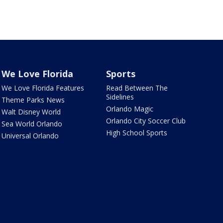
We Love Florida
Sports
We Love Florida Features
Read Between The
Sidelines
Theme Parks News
Orlando Magic
Walt Disney World
Orlando City Soccer Club
Sea World Orlando
High School Sports
Universal Orlando