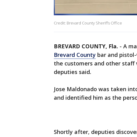
Credit: Brevard County Sheriffs Office
BREVARD COUNTY, Fla.
-
A ma
Brevard County
bar and pistol
the customers and other staff 
deputies said.
Jose Maldonado was taken into 
and identified him as the pers
Shortly after, deputies disco