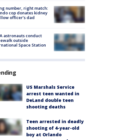
g number, right match:
ndo cop donates kidney
ellow officer’s dad
A astronauts conduct
ewalk outside
rnational Space Station
ending
US Marshals Service
arrest teen wanted in
DeLand double teen
shooting deaths
Teen arrested in deadly
shooting of 4-year-old
boy at Orlando