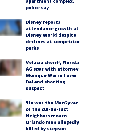
apartment complex,
police say
Disney reports
attendance growth at
Disney World despite
declines at competitor
parks
Volusia sheriff, Florida
AG spar with attorney
Monique Worrell over
DeLand shooting
suspect
'He was the MacGyver
of the cul-de-sac':
Neighbors mourn
Orlando man allegedly
killed by stepson