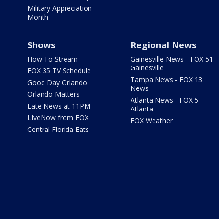
Military Appreciation
Month
Shows
Regional News
How To Stream
Gainesville News - FOX 51
Gainesville
FOX 35 TV Schedule
Tampa News - FOX 13
Good Day Orlando
News
Orlando Matters
Atlanta News - FOX 5
Late News at 11PM
Atlanta
LIveNow from FOX
FOX Weather
Central Florida Eats