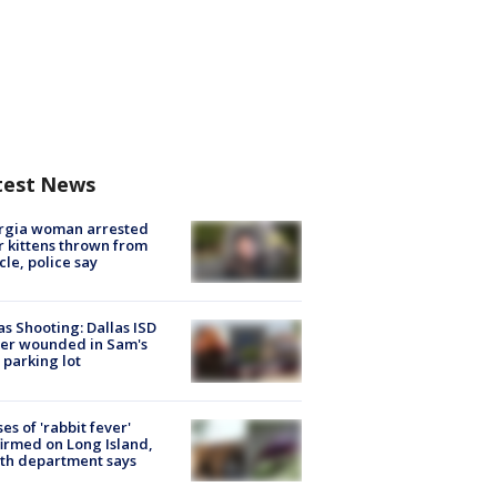
test News
rgia woman arrested
r kittens thrown from
cle, police say
as Shooting: Dallas ISD
cer wounded in Sam's
 parking lot
ses of 'rabbit fever'
irmed on Long Island,
th department says