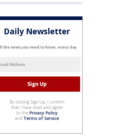
Daily Newsletter
ll the news you need to know, every day
By clicking Sign Up, I confirm
that I have read and agree
to the
Privacy Policy
and
Terms of Service
.