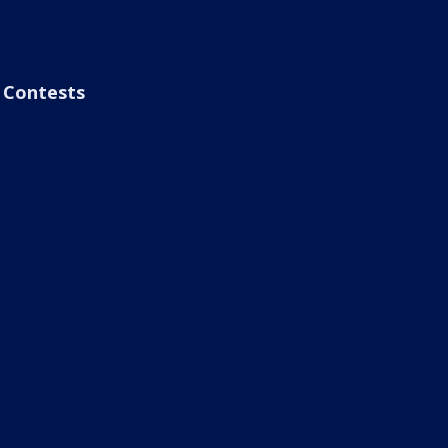
Contests