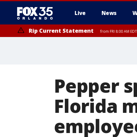
Live
News
W
Rip Current Statement
from FRI 8:00 AM EDT
Rip Current Statement
from FRI 2:35 AM EDT
Pepper s
Florida 
employee