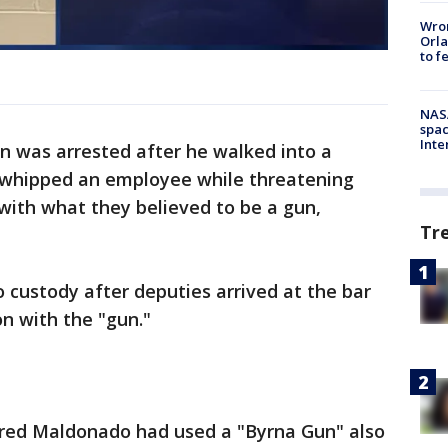
Wron
Orla
to f
NAS
spac
Inte
n was arrested after he walked into a
-whipped an employee while threatening
with what they believed to be a gun,
Tr
custody after deputies arrived at the bar
on with the "gun."
vered Maldonado had used a "Byrna Gun" also