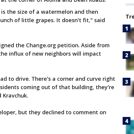
h is the size of a watermelon and then
Tr
nch of little grapes. It doesn't fit," said
gned the Change.org petition. Aside from
 the influx of new neighbors will impact
oad to drive. There's a corner and curve right
sidents coming out of that building, they're
d Kravchuk.
eloper, but they declined to comment on