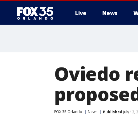
Live
News
W
Oviedo r
propose
FOX 35 Orlando
News
Published
July 12,