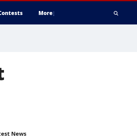
Contests
More
t
test News