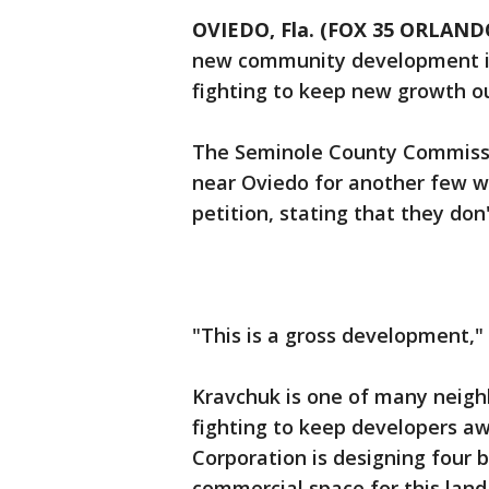
OVIEDO, Fla. (FOX 35 ORLAND
new community development in
fighting to keep new growth ou
The Seminole County Commissi
near Oviedo for another few w
petition, stating that they do
"This is a gross development," 
Kravchuk is one of many neigh
fighting to keep developers a
Corporation is designing four 
commercial space for this lan