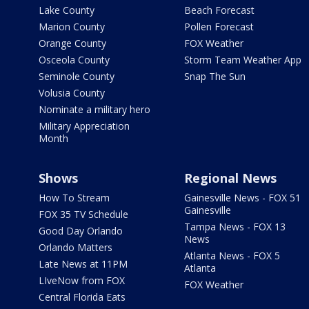
Lake County
Beach Forecast
Marion County
Pollen Forecast
Orange County
FOX Weather
Osceola County
Storm Team Weather App
Seminole County
Snap The Sun
Volusia County
Nominate a military hero
Military Appreciation
Month
Shows
Regional News
How To Stream
Gainesville News - FOX 51
Gainesville
FOX 35 TV Schedule
Tampa News - FOX 13
Good Day Orlando
News
Orlando Matters
Atlanta News - FOX 5
Late News at 11PM
Atlanta
LIveNow from FOX
FOX Weather
Central Florida Eats