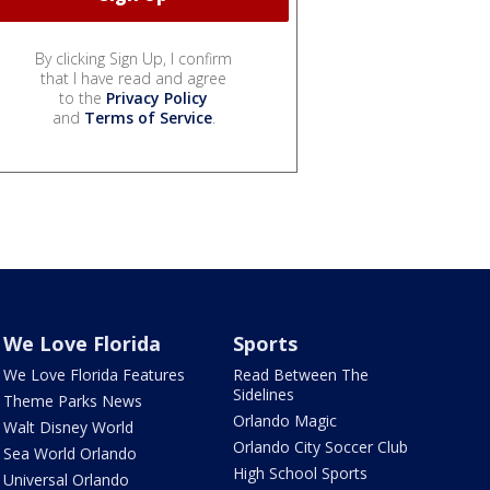
By clicking Sign Up, I confirm
that I have read and agree
to the
Privacy Policy
and
Terms of Service
.
We Love Florida
Sports
We Love Florida Features
Read Between The
Sidelines
Theme Parks News
Orlando Magic
Walt Disney World
Orlando City Soccer Club
Sea World Orlando
High School Sports
Universal Orlando