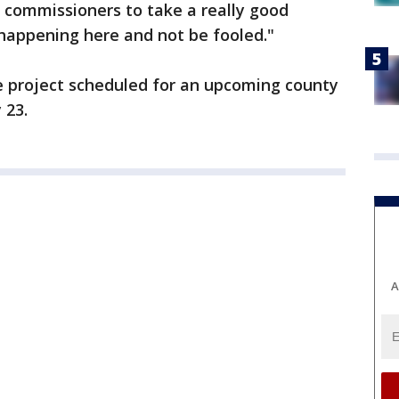
 commissioners to take a really good
happening here and not be fooled."
he project scheduled for an upcoming county
 23.
A