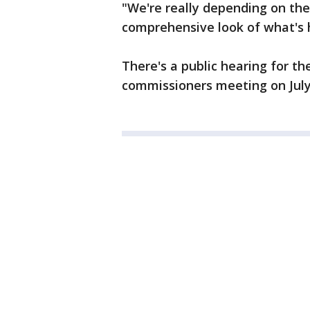
"We're really depending on the
comprehensive look of what's 
There's a public hearing for t
commissioners meeting on July