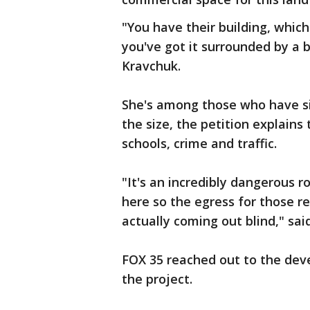
"You have their building, whic
you've got it surrounded by a bu
Kravchuk.
She's among those who have si
the size, the petition explains
schools, crime and traffic.
"It's an incredibly dangerous r
here so the egress for those re
actually coming out blind," sai
FOX 35 reached out to the dev
the project.