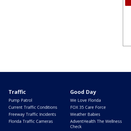
Traffic
Good Day
Pump Patrol
We Love Florida
Current Traffic Conditions
FOX 35 Care Force
Freeway Traffic Incidents
Weather Babies
Florida Traffic Cameras
AdventHealth The Wellness
Check