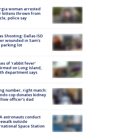
rgia woman arrested
r kittens thrown from
cle, police say
as Shooting: Dallas ISD
cer wounded in Sam's
 parking lot
ses of 'rabbit fever'
irmed on Long Island,
th department says
g number, right match:
ndo cop donates kidney
ellow officer’s dad
A astronauts conduct
ewalk outside
rnational Space Station