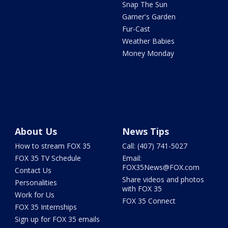
Snap The Sun
Garner's Garden
Fur-Cast
Weather Babies
Money Monday
About Us
News Tips
How to stream FOX 35
Call: (407) 741-5027
FOX 35 TV Schedule
Email:
FOX35News@FOX.com
Contact Us
Share videos and photos
Personalities
with FOX 35
Work for Us
FOX 35 Connect
FOX 35 Internships
Sign up for FOX 35 emails