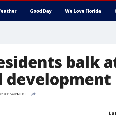
eather
Good Day
We Love Florida
esidents balk a
d development
 2019 11:49 PM EDT
La