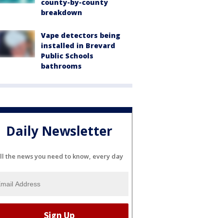
county-by-county
breakdown
Vape detectors being
installed in Brevard
Public Schools
bathrooms
Daily Newsletter
ll the news you need to know, every day