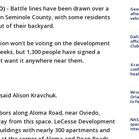
O)
-
Battle lines have been drawn over a
Geo
afte
 Seminole County, with some residents
vehi
t of their backyard.
Dall
offi
on won't be voting on the development
Club
eeks, but 1,300 people have signed a
n't want it anywhere near them.
4 ca
conf
heal
Wron
said Alison Kravchuk.
Orla
to f
bors along Aloma Road, near Oviedo,
NAS
way from this space. LeCesse Development
spac
Inte
buildings with nearly 300 apartments and
d at the corner of Aloma and Dean Roads.