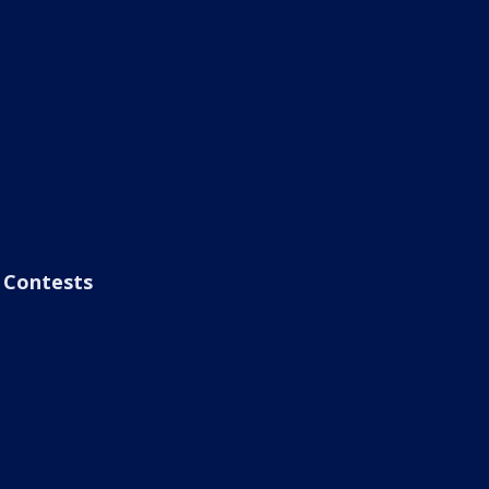
Contests