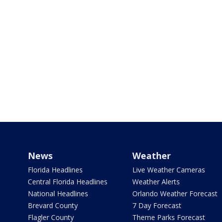
News
Weather
Florida Headlines
Live Weather Cameras
Central Florida Headlines
Weather Alerts
National Headlines
Orlando Weather Forecast
Brevard County
7 Day Forecast
Flagler County
Theme Parks Forecast