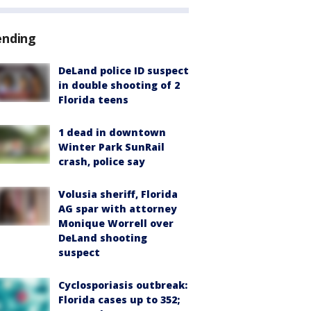
ending
DeLand police ID suspect
in double shooting of 2
Florida teens
1 dead in downtown
Winter Park SunRail
crash, police say
Volusia sheriff, Florida
AG spar with attorney
Monique Worrell over
DeLand shooting
suspect
Cyclosporiasis outbreak:
Florida cases up to 352;